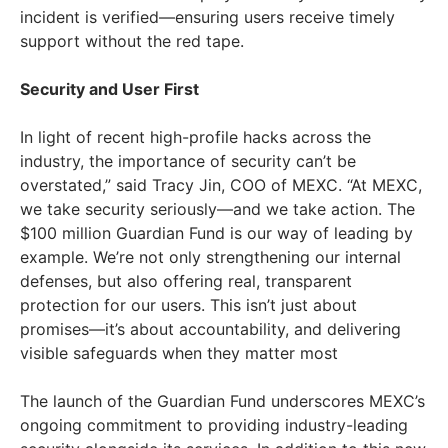
incident is verified—ensuring users receive timely
support without the red tape.
Security and User First
In light of recent high-profile hacks across the
industry, the importance of security can’t be
overstated,” said
Tracy Jin
, COO of MEXC. “At MEXC,
we take security seriously—and we take action. The
$100 million
Guardian Fund is our way of leading by
example. We’re not only strengthening our internal
defenses, but also offering real, transparent
protection for our users. This isn’t just about
promises—it’s about accountability, and delivering
visible safeguards when they matter most
The launch of the Guardian Fund underscores MEXC’s
ongoing commitment to providing industry-leading