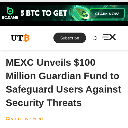
Skip
to
content
Search
Subscribe
MEXC Unveils $100
Million Guardian Fund to
Safeguard Users Against
Security Threats
Crypto Live Feed