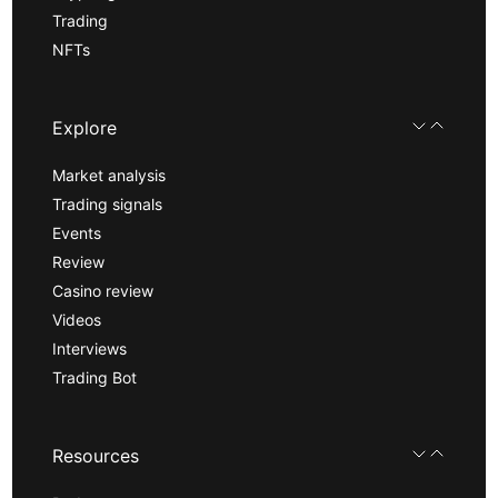
Trading
NFTs
Explore
Market analysis
Trading signals
Events
Review
Casino review
Videos
Interviews
Trading Bot
Resources