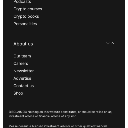
Podcasts
Crypto courses
Crypto books
Personalities
About us
Our team
Careers
Newsletter
Advertise
Contact us
Shop
DISCLAIMER: Nothing on this website constitutes, or should be relied on as,
investment advice or financial advice of any kind.
Please consult a licensed investment advisor or other qualified financial