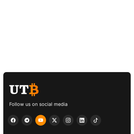
Follow us on social media