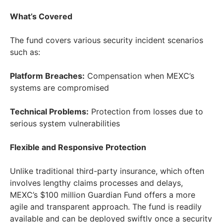
What’s Covered
The fund covers various security incident scenarios
such as:
Platform Breaches:
Compensation when MEXC’s
systems are compromised
Technical Problems:
Protection from losses due to
serious system vulnerabilities
Flexible and Responsive Protection
Unlike traditional third-party insurance, which often
involves lengthy claims processes and delays,
MEXC’s
$100 million
Guardian Fund offers a more
agile and transparent approach. The fund is readily
available and can be deployed swiftly once a security