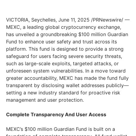
VICTORIA
,
Seychelles
,
June 11, 2025
/PRNewswire/ —
MEXC, a leading global cryptocurrency exchange,
has unveiled a groundbreaking
$100 million
Guardian
Fund to enhance user safety and trust across its
platform. This fund is designed to provide a strong
safeguard for users facing severe security threats,
such as large-scale exploits, targeted attacks, or
unforeseen system vulnerabilities. In a move toward
greater accountability, MEXC has made the fund fully
transparent by disclosing wallet addresses publicly—
setting a new industry standard for proactive risk
management and user protection.
Complete Transparency And User Access
MEXC’s
$100 million
Guardian Fund is built on a