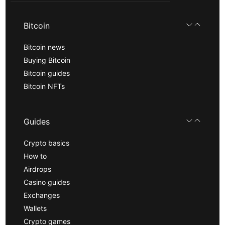
Bitcoin
Bitcoin news
Buying Bitcoin
Bitcoin guides
Bitcoin NFTs
Guides
Crypto basics
How to
Airdrops
Casino guides
Exchanges
Wallets
Crypto games