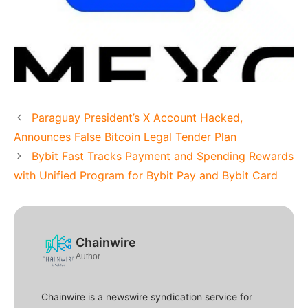
Paraguay President’s X Account Hacked,
Announces False Bitcoin Legal Tender Plan
Bybit Fast Tracks Payment and Spending Rewards
with Unified Program for Bybit Pay and Bybit Card
Chainwire
Author
Chainwire is a newswire syndication service for