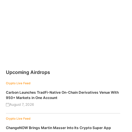
Upcoming Airdrops
Crypto Live Feed
Carbon Launches TradFi-Native On-Chain Derivatives Venue With
950+ Markets in One Account
August 7, 2026
Crypto Live Feed
ChangeNOW Brings Martin Masser Into Its Crypto Super App