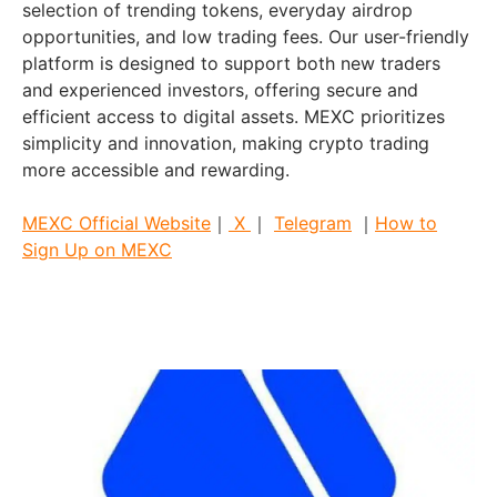
selection of trending tokens, everyday airdrop
opportunities, and low trading fees. Our user-friendly
platform is designed to support both new traders
and experienced investors, offering secure and
efficient access to digital assets. MEXC prioritizes
simplicity and innovation, making crypto trading
more accessible and rewarding.
MEXC Official Website
｜
X
｜
Telegram
｜
How to
Sign Up on MEXC