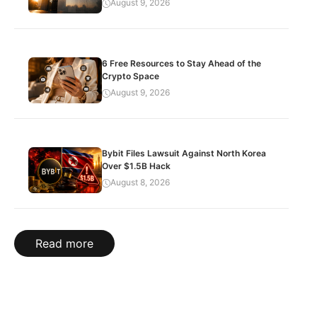
August 9, 2026
6 Free Resources to Stay Ahead of the
Crypto Space
August 9, 2026
Bybit Files Lawsuit Against North Korea
Over $1.5B Hack
August 8, 2026
Read more