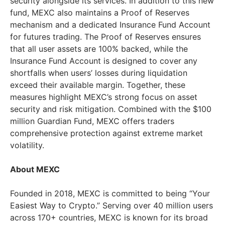
security alongside its services. In addition to this new
fund, MEXC also maintains a Proof of Reserves
mechanism and a dedicated Insurance Fund Account
for futures trading. The Proof of Reserves ensures
that all user assets are 100% backed, while the
Insurance Fund Account is designed to cover any
shortfalls when users’ losses during liquidation
exceed their available margin. Together, these
measures highlight MEXC’s strong focus on asset
security and risk mitigation. Combined with the
$100
million
Guardian Fund, MEXC offers traders
comprehensive protection against extreme market
volatility.
About MEXC
Founded in 2018, MEXC is committed to being “Your
Easiest Way to Crypto.” Serving over 40 million users
across 170+ countries, MEXC is known for its broad