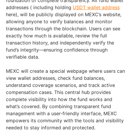
foundation of complete transparency. All fund wallet
addresses ( including holding
USDT wallet address
here), will be publicly displayed on MEXC’s website,
allowing anyone to verify balances and monitor
transactions through the blockchain. Users can see
exactly how much is available, review the full
transaction history, and independently verify the
fund’s integrity—ensuring confidence through
verifiable data.
MEXC will create a special webpage where users can
view wallet addresses, check fund balances,
understand coverage scenarios, and track active
compensation cases. This central hub provides
complete visibility into how the fund works and
what’s covered. By combining transparent fund
management with a user-friendly interface, MEXC
empowers its community with the tools and visibility
needed to stay informed and protected.