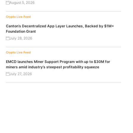
August 5, 2026
Crypto Live Feed
Canton’s Decentralized App Layer Launches, Backed by $1M+
Foundation Grant
July 28, 2026
Crypto Live Feed
EMCD launches Miner Support Program with up to $30M for
miners amid industry’s steepest profitability squeeze
July 27, 2026