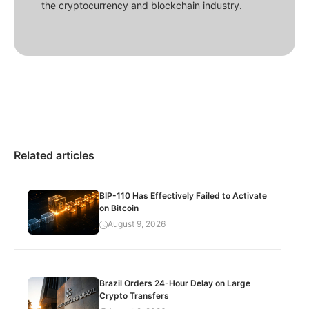
the cryptocurrency and blockchain industry.
Related articles
BIP-110 Has Effectively Failed to Activate
on Bitcoin
August 9, 2026
Brazil Orders 24-Hour Delay on Large
Crypto Transfers