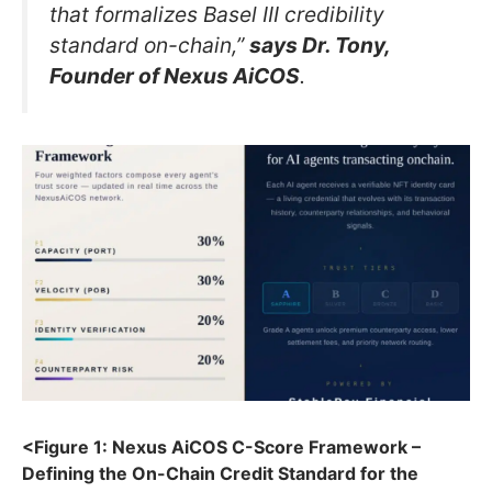
that formalizes Basel III credibility
standard on-chain,”
says Dr. Tony,
Founder of Nexus AiCOS
.
<Figure 1: Nexus AiCOS C-Score Framework –
Defining the On-Chain Credit Standard for the