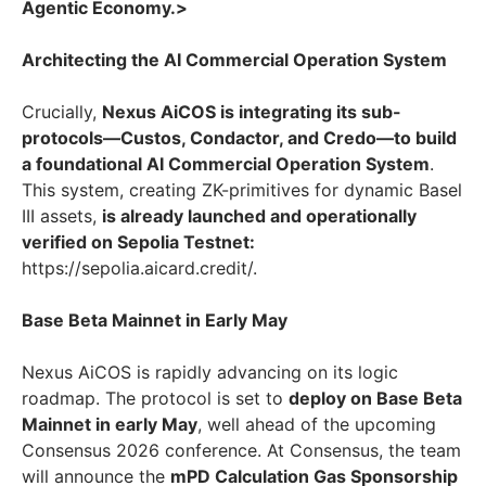
Agentic Economy.>
Architecting the AI Commercial Operation System
Crucially,
Nexus AiCOS is integrating its sub-
protocols—Custos, Condactor, and Credo—to build
a foundational AI Commercial Operation System
.
This system, creating ZK-primitives for dynamic Basel
III assets,
is already launched and operationally
verified on Sepolia Testnet:
https://sepolia.aicard.credit/.
Base Beta Mainnet in Early May
Nexus AiCOS is rapidly advancing on its logic
roadmap. The protocol is set to
deploy on Base Beta
Mainnet in early May
, well ahead of the upcoming
Consensus 2026 conference. At Consensus, the team
will announce the
mPD Calculation Gas Sponsorship