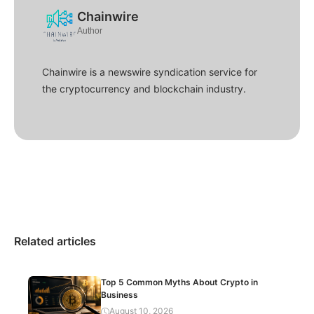
Chainwire
Author
Chainwire is a newswire syndication service for
the cryptocurrency and blockchain industry.
Related articles
Top 5 Common Myths About Crypto in
Business
August 10, 2026