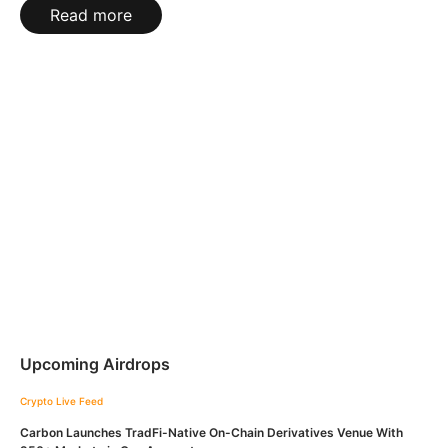
Read more
Upcoming Airdrops
Crypto Live Feed
Carbon Launches TradFi-Native On-Chain Derivatives Venue With