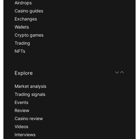
Airdrops
Casino guides
Exchanges
Wallets
Crypto games
Trading
NFTs
Explore
Market analysis
Trading signals
Events
Review
Casino review
Videos
Interviews