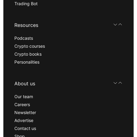
Trading Bot
Resources
Podcasts
Crypto courses
Crypto books
Personalities
About us
Our team
Careers
Newsletter
Advertise
Contact us
Shop