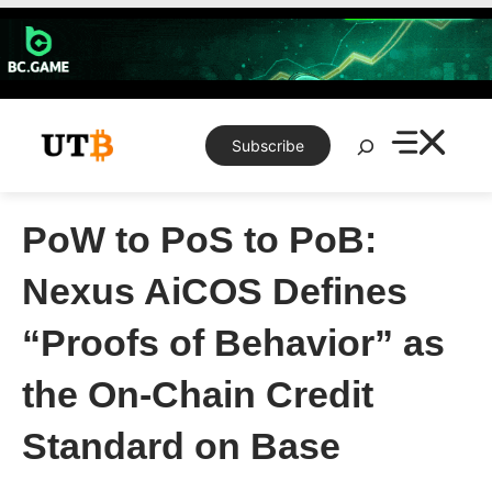
Skip
to
content
Search
Subscribe
PoW to PoS to PoB:
Nexus AiCOS Defines
“Proofs of Behavior” as
the On-Chain Credit
Standard on Base