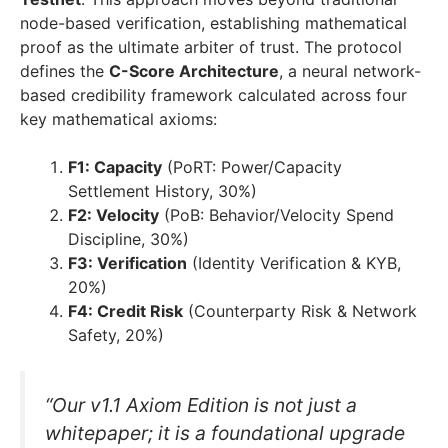
node-based verification, establishing mathematical
proof as the ultimate arbiter of trust. The protocol
defines the
C-Score Architecture
, a neural network-
based credibility framework calculated across four
key mathematical axioms:
F1: Capacity
(PoRT: Power/Capacity
Settlement History, 30%)
F2: Velocity
(PoB: Behavior/Velocity Spend
Discipline, 30%)
F3: Verification
(Identity Verification & KYB,
20%)
F4: Credit Risk
(Counterparty Risk & Network
Safety, 20%)
“Our v1.1 Axiom Edition is not just a
whitepaper; it is a foundational upgrade