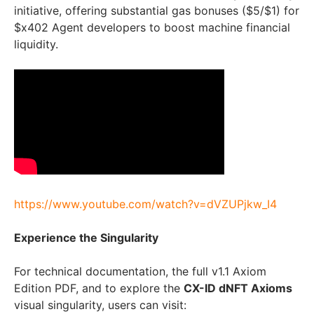
initiative, offering substantial gas bonuses ($5/$1) for
$x402 Agent developers to boost machine financial
liquidity.
https://www.youtube.com/watch?v=dVZUPjkw_I4
Experience the Singularity
For technical documentation, the full v1.1 Axiom
Edition PDF, and to explore the
CX-ID dNFT Axioms
visual singularity, users can visit: