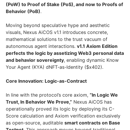
(PoW) to Proof of Stake (PoS), and now to Proofs of
Behavior (PoB)
.
Moving beyond speculative hype and aesthetic
visuals, Nexus AiCOS v1.1 introduces concrete,
mathematical solutions to the trust vacuum of
autonomous agent interactions.
v1.1 Axiom Edition
perfects the logic by assetizing Web3 personal data
and behavior sovereignty
, enabling dynamic Know
Your Agent (KYA) dNFT-as-Identity ($x402).
Core Innovation: Logic-as-Contract
In line with the protocol’s core axiom,
“In Logic We
Trust, In Behavior We Prove,”
Nexus AiCOS has
operationally proved its logic by deploying its C-
Score calculation and Axiom verification exclusively
as open-source, auditable
smart contracts on Base
Testnet
. This approach moves beyond traditional