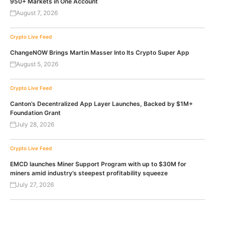
950+ Markets in One Account
August 7, 2026
Crypto Live Feed
ChangeNOW Brings Martin Masser Into Its Crypto Super App
August 5, 2026
Crypto Live Feed
Canton’s Decentralized App Layer Launches, Backed by $1M+
Foundation Grant
July 28, 2026
Crypto Live Feed
EMCD launches Miner Support Program with up to $30M for
miners amid industry’s steepest profitability squeeze
July 27, 2026