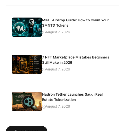
MINT Airdrop Guide: How to Claim Your
$MNTD Tokens
August 7, 2026
7 NFT Marketplace Mistakes Beginners
Still Make in 2026
August 7, 2026
Hadron Tether Launches Saudi Real
Estate Tokenization
August 7, 2026