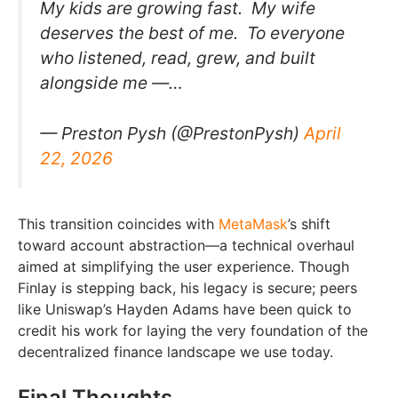
My kids are growing fast. My wife
deserves the best of me. To everyone
who listened, read, grew, and built
alongside me —…
— Preston Pysh (@PrestonPysh)
April
22, 2026
This transition coincides with
MetaMask
’s shift
toward account abstraction—a technical overhaul
aimed at simplifying the user experience. Though
Finlay is stepping back, his legacy is secure; peers
like Uniswap’s Hayden Adams have been quick to
credit his work for laying the very foundation of the
decentralized finance landscape we use today.
Final Thoughts