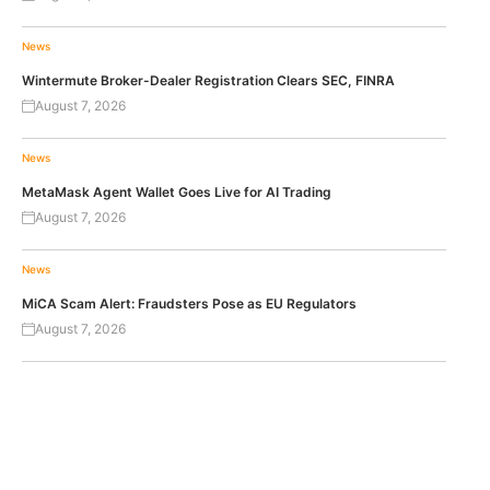
News
Wintermute Broker-Dealer Registration Clears SEC, FINRA
August 7, 2026
News
MetaMask Agent Wallet Goes Live for AI Trading
August 7, 2026
News
MiCA Scam Alert: Fraudsters Pose as EU Regulators
August 7, 2026