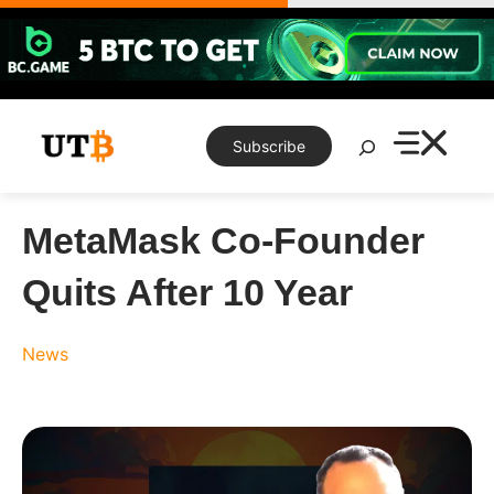
Skip
to
content
Search
Subscribe
MetaMask Co-Founder
Quits After 10 Year
News