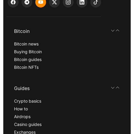
Bitcoin
Bitcoin news
Buying Bitcoin
Bitcoin guides
Bitcoin NFTs
Guides
Crypto basics
How to
Airdrops
Casino guides
Exchanges