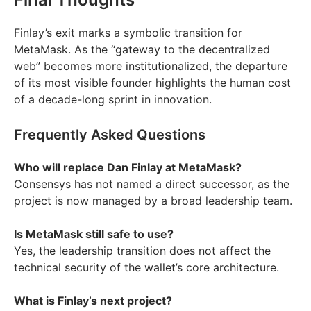
Finlay’s exit marks a symbolic transition for
MetaMask. As the “gateway to the decentralized
web” becomes more institutionalized, the departure
of its most visible founder highlights the human cost
of a decade-long sprint in innovation.
Frequently Asked Questions
Who will replace Dan Finlay at MetaMask?
Consensys has not named a direct successor, as the
project is now managed by a broad leadership team.
Is MetaMask still safe to use?
Yes, the leadership transition does not affect the
technical security of the wallet’s core architecture.
What is Finlay’s next project?