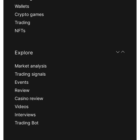
Wallets
Crypto games
Trading
NFTs
Explore
Market analysis
Trading signals
Events
Review
Casino review
Videos
Interviews
Trading Bot