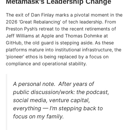
Metamask’s Leadership Change
The exit of Dan Finlay marks a pivotal moment in the
2026 ‘Great Rebalancing’ of tech leadership. From
Preston Pysh’s retreat to the recent retirements of
Jeff Williams at Apple and Thomas Dohmke at
GitHub, the old guard is stepping aside. As these
platforms mature into institutional infrastructure, the
‘pioneer’ ethos is being replaced by a focus on
compliance and operational stability.
A personal note. After years of
public discussion/work: the podcast,
social media, venture capital,
everything — I'm stepping back to
focus on my family.