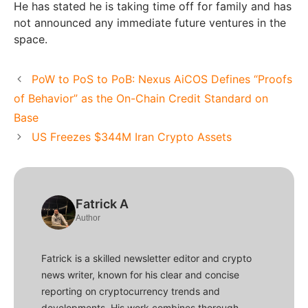
He has stated he is taking time off for family and has
not announced any immediate future ventures in the
space.
PoW to PoS to PoB: Nexus AiCOS Defines “Proofs
of Behavior” as the On-Chain Credit Standard on
Base
US Freezes $344M Iran Crypto Assets
Fatrick A
Author
Fatrick is a skilled newsletter editor and crypto
news writer, known for his clear and concise
reporting on cryptocurrency trends and
developments. His work combines thorough