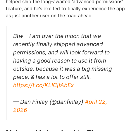
helped ship the long-awaited ‘advanced permissions’
feature, and he’s excited to finally experience the app
as just another user on the road ahead.
Btw – I am over the moon that we
recently finally shipped advanced
permissions, and will look forward to
having a good reason to use it from
outside, because it was a big missing
piece, & has a lot to offer still.
https://t.co/KLICjfAbEx
— Dan FinIay (@danfinlay)
April 22,
2026