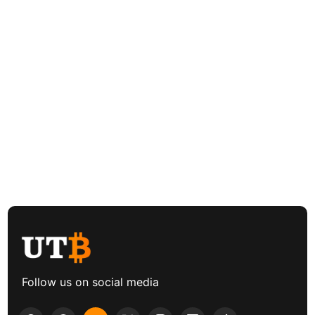
Follow us on social media