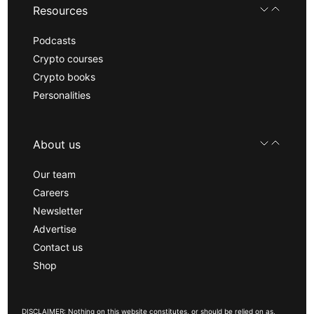
Resources
Podcasts
Crypto courses
Crypto books
Personalities
About us
Our team
Careers
Newsletter
Advertise
Contact us
Shop
DISCLAIMER: Nothing on this website constitutes, or should be relied on as,