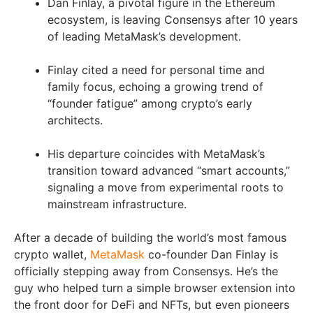
Dan Finlay, a pivotal figure in the Ethereum
ecosystem, is leaving Consensys after 10 years
of leading MetaMask’s development.
Finlay cited a need for personal time and
family focus, echoing a growing trend of
“founder fatigue” among crypto’s early
architects.
His departure coincides with MetaMask’s
transition toward advanced “smart accounts,”
signaling a move from experimental roots to
mainstream infrastructure.
After a decade of building the world’s most famous
crypto wallet,
MetaMask
co-founder Dan Finlay is
officially stepping away from Consensys. He’s the
guy who helped turn a simple browser extension into
the front door for DeFi and NFTs, but even pioneers