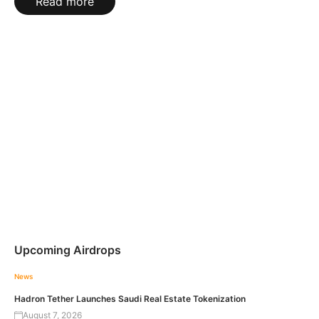
Read more
Upcoming Airdrops
News
Hadron Tether Launches Saudi Real Estate Tokenization
August 7, 2026