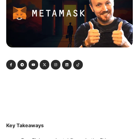
Key Takeaways