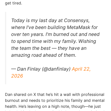
get tired.
Today is my last day at Consensys,
where I've been building MetaMask for
over ten years. I'm burned out and need
to spend time with my family. Wishing
the team the best — they have an
amazing road ahead of them.
— Dan FinIay (@danfinlay)
April 22,
2026
Dan shared on X that he’s hit a wall with professional
burnout and needs to prioritize his family and mental
health. He’s leaving on a high note, though—he just