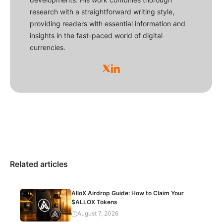
research with a straightforward writing style,
providing readers with essential information and
insights in the fast-paced world of digital
currencies.
Related articles
AlloX Airdrop Guide: How to Claim Your
$ALLOX Tokens
August 7, 2026