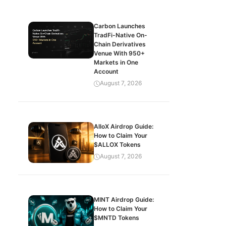
Carbon Launches
TradFi-Native On-
Chain Derivatives
Venue With 950+
Markets in One
Account
August 7, 2026
AlloX Airdrop Guide:
How to Claim Your
$ALLOX Tokens
August 7, 2026
MINT Airdrop Guide:
How to Claim Your
$MNTD Tokens