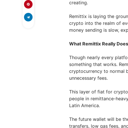
creating.
Remittix is laying the gro
crypto into the realm of ev
money sending is slow, expe
What Remittix Really Does
Though nearly every platfor
something that works. Remi
cryptocurrency to normal 
unnecessary fees.
This layer of fiat for crypto
people in remittance-heavy 
Latin America.
The future wallet will be th
transfers, low gas fees, and