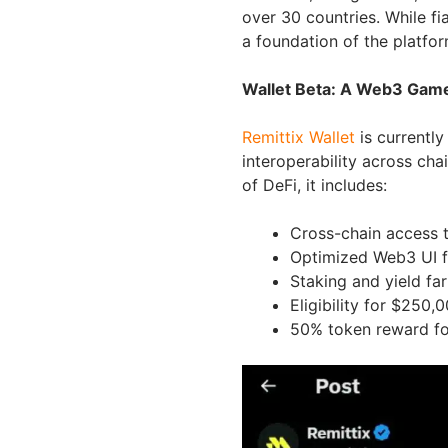
over 30 countries. While fia
a foundation of the platfo
Wallet Beta: A Web3 Ga
Remittix Wallet
is currently
interoperability across chai
of DeFi, it includes:
Cross-chain access 
Optimized Web3 UI 
Staking and yield far
Eligibility for $250
50% token reward for