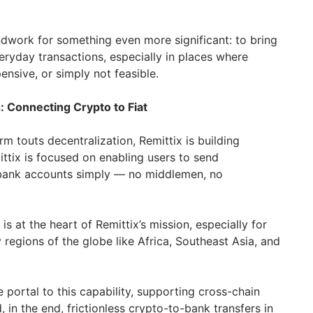
undwork for something even more significant: to bring
eryday transactions, especially in places where
nsive, or simply not feasible.
: Connecting Crypto to Fiat
m touts decentralization, Remittix is building
ttix is focused on enabling users to send
bank accounts simply — no middlemen, no
 is at the heart of Remittix’s mission, especially for
regions of the globe like Africa, Southeast Asia, and
e portal to this capability, supporting cross-chain
, in the end, frictionless crypto-to-bank transfers in