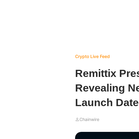
Crypto Live Feed
Remittix Pre
Revealing N
Launch Date
Chainwire