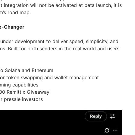
t integration will not be activated at beta launch, it is
rm’s road map.
me-Changer
 under development to deliver speed, simplicity, and
ns. Built for both senders in the real world and users
to Solana and Ethereum
for token swapping and wallet management
ming capabilities
,000 Remittix Giveaway
 presale investors