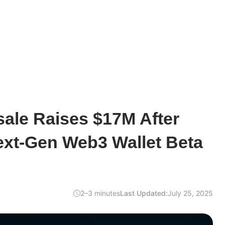
sale Raises $17M After
ext-Gen Web3 Wallet Beta
2–3 minutes
Last Updated:
July 25, 2025