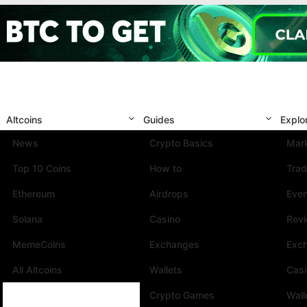
Altcoins
Guides
Explo
News
Crypto Basics
Mark
Top 10 Coins
How to
Trad
Ethereum
Airdrops
Eve
Solana
Casino
Rev
MemeCoins
Exchanges
Exc
All Altcoins
Wallets
Cas
Crypto Games
Wall