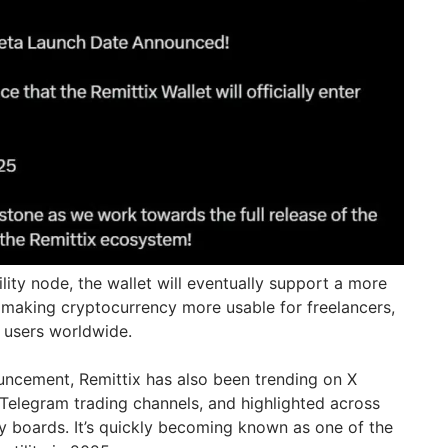
ility node, the wallet will eventually support a more
making cryptocurrency more usable for freelancers,
e users worldwide.
uncement, Remittix has also been trending on X
 Telegram trading channels, and highlighted across
 boards. It’s quickly becoming known as one of the