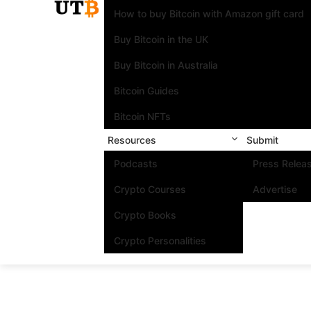
How to buy Bitcoin with Amazon gift card
Buy Bitcoin in the UK
Buy Bitcoin in Australia
Bitcoin Guides
Bitcoin NFTs
Resources
Submit
Podcasts
Press Relea
Crypto Courses
Advertise
Crypto Books
Crypto Personalities