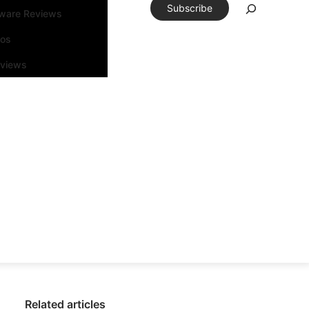
Subscribe
tware Reviews
eos
rviews
Related articles