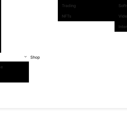
Trading
Sof
NFTs
Vid
Inte
Shop
se