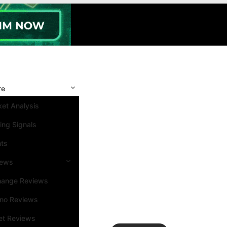
re
et Analysis
ing Signals
nts
iews
hange Reviews
ino Reviews
et Reviews
Search