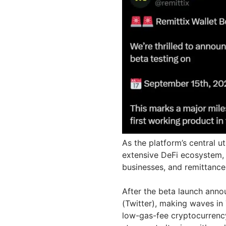
As the platform’s central ut
extensive DeFi ecosystem, 
businesses, and remittanc
After the beta launch anno
(Twitter), making waves in
low-gas-fee cryptocurrency