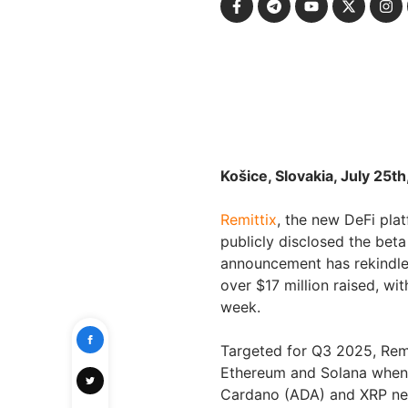
Košice, Slovakia, July 25t
Remittix
, the new DeFi pla
publicly disclosed the beta
announcement has rekindled
over $17 million raised, wit
week.
Targeted for Q3 2025, Remitt
Ethereum and Solana when l
Cardano (ADA) and XRP netw