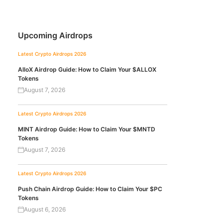
Upcoming Airdrops
Latest Crypto Airdrops 2026
AlloX Airdrop Guide: How to Claim Your $ALLOX
Tokens
August 7, 2026
Latest Crypto Airdrops 2026
MINT Airdrop Guide: How to Claim Your $MNTD
Tokens
August 7, 2026
Latest Crypto Airdrops 2026
Push Chain Airdrop Guide: How to Claim Your $PC
Tokens
August 6, 2026