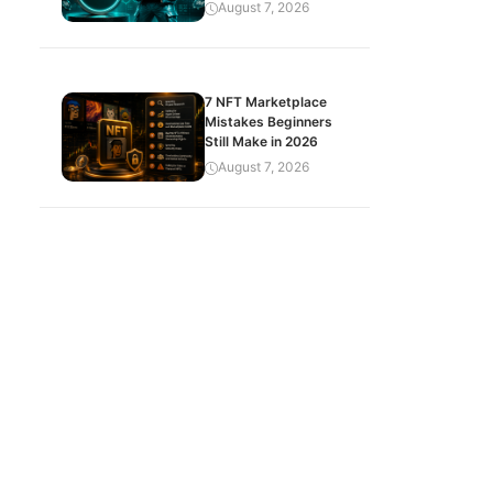
August 7, 2026
7 NFT Marketplace
Mistakes Beginners
Still Make in 2026
August 7, 2026