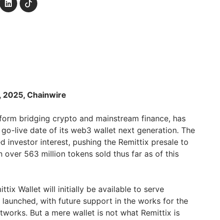
h, 2025, Chainwire
tform bridging crypto and mainstream finance, has
 go-live date of its web3 wallet next generation. The
 investor interest, pushing the Remittix presale to
h over 563 million tokens sold thus far as of this
ix Wallet will initially be available to serve
aunched, with future support in the works for the
orks. But a mere wallet is not what Remittix is