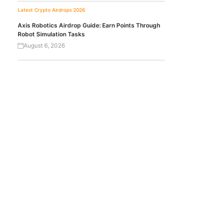
Latest Crypto Airdrops 2026
Axis Robotics Airdrop Guide: Earn Points Through
Robot Simulation Tasks
August 6, 2026