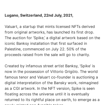
Lugano, Switzerland, 22nd July, 2021,
Valuart, a startup that mints licensed NFTs derived
from original artworks, has launched its first drop.
The auction for ‘Spike,’ a digital artwork based on the
iconic Banksy installation that first surfaced in
Palestine, commenced on July 22. 50% of the
proceeds raised from the sale will go to charity.
Created by infamous street artist Banksy, ‘Spike’ is
now in the possession of Vittorio Grigòlo. The world
famous tenor and Valuart co-founder is auctioning a
digital interpretation of the Bansky work, reimagined
as a CGI artwork. In the NFT version, Spike is seen
floating across the universe until it is eventually
returned to its rightful place on earth, to emerge as a