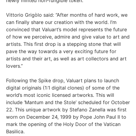
newly minted non-fungible token.
Vittorio Grigòlo said: “After months of hard work, we
can finally share our creation with the world. I’m
convinced that Valuart’s model represents the future
of how we perceive, admire and give value to art and
artists. This first drop is a stepping stone that will
pave the way towards a very exciting future for
artists and their art, as well as art collectors and art
lovers.”
Following the Spike drop, Valuart plans to launch
digital originals (1:1 digital clones) of some of the
world’s most iconic licensed artworks. This will
include ‘Mantum and the Stole’ scheduled for October
22. This unique artwork by Stefano Zanella was first
worn on December 24, 1999 by Pope John Paul II to
mark the opening of the Holy Door of the Vatican
Basilica.