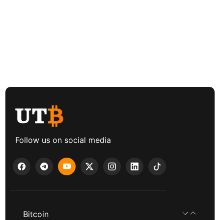
Follow us on social media
Bitcoin