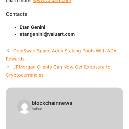
Learn more:
www.valuart.com
Contacts
Etan Genini
etangenini@valuart.com
CoinSwap Space Adds Staking Pools With ADA
Rewards
JPMorgan Clients Can Now Get Exposure to
Cryptocurrencies
blockchainnews
Author