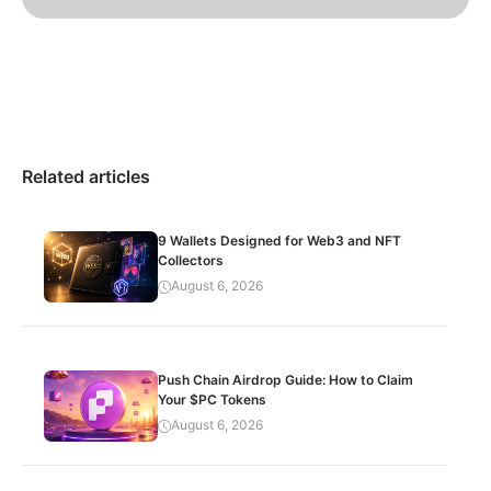
Related articles
9 Wallets Designed for Web3 and NFT
Collectors
August 6, 2026
Push Chain Airdrop Guide: How to Claim
Your $PC Tokens
August 6, 2026