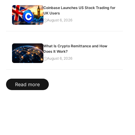
Coinbase Launches US Stock Trading for
UK Users
August 6, 2026
What Is Crypto Remittance and How
Does It Work?
August 6, 2026
Read more