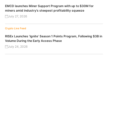
EMCD launches Miner Support Program with up to $30M for
miners amid industry’s steepest profitability squeeze
July 27, 2026
Crypto Live Feed
RISEx Launches ‘Ignite’ Season 1 Points Program, Following $3B in
Volume During the Early Access Phase
July 24, 2026