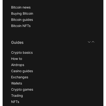
Bitcoin news
Buying Bitcoin
Bitcoin guides
Bitcoin NFTs
Guides
Crypto basics
How to
Airdrops
Casino guides
Exchanges
Wallets
Crypto games
Trading
NFTs