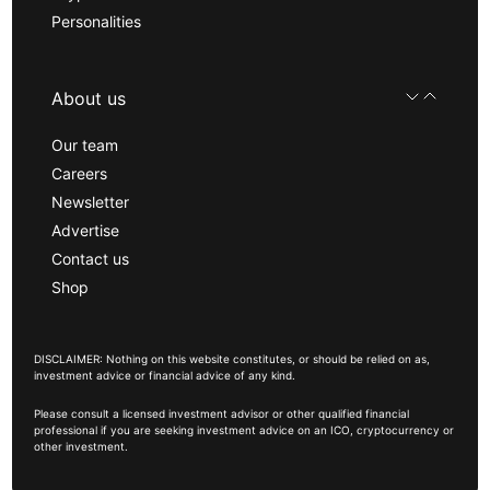
Personalities
About us
Our team
Careers
Newsletter
Advertise
Contact us
Shop
DISCLAIMER: Nothing on this website constitutes, or should be relied on as,
investment advice or financial advice of any kind.
Please consult a licensed investment advisor or other qualified financial
professional if you are seeking investment advice on an ICO, cryptocurrency or
other investment.