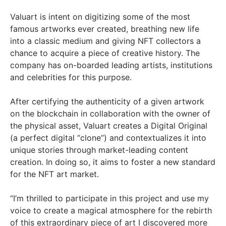
Valuart is intent on digitizing some of the most
famous artworks ever created, breathing new life
into a classic medium and giving NFT collectors a
chance to acquire a piece of creative history. The
company has on-boarded leading artists, institutions
and celebrities for this purpose.
After certifying the authenticity of a given artwork
on the blockchain in collaboration with the owner of
the physical asset, Valuart creates a Digital Original
(a perfect digital “clone”) and contextualizes it into
unique stories through market-leading content
creation. In doing so, it aims to foster a new standard
for the NFT art market.
“I’m thrilled to participate in this project and use my
voice to create a magical atmosphere for the rebirth
of this extraordinary piece of art I discovered more