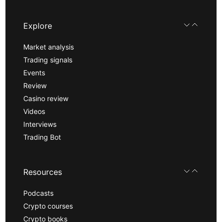
Explore
Market analysis
Trading signals
Events
Review
Casino review
Videos
Interviews
Trading Bot
Resources
Podcasts
Crypto courses
Crypto books