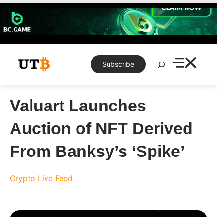
Skip
to
content
Search
Subscribe
Valuart Launches
Auction of NFT Derived
From Banksy’s ‘Spike’
Crypto Live Feed