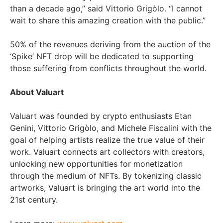
than a decade ago,” said Vittorio Grigòlo. “I cannot
wait to share this amazing creation with the public.”
50% of the revenues deriving from the auction of the
‘Spike’ NFT drop will be dedicated to supporting
those suffering from conflicts throughout the world.
About Valuart
Valuart was founded by crypto enthusiasts Etan
Genini, Vittorio Grigòlo, and Michele Fiscalini with the
goal of helping artists realize the true value of their
work. Valuart connects art collectors with creators,
unlocking new opportunities for monetization
through the medium of NFTs. By tokenizing classic
artworks, Valuart is bringing the art world into the
21st century.