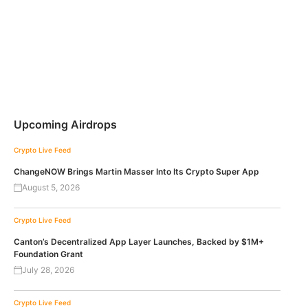
Upcoming Airdrops
Crypto Live Feed
ChangeNOW Brings Martin Masser Into Its Crypto Super App
August 5, 2026
Crypto Live Feed
Canton’s Decentralized App Layer Launches, Backed by $1M+
Foundation Grant
July 28, 2026
Crypto Live Feed