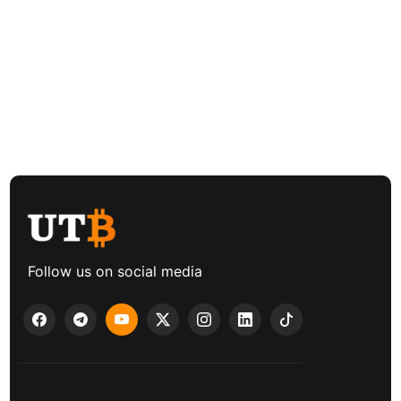
Follow us on social media