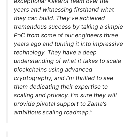
exceptional Kakarot team over the
years and witnessing firsthand what
they can build. They’ve achieved
tremendous success by taking a simple
PoC from some of our engineers three
years ago and turning it into impressive
technology. They have a deep
understanding of what it takes to scale
blockchains using advanced
cryptography, and I’m thrilled to see
them dedicating their expertise to
scaling and privacy. I’m sure they will
provide pivotal support to Zama’s
ambitious scaling roadmap.”