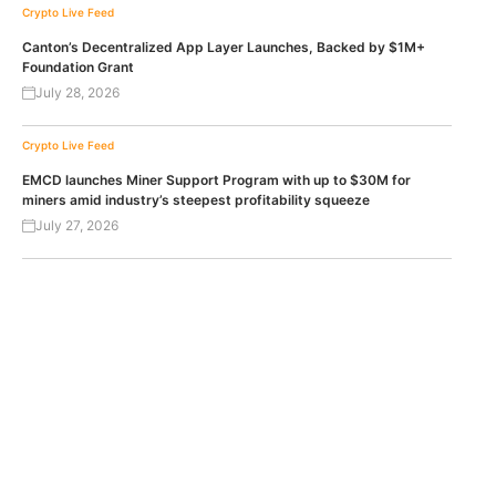
Crypto Live Feed
Canton’s Decentralized App Layer Launches, Backed by $1M+
Foundation Grant
July 28, 2026
Crypto Live Feed
EMCD launches Miner Support Program with up to $30M for
miners amid industry’s steepest profitability squeeze
July 27, 2026