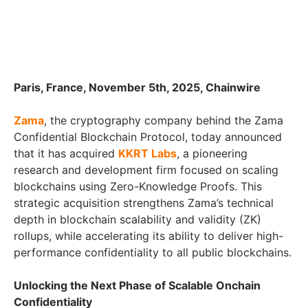
Paris, France, November 5th, 2025, Chainwire
Zama
, the cryptography company behind the Zama
Confidential Blockchain Protocol, today announced
that it has acquired
KKRT Labs
, a pioneering
research and development firm focused on scaling
blockchains using Zero-Knowledge Proofs. This
strategic acquisition strengthens Zama’s technical
depth in blockchain scalability and validity (ZK)
rollups, while accelerating its ability to deliver high-
performance confidentiality to all public blockchains.
Unlocking the Next Phase of Scalable Onchain
Confidentiality