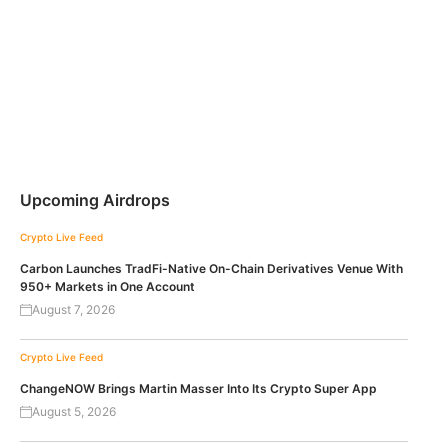
Upcoming Airdrops
Crypto Live Feed
Carbon Launches TradFi-Native On-Chain Derivatives Venue With
950+ Markets in One Account
August 7, 2026
Crypto Live Feed
ChangeNOW Brings Martin Masser Into Its Crypto Super App
August 5, 2026