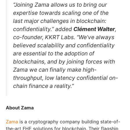
“Joining Zama allows us to bring our
expertise towards scaling one of the
last major challenges in blockchain:
confidentiality.” added
Clément Walter
,
co-founder, KKRT Labs. “We’ve always
believed scalability and confidentiality
are essential to the adoption of
blockchains, and by joining forces with
Zama we can finally make high-
throughput, low latency confidential on-
chain finance a reality.”
About Zama
Zama
is a cryptography company building state-of-
the-art FHE solutions for blockchain. Their flagship