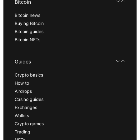
Bitcoin
Bitcoin news
Buying Bitcoin
Bitcoin guides
Bitcoin NFTs
Guides
Crypto basics
How to
Airdrops
Casino guides
Exchanges
Wallets
Crypto games
Trading
NFTs