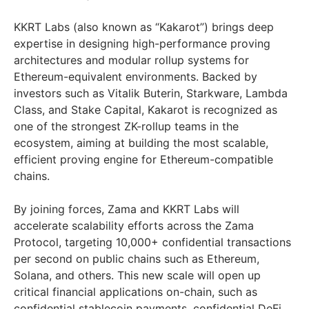
KKRT Labs (also known as “Kakarot”) brings deep
expertise in designing high-performance proving
architectures and modular rollup systems for
Ethereum-equivalent environments. Backed by
investors such as Vitalik Buterin, Starkware, Lambda
Class, and Stake Capital, Kakarot is recognized as
one of the strongest ZK-rollup teams in the
ecosystem, aiming at building the most scalable,
efficient proving engine for Ethereum-compatible
chains.
By joining forces, Zama and KKRT Labs will
accelerate scalability efforts across the Zama
Protocol, targeting 10,000+ confidential transactions
per second on public chains such as Ethereum,
Solana, and others. This new scale will open up
critical financial applications on-chain, such as
confidential stablecoin payments, confidential DeFi,