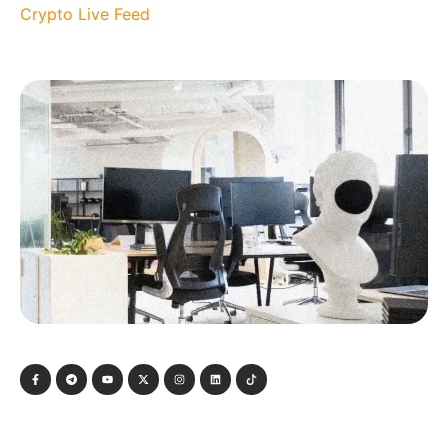
Crypto Live Feed