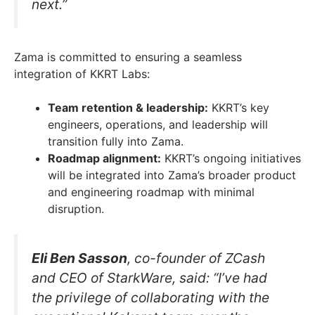
next.”
Zama is committed to ensuring a seamless
integration of KKRT Labs:
Team retention & leadership:
KKRT’s key
engineers, operations, and leadership will
transition fully into Zama.
Roadmap alignment:
KKRT’s ongoing initiatives
will be integrated into Zama’s broader product
and engineering roadmap with minimal
disruption.
Eli Ben Sasson
, co-founder of ZCash
and CEO of StarkWare, said: “I’ve had
the privilege of collaborating with the