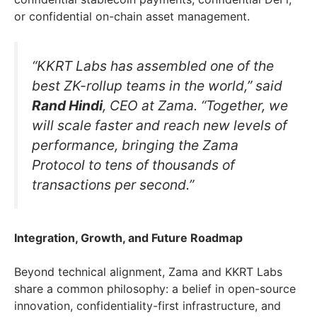
or confidential on-chain asset management.
“KKRT Labs has assembled one of the
best ZK-rollup teams in the world,” said
Rand Hindi
, CEO at Zama. “Together, we
will scale faster and reach new levels of
performance, bringing the Zama
Protocol to tens of thousands of
transactions per second.”
Integration, Growth, and Future Roadmap
Beyond technical alignment, Zama and KKRT Labs
share a common philosophy: a belief in open-source
innovation, confidentiality-first infrastructure, and