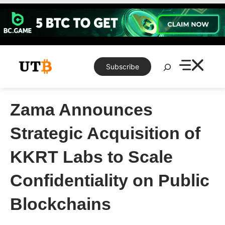
Skip
to
content
Search
Subscribe
Zama Announces
Strategic Acquisition of
KKRT Labs to Scale
Confidentiality on Public
Blockchains