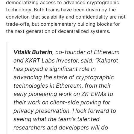
democratizing access to advanced cryptographic
technology. Both teams have been driven by the
conviction that scalability and confidentiality are not
trade-offs, but complementary building blocks for
the next generation of decentralized systems.
Vitalik Buterin
, co-founder of Ethereum
and KKRT Labs investor, said: “Kakarot
has played a significant role in
advancing the state of cryptographic
technologies in Ethereum, from their
early pioneering work on ZK-EVMs to
their work on client-side proving for
privacy preservation. I look forward to
seeing what the team’s talented
researchers and developers will do