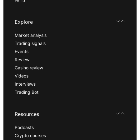
Explore
Market analysis
Trading signals
Events
Review
Casino review
Videos
Interviews
Trading Bot
Resources
Podcasts
Crypto courses