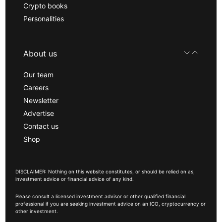
Crypto books
Personalities
About us
Our team
Careers
Newsletter
Advertise
Contact us
Shop
DISCLAIMER: Nothing on this website constitutes, or should be relied on as,
investment advice or financial advice of any kind.
Please consult a licensed investment advisor or other qualified financial
professional if you are seeking investment advice on an ICO, cryptocurrency or
other investment.