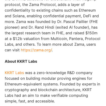
protocol, the Zama Protocol, adds a layer of
confidentiality to existing chains such as Ethereum
and Solana, enabling confidential payment, DeFi and
more. Zama was founded by Dr. Pascal Paillier (FHE
pioneer) and Dr. Rand Hindi (exited AI founder), has
the largest research team in FHE, and raised $150m
at a $1.2b valuation from Multicoin, Pantera, Protocol
Labs, and others. To learn more about Zama, users
can visit
https://zama.org/
.
About KKRT Labs
KKRT Labs
was a zero-knowledge R&D company
focused on building modular proving engines for
Ethereum-equivalent systems. Founded by experts in
cryptography and blockchain architecture, KKRT
Labs had an aim to make verifiable computing
simple, fast, and accessible.