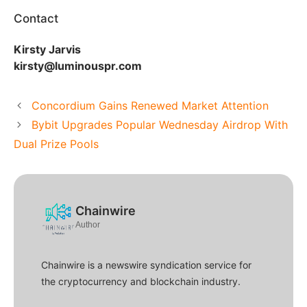
Contact
Kirsty Jarvis
kirsty@luminouspr.com
Concordium Gains Renewed Market Attention
Bybit Upgrades Popular Wednesday Airdrop With
Dual Prize Pools
Chainwire
Author
Chainwire is a newswire syndication service for
the cryptocurrency and blockchain industry.