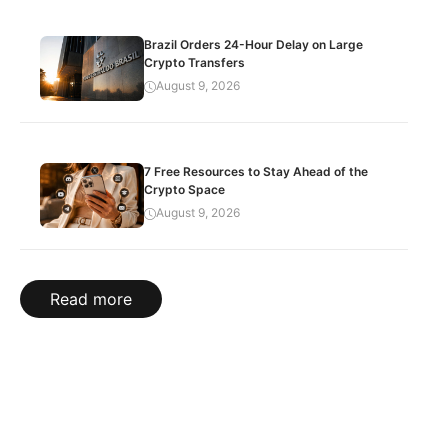
Brazil Orders 24-Hour Delay on Large
Crypto Transfers
August 9, 2026
7 Free Resources to Stay Ahead of the
Crypto Space
August 9, 2026
Read more