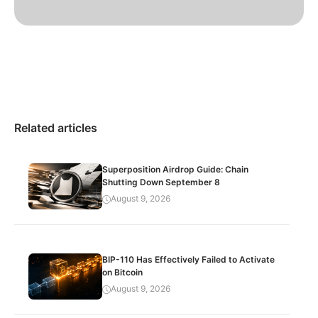
Related articles
Superposition Airdrop Guide: Chain
Shutting Down September 8
August 9, 2026
BIP-110 Has Effectively Failed to Activate
on Bitcoin
August 9, 2026