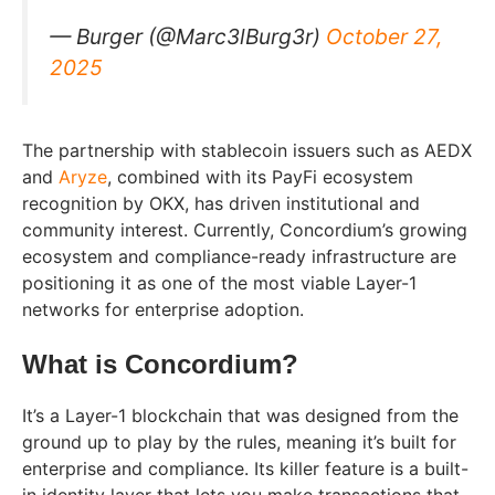
— Burger (@Marc3lBurg3r)
October 27,
2025
The partnership with stablecoin issuers such as AEDX
and
Aryze
, combined with its PayFi ecosystem
recognition by OKX, has driven institutional and
community interest. Currently, Concordium’s growing
ecosystem and compliance-ready infrastructure are
positioning it as one of the most viable Layer-1
networks for enterprise adoption.
What is Concordium?
It’s a Layer-1 blockchain that was designed from the
ground up to play by the rules, meaning it’s built for
enterprise and compliance. Its killer feature is a built-