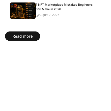
7 NFT Marketplace Mistakes Beginners
Still Make in 2026
August 7, 2026
Read more