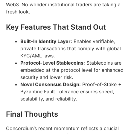
Web3. No wonder institutional traders are taking a
fresh look.
Key Features That Stand Out
Built-In Identity Layer:
Enables verifiable,
private transactions that comply with global
KYC/AML laws.
Protocol-Level Stablecoins:
Stablecoins are
embedded at the protocol level for enhanced
security and lower risk.
Novel Consensus Design:
Proof-of-Stake +
Byzantine Fault Tolerance ensures speed,
scalability, and reliability.
Final Thoughts
Concordium’s recent momentum reflects a crucial