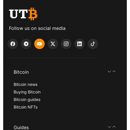
Follow us on social media
Bitcoin
Bitcoin news
Buying Bitcoin
Bitcoin guides
Bitcoin NFTs
Guides