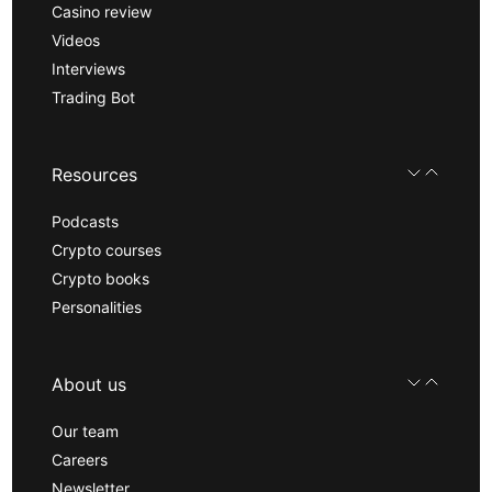
Casino review
Videos
Interviews
Trading Bot
Resources
Podcasts
Crypto courses
Crypto books
Personalities
About us
Our team
Careers
Newsletter