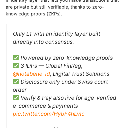
in identity layer that lets you make transactions that
are private but still verifiable, thanks to zero-
knowledge proofs (ZKPs).
Only L1 with an identity layer built
directly into consensus.
Powered by zero-knowledge proofs
3 IDPs — Global FinReg,
@notabene_id
, Digital Trust Solutions
Disclosure only under Swiss court
order
Verify & Pay also live for age-verified
e-commerce & payments
pic.twitter.com/HybF4hLvlc