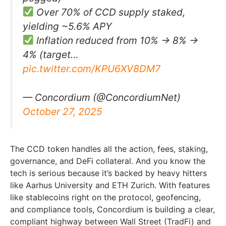
Over 70% of CCD supply staked,
yielding ~5.6% APY
Inflation reduced from 10% → 8% →
4% (target…
pic.twitter.com/KPU6XV8DM7
— Concordium (@ConcordiumNet)
October 27, 2025
The CCD token handles all the action, fees, staking,
governance, and DeFi collateral. And you know the
tech is serious because it’s backed by heavy hitters
like Aarhus University and ETH Zurich. With features
like stablecoins right on the protocol, geofencing,
and compliance tools, Concordium is building a clear,
compliant highway between Wall Street (TradFi) and