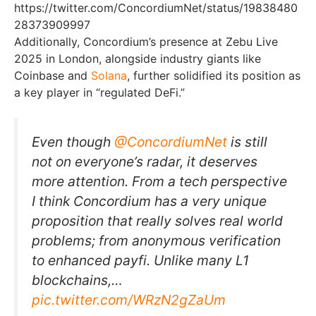
https://twitter.com/ConcordiumNet/status/19838480
28373909997
Additionally, Concordium’s presence at Zebu Live
2025 in London, alongside industry giants like
Coinbase and
Solana
, further solidified its position as
a key player in “regulated DeFi.”
Even though
@ConcordiumNet
is still
not on everyone’s radar, it deserves
more attention. From a tech perspective
I think Concordium has a very unique
proposition that really solves real world
problems; from anonymous verification
to enhanced payfi. Unlike many L1
blockchains,…
pic.twitter.com/WRzN2gZaUm