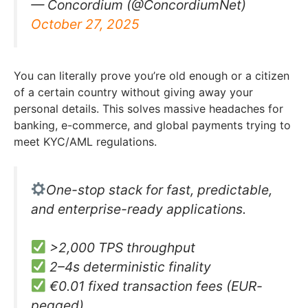
— Concordium (@ConcordiumNet)
October 27, 2025
You can literally prove you’re old enough or a citizen
of a certain country without giving away your
personal details. This solves massive headaches for
banking, e-commerce, and global payments trying to
meet KYC/AML regulations.
One-stop stack for fast, predictable,
and enterprise-ready applications.
>2,000 TPS throughput
2–4s deterministic finality
€0.01 fixed transaction fees (EUR-
pegged)