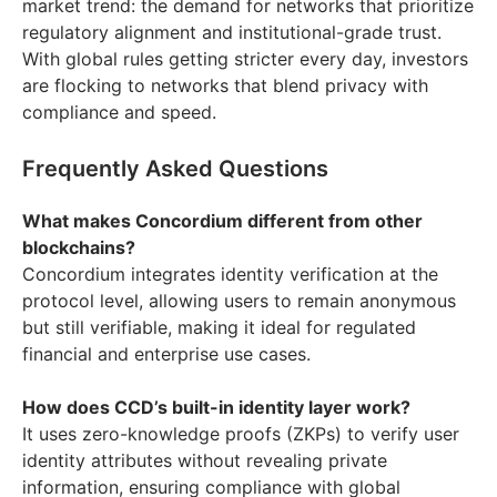
market trend: the demand for networks that prioritize
regulatory alignment and institutional-grade trust.
With global rules getting stricter every day, investors
are flocking to networks that blend privacy with
compliance and speed.
Frequently Asked Questions
What makes Concordium different from other
blockchains?
Concordium integrates identity verification at the
protocol level, allowing users to remain anonymous
but still verifiable, making it ideal for regulated
financial and enterprise use cases.
How does CCD’s built-in identity layer work?
It uses zero-knowledge proofs (ZKPs) to verify user
identity attributes without revealing private
information, ensuring compliance with global