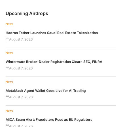
Upcoming Airdrops
News
Hadron Tether Launches Saudi Real Estate Tokenization
August 7, 2026
News
Wintermute Broker-Dealer Registration Clears SEC, FINRA
August 7, 2026
News
MetaMask Agent Wallet Goes Live for AI Trading
August 7, 2026
News
MiCA Scam Alert: Fraudsters Pose as EU Regulators
August 7, 2026