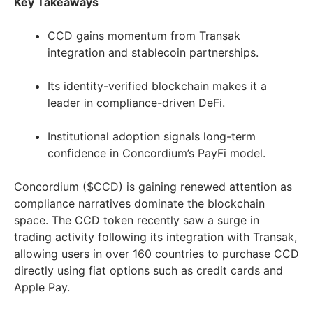
Key Takeaways
CCD gains momentum from Transak
integration and stablecoin partnerships.
Its identity-verified blockchain makes it a
leader in compliance-driven DeFi.
Institutional adoption signals long-term
confidence in Concordium’s PayFi model.
Concordium ($CCD) is gaining renewed attention as
compliance narratives dominate the blockchain
space. The CCD token recently saw a surge in
trading activity following its integration with Transak,
allowing users in over 160 countries to purchase CCD
directly using fiat options such as credit cards and
Apple Pay.