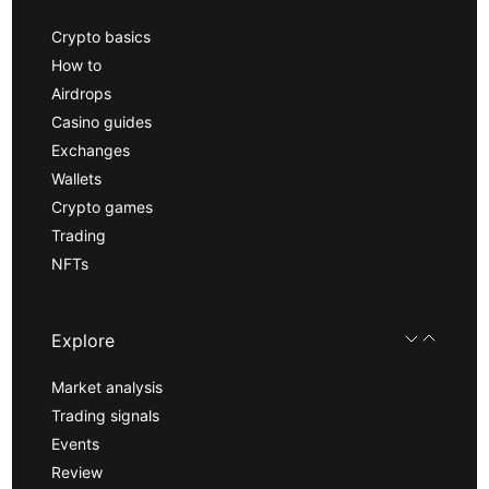
Crypto basics
How to
Airdrops
Casino guides
Exchanges
Wallets
Crypto games
Trading
NFTs
Explore
Market analysis
Trading signals
Events
Review