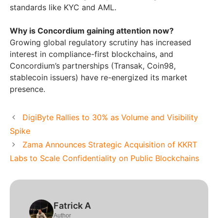
standards like KYC and AML.
Why is Concordium gaining attention now?
Growing global regulatory scrutiny has increased
interest in compliance-first blockchains, and
Concordium’s partnerships (Transak, Coin98,
stablecoin issuers) have re-energized its market
presence.
DigiByte Rallies to 30% as Volume and Visibility
Spike
Zama Announces Strategic Acquisition of KKRT
Labs to Scale Confidentiality on Public Blockchains
Fatrick A
Author