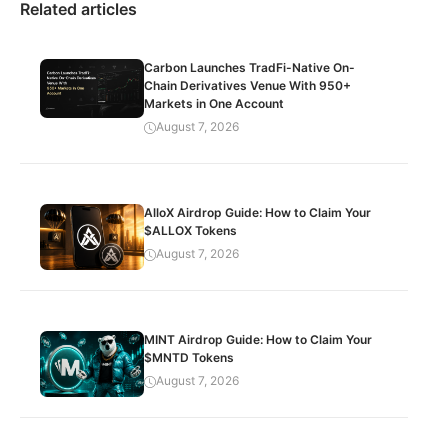
Related articles
Carbon Launches TradFi-Native On-
Chain Derivatives Venue With 950+
Markets in One Account
August 7, 2026
AlloX Airdrop Guide: How to Claim Your
$ALLOX Tokens
August 7, 2026
MINT Airdrop Guide: How to Claim Your
$MNTD Tokens
August 7, 2026