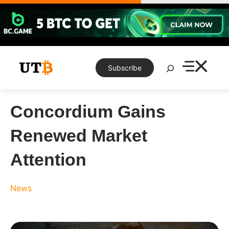
Skip
to
content
Search
Subscribe
Concordium Gains
Renewed Market
Attention
News