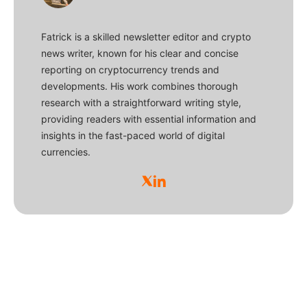
Fatrick is a skilled newsletter editor and crypto
news writer, known for his clear and concise
reporting on cryptocurrency trends and
developments. His work combines thorough
research with a straightforward writing style,
providing readers with essential information and
insights in the fast-paced world of digital
currencies.