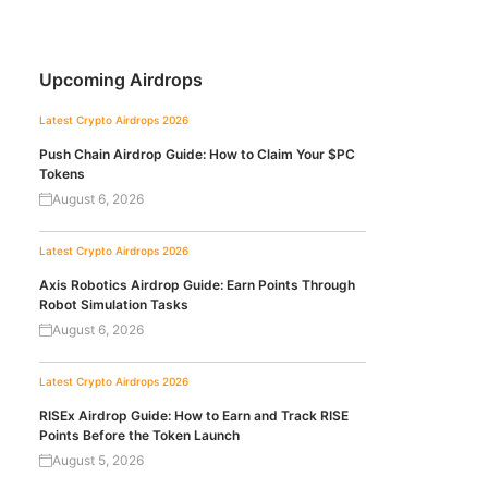
Upcoming Airdrops
Latest Crypto Airdrops 2026
Push Chain Airdrop Guide: How to Claim Your $PC
Tokens
August 6, 2026
Latest Crypto Airdrops 2026
Axis Robotics Airdrop Guide: Earn Points Through
Robot Simulation Tasks
August 6, 2026
Latest Crypto Airdrops 2026
RISEx Airdrop Guide: How to Earn and Track RISE
Points Before the Token Launch
August 5, 2026