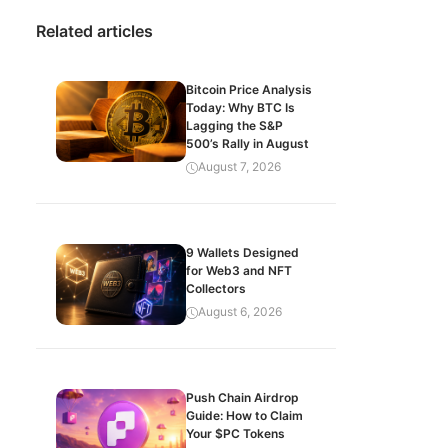
Related articles
Bitcoin Price Analysis
Today: Why BTC Is
Lagging the S&P
500’s Rally in August
August 7, 2026
9 Wallets Designed
for Web3 and NFT
Collectors
August 6, 2026
Push Chain Airdrop
Guide: How to Claim
Your $PC Tokens