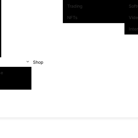
Trading
Sof
NFTs
Vid
Inte
Shop
se