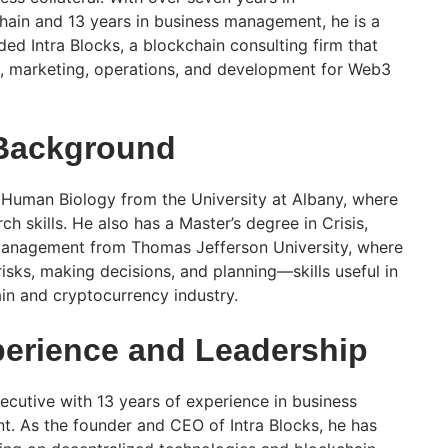
ain and 13 years in business management, he is a
ed Intra Blocks, a blockchain consulting firm that
t, marketing, operations, and development for Web3
 Background
 Human Biology from the University at Albany, where
h skills. He also has a Master’s degree in Crisis,
anagement from Thomas Jefferson University, where
isks, making decisions, and planning—skills useful in
in and cryptocurrency industry.
erience and Leadership
ecutive with 13 years of experience in business
. As the founder and CEO of Intra Blocks, he has