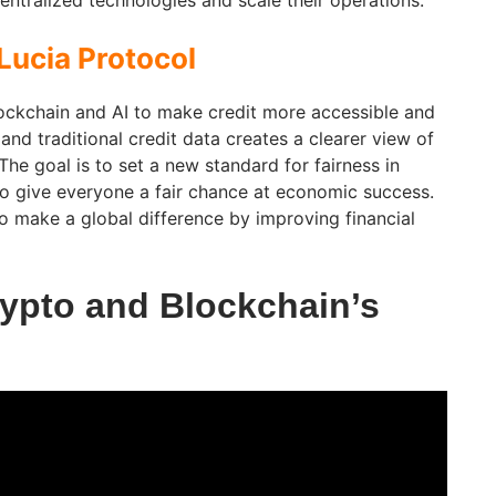
entralized technologies and scale their operations.
Lucia Protocol
ockchain and AI to make credit more accessible and
and traditional credit data creates a clearer view of
 The goal is to set a new standard for fairness in
to give everyone a fair chance at economic success.
o make a global difference by improving financial
ypto and Blockchain’s