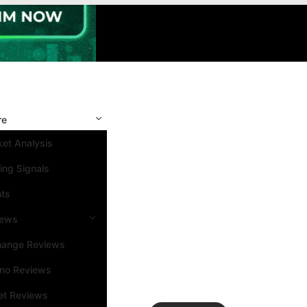
re
et Analysis
ing Signals
nts
iews
hange Reviews
ino Reviews
et Reviews
Search