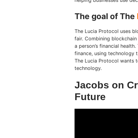
helping businesses use dec
The goal of The
The Lucia Protocol uses bl
fair. Combining blockchain 
a person’s financial health.
finance, using technology 
The Lucia Protocol wants t
technology.
Jacobs on Cr
Future