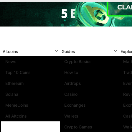
Altcoins
Guides
Explo
News
Crypto Basics
Mark
Top 10 Coins
How to
Trad
Ethereum
Airdrops
Eve
Solana
Casino
Rev
MemeCoins
Exchanges
Exc
All Altcoins
Wallets
Cas
Crypto Games
Wall