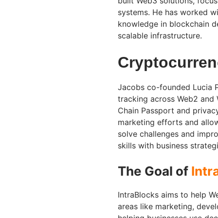
built Web3 solutions, focu
systems. He has worked wi
knowledge in blockchain d
scalable infrastructure.
Cryptocurre
Jacobs co-founded Lucia Pr
tracking across Web2 and W
Chain Passport and privac
marketing efforts and allo
solve challenges and impr
skills with business strate
The Goal of
Intr
IntraBlocks aims to help W
areas like marketing, dev