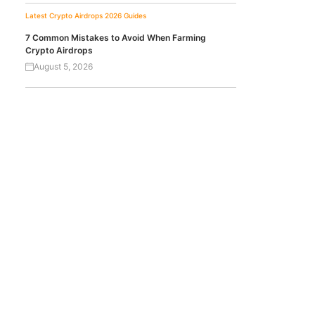
Latest Crypto Airdrops 2026
Guides
7 Common Mistakes to Avoid When Farming
Crypto Airdrops
August 5, 2026