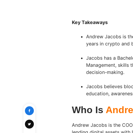
Key Takeaways
Andrew Jacobs is th
years in crypto and
Jacobs has a Bachelo
Management, skills t
decision-making.
Jacobs believes bloc
education, awarenes
Who Is
Andre
Andrew Jacobs is the COO 
lending digital assets with 