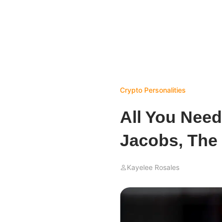
Crypto Personalities
All You Nee
Jacobs, The
Kayelee Rosales