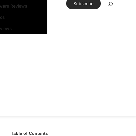
Subscribe
tware Reviews
eos
rviews
Table of Contents