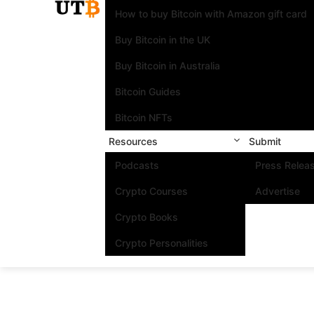
How to buy Bitcoin with Amazon gift card
Buy Bitcoin in the UK
Buy Bitcoin in Australia
Bitcoin Guides
Bitcoin NFTs
Resources
Submit
Podcasts
Press Relea
Crypto Courses
Advertise
Crypto Books
Crypto Personalities