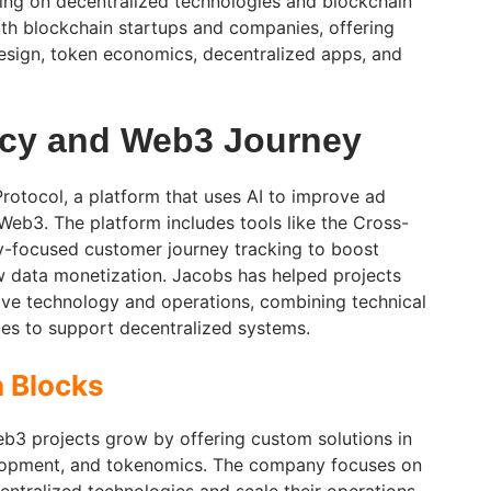
sing on decentralized technologies and blockchain
th blockchain startups and companies, offering
esign, token economics, decentralized apps, and
ncy and Web3 Journey
otocol, a platform that uses AI to improve ad
eb3. The platform includes tools like the Cross-
y-focused customer journey tracking to boost
w data monetization. Jacobs has helped projects
ove technology and operations, combining technical
gies to support decentralized systems.
a Blocks
eb3 projects grow by offering custom solutions in
elopment, and tokenomics. The company focuses on