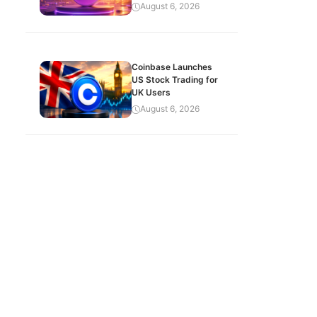
August 6, 2026
Coinbase Launches
US Stock Trading for
UK Users
August 6, 2026