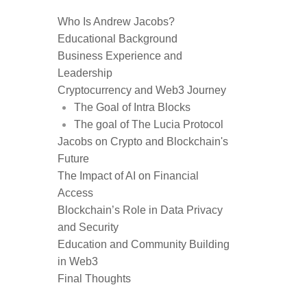
Who Is Andrew Jacobs?
Educational Background
Business Experience and
Leadership
Cryptocurrency and Web3 Journey
The Goal of Intra Blocks
The goal of The Lucia Protocol
Jacobs on Crypto and Blockchain's
Future
The Impact of AI on Financial
Access
Blockchain’s Role in Data Privacy
and Security
Education and Community Building
in Web3
Final Thoughts