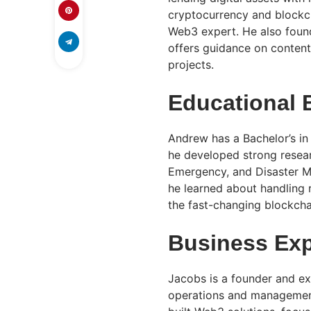
cryptocurrency and blockch
Web3 expert. He also found
offers guidance on conten
projects.
Educational
Andrew has a Bachelor’s in
he developed strong researc
Emergency, and Disaster M
he learned about handling r
the fast-changing blockcha
Business Exp
Jacobs is a founder and ex
operations and management