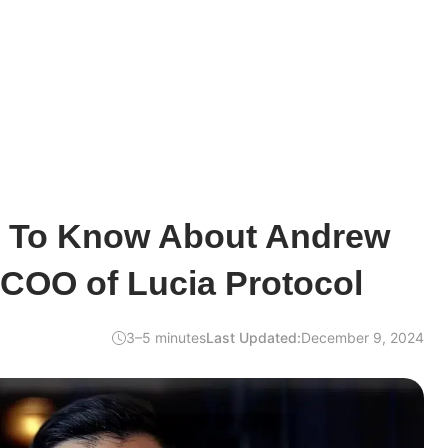
d To Know About Andrew
 COO of Lucia Protocol
3–5 minutes
Last Updated:
December 9, 2024