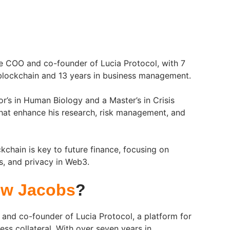
e COO and co-founder of Lucia Protocol, with 7
 blockchain and 13 years in business management.
r’s in Human Biology and a Master’s in Crisis
hat enhance his research, risk management, and
kchain is key to future finance, focusing on
s, and privacy in Web3.
w Jacobs
?
and co-founder of Lucia Protocol, a platform for
less collateral. With over seven years in