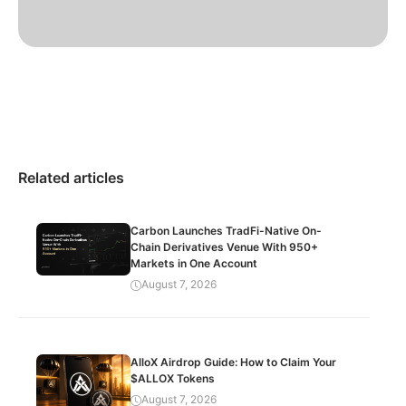
Related articles
Carbon Launches TradFi-Native On-
Chain Derivatives Venue With 950+
Markets in One Account
August 7, 2026
AlloX Airdrop Guide: How to Claim Your
$ALLOX Tokens
August 7, 2026