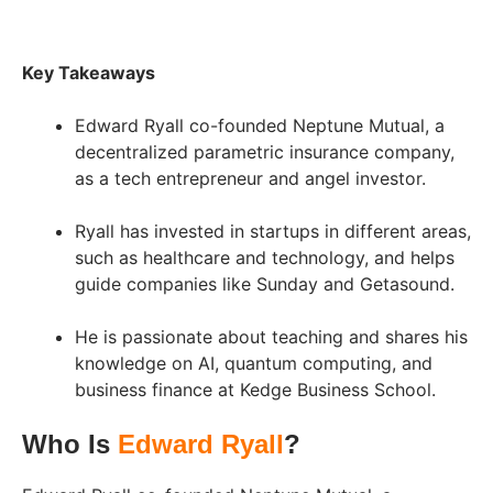
Key Takeaways
Edward Ryall co-founded Neptune Mutual, a
decentralized parametric insurance company,
as a tech entrepreneur and angel investor.
Ryall has invested in startups in different areas,
such as healthcare and technology, and helps
guide companies like Sunday and Getasound.
He is passionate about teaching and shares his
knowledge on AI, quantum computing, and
business finance at Kedge Business School.
Who Is
Edward Ryall
?