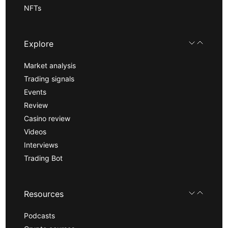
NFTs
Explore
Market analysis
Trading signals
Events
Review
Casino review
Videos
Interviews
Trading Bot
Resources
Podcasts