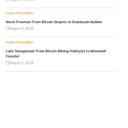
Crypto Personalities
Nevin Freeman: From Bitcoin Skeptic to Stablecoin Builder
August 3, 2026
Crypto Personalities
Luke Youngblood: From Bitcoin Mining Hobbyist to Moonwell
Founder
August 3, 2026