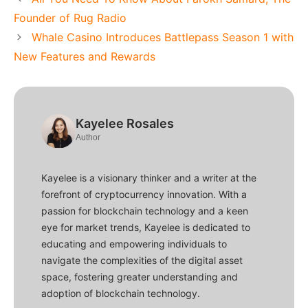
Founder of Rug Radio
Whale Casino Introduces Battlepass Season 1 with
New Features and Rewards
Kayelee Rosales
Author
Kayelee is a visionary thinker and a writer at the
forefront of cryptocurrency innovation. With a
passion for blockchain technology and a keen
eye for market trends, Kayelee is dedicated to
educating and empowering individuals to
navigate the complexities of the digital asset
space, fostering greater understanding and
adoption of blockchain technology.