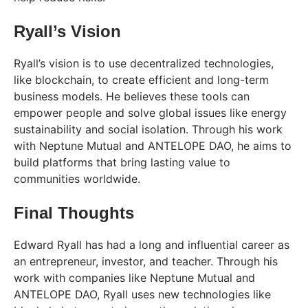
Ryall’s Vision
Ryall’s vision is to use decentralized technologies,
like blockchain, to create efficient and long-term
business models. He believes these tools can
empower people and solve global issues like energy
sustainability and social isolation. Through his work
with Neptune Mutual and ANTELOPE DAO, he aims to
build platforms that bring lasting value to
communities worldwide.
Final Thoughts
Edward Ryall has had a long and influential career as
an entrepreneur, investor, and teacher. Through his
work with companies like Neptune Mutual and
ANTELOPE DAO, Ryall uses new technologies like