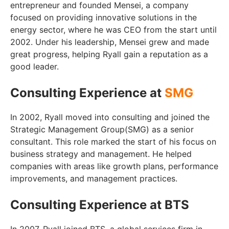
entrepreneur and founded Mensei, a company
focused on providing innovative solutions in the
energy sector, where he was CEO from the start until
2002. Under his leadership, Mensei grew and made
great progress, helping Ryall gain a reputation as a
good leader.
Consulting Experience at
SMG
In 2002, Ryall moved into consulting and joined the
Strategic Management Group(SMG) as a senior
consultant. This role marked the start of his focus on
business strategy and management. He helped
companies with areas like growth plans, performance
improvements, and management practices.
Consulting Experience at BTS