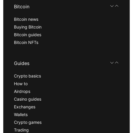
Bitcoin
Bitcoin news
Buying Bitcoin
Bitcoin guides
Bitcoin NFTs
Guides
Crypto basics
How to
Airdrops
Casino guides
Exchanges
Wallets
Crypto games
Trading