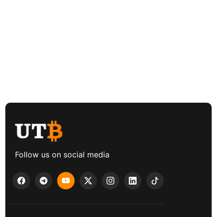
Follow us on social media