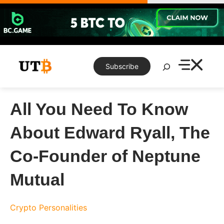
Skip
to
content
Search
Subscribe
All You Need To Know
About Edward Ryall, The
Co-Founder of Neptune
Mutual
Crypto Personalities