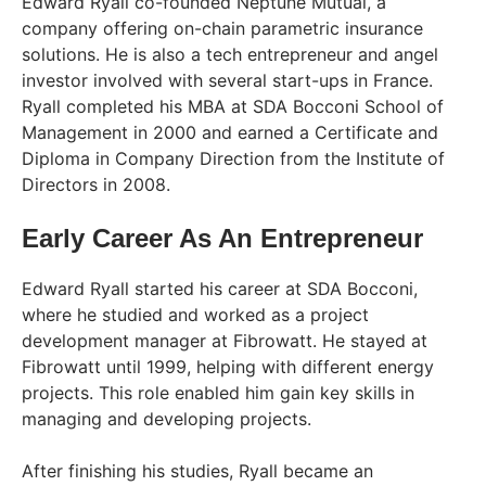
Edward Ryall co-founded Neptune Mutual, a
company offering on-chain parametric insurance
solutions. He is also a tech entrepreneur and angel
investor involved with several start-ups in France.
Ryall completed his MBA at SDA Bocconi School of
Management in 2000 and earned a Certificate and
Diploma in Company Direction from the Institute of
Directors in 2008.
Early Career As An Entrepreneur
Edward Ryall started his career at SDA Bocconi,
where he studied and worked as a project
development manager at Fibrowatt. He stayed at
Fibrowatt until 1999, helping with different energy
projects. This role enabled him gain key skills in
managing and developing projects.
After finishing his studies, Ryall became an