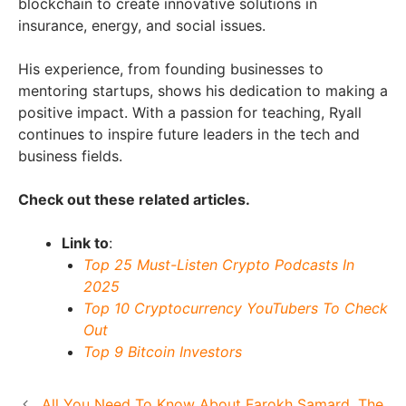
blockchain to create innovative solutions in
insurance, energy, and social issues.
His experience, from founding businesses to
mentoring startups, shows his dedication to making a
positive impact. With a passion for teaching, Ryall
continues to inspire future leaders in the tech and
business fields.
Check out these related articles.
Link to
:
Top 25 Must-Listen Crypto Podcasts In
2025
Top 10 Cryptocurrency YouTubers To Check
Out
Top 9 Bitcoin Investors
All You Need To Know About Farokh Samard, The