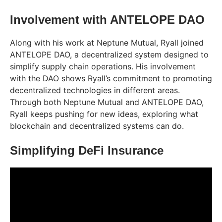
Involvement with ANTELOPE DAO
Along with his work at Neptune Mutual, Ryall joined
ANTELOPE DAO, a decentralized system designed to
simplify supply chain operations. His involvement
with the DAO shows Ryall’s commitment to promoting
decentralized technologies in different areas.
Through both Neptune Mutual and ANTELOPE DAO,
Ryall keeps pushing for new ideas, exploring what
blockchain and decentralized systems can do.
Simplifying DeFi Insurance