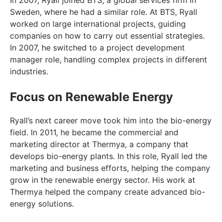
In 2007, Ryall joined BTS, a global services firm in
Sweden, where he had a similar role. At BTS, Ryall
worked on large international projects, guiding
companies on how to carry out essential strategies.
In 2007, he switched to a project development
manager role, handling complex projects in different
industries.
Focus on Renewable Energy
Ryall’s next career move took him into the bio-energy
field. In 2011, he became the commercial and
marketing director at Thermya, a company that
develops bio-energy plants. In this role, Ryall led the
marketing and business efforts, helping the company
grow in the renewable energy sector. His work at
Thermya helped the company create advanced bio-
energy solutions.