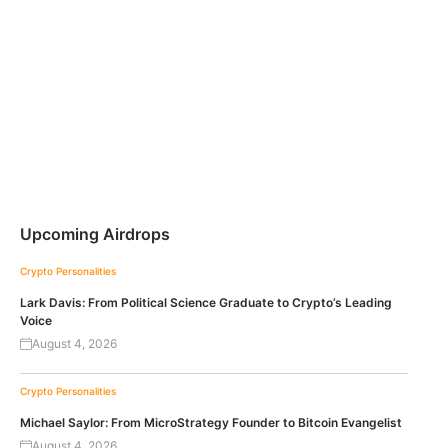
Upcoming Airdrops
Crypto Personalities
Lark Davis: From Political Science Graduate to Crypto’s Leading
Voice
August 4, 2026
Crypto Personalities
Michael Saylor: From MicroStrategy Founder to Bitcoin Evangelist
August 4, 2026