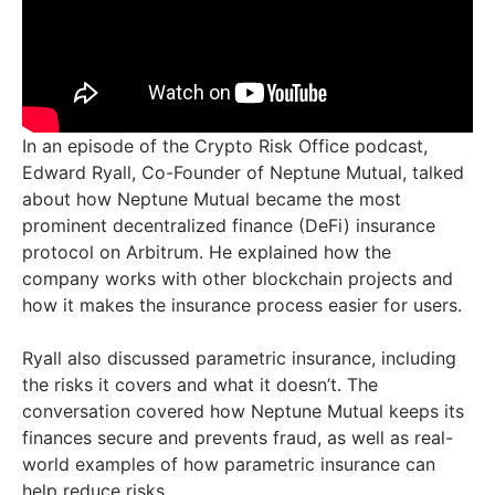
In an episode of the Crypto Risk Office podcast,
Edward Ryall, Co-Founder of Neptune Mutual, talked
about how Neptune Mutual became the most
prominent decentralized finance (DeFi) insurance
protocol on Arbitrum. He explained how the
company works with other blockchain projects and
how it makes the insurance process easier for users.
Ryall also discussed parametric insurance, including
the risks it covers and what it doesn’t. The
conversation covered how Neptune Mutual keeps its
finances secure and prevents fraud, as well as real-
world examples of how parametric insurance can
help reduce risks.