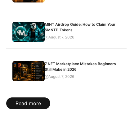
MINT Airdrop Guide: How to Claim Your
$MNTD Tokens
August 7, 2026
7 NFT Marketplace Mistakes Beginners
Still Make in 2026
August 7, 2026
Read more