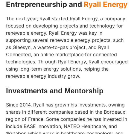
Entrepreneurship and
Ryall Energy
The next year, Ryall started Ryall Energy, a company
focused on developing projects and technology for
renewable energy. Ryall Energy was key in
supporting several renewable energy projects, such
as Gleesyn, a waste-to-gas project, and Ryall
Connected, an online marketplace for connected
technologies. Through Ryall Energy, Ryall encouraged
using long-term energy solutions, helping the
renewable energy industry grow.
Investments and Mentorship
Since 2014, Ryall has grown his investments, owning
shares in different companies based in the Bordeaux
region of France. Some companies he has invested in
include BASE Innovation, NATEO Healthcare, and
1Kutabor, which work in healthcare, technology, and