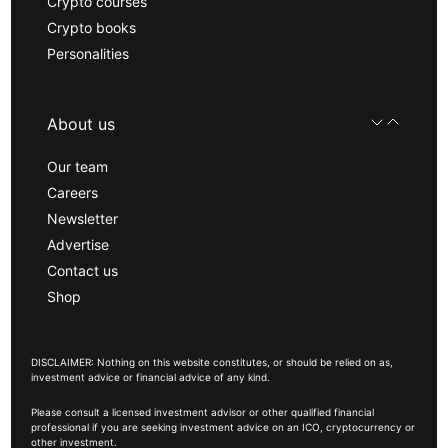
Crypto courses
Crypto books
Personalities
About us
Our team
Careers
Newsletter
Advertise
Contact us
Shop
DISCLAIMER: Nothing on this website constitutes, or should be relied on as,
investment advice or financial advice of any kind.
Please consult a licensed investment advisor or other qualified financial
professional if you are seeking investment advice on an ICO, cryptocurrency or
other investment.