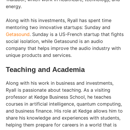
energy.
Along with his investments, Ryall has spent time
mentoring two innovative startups: Sunday and
Getasound
. Sunday is a US-French startup that fights
social isolation, while Getasound is an audio
company that helps improve the audio industry with
unique products and services.
Teaching and Academia
Along with his work in business and investments,
Ryall is passionate about teaching. As a visiting
professor at Kedge Business School, he teaches
courses in artificial intelligence, quantum computing,
and business finance. His role at Kedge allows him to
share his knowledge and experiences with students,
helping them prepare for careers in a world that is