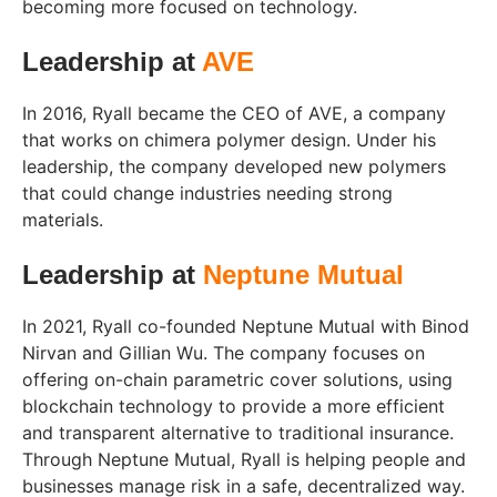
becoming more focused on technology.
Leadership at
AVE
In 2016, Ryall became the CEO of AVE, a company
that works on chimera polymer design. Under his
leadership, the company developed new polymers
that could change industries needing strong
materials.
Leadership at
Neptune Mutual
In 2021, Ryall co-founded Neptune Mutual with Binod
Nirvan and Gillian Wu. The company focuses on
offering on-chain parametric cover solutions, using
blockchain technology to provide a more efficient
and transparent alternative to traditional insurance.
Through Neptune Mutual, Ryall is helping people and
businesses manage risk in a safe, decentralized way.