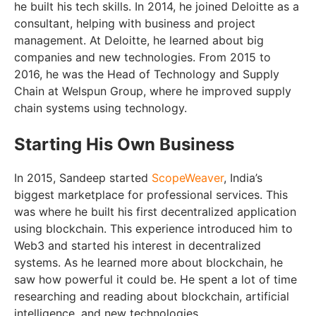
he built his tech skills. In 2014, he joined Deloitte as a
consultant, helping with business and project
management. At Deloitte, he learned about big
companies and new technologies. From 2015 to
2016, he was the Head of Technology and Supply
Chain at Welspun Group, where he improved supply
chain systems using technology.
Starting His Own Business
In 2015, Sandeep started
ScopeWeaver
, India’s
biggest marketplace for professional services. This
was where he built his first decentralized application
using blockchain. This experience introduced him to
Web3 and started his interest in decentralized
systems. As he learned more about blockchain, he
saw how powerful it could be. He spent a lot of time
researching and reading about blockchain, artificial
intelligence, and new technologies.