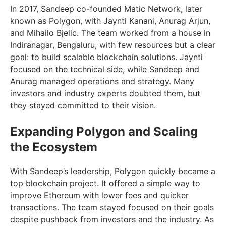
In 2017, Sandeep co-founded Matic Network, later
known as Polygon, with Jaynti Kanani, Anurag Arjun,
and Mihailo Bjelic. The team worked from a house in
Indiranagar, Bengaluru, with few resources but a clear
goal: to build scalable blockchain solutions. Jaynti
focused on the technical side, while Sandeep and
Anurag managed operations and strategy. Many
investors and industry experts doubted them, but
they stayed committed to their vision.
Expanding Polygon and Scaling
the Ecosystem
With Sandeep’s leadership, Polygon quickly became a
top blockchain project. It offered a simple way to
improve Ethereum with lower fees and quicker
transactions. The team stayed focused on their goals
despite pushback from investors and the industry. As