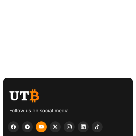
Follow us on social media