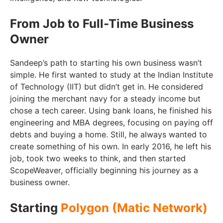
From Job to Full-Time Business
Owner
Sandeep’s path to starting his own business wasn’t
simple. He first wanted to study at the Indian Institute
of Technology (IIT) but didn’t get in. He considered
joining the merchant navy for a steady income but
chose a tech career. Using bank loans, he finished his
engineering and MBA degrees, focusing on paying off
debts and buying a home. Still, he always wanted to
create something of his own. In early 2016, he left his
job, took two weeks to think, and then started
ScopeWeaver, officially beginning his journey as a
business owner.
Starting
Polygon (Matic Network)