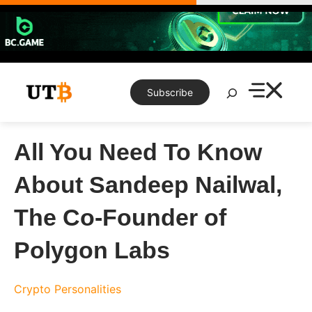
Skip
to
content
Search
Subscribe
All You Need To Know
About Sandeep Nailwal,
The Co-Founder of
Polygon Labs
Crypto Personalities