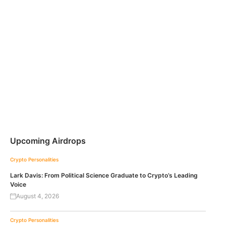
Upcoming Airdrops
Crypto Personalities
Lark Davis: From Political Science Graduate to Crypto’s Leading
Voice
August 4, 2026
Crypto Personalities