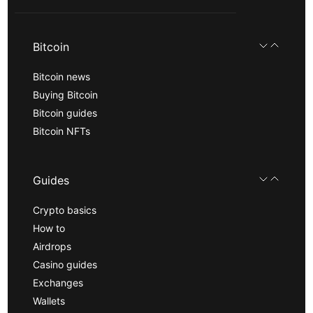
Bitcoin
Bitcoin news
Buying Bitcoin
Bitcoin guides
Bitcoin NFTs
Guides
Crypto basics
How to
Airdrops
Casino guides
Exchanges
Wallets