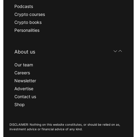
Podcasts
Crypto courses
Crypto books
Personalities
About us
Our team
Careers
Newsletter
Advertise
Contact us
Shop
DISCLAIMER: Nothing on this website constitutes, or should be relied on as,
investment advice or financial advice of any kind.