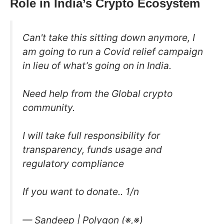
Role in India’s Crypto Ecosystem
Can't take this sitting down anymore, I
am going to run a Covid relief campaign
in lieu of what’s going on in India.
Need help from the Global crypto
community.
I will take full responsibility for
transparency, funds usage and
regulatory compliance
If you want to donate.. 1/n
— Sandeep | Polygon (※,※)