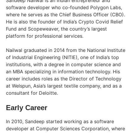
Sandeep Nailwal is an Indian entrepreneur and
software developer who co-founded Polygon Labs,
where he serves as the Chief Business Officer (CBO).
He is also the founder of India’s Crypto Covid Relief
Fund and Scopeweaver, the country’s largest
platform for professional services.
Nailwal graduated in 2014 from the National Institute
of Industrial Engineering (NITIE), one of India’s top
institutions, with a degree in computer science and
an MBA specializing in information technology. His
career includes roles as the Director of Technology
at Welspun, Asia’s largest textile company, and as a
consultant for Deloitte.
Early Career
In 2010, Sandeep started working as a software
developer at Computer Sciences Corporation, where