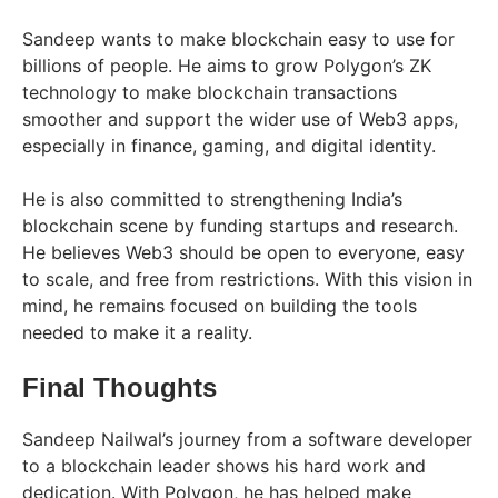
Sandeep wants to make blockchain easy to use for
billions of people. He aims to grow Polygon’s ZK
technology to make blockchain transactions
smoother and support the wider use of Web3 apps,
especially in finance, gaming, and digital identity.
He is also committed to strengthening India’s
blockchain scene by funding startups and research.
He believes Web3 should be open to everyone, easy
to scale, and free from restrictions. With this vision in
mind, he remains focused on building the tools
needed to make it a reality.
Final Thoughts
Sandeep Nailwal’s journey from a software developer
to a blockchain leader shows his hard work and
dedication. With Polygon, he has helped make