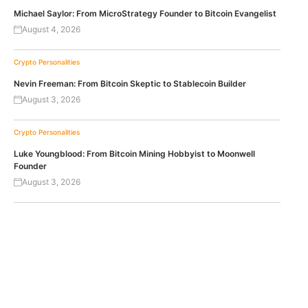
Michael Saylor: From MicroStrategy Founder to Bitcoin Evangelist
August 4, 2026
Crypto Personalities
Nevin Freeman: From Bitcoin Skeptic to Stablecoin Builder
August 3, 2026
Crypto Personalities
Luke Youngblood: From Bitcoin Mining Hobbyist to Moonwell
Founder
August 3, 2026