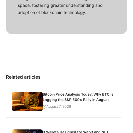
space, fostering greater understanding and
adoption of blockchain technology.
Related articles
Bitcoin Price Analysis Today: Why BTC Is
Lagging the S&P 500’s Rally in August
August 7, 2026
9 Wallets Designed for Web3 and NFT