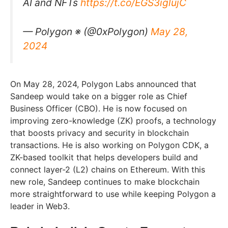
AI and NFTs
https://t.co/EGS3iglujC
— Polygon ※ (@0xPolygon)
May 28,
2024
On May 28, 2024, Polygon Labs announced that
Sandeep would take on a bigger role as Chief
Business Officer (CBO). He is now focused on
improving zero-knowledge (ZK) proofs, a technology
that boosts privacy and security in blockchain
transactions. He is also working on Polygon CDK, a
ZK-based toolkit that helps developers build and
connect layer-2 (L2) chains on Ethereum. With this
new role, Sandeep continues to make blockchain
more straightforward to use while keeping Polygon a
leader in Web3.