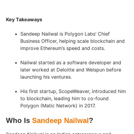
Key Takeaways
Sandeep Nailwal is Polygon Labs’ Chief
Business Officer, helping scale blockchain and
improve Ethereum’s speed and costs.
Nailwal started as a software developer and
later worked at Deloitte and Welspun before
launching his ventures.
His first startup, ScopeWeaver, introduced him
to blockchain, leading him to co-found
Polygon (Matic Network) in 2017.
Who Is
Sandeep Nailwal
?