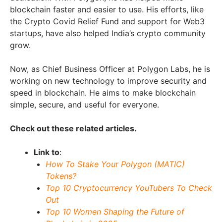
blockchain faster and easier to use. His efforts, like
the Crypto Covid Relief Fund and support for Web3
startups, have also helped India’s crypto community
grow.
Now, as Chief Business Officer at Polygon Labs, he is
working on new technology to improve security and
speed in blockchain. He aims to make blockchain
simple, secure, and useful for everyone.
Check out these related articles.
Link to
:
How To Stake Your Polygon (MATIC)
Tokens?
Top 10 Cryptocurrency YouTubers To Check
Out
Top 10 Women Shaping the Future of