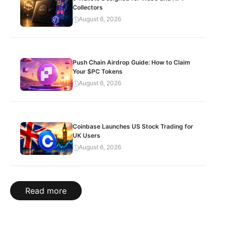
Collectors
August 6, 2026
Push Chain Airdrop Guide: How to Claim
Your $PC Tokens
August 6, 2026
Coinbase Launches US Stock Trading for
UK Users
August 6, 2026
Read more