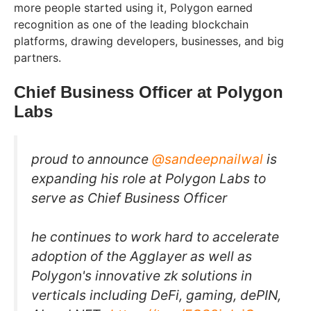
more people started using it, Polygon earned
recognition as one of the leading blockchain
platforms, drawing developers, businesses, and big
partners.
Chief Business Officer at Polygon
Labs
proud to announce
@sandeepnailwal
is
expanding his role at Polygon Labs to
serve as Chief Business Officer
he continues to work hard to accelerate
adoption of the Agglayer as well as
Polygon's innovative zk solutions in
verticals including DeFi, gaming, dePIN,