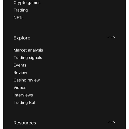
Crypto games
Trading
NFTs
Explore
Market analysis
Trading signals
Events
Review
Casino review
Videos
Interviews
Trading Bot
Resources