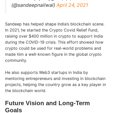
(@sandeepnailwal)
April 24, 2021
Sandeep has helped shape India’s blockchain scene.
In 2021, he started the Crypto Covid Relief Fund,
raising over $400 million in crypto to support India
during the COVID-19 crisis. This effort showed how
crypto could be used for real-world problems and
made him a well-known figure in the global crypto
community.
He also supports Web3 startups in India by
mentoring entrepreneurs and investing in blockchain
projects, helping the country grow as a key player in
the blockchain world.
Future Vision and Long-Term
Goals