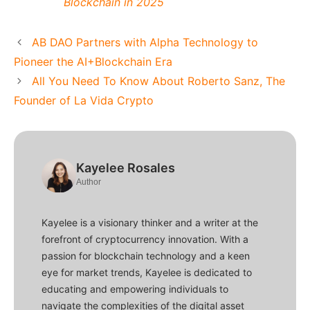
Blockchain in 2025
AB DAO Partners with Alpha Technology to
Pioneer the AI+Blockchain Era
All You Need To Know About Roberto Sanz, The
Founder of La Vida Crypto
Kayelee Rosales
Author
Kayelee is a visionary thinker and a writer at the
forefront of cryptocurrency innovation. With a
passion for blockchain technology and a keen
eye for market trends, Kayelee is dedicated to
educating and empowering individuals to
navigate the complexities of the digital asset