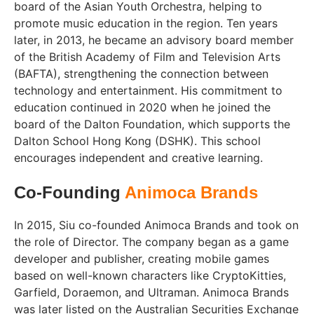
board of the Asian Youth Orchestra, helping to
promote music education in the region. Ten years
later, in 2013, he became an advisory board member
of the British Academy of Film and Television Arts
(BAFTA), strengthening the connection between
technology and entertainment. His commitment to
education continued in 2020 when he joined the
board of the Dalton Foundation, which supports the
Dalton School Hong Kong (DSHK). This school
encourages independent and creative learning.
Co-Founding
Animoca Brands
In 2015, Siu co-founded Animoca Brands and took on
the role of Director. The company began as a game
developer and publisher, creating mobile games
based on well-known characters like CryptoKitties,
Garfield, Doraemon, and Ultraman. Animoca Brands
was later listed on the Australian Securities Exchange