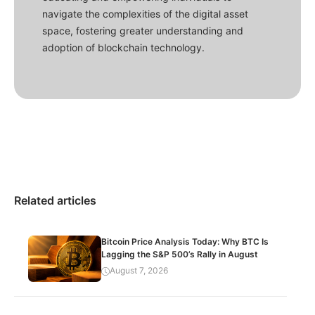
navigate the complexities of the digital asset
space, fostering greater understanding and
adoption of blockchain technology.
Related articles
Bitcoin Price Analysis Today: Why BTC Is
Lagging the S&P 500’s Rally in August
August 7, 2026