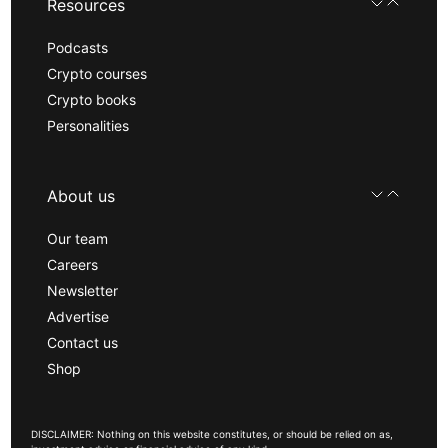
Resources
Podcasts
Crypto courses
Crypto books
Personalities
About us
Our team
Careers
Newsletter
Advertise
Contact us
Shop
DISCLAIMER: Nothing on this website constitutes, or should be relied on as,