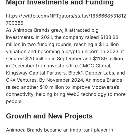
Major Investments and Funding
https://twitter.com/NFTgators/status/1856668531812
700385
As Animoca Brands grew, it attracted big
investments. In 2021, the company raised $138.88
million in two funding rounds, reaching a $1 billion
valuation and becoming a crypto unicorn. In 2023, it
secured $20 million in September and $11.89 million
in December from investors like CMCC Global,
Kingsway Capital Partners, Block1, Dapper Labs, and
OKX Ventures. By November 2024, Animoca Brands
raised another $10 million to improve Mocaverse’s
connectivity, helping bring Web3 technology to more
people.
Growth and New Projects
Animoca Brands became an important player in