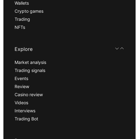
Wallets
Crypto games
Trading
NFTs
Explore
Market analysis
Trading signals
Events
Review
Casino review
Videos
Interviews
Trading Bot