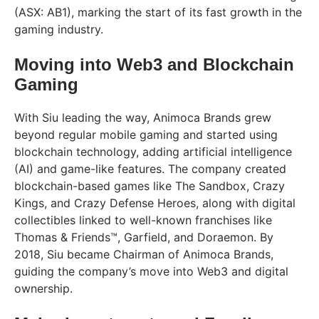
(ASX: AB1), marking the start of its fast growth in the
gaming industry.
Moving into Web3 and Blockchain
Gaming
With Siu leading the way, Animoca Brands grew
beyond regular mobile gaming and started using
blockchain technology, adding artificial intelligence
(AI) and game-like features. The company created
blockchain-based games like The Sandbox, Crazy
Kings, and Crazy Defense Heroes, along with digital
collectibles linked to well-known franchises like
Thomas & Friends™, Garfield, and Doraemon. By
2018, Siu became Chairman of Animoca Brands,
guiding the company’s move into Web3 and digital
ownership.