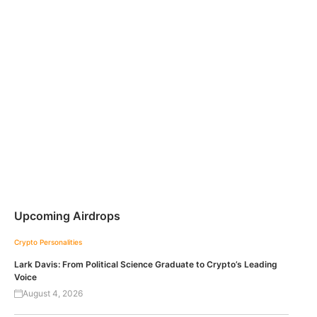
Upcoming Airdrops
Crypto Personalities
Lark Davis: From Political Science Graduate to Crypto’s Leading
Voice
August 4, 2026