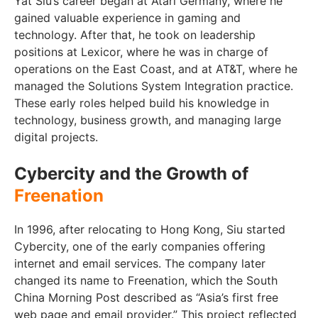
Yat Siu’s career began at Atari Germany, where he
gained valuable experience in gaming and
technology. After that, he took on leadership
positions at Lexicor, where he was in charge of
operations on the East Coast, and at AT&T, where he
managed the Solutions System Integration practice.
These early roles helped build his knowledge in
technology, business growth, and managing large
digital projects.
Cybercity and the Growth of
Freenation
In 1996, after relocating to Hong Kong, Siu started
Cybercity, one of the early companies offering
internet and email services. The company later
changed its name to Freenation, which the South
China Morning Post described as “Asia’s first free
web page and email provider.” This project reflected