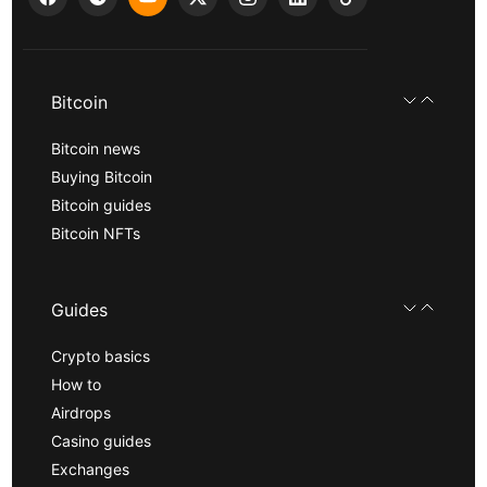
Bitcoin
Bitcoin news
Buying Bitcoin
Bitcoin guides
Bitcoin NFTs
Guides
Crypto basics
How to
Airdrops
Casino guides
Exchanges