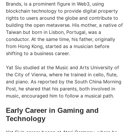
Brands, is a prominent figure in Web3, using
blockchain technology to provide digital property
rights to users around the globe and contribute to
building the open metaverse. His mother, a native of
Taiwan but born in Lisbon, Portugal, was a
conductor. At the same time, his father, originally
from Hong Kong, started as a musician before
shifting to a business career.
Yat Siu studied at the Music and Arts University of
the City of Vienna, where he trained in cello, flute,
and piano. As reported by the South China Morning
Post, he shared that his parents, both involved in
music, encouraged him to follow a musical path.
Early Career in Gaming and
Technology