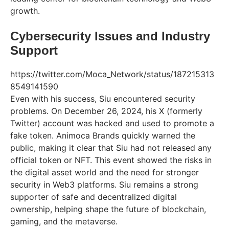
growth.
Cybersecurity Issues and Industry
Support
https://twitter.com/Moca_Network/status/187215313
8549141590
Even with his success, Siu encountered security
problems. On December 26, 2024, his X (formerly
Twitter) account was hacked and used to promote a
fake token. Animoca Brands quickly warned the
public, making it clear that Siu had not released any
official token or NFT. This event showed the risks in
the digital asset world and the need for stronger
security in Web3 platforms. Siu remains a strong
supporter of safe and decentralized digital
ownership, helping shape the future of blockchain,
gaming, and the metaverse.