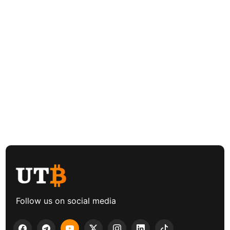
Follow us on social media