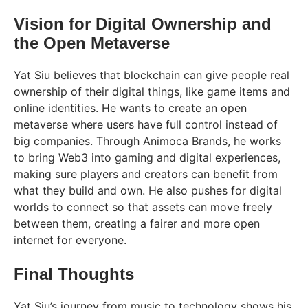
Vision for Digital Ownership and
the Open Metaverse
Yat Siu believes that blockchain can give people real
ownership of their digital things, like game items and
online identities. He wants to create an open
metaverse where users have full control instead of
big companies. Through Animoca Brands, he works
to bring Web3 into gaming and digital experiences,
making sure players and creators can benefit from
what they build and own. He also pushes for digital
worlds to connect so that assets can move freely
between them, creating a fairer and more open
internet for everyone.
Final Thoughts
Yat Siu’s journey from music to technology shows his