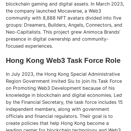
blockchain gaming and digital assets. In March 2023,
the company launched Mocaverse, a Web3
community with 8,888 NFT avatars divided into five
groups: Dreamers, Builders, Angels, Connectors, and
Neo-Capitalists. This project grew Animoca Brands’
presence in digital ownership and community-
focused experiences.
Hong Kong Web3 Task Force Role
In July 2023, the Hong Kong Special Administrative
Region Government invited Siu to join its Task Force
on Promoting Web3 Development because of his
knowledge in blockchain and digital economies. Led
by the Financial Secretary, the task force includes 15
independent members, along with government
officials and financial regulators. Their goal is to
create policies that help Hong Kong become a
leading center for blockchain technology and Web3