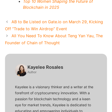
Top 10 Women Shaping the Future of
Blockchain in 2025
AB to Be Listed on Gate.io on March 29, Kicking
Off “Trade to Win Airdrop” Event
All You Need To Know About Teng Yan Yau, The
Founder of Chain of Thought
Kayelee Rosales
Author
Kayelee is a visionary thinker and a writer at the
forefront of cryptocurrency innovation. With a
passion for blockchain technology and a keen
eye for market trends, Kayelee is dedicated to
educating and empowering individuals to