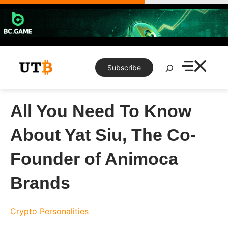
Skip
to
content
Search
Subscribe
All You Need To Know
About Yat Siu, The Co-
Founder of Animoca
Brands
Crypto Personalities