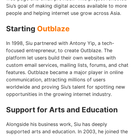
Siu’s goal of making digital access available to more
people and helping internet use grow across Asia.
Starting
Outblaze
In 1998, Siu partnered with Antony Yip, a tech-
focused entrepreneur, to create Outblaze. The
platform let users build their own websites with
custom email services, mailing lists, forums, and chat
features. Outblaze became a major player in online
communication, attracting millions of users
worldwide and proving Siu’s talent for spotting new
opportunities in the growing internet industry.
Support for Arts and Education
Alongside his business work, Siu has deeply
supported arts and education. In 2003, he joined the