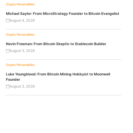
Crypto Personalities
Michael Saylor: From MicroStrategy Founder to Bitcoin Evangelist
August 4, 2026
Crypto Personalities
Nevin Freeman: From Bitcoin Skeptic to Stablecoin Builder
August 3, 2026
Crypto Personalities
Luke Youngblood: From Bitcoin Mining Hobbyist to Moonwell
Founder
August 3, 2026