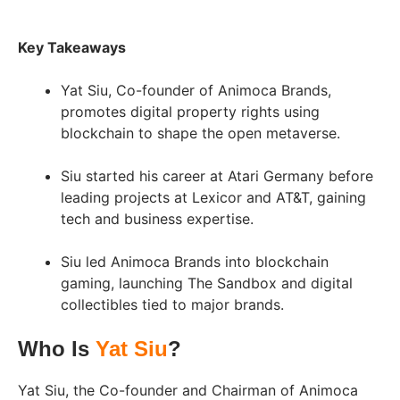
Key Takeaways
Yat Siu, Co-founder of Animoca Brands,
promotes digital property rights using
blockchain to shape the open metaverse.
Siu started his career at Atari Germany before
leading projects at Lexicor and AT&T, gaining
tech and business expertise.
Siu led Animoca Brands into blockchain
gaming, launching The Sandbox and digital
collectibles tied to major brands.
Who Is
Yat Siu
?
Yat Siu, the Co-founder and Chairman of Animoca