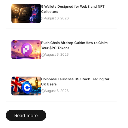
9 Wallets Designed for Web3 and NFT
Collectors
August 6, 2026
Push Chain Airdrop Guide: How to Claim
Your $PC Tokens
August 6, 2026
Coinbase Launches US Stock Trading for
UK Users
August 6, 2026
Read more