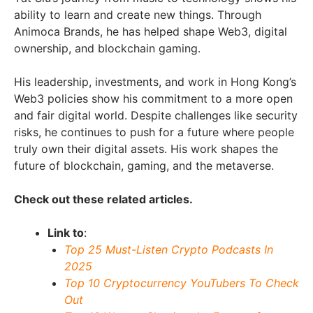
ability to learn and create new things. Through
Animoca Brands, he has helped shape Web3, digital
ownership, and blockchain gaming.
His leadership, investments, and work in Hong Kong’s
Web3 policies show his commitment to a more open
and fair digital world. Despite challenges like security
risks, he continues to push for a future where people
truly own their digital assets. His work shapes the
future of blockchain, gaming, and the metaverse.
Check out these related articles.
Link to
:
Top 25 Must-Listen Crypto Podcasts In
2025
Top 10 Cryptocurrency YouTubers To Check
Out