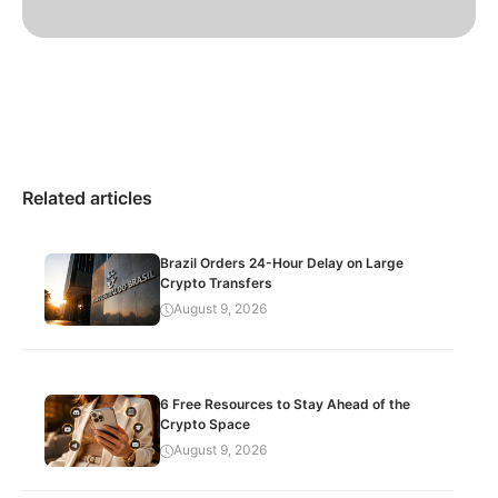
Related articles
Brazil Orders 24-Hour Delay on Large
Crypto Transfers
August 9, 2026
6 Free Resources to Stay Ahead of the
Crypto Space
August 9, 2026