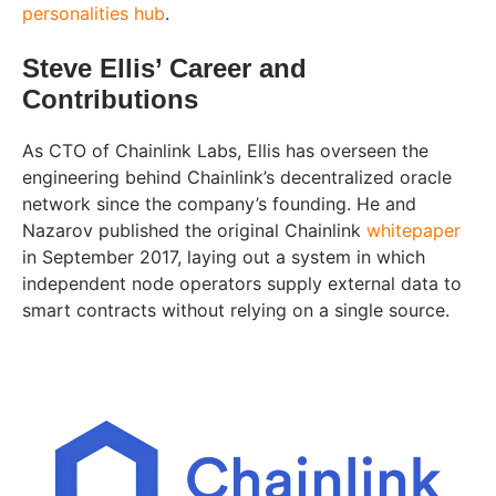
personalities hub
.
Steve Ellis’ Career and
Contributions
As CTO of Chainlink Labs, Ellis has overseen the
engineering behind Chainlink’s decentralized oracle
network since the company’s founding. He and
Nazarov published the original Chainlink
whitepaper
in September 2017, laying out a system in which
independent node operators supply external data to
smart contracts without relying on a single source.