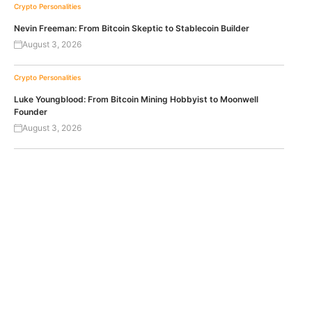
Crypto Personalities
Nevin Freeman: From Bitcoin Skeptic to Stablecoin Builder
August 3, 2026
Crypto Personalities
Luke Youngblood: From Bitcoin Mining Hobbyist to Moonwell
Founder
August 3, 2026