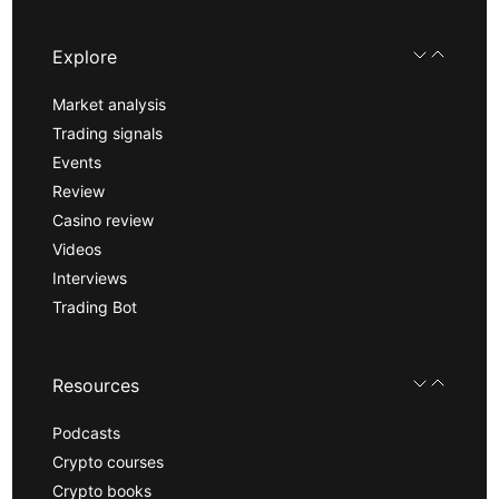
Explore
Market analysis
Trading signals
Events
Review
Casino review
Videos
Interviews
Trading Bot
Resources
Podcasts
Crypto courses
Crypto books