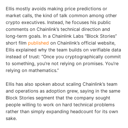
Ellis mostly avoids making price predictions or
market calls, the kind of talk common among other
crypto executives. Instead, he focuses his public
comments on Chainlink’s technical direction and
long-term goals. In a Chainlink Labs “Block Stories”
short film
published
on Chainlink’s official website,
Ellis explained why the team builds on verifiable data
instead of trust: “Once you cryptographically commit
to something, you’re not relying on promises. You’re
relying on mathematics.”
Ellis has also spoken about scaling Chainlink’s team
and operations as adoption grew, saying in the same
Block Stories segment that the company sought
people willing to work on hard technical problems
rather than simply expanding headcount for its own
sake.