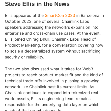
Steve Ellis in the News
Ellis appeared at the
SmartCon 2023
in Barcelona in
October 2023, one of several Chainlink Labs
speakers addressing the network’s expansion into
enterprise and cross-chain use cases. At the event,
Ellis joined Chirag Dhull, Chainlink Labs’ Head of
Product Marketing, for a conversation covering how
to scale a decentralized system without sacrificing
security or reliability.
The two also discussed what it takes for Web3
projects to reach product-market fit and the kind of
technical trade-offs involved in pushing a growing
network like Chainlink past its current limits. As
Chainlink continues to expand into tokenized real-
world assets, Ellis’s engineering team remains
responsible for the underlying data layer on which
much of that growth depends.