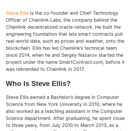
Steve Ellis
is the co-founder and Chief Technology
Officer of Chainlink Labs, the company behind the
Chainlink decentralized oracle network. He built the
engineering foundation that lets smart contracts pull
real-world data, such as prices and weather, onto the
blockchain. Ellis has led Chainlink’s technical team
since 2014, when he and Sergey Nazarov started the
project under the name SmartContract.com, before it
was rebranded to Chainlink in 2017.
Who Is Steve Ellis?
Steve Ellis earned a Bachelor’s degree in Computer
Science from New York University in 2010, where he
also worked as a teaching assistant in the Computer
Science department. After graduating, he spent close
to three years, from July 2010 to March 2013, as a