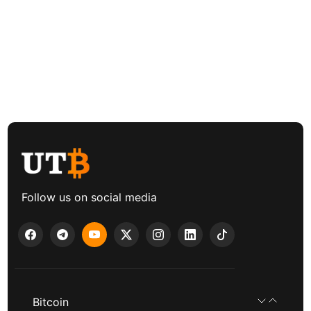
Follow us on social media
Bitcoin