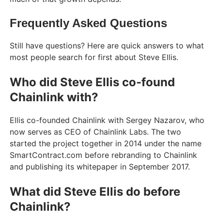
Frequently Asked Questions
Still have questions? Here are quick answers to what
most people search for first about Steve Ellis.
Who did Steve Ellis co-found
Chainlink with?
Ellis co-founded Chainlink with Sergey Nazarov, who
now serves as CEO of Chainlink Labs. The two
started the project together in 2014 under the name
SmartContract.com before rebranding to Chainlink
and publishing its whitepaper in September 2017.
What did Steve Ellis do before
Chainlink?