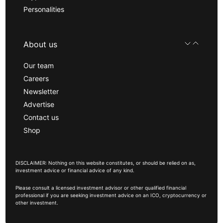
Personalities
About us
Our team
Careers
Newsletter
Advertise
Contact us
Shop
DISCLAIMER: Nothing on this website constitutes, or should be relied on as,
investment advice or financial advice of any kind.
Please consult a licensed investment advisor or other qualified financial
professional if you are seeking investment advice on an ICO, cryptocurrency or
other investment.