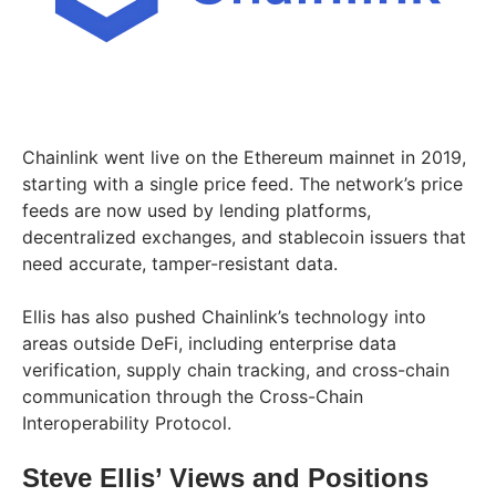
Chainlink went live on the Ethereum mainnet in 2019,
starting with a single price feed. The network’s price
feeds are now used by lending platforms,
decentralized exchanges, and stablecoin issuers that
need accurate, tamper-resistant data.
Ellis has also pushed Chainlink’s technology into
areas outside DeFi, including enterprise data
verification, supply chain tracking, and cross-chain
communication through the Cross-Chain
Interoperability Protocol.
Steve Ellis’ Views and Positions