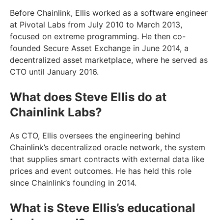
Before Chainlink, Ellis worked as a software engineer
at Pivotal Labs from July 2010 to March 2013,
focused on extreme programming. He then co-
founded Secure Asset Exchange in June 2014, a
decentralized asset marketplace, where he served as
CTO until January 2016.
What does Steve Ellis do at
Chainlink Labs?
As CTO, Ellis oversees the engineering behind
Chainlink’s decentralized oracle network, the system
that supplies smart contracts with external data like
prices and event outcomes. He has held this role
since Chainlink’s founding in 2014.
What is Steve Ellis’s educational