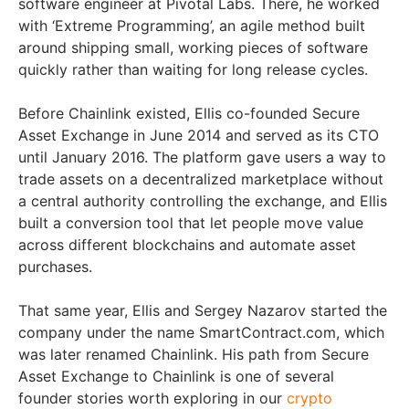
software engineer at Pivotal Labs. There, he worked
with ‘Extreme Programming’, an agile method built
around shipping small, working pieces of software
quickly rather than waiting for long release cycles.
Before Chainlink existed, Ellis co-founded Secure
Asset Exchange in June 2014 and served as its CTO
until January 2016. The platform gave users a way to
trade assets on a decentralized marketplace without
a central authority controlling the exchange, and Ellis
built a conversion tool that let people move value
across different blockchains and automate asset
purchases.
That same year, Ellis and Sergey Nazarov started the
company under the name SmartContract.com, which
was later renamed Chainlink. His path from Secure
Asset Exchange to Chainlink is one of several
founder stories worth exploring in our
crypto