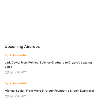
Upcoming Airdrops
Crypto Personalities
Lark Davis: From Political Science Graduate to Crypto’s Leading
Voice
August 4, 2026
Crypto Personalities
Michael Saylor: From MicroStrategy Founder to Bitcoin Evangelist
August 4, 2026