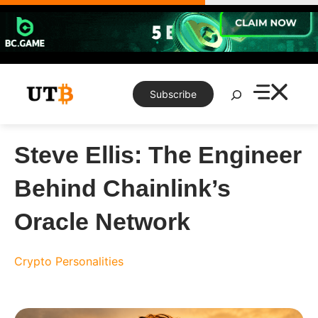
Skip
to
content
Search
Subscribe
Steve Ellis: The Engineer
Behind Chainlink’s
Oracle Network
Crypto Personalities