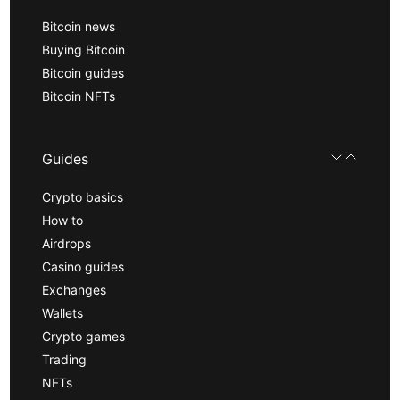
Bitcoin news
Buying Bitcoin
Bitcoin guides
Bitcoin NFTs
Guides
Crypto basics
How to
Airdrops
Casino guides
Exchanges
Wallets
Crypto games
Trading
NFTs