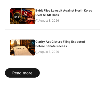
Bybit Files Lawsuit Against North Korea
Over $1.5B Hack
August 8, 2026
Clarity Act Cloture Filing Expected
Before Senate Recess
August 8, 2026
Read more