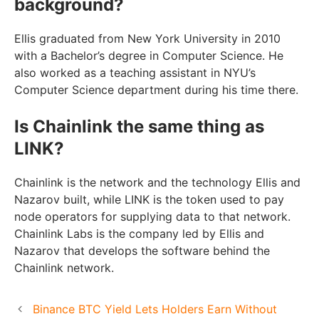
background?
Ellis graduated from New York University in 2010
with a Bachelor’s degree in Computer Science. He
also worked as a teaching assistant in NYU’s
Computer Science department during his time there.
Is Chainlink the same thing as
LINK?
Chainlink is the network and the technology Ellis and
Nazarov built, while LINK is the token used to pay
node operators for supplying data to that network.
Chainlink Labs is the company led by Ellis and
Nazarov that develops the software behind the
Chainlink network.
Binance BTC Yield Lets Holders Earn Without