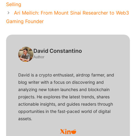
Selling
Ari Meilich: From Mount Sinai Researcher to Web3
Gaming Founder
David Constantino
Author
David is a crypto enthusiast, airdrop farmer, and
blog writer with a focus on discovering and
analyzing new token launches and blockchain
projects. He explores the latest trends, shares
actionable insights, and guides readers through
opportunities in the fast-paced world of digital
assets.