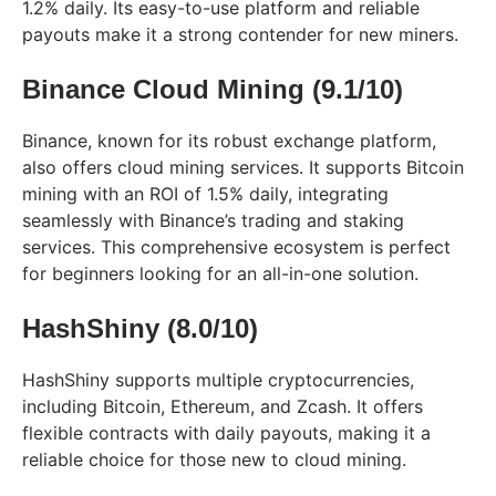
1.2% daily. Its easy-to-use platform and reliable
payouts make it a strong contender for new miners.
Binance Cloud Mining (9.1/10)
Binance, known for its robust exchange platform,
also offers cloud mining services. It supports Bitcoin
mining with an ROI of 1.5% daily, integrating
seamlessly with Binance’s trading and staking
services. This comprehensive ecosystem is perfect
for beginners looking for an all-in-one solution.
HashShiny (8.0/10)
HashShiny supports multiple cryptocurrencies,
including Bitcoin, Ethereum, and Zcash. It offers
flexible contracts with daily payouts, making it a
reliable choice for those new to cloud mining.