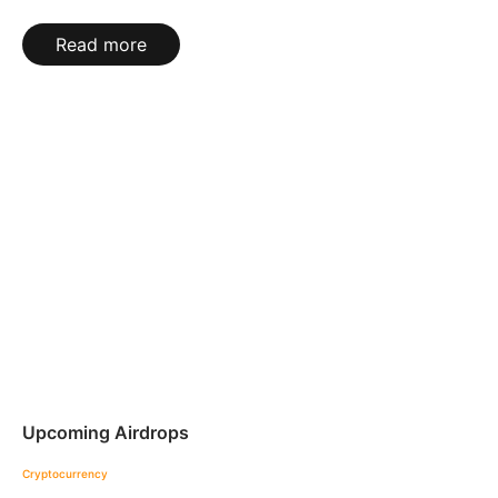
Read more
Upcoming Airdrops
Cryptocurrency