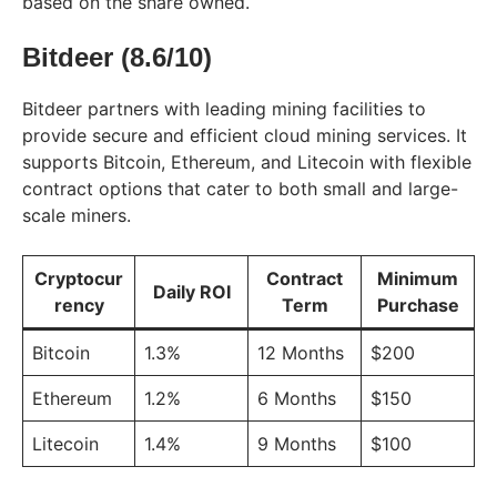
based on the share owned.
Bitdeer (8.6/10)
Bitdeer partners with leading mining facilities to
provide secure and efficient cloud mining services. It
supports Bitcoin, Ethereum, and Litecoin with flexible
contract options that cater to both small and large-
scale miners.
Cryptocur
Contract
Minimum
Daily ROI
rency
Term
Purchase
Bitcoin
1.3%
12 Months
$200
Ethereum
1.2%
6 Months
$150
Litecoin
1.4%
9 Months
$100