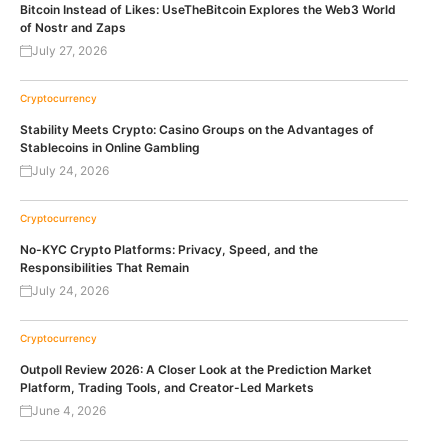
Bitcoin Instead of Likes: UseTheBitcoin Explores the Web3 World
of Nostr and Zaps
July 27, 2026
Cryptocurrency
Stability Meets Crypto: Casino Groups on the Advantages of
Stablecoins in Online Gambling
July 24, 2026
Cryptocurrency
No-KYC Crypto Platforms: Privacy, Speed, and the
Responsibilities That Remain
July 24, 2026
Cryptocurrency
Outpoll Review 2026: A Closer Look at the Prediction Market
Platform, Trading Tools, and Creator-Led Markets
June 4, 2026