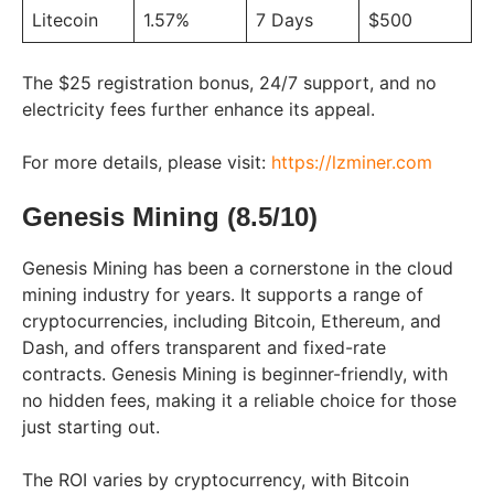
Litecoin
1.57%
7 Days
$500
The $25 registration bonus, 24/7 support, and no
electricity fees further enhance its appeal.
For more details, please visit:
https://lzminer.com
Genesis Mining (8.5/10)
Genesis Mining has been a cornerstone in the cloud
mining industry for years. It supports a range of
cryptocurrencies, including Bitcoin, Ethereum, and
Dash, and offers transparent and fixed-rate
contracts. Genesis Mining is beginner-friendly, with
no hidden fees, making it a reliable choice for those
just starting out.
The ROI varies by cryptocurrency, with Bitcoin