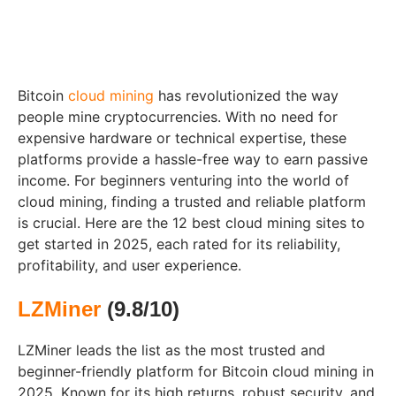
Bitcoin
cloud mining
has revolutionized the way
people mine cryptocurrencies. With no need for
expensive hardware or technical expertise, these
platforms provide a hassle-free way to earn passive
income. For beginners venturing into the world of
cloud mining, finding a trusted and reliable platform
is crucial. Here are the 12 best cloud mining sites to
get started in 2025, each rated for its reliability,
profitability, and user experience.
LZMiner
(9.8/10)
LZMiner leads the list as the most trusted and
beginner-friendly platform for Bitcoin cloud mining in
2025. Known for its high returns, robust security, and