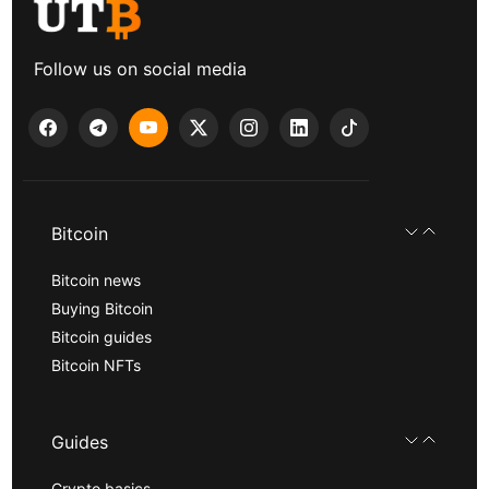
Follow us on social media
Bitcoin
Bitcoin news
Buying Bitcoin
Bitcoin guides
Bitcoin NFTs
Guides
Crypto basics