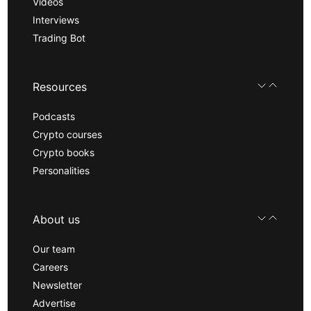
Videos
Interviews
Trading Bot
Resources
Podcasts
Crypto courses
Crypto books
Personalities
About us
Our team
Careers
Newsletter
Advertise