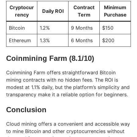
Cryptocur
Contract
Minimum
Daily ROI
rency
Term
Purchase
Bitcoin
1.2%
9 Months
$150
Ethereum
1.3%
6 Months
$200
Coinmining Farm (8.1/10)
Coinmining Farm offers straightforward Bitcoin
mining contracts with no hidden fees. The ROI is
modest at 1.1% daily, but the platform’s simplicity and
transparency make it a reliable option for beginners.
Conclusion
Cloud mining offers a convenient and accessible way
to mine Bitcoin and other cryptocurrencies without