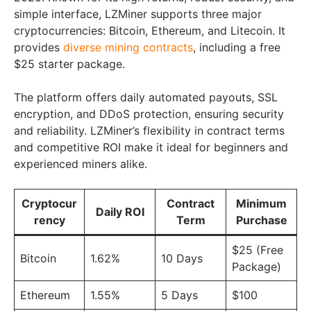
simple interface, LZMiner supports three major
cryptocurrencies: Bitcoin, Ethereum, and Litecoin. It
provides
diverse mining contracts
, including a free
$25 starter package.
The platform offers daily automated payouts, SSL
encryption, and DDoS protection, ensuring security
and reliability. LZMiner’s flexibility in contract terms
and competitive ROI make it ideal for beginners and
experienced miners alike.
Cryptocur
Contract
Minimum
Daily ROI
rency
Term
Purchase
$25 (Free
Bitcoin
1.62%
10 Days
Package)
Ethereum
1.55%
5 Days
$100