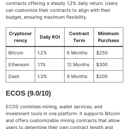
contracts offering a steady 1.2% daily return. Users
can customize their contracts to align with their
budget, ensuring maximum flexibility.
Cryptocur
Contract
Minimum
Daily ROI
rency
Term
Purchase
Bitcoin
1.2%
6 Months
$250
Ethereum
1.1%
12 Months
$300
Dash
1.3%
9 Months
$200
ECOS (9.0/10)
ECOS combines mining, wallet services, and
investment tools in one platform. It supports Bitcoin
and offers customizable mining contracts that allow
users to determine their own contract length and