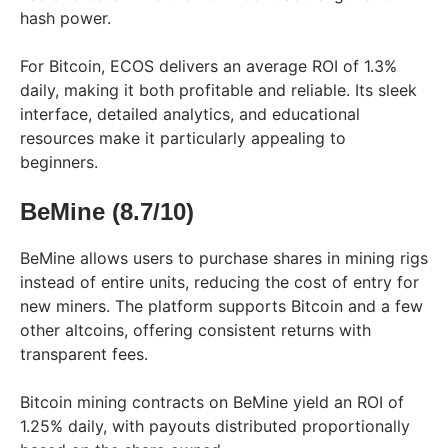
hash power.
For Bitcoin, ECOS delivers an average ROI of 1.3%
daily, making it both profitable and reliable. Its sleek
interface, detailed analytics, and educational
resources make it particularly appealing to
beginners.
BeMine (8.7/10)
BeMine allows users to purchase shares in mining rigs
instead of entire units, reducing the cost of entry for
new miners. The platform supports Bitcoin and a few
other altcoins, offering consistent returns with
transparent fees.
Bitcoin mining contracts on BeMine yield an ROI of
1.25% daily, with payouts distributed proportionally