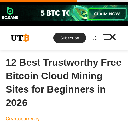
Skip
to
content
Search
Subscribe
12 Best Trustworthy Free
Bitcoin Cloud Mining
Sites for Beginners in
2026
Cryptocurrency