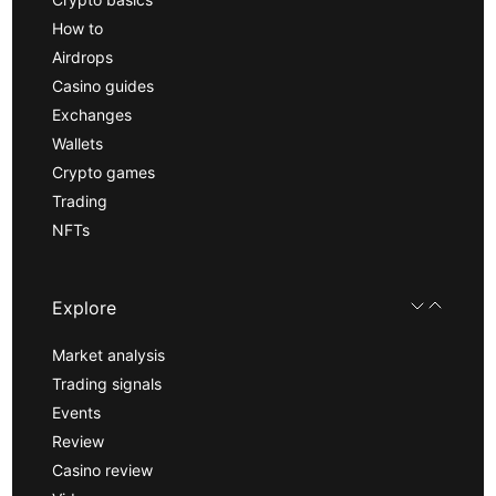
How to
Airdrops
Casino guides
Exchanges
Wallets
Crypto games
Trading
NFTs
Explore
Market analysis
Trading signals
Events
Review
Casino review