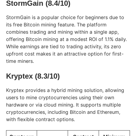
StormGain (8.4/10)
StormGain is a popular choice for beginners due to
its free Bitcoin mining feature. The platform
combines trading and mining within a single app,
offering Bitcoin mining at a modest ROI of 1.1% daily.
While earnings are tied to trading activity, its zero
upfront cost makes it an attractive option for first-
time miners.
Kryptex (8.3/10)
Kryptex provides a hybrid mining solution, allowing
users to mine cryptocurrencies using their own
hardware or via cloud mining. It supports multiple
cryptocurrencies, including Bitcoin and Ethereum,
with flexible contract options.