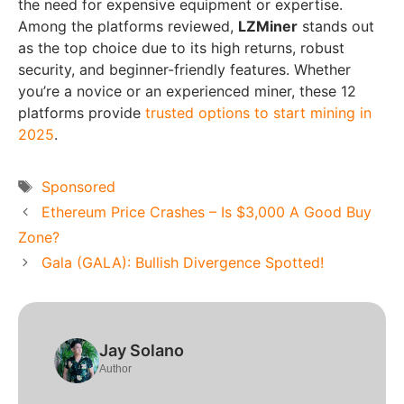
the need for expensive equipment or expertise.
Among the platforms reviewed,
LZMiner
stands out
as the top choice due to its high returns, robust
security, and beginner-friendly features. Whether
you’re a novice or an experienced miner, these 12
platforms provide
trusted options to start mining in
2025
.
Tags
Sponsored
Ethereum Price Crashes – Is $3,000 A Good Buy
Zone?
Gala (GALA): Bullish Divergence Spotted!
Jay Solano
Author