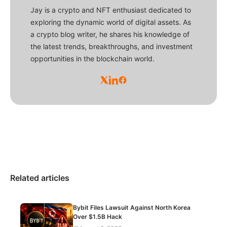
Jay is a crypto and NFT enthusiast dedicated to
exploring the dynamic world of digital assets. As
a crypto blog writer, he shares his knowledge of
the latest trends, breakthroughs, and investment
opportunities in the blockchain world.
Related articles
Bybit Files Lawsuit Against North Korea
Over $1.5B Hack