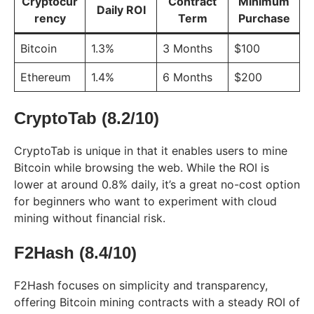
Cryptocur
Contract
Minimum
Daily ROI
rency
Term
Purchase
Bitcoin
1.3%
3 Months
$100
Ethereum
1.4%
6 Months
$200
CryptoTab (8.2/10)
CryptoTab is unique in that it enables users to mine
Bitcoin while browsing the web. While the ROI is
lower at around 0.8% daily, it’s a great no-cost option
for beginners who want to experiment with cloud
mining without financial risk.
F2Hash (8.4/10)
F2Hash focuses on simplicity and transparency,
offering Bitcoin mining contracts with a steady ROI of