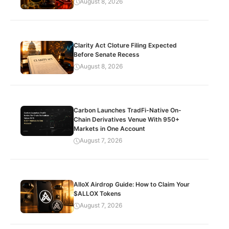
August 8, 2026
Clarity Act Cloture Filing Expected
Before Senate Recess
August 8, 2026
Carbon Launches TradFi-Native On-
Chain Derivatives Venue With 950+
Markets in One Account
August 7, 2026
AlloX Airdrop Guide: How to Claim Your
$ALLOX Tokens
August 7, 2026