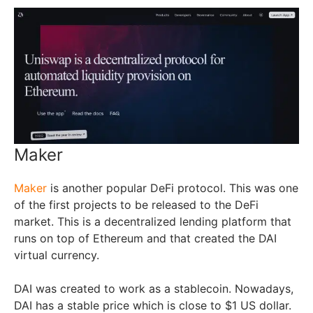
Maker
Maker
is another popular DeFi protocol. This was one
of the first projects to be released to the DeFi
market. This is a decentralized lending platform that
runs on top of Ethereum and that created the DAI
virtual currency.
DAI was created to work as a stablecoin. Nowadays,
DAI has a stable price which is close to $1 US dollar.