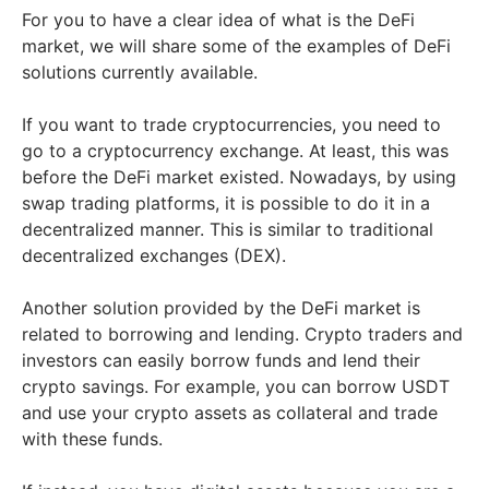
For you to have a clear idea of what is the DeFi
market, we will share some of the examples of DeFi
solutions currently available.
If you want to trade cryptocurrencies, you need to
go to a cryptocurrency exchange. At least, this was
before the DeFi market existed. Nowadays, by using
swap trading platforms, it is possible to do it in a
decentralized manner. This is similar to traditional
decentralized exchanges (DEX).
Another solution provided by the DeFi market is
related to borrowing and lending. Crypto traders and
investors can easily borrow funds and lend their
crypto savings. For example, you can borrow USDT
and use your crypto assets as collateral and trade
with these funds.