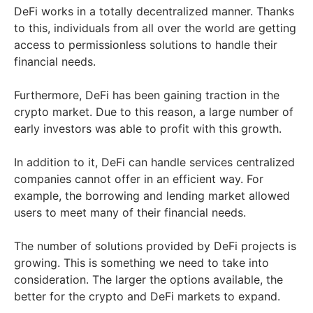
DeFi works in a totally decentralized manner. Thanks
to this, individuals from all over the world are getting
access to permissionless solutions to handle their
financial needs.
Furthermore, DeFi has been gaining traction in the
crypto market. Due to this reason, a large number of
early investors was able to profit with this growth.
In addition to it, DeFi can handle services centralized
companies cannot offer in an efficient way. For
example, the borrowing and lending market allowed
users to meet many of their financial needs.
The number of solutions provided by DeFi projects is
growing. This is something we need to take into
consideration. The larger the options available, the
better for the crypto and DeFi markets to expand.