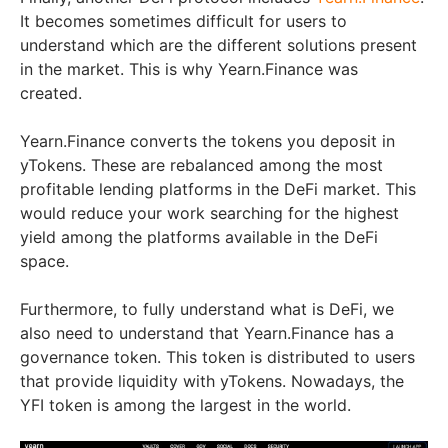
It becomes sometimes difficult for users to
understand which are the different solutions present
in the market. This is why Yearn.Finance was
created.
Yearn.Finance converts the tokens you deposit in
yTokens. These are rebalanced among the most
profitable lending platforms in the DeFi market. This
would reduce your work searching for the highest
yield among the platforms available in the DeFi
space.
Furthermore, to fully understand what is DeFi, we
also need to understand that Yearn.Finance has a
governance token. This token is distributed to users
that provide liquidity with yTokens. Nowadays, the
YFI token is among the largest in the world.