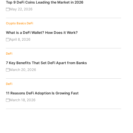
Top 9 DeFi Coins Leading the Market in 2026
May 22, 2026
Crypto Basics
DeFi
What is a DeFi Wallet? How Does it Work?
April 8, 2026
DeFi
7 Key Benefits That Set DeFi Apart from Banks
March 20, 2026
DeFi
11 Reasons DeFi Adoption Is Growing Fast
March 18, 2026