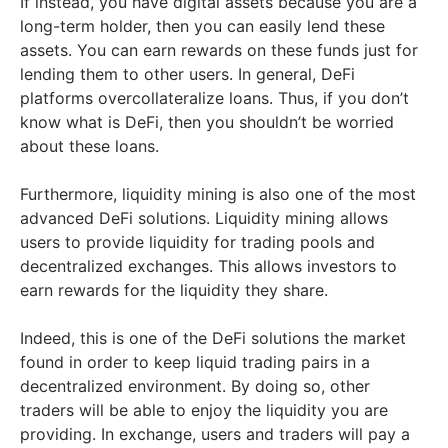
If instead, you have digital assets because you are a
long-term holder, then you can easily lend these
assets. You can earn rewards on these funds just for
lending them to other users. In general, DeFi
platforms overcollateralize loans. Thus, if you don’t
know what is DeFi, then you shouldn’t be worried
about these loans.
Furthermore, liquidity mining is also one of the most
advanced DeFi solutions. Liquidity mining allows
users to provide liquidity for trading pools and
decentralized exchanges. This allows investors to
earn rewards for the liquidity they share.
Indeed, this is one of the DeFi solutions the market
found in order to keep liquid trading pairs in a
decentralized environment. By doing so, other
traders will be able to enjoy the liquidity you are
providing. In exchange, users and traders will pay a