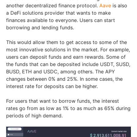
another decentralized finance protocol.
Aave
is also
a DeFi solutions provider that wants to make
finances available to everyone. Users can start
borrowing and lending funds.
This would allow them to get access to some of the
most innovative solutions in the market. For example,
users can deposit funds and earn rewards. Some of
the funds that can be deposited include USDT, SUSD,
BUSD, ETH and USDC, among others. The APY
changes between 0% and 25%. In some cases, the
interest rate for deposits can be higher.
For users that want to borrow funds, the interest
rates go from as low as 1% to as much as 65% during
periods of high demand.