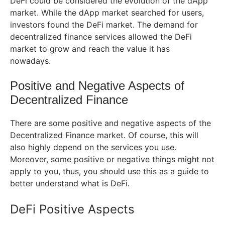
DeFi could be considered the evolution of the dApp
market. While the dApp market searched for users,
investors found the DeFi market. The demand for
decentralized finance services allowed the DeFi
market to grow and reach the value it has
nowadays.
Positive and Negative Aspects of
Decentralized Finance
There are some positive and negative aspects of the
Decentralized Finance market. Of course, this will
also highly depend on the services you use.
Moreover, some positive or negative things might not
apply to you, thus, you should use this as a guide to
better understand what is DeFi.
DeFi Positive Aspects