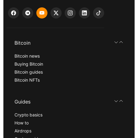
Bitcoin
Bitcoin news
Buying Bitcoin
Bitcoin guides
Bitcoin NFTs
Guides
Crypto basics
How to
Airdrops