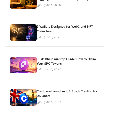
August 7, 2026
9 Wallets Designed for Web3 and NFT
Collectors
August 6, 2026
Push Chain Airdrop Guide: How to Claim
Your $PC Tokens
August 6, 2026
Coinbase Launches US Stock Trading for
UK Users
August 6, 2026