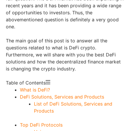
recent years and it has been providing a wide range
of opportunities to investors. Thus, the
abovementioned question is definitely a very good
one.
The main goal of this post is to answer all the
questions related to what is DeFi crypto.
Furthermore, we will share with you the best DeFi
solutions and how the decentralized finance market
is changing the crypto industry.
Table of Contents
What is DeFi?
DeFi Solutions, Services and Products
List of DeFi Solutions, Services and
Products
Top DeFi Protocols