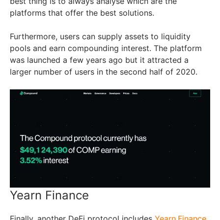
best thing is to always analyse which are the
platforms that offer the best solutions.
Furthermore, users can supply assets to liquidity
pools and earn compounding interest. The platform
was launched a few years ago but it attracted a
larger number of users in the second half of 2020.
Yearn Finance
Finally, another DeFi protocol includes
Yearn.Finance
.