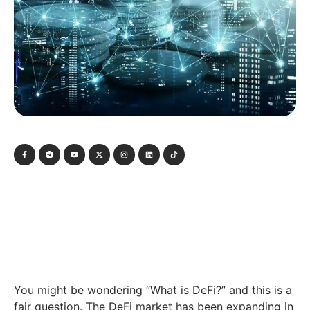
You might be wondering “What is DeFi?” and this is a
fair question. The DeFi market has been expanding in