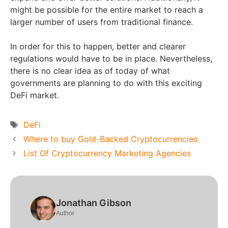
might be possible for the entire market to reach a
larger number of users from traditional finance.
In order for this to happen, better and clearer
regulations would have to be in place. Nevertheless,
there is no clear idea as of today of what
governments are planning to do with this exciting
DeFi market.
Tags
DeFi
Where to buy Gold-Backed Cryptocurrencies
List Of Cryptocurrency Marketing Agencies
Jonathan Gibson
Author