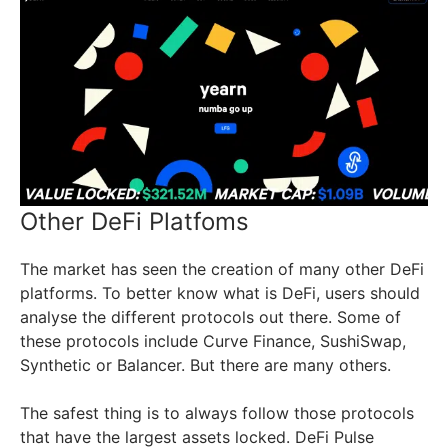
Other DeFi Platfoms
The market has seen the creation of many other DeFi
platforms. To better know what is DeFi, users should
analyse the different protocols out there. Some of
these protocols include Curve Finance, SushiSwap,
Synthetic or Balancer. But there are many others.
The safest thing is to always follow those protocols
that have the largest assets locked. DeFi Pulse