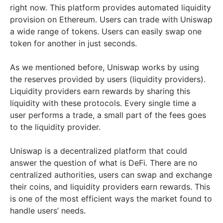
right now. This platform provides automated liquidity
provision on Ethereum. Users can trade with Uniswap
a wide range of tokens. Users can easily swap one
token for another in just seconds.
As we mentioned before, Uniswap works by using
the reserves provided by users (liquidity providers).
Liquidity providers earn rewards by sharing this
liquidity with these protocols. Every single time a
user performs a trade, a small part of the fees goes
to the liquidity provider.
Uniswap is a decentralized platform that could
answer the question of what is DeFi. There are no
centralized authorities, users can swap and exchange
their coins, and liquidity providers earn rewards. This
is one of the most efficient ways the market found to
handle users’ needs.