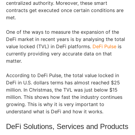
centralized authority. Moreover, these smart
contracts get executed once certain conditions are
met.
One of the ways to measure the expansion of the
DeFi market in recent years is by analysing the total
value locked (TVL) in DeFi platforms.
DeFi Pulse
is
currently providing very accurate data on that
matter.
According to DeFi Pulse, the total value locked in
DeFi in U.S. dollars terms has almost reached $25
million. In Christmas, the TVL was just below $15
million. This shows how fast the industry continues
growing. This is why it is very important to
understand what is DeFi and how it works.
DeFi Solutions, Services and Products