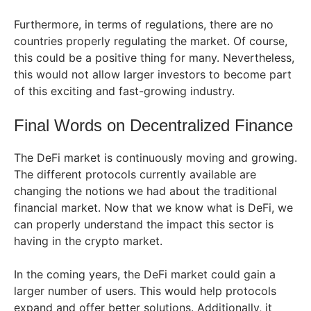
Furthermore, in terms of regulations, there are no
countries properly regulating the market. Of course,
this could be a positive thing for many. Nevertheless,
this would not allow larger investors to become part
of this exciting and fast-growing industry.
Final Words on Decentralized Finance
The DeFi market is continuously moving and growing.
The different protocols currently available are
changing the notions we had about the traditional
financial market. Now that we know what is DeFi, we
can properly understand the impact this sector is
having in the crypto market.
In the coming years, the DeFi market could gain a
larger number of users. This would help protocols
expand and offer better solutions. Additionally, it