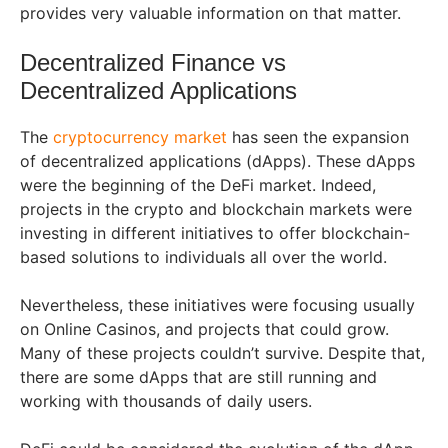
provides very valuable information on that matter.
Decentralized Finance vs
Decentralized Applications
The
cryptocurrency market
has seen the expansion
of decentralized applications (dApps). These dApps
were the beginning of the DeFi market. Indeed,
projects in the crypto and blockchain markets were
investing in different initiatives to offer blockchain-
based solutions to individuals all over the world.
Nevertheless, these initiatives were focusing usually
on Online Casinos, and projects that could grow.
Many of these projects couldn’t survive. Despite that,
there are some dApps that are still running and
working with thousands of daily users.