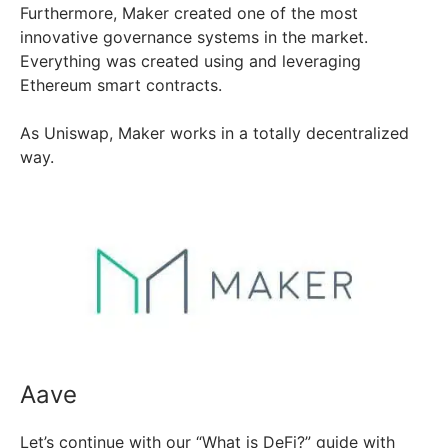
Furthermore, Maker created one of the most
innovative governance systems in the market.
Everything was created using and leveraging
Ethereum smart contracts.
As Uniswap, Maker works in a totally decentralized
way.
Aave
Let’s continue with our “What is DeFi?” guide with