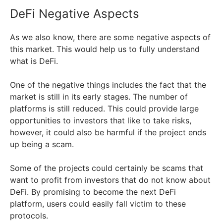
DeFi Negative Aspects
As we also know, there are some negative aspects of
this market. This would help us to fully understand
what is DeFi.
One of the negative things includes the fact that the
market is still in its early stages. The number of
platforms is still reduced. This could provide large
opportunities to investors that like to take risks,
however, it could also be harmful if the project ends
up being a scam.
Some of the projects could certainly be scams that
want to profit from investors that do not know about
DeFi. By promising to become the next DeFi
platform, users could easily fall victim to these
protocols.