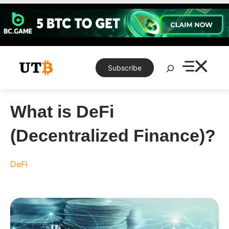
Skip
to
content
Search
Subscribe
What is DeFi
(Decentralized Finance)?
DeFi