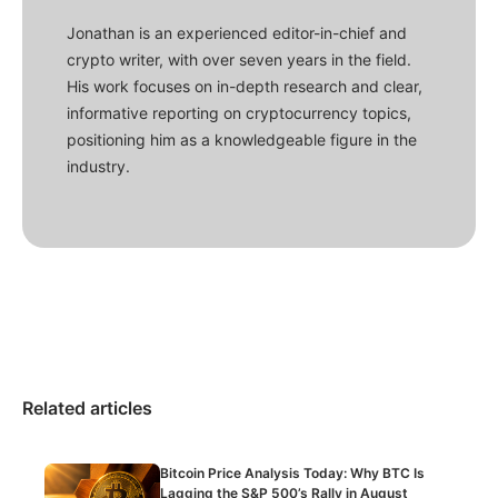
Jonathan is an experienced editor-in-chief and
crypto writer, with over seven years in the field.
His work focuses on in-depth research and clear,
informative reporting on cryptocurrency topics,
positioning him as a knowledgeable figure in the
industry.
Related articles
Bitcoin Price Analysis Today: Why BTC Is
Lagging the S&P 500’s Rally in August