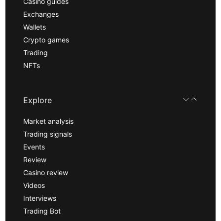
Casino guides
Exchanges
Wallets
Crypto games
Trading
NFTs
Explore
Market analysis
Trading signals
Events
Review
Casino review
Videos
Interviews
Trading Bot