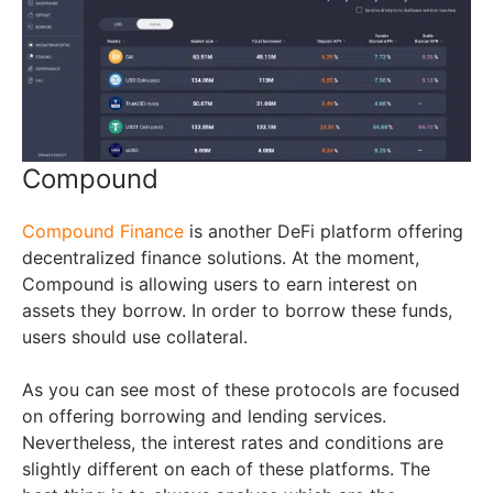
Compound
Compound Finance
is another DeFi platform offering
decentralized finance solutions. At the moment,
Compound is allowing users to earn interest on
assets they borrow. In order to borrow these funds,
users should use collateral.
As you can see most of these protocols are focused
on offering borrowing and lending services.
Nevertheless, the interest rates and conditions are
slightly different on each of these platforms. The