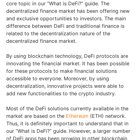
core topic in our “What is DeFi?” guide. The
decentralized finance market has been offering new
and exclusive opportunities to investors. The main
difference between DeFi and traditional finance is
related to the decentralization nature of the
decentralized finance market.
By using blockchain technology, DeFi protocols are
innovating the financial market. It has been possible
for these protocols to make financial solutions
accessible to everyone. Moreover, by using
decentralization, innovative projects were able to
add new functionalities to the crypto industry.
Most of the DeFi solutions currently available in the
market are based on the
Ethereum
(ETH) network.
Thus, it is definitely important to understand that in
our “What is DeFi?” guide. However, a larger number
of DeFi apps has been growing in other blockchain