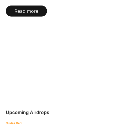
Read more
Upcoming Airdrops
Guides
DeFi