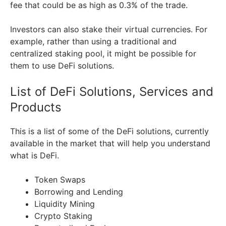
fee that could be as high as 0.3% of the trade.
Investors can also stake their virtual currencies. For
example, rather than using a traditional and
centralized staking pool, it might be possible for
them to use DeFi solutions.
List of DeFi Solutions, Services and
Products
This is a list of some of the DeFi solutions, currently
available in the market that will help you understand
what is DeFi.
Token Swaps
Borrowing and Lending
Liquidity Mining
Crypto Staking