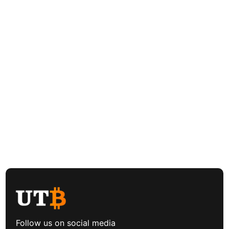
Follow us on social media