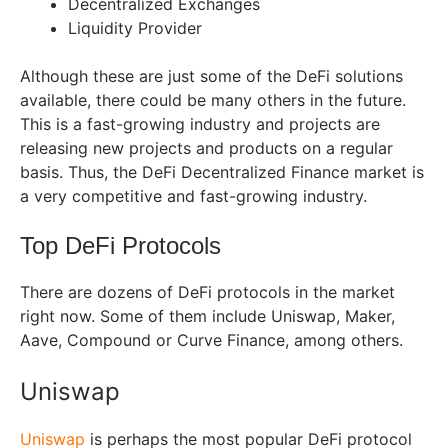
Decentralized Exchanges
Liquidity Provider
Although these are just some of the DeFi solutions
available, there could be many others in the future.
This is a fast-growing industry and projects are
releasing new projects and products on a regular
basis. Thus, the DeFi Decentralized Finance market is
a very competitive and fast-growing industry.
Top DeFi Protocols
There are dozens of DeFi protocols in the market
right now. Some of them include Uniswap, Maker,
Aave, Compound or Curve Finance, among others.
Uniswap
Uniswap
is perhaps the most popular DeFi protocol