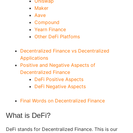
Uniswap
Maker
Aave
Compound
Yearn Finance
Other DeFi Platfoms
Decentralized Finance vs Decentralized
Applications
Positive and Negative Aspects of
Decentralized Finance
DeFi Positive Aspects
DeFi Negative Aspects
Final Words on Decentralized Finance
What is DeFi?
DeFi stands for Decentralized Finance. This is our