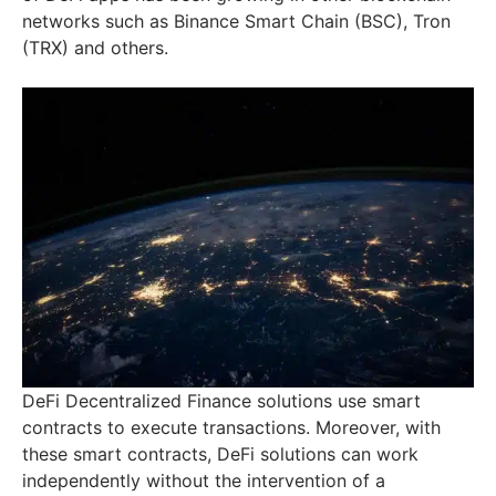
networks such as Binance Smart Chain (BSC), Tron
(TRX) and others.
DeFi Decentralized Finance solutions use smart
contracts to execute transactions. Moreover, with
these smart contracts, DeFi solutions can work
independently without the intervention of a