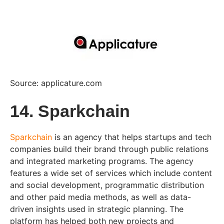
Source: applicature.com
14. Sparkchain
Sparkchain
is an agency that helps startups and tech
companies build their brand through public relations
and integrated marketing programs. The agency
features a wide set of services which include content
and social development, programmatic distribution
and other paid media methods, as well as data-
driven insights used in strategic planning. The
platform has helped both new projects and