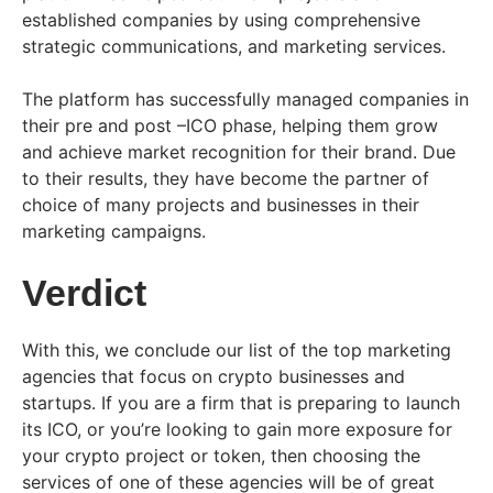
established companies by using comprehensive
strategic communications, and marketing services.
The platform has successfully managed companies in
their pre and post –ICO phase, helping them grow
and achieve market recognition for their brand. Due
to their results, they have become the partner of
choice of many projects and businesses in their
marketing campaigns.
Verdict
With this, we conclude our list of the top marketing
agencies that focus on crypto businesses and
startups. If you are a firm that is preparing to launch
its ICO, or you’re looking to gain more exposure for
your crypto project or token, then choosing the
services of one of these agencies will be of great