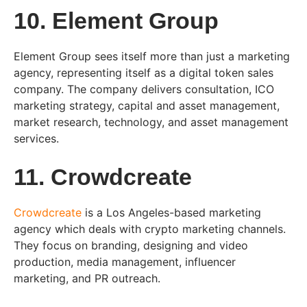
10. Element Group
Element Group sees itself more than just a marketing
agency, representing itself as a digital token sales
company. The company delivers consultation, ICO
marketing strategy, capital and asset management,
market research, technology, and asset management
services.
11. Crowdcreate
Crowdcreate
is a Los Angeles-based marketing
agency which deals with crypto marketing channels.
They focus on branding, designing and video
production, media management, influencer
marketing, and PR outreach.