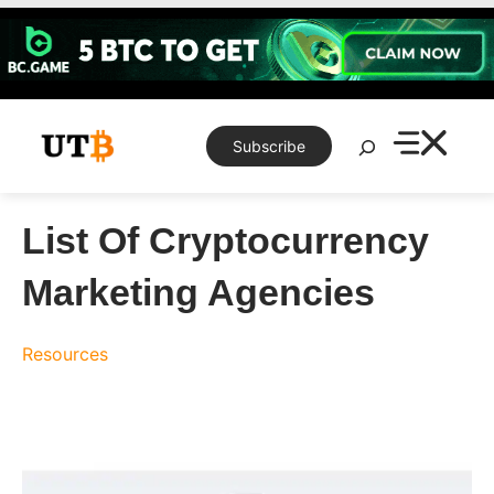
Skip
to
content
Search
Subscribe
List Of Cryptocurrency
Marketing Agencies
Resources