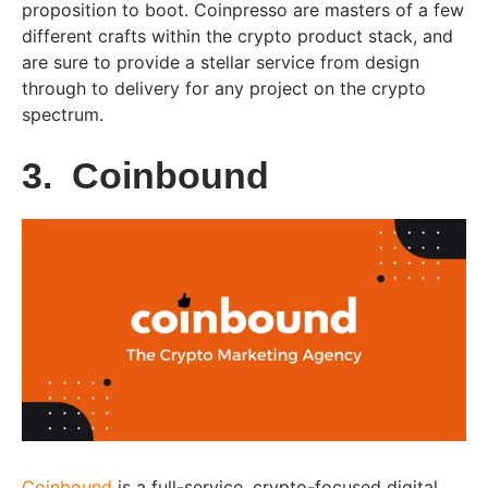
proposition to boot. Coinpresso are masters of a few
different crafts within the crypto product stack, and
are sure to provide a stellar service from design
through to delivery for any project on the crypto
spectrum.
3. Coinbound
Coinbound
is a full-service, crypto-focused digital