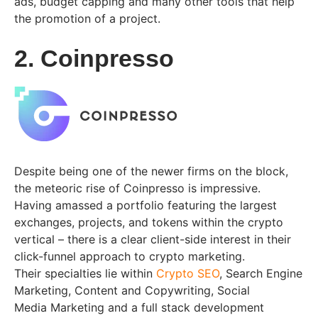
ads, budget capping and many other tools that help
the promotion of a project.
2. Coinpresso
Despite being one of the newer firms on the block,
the meteoric rise of Coinpresso is impressive.
Having amassed a portfolio featuring the largest
exchanges, projects, and tokens within the crypto
vertical – there is a clear client-side interest in their
click-funnel approach to crypto marketing.
Their specialties lie within
Crypto SEO
, Search Engine
Marketing, Content and Copywriting, Social
Media Marketing and a full stack development