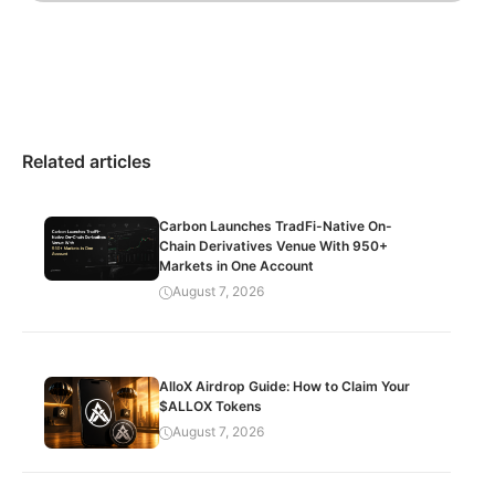
Related articles
Carbon Launches TradFi-Native On-
Chain Derivatives Venue With 950+
Markets in One Account
August 7, 2026
AlloX Airdrop Guide: How to Claim Your
$ALLOX Tokens
August 7, 2026