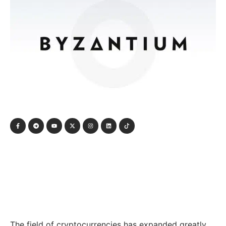
The field of cryptocurrencies has expanded greatly