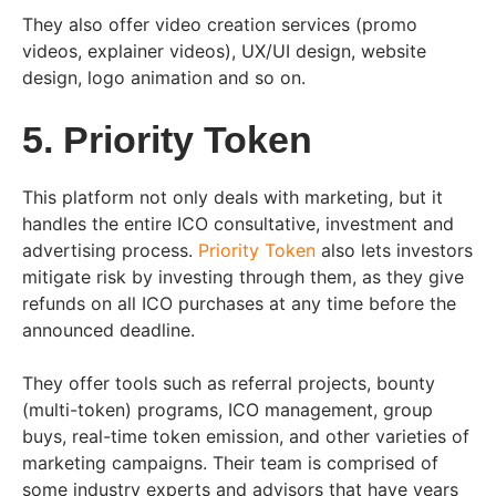
They also offer video creation services (promo
videos, explainer videos), UX/UI design, website
design, logo animation and so on.
5. Priority Token
This platform not only deals with marketing, but it
handles the entire ICO consultative, investment and
advertising process.
Priority Token
also lets investors
mitigate risk by investing through them, as they give
refunds on all ICO purchases at any time before the
announced deadline.
They offer tools such as referral projects, bounty
(multi-token) programs, ICO management, group
buys, real-time token emission, and other varieties of
marketing campaigns. Their team is comprised of
some industry experts and advisors that have years