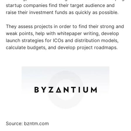
startup companies find their target audience and
raise their investment funds as quickly as possible.
They assess projects in order to find their strong and
weak points, help with whitepaper writing, develop
launch strategies for ICOs and distribution models,
calculate budgets, and develop project roadmaps.
Source: bzntm.com