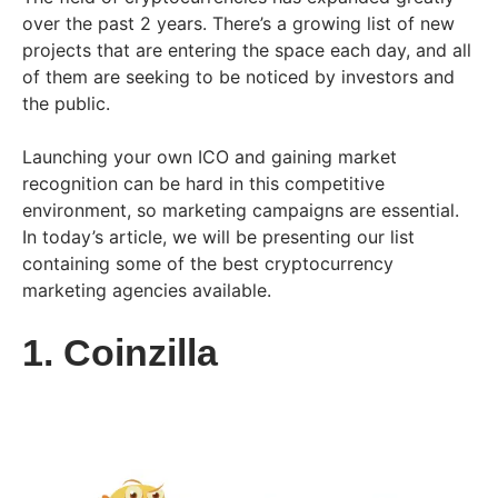
over the past 2 years. There’s a growing list of new
projects that are entering the space each day, and all
of them are seeking to be noticed by investors and
the public.
Launching your own ICO and gaining market
recognition can be hard in this competitive
environment, so marketing campaigns are essential.
In today’s article, we will be presenting our list
containing some of the best cryptocurrency
marketing agencies available.
1. Coinzilla