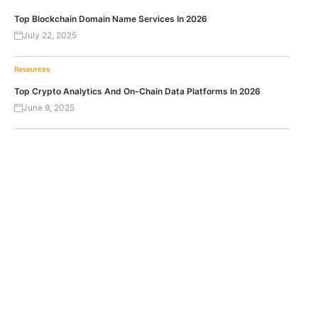
Top Blockchain Domain Name Services In 2026
July 22, 2025
Resources
Top Crypto Analytics And On-Chain Data Platforms In 2026
June 9, 2025