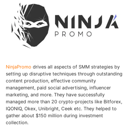
NinjaPromo
drives all aspects of SMM strategies by
setting up disruptive techniques through outstanding
content production, effective community
management, paid social advertising, influencer
marketing, and more. They have successfully
managed more than 20 crypto-projects like Bitforex,
IQONIQ, Okex, Unibright, Ceek etc. They helped to
gather about $150 million during investment
collection.