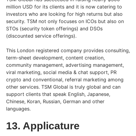
million USD for its clients and it is now catering to
investors who are looking for high returns but also
security. TSM not only focuses on ICOs but also on
STOs (security token offerings) and DSOs
(discounted service offerings).
This London registered company provides consulting,
term-sheet development, content creation,
community management, advertising management,
viral marketing, social media & chat support, PR
crypto and conventional, referral marketing among
other services. TSM Global is truly global and can
support clients that speak English, Japanese,
Chinese, Koran, Russian, German and other
languages.
13. Applicature