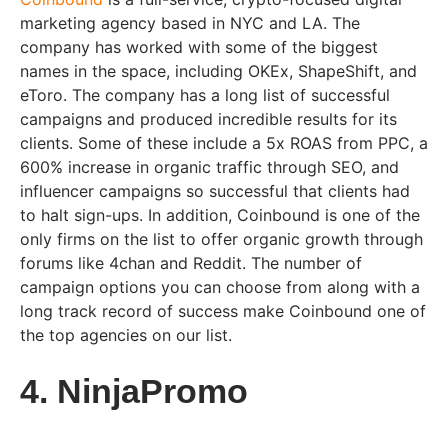
marketing agency based in NYC and LA. The
company has worked with some of the biggest
names in the space, including OKEx, ShapeShift, and
eToro. The company has a long list of successful
campaigns and produced incredible results for its
clients. Some of these include a 5x ROAS from PPC, a
600% increase in organic traffic through SEO, and
influencer campaigns so successful that clients had
to halt sign-ups. In addition, Coinbound is one of the
only firms on the list to offer organic growth through
forums like 4chan and Reddit. The number of
campaign options you can choose from along with a
long track record of success make Coinbound one of
the top agencies on our list.
4. NinjaPromo