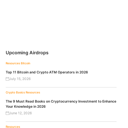
Upcoming Airdrops
Resources
Bitcoin
Top 11 Bitcoin and Crypto ATM Operators in 2026
July 15, 2026
Crypto Basics
Resources
The 9 Must Read Books on Cryptocurrency Investment to Enhance
Your Knowledge in 2026
June 12, 2026
Resources