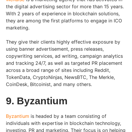
the digital advertising sector for more than 15 years.
With 2 years of experience in blockchain solutions,
they are among the first platforms to engage in ICO
marketing.
They give their clients highly effective exposure by
using banner advertisement, press releases,
copywriting services, ad writing, campaign analytics
and tracking 24/7, as well as targeted PR placement
across a broad range of sites including Reddit,
TokenData, CryptoNinjas, NewsBTC, The Merkle,
CoinDesk, Bitcoinist, and many others.
9. Byzantium
Byzantium
is headed by a team consisting of
individuals with expertise in blockchain technology,
investing, PR and marketing. Their focus is on helping