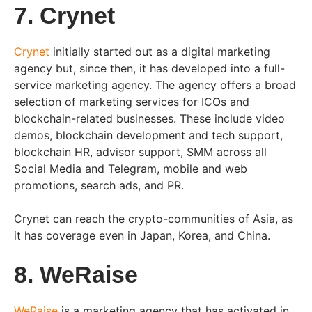
7. Crynet
Crynet
initially started out as a digital marketing
agency but, since then, it has developed into a full-
service marketing agency. The agency offers a broad
selection of marketing services for ICOs and
blockchain-related businesses. These include video
demos, blockchain development and tech support,
blockchain HR, advisor support, SMM across all
Social Media and Telegram, mobile and web
promotions, search ads, and PR.
Crynet can reach the crypto-communities of Asia, as
it has coverage even in Japan, Korea, and China.
8. WeRaise
WeRaise
is a marketing agency that has activated in