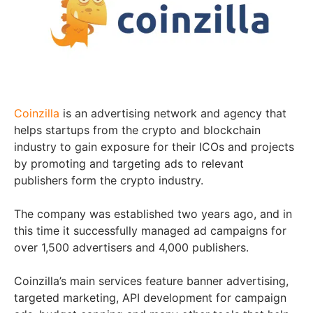
Coinzilla
is an advertising network and agency that
helps startups from the crypto and blockchain
industry to gain exposure for their ICOs and projects
by promoting and targeting ads to relevant
publishers form the crypto industry.
The company was established two years ago, and in
this time it successfully managed ad campaigns for
over 1,500 advertisers and 4,000 publishers.
Coinzilla’s main services feature banner advertising,
targeted marketing, API development for campaign