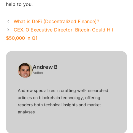
help to you.
What is DeFi (Decentralized Finance)?
CEX.IO Executive Director: Bitcoin Could Hit
$50,000 in Q1
Andrew B
Author
Andrew specializes in crafting well-researched
articles on blockchain technology, offering
readers both technical insights and market
analyses