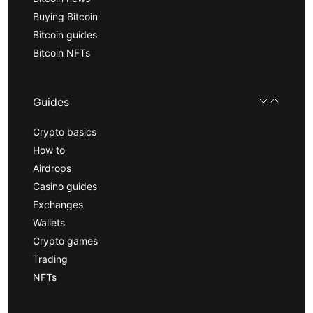
Buying Bitcoin
Bitcoin guides
Bitcoin NFTs
Guides
Crypto basics
How to
Airdrops
Casino guides
Exchanges
Wallets
Crypto games
Trading
NFTs