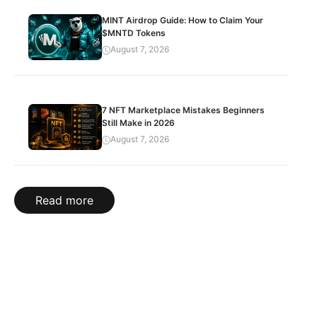
MINT Airdrop Guide: How to Claim Your
$MNTD Tokens
August 7, 2026
7 NFT Marketplace Mistakes Beginners
Still Make in 2026
August 7, 2026
Read more