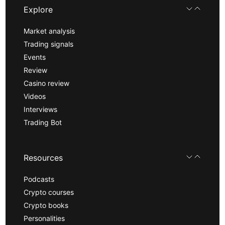
Explore
Market analysis
Trading signals
Events
Review
Casino review
Videos
Interviews
Trading Bot
Resources
Podcasts
Crypto courses
Crypto books
Personalities