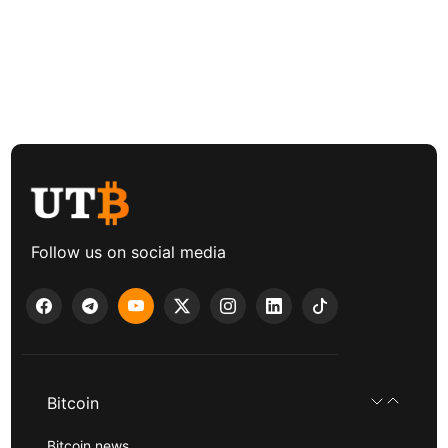
Follow us on social media
Bitcoin
Bitcoin news