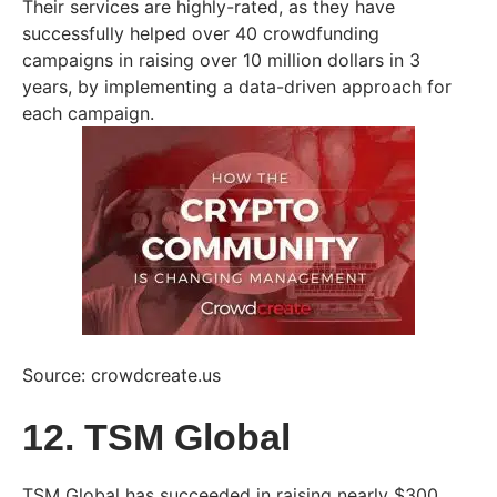
Their services are highly-rated, as they have
successfully helped over 40 crowdfunding
campaigns in raising over 10 million dollars in 3
years, by implementing a data-driven approach for
each campaign.
Source: crowdcreate.us
12. TSM Global
TSM Global has succeeded in raising nearly $300