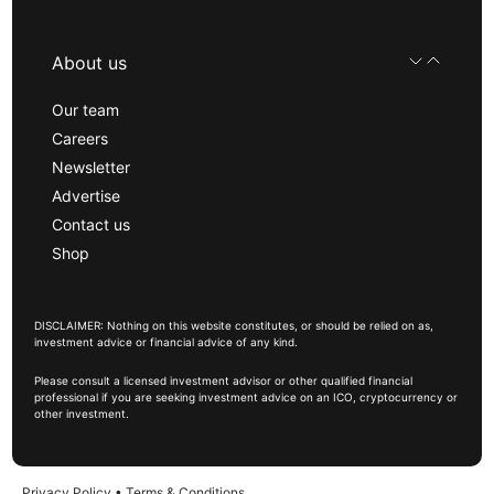
About us
Our team
Careers
Newsletter
Advertise
Contact us
Shop
DISCLAIMER: Nothing on this website constitutes, or should be relied on as,
investment advice or financial advice of any kind.
Please consult a licensed investment advisor or other qualified financial
professional if you are seeking investment advice on an ICO, cryptocurrency or
other investment.
Privacy Policy
•
Terms & Conditions