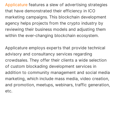
Applicature
features a slew of advertising strategies
that have demonstrated their efficiency in ICO
marketing campaigns. This blockchain development
agency helps projects from the crypto industry by
reviewing their business models and adjusting them
within the ever-changing blockchain ecosystem.
Applicature employs experts that provide technical
advisory and consultancy services regarding
crowdsales. They offer their clients a wide selection
of custom blockading development services in
addition to community management and social media
marketing, which include mass media, video creation,
and promotion, meetups, webinars, traffic generation,
etc.