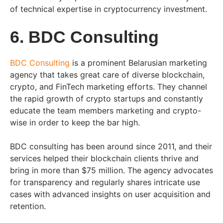
of technical expertise in cryptocurrency investment.
6. BDC Consulting
BDC Consulting
is a prominent Belarusian marketing
agency that takes great care of diverse blockchain,
crypto, and FinTech marketing efforts. They channel
the rapid growth of crypto startups and constantly
educate the team members marketing and crypto-
wise in order to keep the bar high.
BDC consulting has been around since 2011, and their
services helped their blockchain clients thrive and
bring in more than $75 million. The agency advocates
for transparency and regularly shares intricate use
cases with advanced insights on user acquisition and
retention.