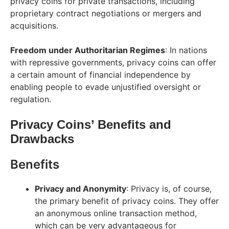
privacy coins for private transactions, including
proprietary contract negotiations or mergers and
acquisitions.
Freedom under Authoritarian Regimes
: In nations
with repressive governments, privacy coins can offer
a certain amount of financial independence by
enabling people to evade unjustified oversight or
regulation.
Privacy Coins’ Benefits and
Drawbacks
Benefits
Privacy and Anonymity
: Privacy is, of course,
the primary benefit of privacy coins. They offer
an anonymous online transaction method,
which can be very advantageous for