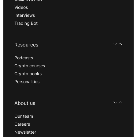
Videos
Interviews
Trading Bot
Resources
Podcasts
Crypto courses
Crypto books
Personalities
About us
Our team
Careers
Newsletter