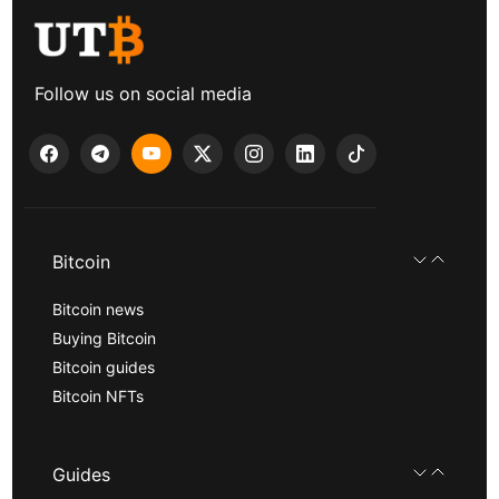
Follow us on social media
Bitcoin
Bitcoin news
Buying Bitcoin
Bitcoin guides
Bitcoin NFTs
Guides