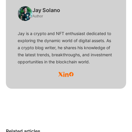
Jay Solano
Author
Jay is a crypto and NFT enthusiast dedicated to
exploring the dynamic world of digital assets. As
a crypto blog writer, he shares his knowledge of
the latest trends, breakthroughs, and investment
opportunities in the blockchain world.
Related articles