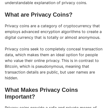
understandable explanation of privacy coins.
What are Privacy Coins?
Privacy coins are a category of cryptocurrency that
employs advanced encryption algorithms to create a
digital currency that is totally or almost anonymous.
Privacy coins seek to completely conceal transaction
data, which makes them an ideal option for people
who value their online privacy. This is in contrast to
Bitcoin, which is pseudonymous, meaning that
transaction details are public, but user names are
hidden.
What Makes Privacy Coins
Important?
Privacy coins provide a safe and private means of