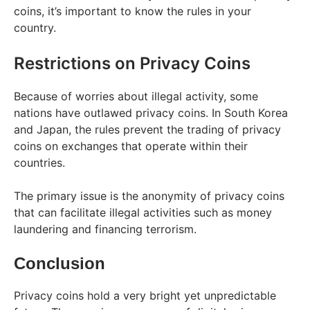
coins, it’s important to know the rules in your
country.
Restrictions on Privacy Coins
Because of worries about illegal activity, some
nations have outlawed privacy coins. In South Korea
and Japan, the rules prevent the trading of privacy
coins on exchanges that operate within their
countries.
The primary issue is the anonymity of privacy coins
that can facilitate illegal activities such as money
laundering and financing terrorism.
Conclusion
Privacy coins hold a very bright yet unpredictable