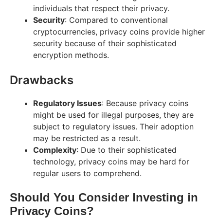
individuals that respect their privacy.
Security
: Compared to conventional
cryptocurrencies, privacy coins provide higher
security because of their sophisticated
encryption methods.
Drawbacks
Regulatory Issues
: Because privacy coins
might be used for illegal purposes, they are
subject to regulatory issues. Their adoption
may be restricted as a result.
Complexity
: Due to their sophisticated
technology, privacy coins may be hard for
regular users to comprehend.
Should You Consider Investing in
Privacy Coins?