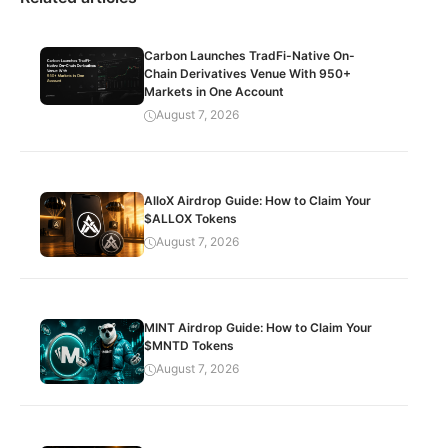
Carbon Launches TradFi-Native On-
Chain Derivatives Venue With 950+
Markets in One Account
August 7, 2026
AlloX Airdrop Guide: How to Claim Your
$ALLOX Tokens
August 7, 2026
MINT Airdrop Guide: How to Claim Your
$MNTD Tokens
August 7, 2026