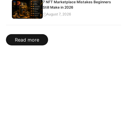
7 NFT Marketplace Mistakes Beginners
Still Make in 2026
August 7, 2026
Read more