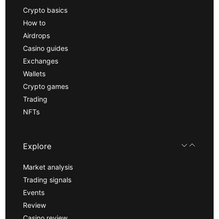
Crypto basics
How to
Airdrops
Casino guides
Exchanges
Wallets
Crypto games
Trading
NFTs
Explore
Market analysis
Trading signals
Events
Review
Casino review