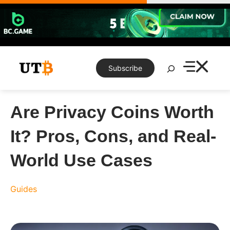
Skip
to
content
Search
Subscribe
Are Privacy Coins Worth
It? Pros, Cons, and Real-
World Use Cases
Guides