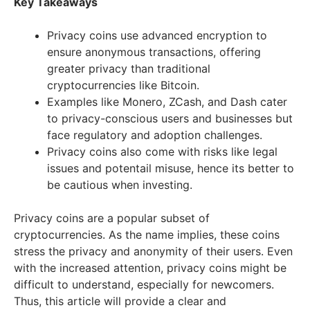
Key Takeaways
Privacy coins use advanced encryption to
ensure anonymous transactions, offering
greater privacy than traditional
cryptocurrencies like Bitcoin.
Examples like Monero, ZCash, and Dash cater
to privacy-conscious users and businesses but
face regulatory and adoption challenges.
Privacy coins also come with risks like legal
issues and potentail misuse, hence its better to
be cautious when investing.
Privacy coins are a popular subset of
cryptocurrencies. As the name implies, these coins
stress the privacy and anonymity of their users. Even
with the increased attention, privacy coins might be
difficult to understand, especially for newcomers.
Thus, this article will provide a clear and