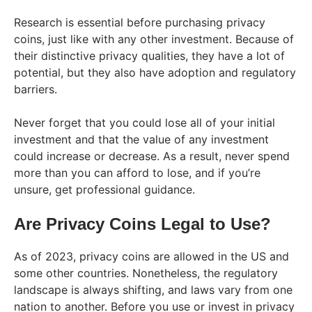
Research is essential before purchasing privacy
coins, just like with any other investment. Because of
their distinctive privacy qualities, they have a lot of
potential, but they also have adoption and regulatory
barriers.
Never forget that you could lose all of your initial
investment and that the value of any investment
could increase or decrease. As a result, never spend
more than you can afford to lose, and if you’re
unsure, get professional guidance.
Are Privacy Coins Legal to Use?
As of 2023, privacy coins are allowed in the US and
some other countries. Nonetheless, the regulatory
landscape is always shifting, and laws vary from one
nation to another. Before you use or invest in privacy