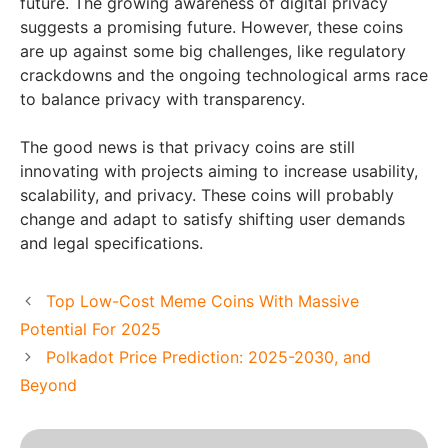
future. The growing awareness of digital privacy
suggests a promising future. However, these coins
are up against some big challenges, like regulatory
crackdowns and the ongoing technological arms race
to balance privacy with transparency.
The good news is that privacy coins are still
innovating with projects aiming to increase usability,
scalability, and privacy. These coins will probably
change and adapt to satisfy shifting user demands
and legal specifications.
Top Low-Cost Meme Coins With Massive
Potential For 2025
Polkadot Price Prediction: 2025-2030, and
Beyond