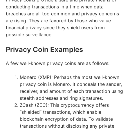
conducting transactions in a time when data
breaches are all too common and privacy concerns
are rising. They are favored by those who value
financial privacy since they shield users from
possible surveillance.
Privacy Coin Examples
A few well-known privacy coins are as follows:
Monero (XMR): Perhaps the most well-known
privacy coin is Monero. It conceals the sender,
receiver, and amount of each transaction using
stealth addresses and ring signatures.
ZCash (ZEC): This cryptocurrency offers
“shielded” transactions, which enable
blockchain encryption of data. To validate
transactions without disclosing any private