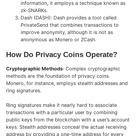
information, it employs a technique known as
zk-SNARKs.
Dash (DASH): Dash provides a tool called
PrivateSend that combines transactions to
improve anonymity, although it is not as
anonymous as Monero or ZCash.
How Do Privacy Coins Operate?
Cryptographic Methods
: Complex cryptographic
methods are the foundation of privacy coins.
Monero, for instance, employs stealth addresses and
ring signatures.
Ring signatures make it nearly hard to associate
transactions with a particular user by combining
public keys from the blockchain with a user’s account
keys. Stealth addresses conceal the actual receiving
address by providing a one-time address for every