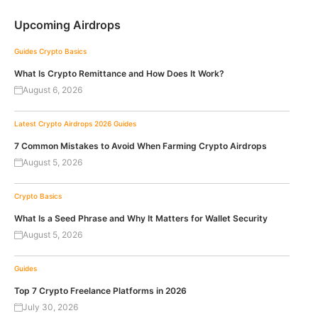
Upcoming Airdrops
Guides
Crypto Basics
What Is Crypto Remittance and How Does It Work?
August 6, 2026
Latest Crypto Airdrops 2026
Guides
7 Common Mistakes to Avoid When Farming Crypto Airdrops
August 5, 2026
Crypto Basics
What Is a Seed Phrase and Why It Matters for Wallet Security
August 5, 2026
Guides
Top 7 Crypto Freelance Platforms in 2026
July 30, 2026