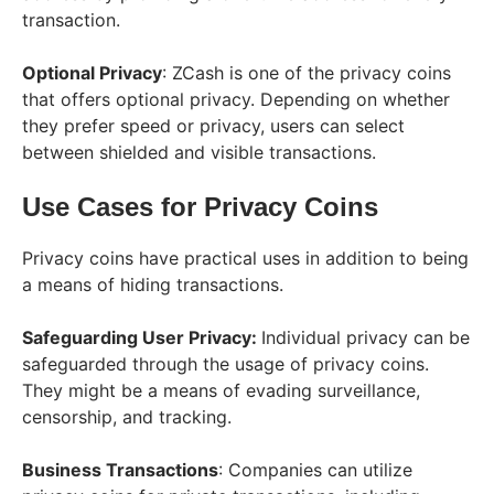
transaction.
Optional Privacy
: ZCash is one of the privacy coins
that offers optional privacy. Depending on whether
they prefer speed or privacy, users can select
between shielded and visible transactions.
Use Cases for Privacy Coins
Privacy coins have practical uses in addition to being
a means of hiding transactions.
Safeguarding User Privacy:
Individual privacy can be
safeguarded through the usage of privacy coins.
They might be a means of evading surveillance,
censorship, and tracking.
Business Transactions
: Companies can utilize