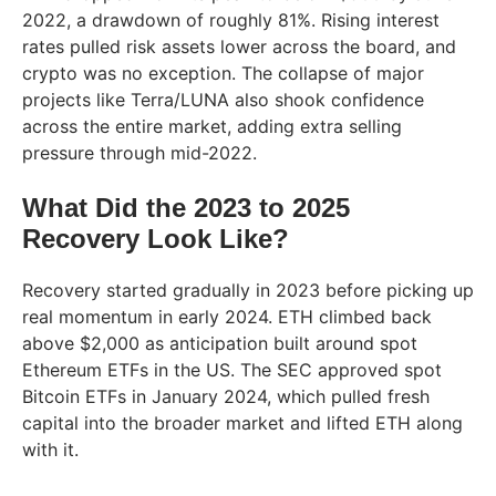
2022, a drawdown of roughly 81%. Rising interest
rates pulled risk assets lower across the board, and
crypto was no exception. The collapse of major
projects like Terra/LUNA also shook confidence
across the entire market, adding extra selling
pressure through mid-2022.
What Did the 2023 to 2025
Recovery Look Like?
Recovery started gradually in 2023 before picking up
real momentum in early 2024. ETH climbed back
above $2,000 as anticipation built around spot
Ethereum ETFs in the US. The SEC approved spot
Bitcoin ETFs in January 2024, which pulled fresh
capital into the broader market and lifted ETH along
with it.