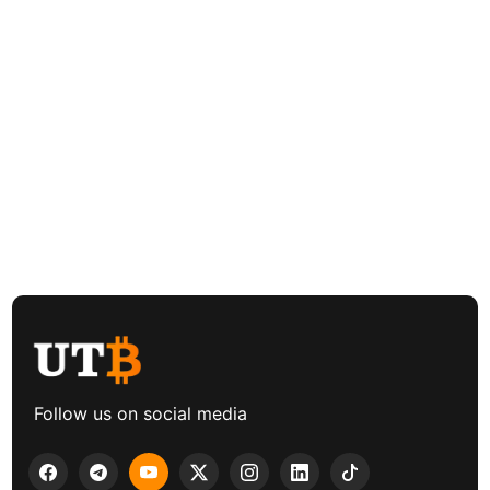
Follow us on social media