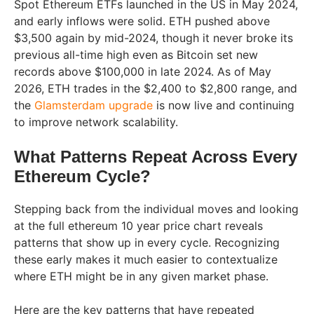
Spot Ethereum ETFs launched in the US in May 2024,
and early inflows were solid. ETH pushed above
$3,500 again by mid-2024, though it never broke its
previous all-time high even as Bitcoin set new
records above $100,000 in late 2024. As of May
2026, ETH trades in the $2,400 to $2,800 range, and
the
Glamsterdam upgrade
is now live and continuing
to improve network scalability.
What Patterns Repeat Across Every
Ethereum Cycle?
Stepping back from the individual moves and looking
at the full ethereum 10 year price chart reveals
patterns that show up in every cycle. Recognizing
these early makes it much easier to contextualize
where ETH might be in any given market phase.
Here are the key patterns that have repeated