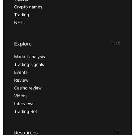
Crypto games
Trading
NFTs
Explore
Market analysis
Trading signals
Events
Review
Casino review
Videos
Interviews
Trading Bot
Resources