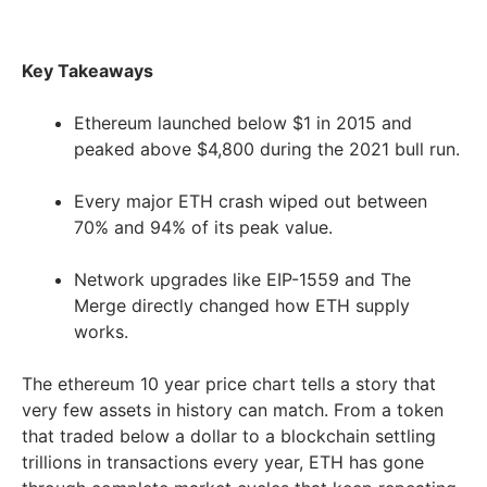
Key Takeaways
Ethereum launched below $1 in 2015 and
peaked above $4,800 during the 2021 bull run.
Every major ETH crash wiped out between
70% and 94% of its peak value.
Network upgrades like EIP-1559 and The
Merge directly changed how ETH supply
works.
The ethereum 10 year price chart tells a story that
very few assets in history can match. From a token
that traded below a dollar to a blockchain settling
trillions in transactions every year, ETH has gone