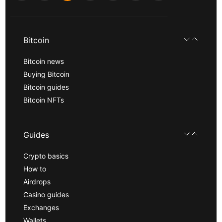
Bitcoin
Bitcoin news
Buying Bitcoin
Bitcoin guides
Bitcoin NFTs
Guides
Crypto basics
How to
Airdrops
Casino guides
Exchanges
Wallets