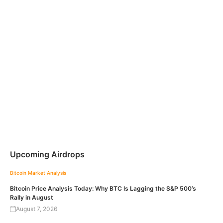
Upcoming Airdrops
Bitcoin
Market Analysis
Bitcoin Price Analysis Today: Why BTC Is Lagging the S&P 500’s
Rally in August
August 7, 2026