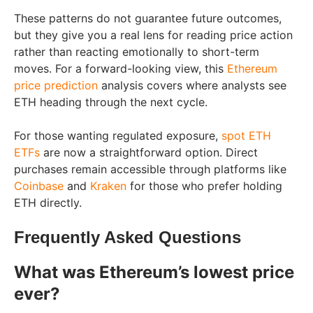
These patterns do not guarantee future outcomes,
but they give you a real lens for reading price action
rather than reacting emotionally to short-term
moves. For a forward-looking view, this
Ethereum
price prediction
analysis covers where analysts see
ETH heading through the next cycle.
For those wanting regulated exposure,
spot ETH
ETFs
are now a straightforward option. Direct
purchases remain accessible through platforms like
Coinbase
and
Kraken
for those who prefer holding
ETH directly.
Frequently Asked Questions
What was Ethereum’s lowest price
ever?