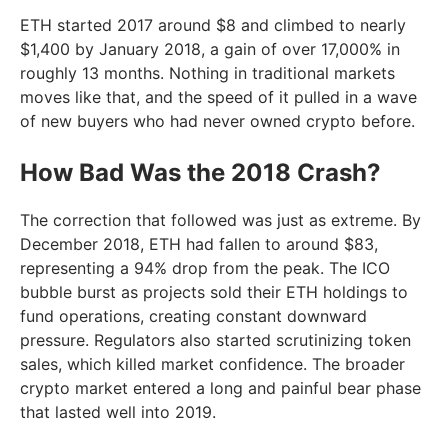
ETH started 2017 around $8 and climbed to nearly
$1,400 by January 2018, a gain of over 17,000% in
roughly 13 months. Nothing in traditional markets
moves like that, and the speed of it pulled in a wave
of new buyers who had never owned crypto before.
How Bad Was the 2018 Crash?
The correction that followed was just as extreme. By
December 2018, ETH had fallen to around $83,
representing a 94% drop from the peak. The ICO
bubble burst as projects sold their ETH holdings to
fund operations, creating constant downward
pressure. Regulators also started scrutinizing token
sales, which killed market confidence. The broader
crypto market entered a long and painful bear phase
that lasted well into 2019.