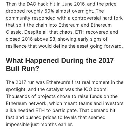
Then the DAO hack hit in June 2016, and the price
dropped roughly 50% almost overnight. The
community responded with a controversial hard fork
that split the chain into Ethereum and Ethereum
Classic. Despite all that chaos, ETH recovered and
closed 2016 above $8, showing early signs of
resilience that would define the asset going forward.
What Happened During the 2017
Bull Run?
The 2017 run was Ethereum’s first real moment in the
spotlight, and the catalyst was the ICO boom.
Thousands of projects chose to raise funds on the
Ethereum network, which meant teams and investors
alike needed ETH to participate. That demand hit
fast and pushed prices to levels that seemed
impossible just months earlier.