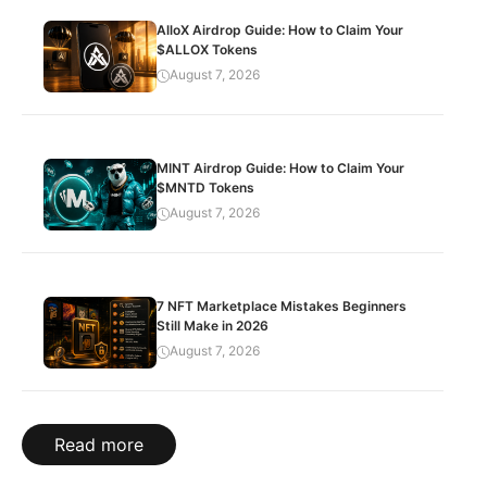
AlloX Airdrop Guide: How to Claim Your
$ALLOX Tokens
August 7, 2026
MINT Airdrop Guide: How to Claim Your
$MNTD Tokens
August 7, 2026
7 NFT Marketplace Mistakes Beginners
Still Make in 2026
August 7, 2026
Read more