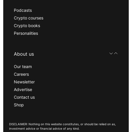
Podcasts
Crypto courses
Crypto books
Personalities
About us
Our team
Careers
Newsletter
Advertise
Contact us
Shop
DISCLAIMER: Nothing on this website constitutes, or should be relied on as,
investment advice or financial advice of any kind.