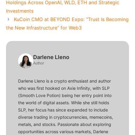
Holdings Across OpenAI, WLD, ETH and Strategic
Investments
KuCoin CMO at BEYOND Expo: “Trust Is Becoming
the New Infrastructure” for Web3
Darlene Lleno
Author
Darlene Lleno is a crypto enthusiast and author
who was first hooked on Axie Infinity, with SLP
(Smooth Love Potion) being her entry point into
the world of digital assets. While she still holds
SLP, her focus has since expanded to include
diverse trading in cryptocurrencies, memecoins,
metals, and stocks. Passionate about exploring
opportunities across various markets, Darlene