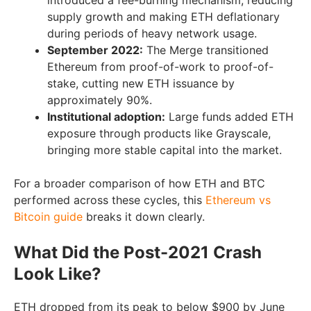
introduced a fee-burning mechanism, reducing
supply growth and making ETH deflationary
during periods of heavy network usage.
September 2022:
The Merge transitioned
Ethereum from proof-of-work to proof-of-
stake, cutting new ETH issuance by
approximately 90%.
Institutional adoption:
Large funds added ETH
exposure through products like Grayscale,
bringing more stable capital into the market.
For a broader comparison of how ETH and BTC
performed across these cycles, this
Ethereum vs
Bitcoin guide
breaks it down clearly.
What Did the Post-2021 Crash
Look Like?
ETH dropped from its peak to below $900 by June