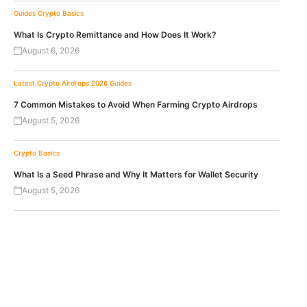
Guides
Crypto Basics
What Is Crypto Remittance and How Does It Work?
August 6, 2026
Latest Crypto Airdrops 2026
Guides
7 Common Mistakes to Avoid When Farming Crypto Airdrops
August 5, 2026
Crypto Basics
What Is a Seed Phrase and Why It Matters for Wallet Security
August 5, 2026