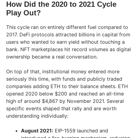
How Did the 2020 to 2021 Cycle
Play Out?
This cycle ran on entirely different fuel compared to
2017. DeFi protocols attracted billions in capital from
users who wanted to earn yield without touching a
bank. NFT marketplaces hit record volumes as digital
ownership became a real conversation.
On top of that, institutional money entered more
seriously this time, with funds and publicly traded
companies adding ETH to their balance sheets. ETH
opened 2020 below $200 and reached an all-time
high of around $4,867 by November 2021. Several
specific events shaped that rally and are worth
understanding individually:
August 2021:
EIP-1559 launched and