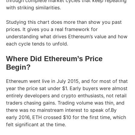
through complete market cycles that keep repeating
with striking similarities.
Studying this chart does more than show you past
prices. It gives you a real framework for
understanding what drives Ethereum’s value and how
each cycle tends to unfold.
Where Did Ethereum’s Price
Begin?
Ethereum went live in July 2015, and for most of that
year the price sat under $1. Early buyers were almost
entirely developers and crypto enthusiasts, not retail
traders chasing gains. Trading volume was thin, and
there was no mainstream interest to speak of.By
early 2016, ETH crossed $10 for the first time, which
felt significant at the time.