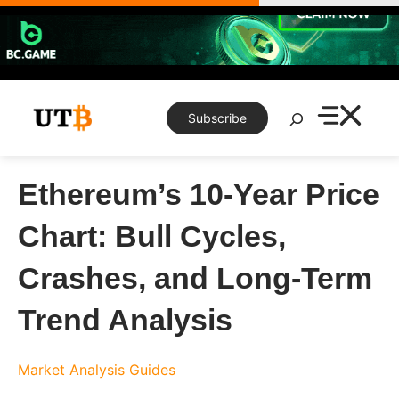
Skip
to
content
Search
Subscribe
Ethereum’s 10-Year Price
Chart: Bull Cycles,
Crashes, and Long-Term
Trend Analysis
Market Analysis
Guides