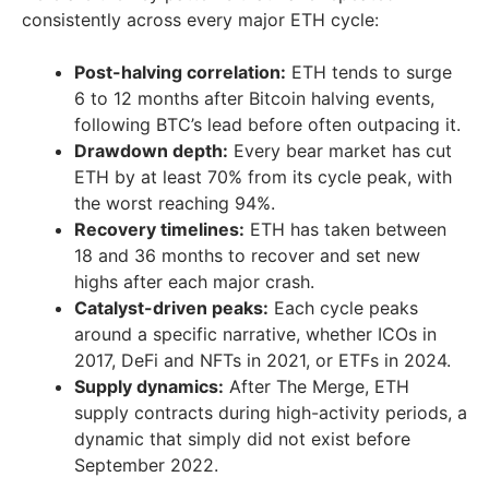
consistently across every major ETH cycle:
Post-halving correlation:
ETH tends to surge
6 to 12 months after Bitcoin halving events,
following BTC’s lead before often outpacing it.
Drawdown depth:
Every bear market has cut
ETH by at least 70% from its cycle peak, with
the worst reaching 94%.
Recovery timelines:
ETH has taken between
18 and 36 months to recover and set new
highs after each major crash.
Catalyst-driven peaks:
Each cycle peaks
around a specific narrative, whether ICOs in
2017, DeFi and NFTs in 2021, or ETFs in 2024.
Supply dynamics:
After The Merge, ETH
supply contracts during high-activity periods, a
dynamic that simply did not exist before
September 2022.