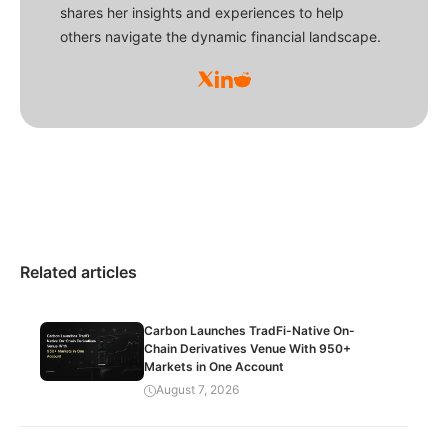
shares her insights and experiences to help
others navigate the dynamic financial landscape.
Related articles
Carbon Launches TradFi-Native On-
Chain Derivatives Venue With 950+
Markets in One Account
August 7, 2026