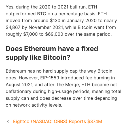
Yes, during the 2020 to 2021 bull run, ETH
outperformed BTC on a percentage basis. ETH
moved from around $130 in January 2020 to nearly
$4,867 by November 2021, while Bitcoin went from
roughly $7,000 to $69,000 over the same period.
Does Ethereum have a fixed
supply like Bitcoin?
Ethereum has no hard supply cap the way Bitcoin
does. However, EIP-1559 introduced fee burning in
August 2021, and after The Merge, ETH became net
deflationary during high-usage periods, meaning total
supply can and does decrease over time depending
on network activity levels.
Eightco (NASDAQ: ORBS) Reports $374M