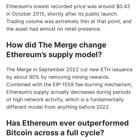
Ethereum’s lowest recorded price was around $0.43
in October 2015, shortly after its public launch.
Trading volume was extremely thin at that point, and
the asset had almost no retail presence.
How did The Merge change
Ethereum’s supply model?
The Merge in September 2022 cut new ETH issuance
by about 90% by removing mining rewards.
Combined with the EIP-1559 fee-burning mechanism,
Ethereum’s supply actually decreases during periods
of high network activity, which is a fundamentally
different model from anything before 2022.
Has Ethereum ever outperformed
Bitcoin across a full cycle?