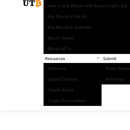
How to buy Bitcoin with Amazon gift card
Buy Bitcoin in the UK
Buy Bitcoin in Australia
Bitcoin Guides
Bitcoin NFTs
Resources
Submit
Podcasts
Press Relea
Crypto Courses
Advertise
Crypto Books
Crypto Personalities