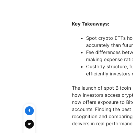
Key Takeaways:
Spot crypto ETFs ho
accurately than futur
Fee differences bet
making expense ratio
Custody structure, f
efficiently investors
The launch of spot Bitcoin
how investors access crypt
now offers exposure to Bi
accounts. Finding the best
recognition and comparing 
delivers in real performanc