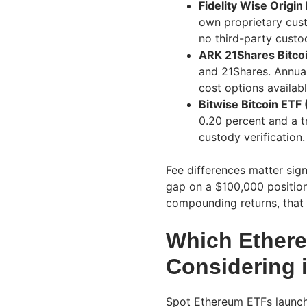
Fidelity Wise Origin
own proprietary cust
no third-party custo
ARK 21Shares Bitco
and 21Shares. Annual
cost options availabl
Bitwise Bitcoin ETF 
0.20 percent and a 
custody verification.
Fee differences matter sign
gap on a $100,000 position
compounding returns, that 
Which Ether
Considering 
Spot Ethereum ETFs launch