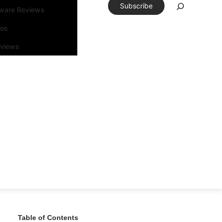
Subscribe
tware Reviews
eos
rviews
Table of Contents