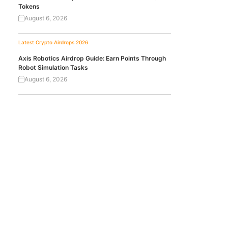
Tokens
August 6, 2026
Latest Crypto Airdrops 2026
Axis Robotics Airdrop Guide: Earn Points Through
Robot Simulation Tasks
August 6, 2026