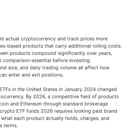
ld actual cryptocurrency and track prices more
es-based products that carry additional rolling costs.
ween products compound significantly over years,
 comparison essential before investing.
und size, and daily trading volume all affect how
 can enter and exit positions.
 ETFs in the United States in January 2024 changed
ocurrency. By 2026, a competitive field of products
tcoin and Ethereum through standard brokerage
 crypto ETF funds 2026 requires looking past brand
what each product actually holds, charges, and
e terms.