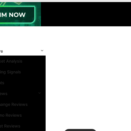
re
et Analysis
ing Signals
nts
iews
hange Reviews
ino Reviews
et Reviews
Search