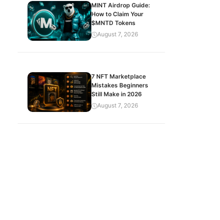
MINT Airdrop Guide:
How to Claim Your
$MNTD Tokens
August 7, 2026
7 NFT Marketplace
Mistakes Beginners
Still Make in 2026
August 7, 2026