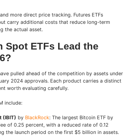
and more direct price tracking. Futures ETFs
but carry additional costs that reduce long-term
g the actual asset.
n Spot ETFs Lead the
26?
have pulled ahead of the competition by assets under
ary 2024 approvals. Each product carries a distinct
t worth evaluating carefully.
M include:
t (IBIT)
by
BlackRock
: The largest Bitcoin ETF by
fee of 0.25 percent, with a reduced rate of 0.12
g the launch period on the first $5 billion in assets.