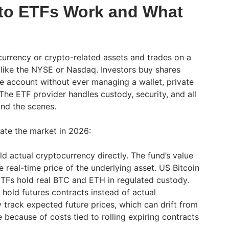
to ETFs Work and What
urrency or crypto-related assets and trades on a
 like the NYSE or Nasdaq. Investors buy shares
e account without ever managing a wallet, private
The ETF provider handles custody, security, and all
nd the scenes.
ate the market in 2026:
d actual cryptocurrency directly. The fund’s value
e real-time price of the underlying asset. US Bitcoin
TFs hold real BTC and ETH in regulated custody.
hold futures contracts instead of actual
 track expected future prices, which can drift from
 because of costs tied to rolling expiring contracts