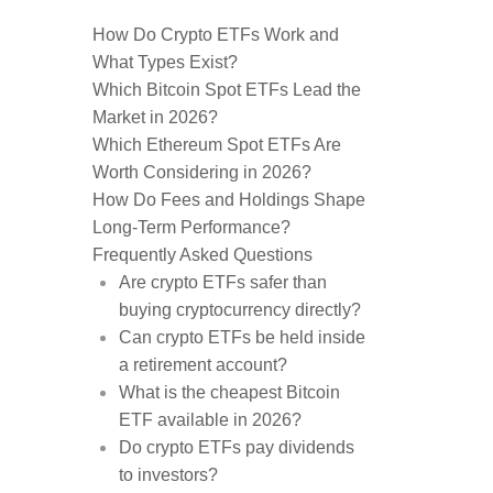
How Do Crypto ETFs Work and
What Types Exist?
Which Bitcoin Spot ETFs Lead the
Market in 2026?
Which Ethereum Spot ETFs Are
Worth Considering in 2026?
How Do Fees and Holdings Shape
Long-Term Performance?
Frequently Asked Questions
Are crypto ETFs safer than
buying cryptocurrency directly?
Can crypto ETFs be held inside
a retirement account?
What is the cheapest Bitcoin
ETF available in 2026?
Do crypto ETFs pay dividends
to investors?