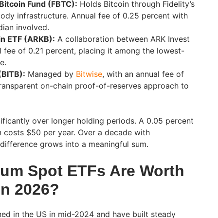
 Bitcoin Fund (FBTC):
Holds Bitcoin through Fidelity’s
ody infrastructure. Annual fee of 0.25 percent with
dian involved.
in ETF (ARKB):
A collaboration between ARK Invest
 fee of 0.21 percent, placing it among the lowest-
e.
(BITB):
Managed by
Bitwise
, with an annual fee of
transparent on-chain proof-of-reserves approach to
ificantly over longer holding periods. A 0.05 percent
 costs $50 per year. Over a decade with
difference grows into a meaningful sum.
eum Spot ETFs Are Worth
in 2026?
ed in the US in mid-2024 and have built steady