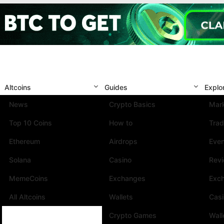
Altcoins
Guides
Explo
News
Crypto Basics
Mark
Top 10 Coins
How to
Trad
Ethereum
Airdrops
Eve
Solana
Casino
Rev
MemeCoins
Exchanges
Exc
All Altcoins
Wallets
Cas
Crypto Games
Wall