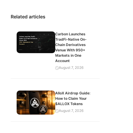
Related articles
Carbon Launches
TradFi-Native On-
Chain Derivatives
Venue With 950+
Markets in One
Account
August 7, 2026
AlloX Airdrop Guide:
How to Claim Your
$ALLOX Tokens
August 7, 2026