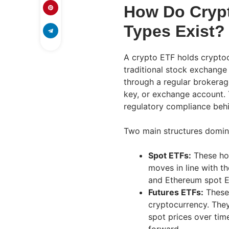
How Do Cryp
Types Exist?
A crypto ETF holds cryptoc
traditional stock exchange
through a regular brokerag
key, or exchange account. 
regulatory compliance behi
Two main structures domin
Spot ETFs:
These hol
moves in line with th
and Ethereum spot E
Futures ETFs:
These 
cryptocurrency. They
spot prices over time