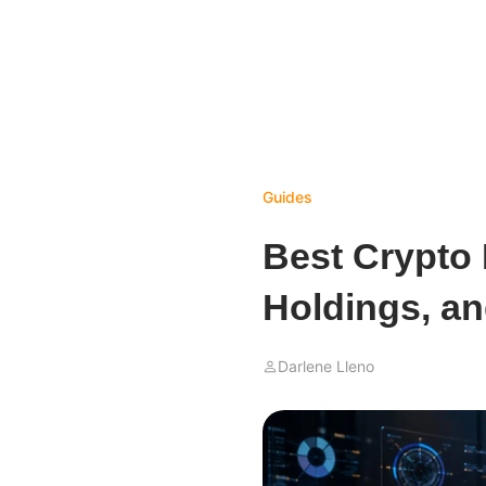
Guides
Best Crypto 
Holdings, a
Darlene Lleno