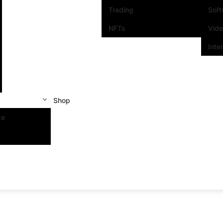
Trading
Sof
NFTs
Vid
Inte
Shop
se