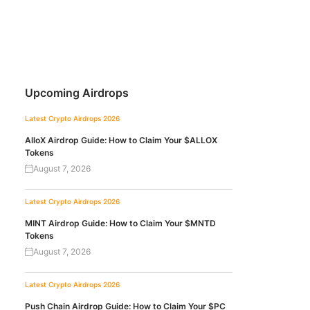
Upcoming Airdrops
Latest Crypto Airdrops 2026
AlloX Airdrop Guide: How to Claim Your $ALLOX
Tokens
August 7, 2026
Latest Crypto Airdrops 2026
MINT Airdrop Guide: How to Claim Your $MNTD
Tokens
August 7, 2026
Latest Crypto Airdrops 2026
Push Chain Airdrop Guide: How to Claim Your $PC