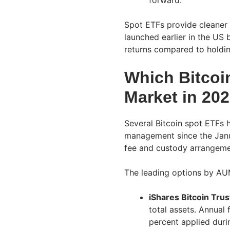
forward.
Spot ETFs provide cleaner 
launched earlier in the US 
returns compared to holdin
Which Bitcoi
Market in 20
Several Bitcoin spot ETFs 
management since the Janu
fee and custody arrangemen
The leading options by AU
iShares Bitcoin Trus
total assets. Annual 
percent applied durin