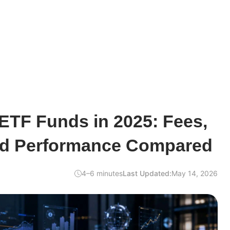
ETF Funds in 2025: Fees,
nd Performance Compared
4–6 minutes
Last Updated:
May 14, 2026