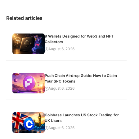
Related articles
9 Wallets Designed for Web3 and NFT
Collectors
August 6, 2026
Push Chain Airdrop Guide: How to Claim
Your $PC Tokens
August 6, 2026
Coinbase Launches US Stock Trading for
UK Users
August 6, 2026