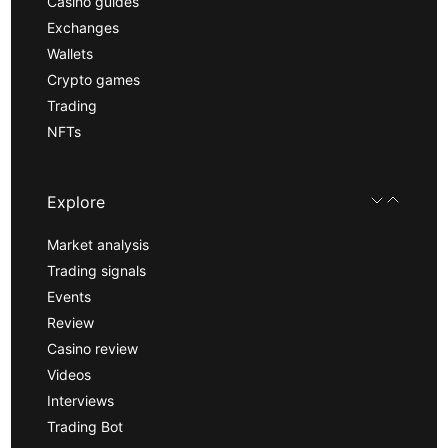
Casino guides
Exchanges
Wallets
Crypto games
Trading
NFTs
Explore
Market analysis
Trading signals
Events
Review
Casino review
Videos
Interviews
Trading Bot