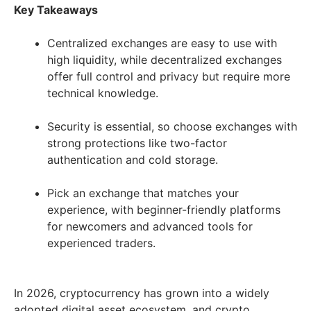
Key Takeaways
Centralized exchanges are easy to use with
high liquidity, while decentralized exchanges
offer full control and privacy but require more
technical knowledge.
Security is essential, so choose exchanges with
strong protections like two-factor
authentication and cold storage.
Pick an exchange that matches your
experience, with beginner-friendly platforms
for newcomers and advanced tools for
experienced traders.
In 2026, cryptocurrency has grown into a widely
adopted digital asset ecosystem, and crypto