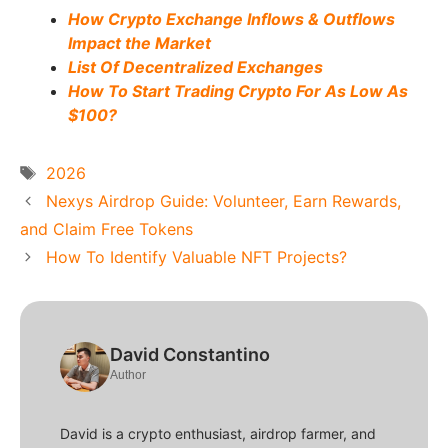
How Crypto Exchange Inflows & Outflows
Impact the Market
List Of Decentralized Exchanges
How To Start Trading Crypto For As Low As
$100?
Tags
2026
Nexys Airdrop Guide: Volunteer, Earn Rewards,
and Claim Free Tokens
How To Identify Valuable NFT Projects?
David Constantino
Author
David is a crypto enthusiast, airdrop farmer, and