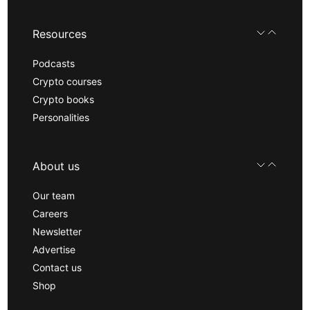
Resources
Podcasts
Crypto courses
Crypto books
Personalities
About us
Our team
Careers
Newsletter
Advertise
Contact us
Shop