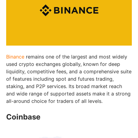
Binance
remains one of the largest and most widely
used crypto exchanges globally, known for deep
liquidity, competitive fees, and a comprehensive suite
of features including spot and futures trading,
staking, and P2P services. Its broad market reach
and wide range of supported assets make it a strong
all-around choice for traders of all levels.
Coinbase