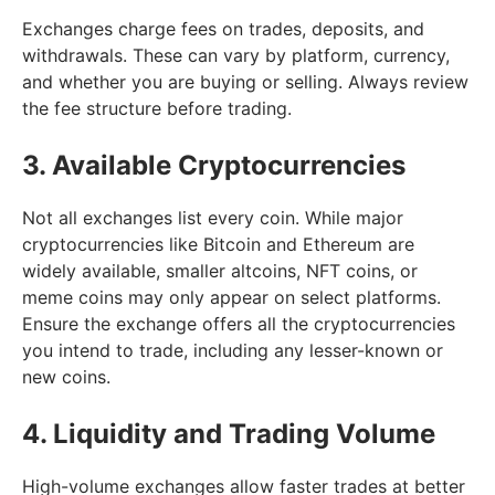
Exchanges charge fees on trades, deposits, and
withdrawals. These can vary by platform, currency,
and whether you are buying or selling. Always review
the fee structure before trading.
3. Available Cryptocurrencies
Not all exchanges list every coin. While major
cryptocurrencies like Bitcoin and Ethereum are
widely available, smaller altcoins, NFT coins, or
meme coins may only appear on select platforms.
Ensure the exchange offers all the cryptocurrencies
you intend to trade, including any lesser-known or
new coins.
4. Liquidity and Trading Volume
High-volume exchanges allow faster trades at better