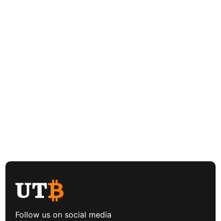
Follow us on social media