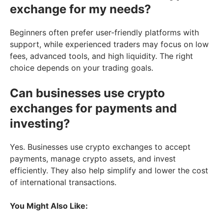
exchange for my needs?
Beginners often prefer user-friendly platforms with
support, while experienced traders may focus on low
fees, advanced tools, and high liquidity. The right
choice depends on your trading goals.
Can businesses use crypto
exchanges for payments and
investing?
Yes. Businesses use crypto exchanges to accept
payments, manage crypto assets, and invest
efficiently. They also help simplify and lower the cost
of international transactions.
You Might Also Like: