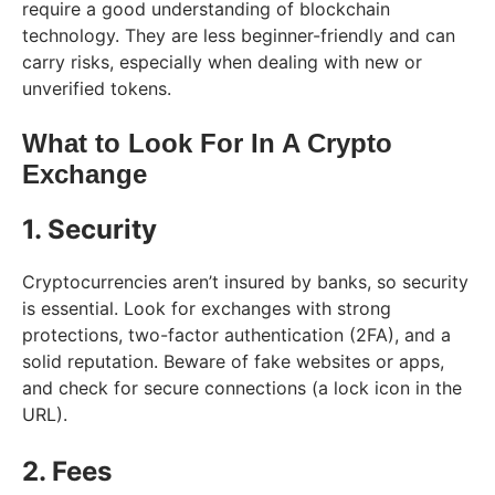
require a good understanding of blockchain
technology. They are less beginner-friendly and can
carry risks, especially when dealing with new or
unverified tokens.
What to Look For In A Crypto
Exchange
1. Security
Cryptocurrencies aren’t insured by banks, so security
is essential. Look for exchanges with strong
protections, two-factor authentication (2FA), and a
solid reputation. Beware of fake websites or apps,
and check for secure connections (a lock icon in the
URL).
2. Fees