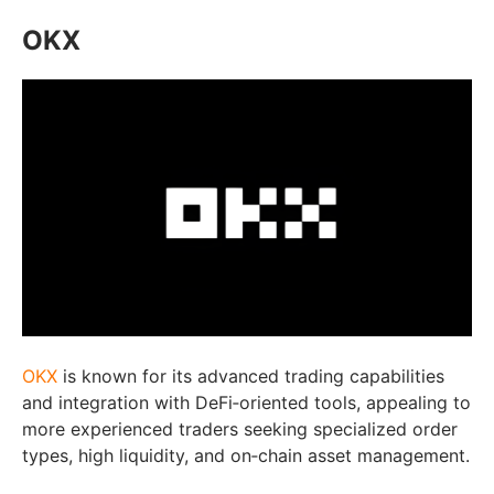
OKX
OKX
is known for its advanced trading capabilities
and integration with DeFi‑oriented tools, appealing to
more experienced traders seeking specialized order
types, high liquidity, and on‑chain asset management.