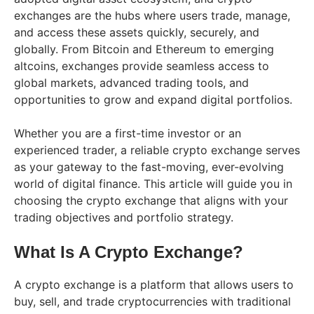
exchanges are the hubs where users trade, manage,
and access these assets quickly, securely, and
globally. From Bitcoin and Ethereum to emerging
altcoins, exchanges provide seamless access to
global markets, advanced trading tools, and
opportunities to grow and expand digital portfolios.
Whether you are a first-time investor or an
experienced trader, a reliable crypto exchange serves
as your gateway to the fast-moving, ever-evolving
world of digital finance. This article will guide you in
choosing the crypto exchange that aligns with your
trading objectives and portfolio strategy.
What Is A Crypto Exchange?
A crypto exchange is a platform that allows users to
buy, sell, and trade cryptocurrencies with traditional