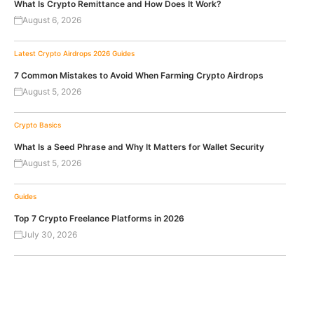
What Is Crypto Remittance and How Does It Work?
August 6, 2026
Latest Crypto Airdrops 2026
Guides
7 Common Mistakes to Avoid When Farming Crypto Airdrops
August 5, 2026
Crypto Basics
What Is a Seed Phrase and Why It Matters for Wallet Security
August 5, 2026
Guides
Top 7 Crypto Freelance Platforms in 2026
July 30, 2026