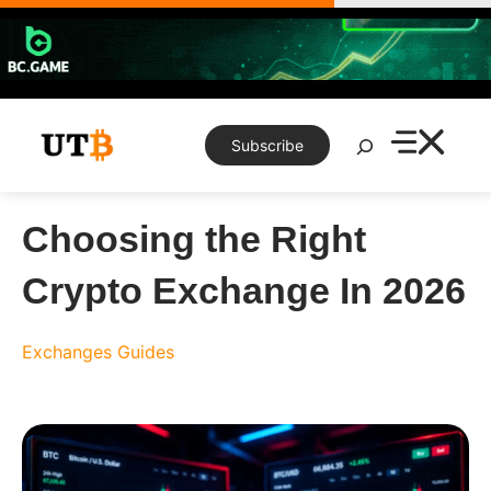
Skip
to
content
Search
Subscribe
Choosing the Right
Crypto Exchange In 2026
Exchanges
Guides