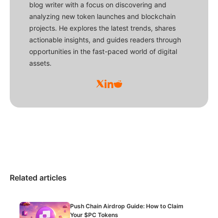
blog writer with a focus on discovering and
analyzing new token launches and blockchain
projects. He explores the latest trends, shares
actionable insights, and guides readers through
opportunities in the fast-paced world of digital
assets.
Related articles
Push Chain Airdrop Guide: How to Claim
Your $PC Tokens