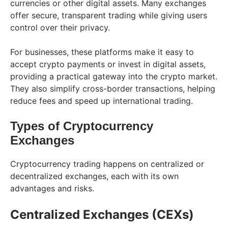
currencies or other digital assets. Many exchanges
offer secure, transparent trading while giving users
control over their privacy.
For businesses, these platforms make it easy to
accept crypto payments or invest in digital assets,
providing a practical gateway into the crypto market.
They also simplify cross-border transactions, helping
reduce fees and speed up international trading.
Types of Cryptocurrency
Exchanges
Cryptocurrency trading happens on centralized or
decentralized exchanges, each with its own
advantages and risks.
Centralized Exchanges (CEXs)