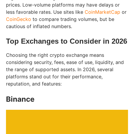
prices. Low-volume platforms may have delays or
less favorable rates. Use sites like
CoinMarketCap
or
CoinGecko
to compare trading volumes, but be
cautious of inflated numbers.
Top Exchanges to Consider in 2026
Choosing the right crypto exchange means
considering security, fees, ease of use, liquidity, and
the range of supported assets. In 2026, several
platforms stand out for their performance,
reputation, and features:
Binance