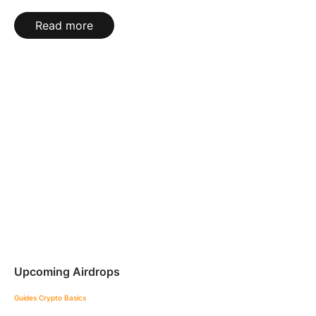
Read more
Upcoming Airdrops
Guides
Crypto Basics