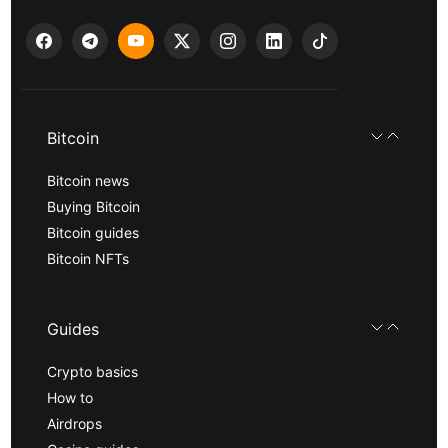
Bitcoin
Bitcoin news
Buying Bitcoin
Bitcoin guides
Bitcoin NFTs
Guides
Crypto basics
How to
Airdrops