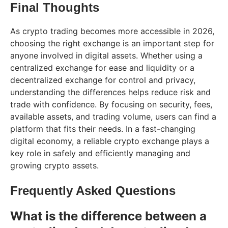
Final Thoughts
As crypto trading becomes more accessible in 2026,
choosing the right exchange is an important step for
anyone involved in digital assets. Whether using a
centralized exchange for ease and liquidity or a
decentralized exchange for control and privacy,
understanding the differences helps reduce risk and
trade with confidence. By focusing on security, fees,
available assets, and trading volume, users can find a
platform that fits their needs. In a fast-changing
digital economy, a reliable crypto exchange plays a
key role in safely and efficiently managing and
growing crypto assets.
Frequently Asked Questions
What is the difference between a