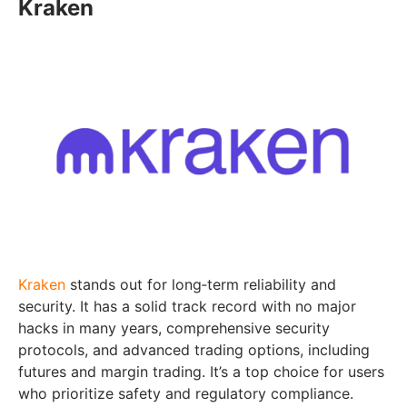
Kraken
Kraken
stands out for long‑term reliability and
security. It has a solid track record with no major
hacks in many years, comprehensive security
protocols, and advanced trading options, including
futures and margin trading. It’s a top choice for users
who prioritize safety and regulatory compliance.