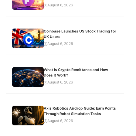
August 6, 2026
Coinbase Launches US Stock Trading for
UK Users
August 6, 2026
What Is Crypto Remittance and How
Does It Work?
August 6, 2026
Axis Robotics Airdrop Guide: Earn Points
Through Robot Simulation Tasks
August 6, 2026