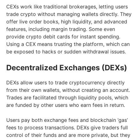
CEXs work like traditional brokerages, letting users
trade crypto without managing wallets directly. They
offer live order books, high liquidity, and advanced
features, including margin trading. Some even
provide crypto debit cards for instant spending.
Using a CEX means trusting the platform, which can
be exposed to hacks or sudden withdrawal issues.
Decentralized Exchanges (DEXs)
DEXs allow users to trade cryptocurrency directly
from their own wallets, without creating an account.
Trades are facilitated through liquidity pools, which
are funded by other users who earn fees in return.
Users pay both exchange fees and blockchain ‘gas’
fees to process transactions. DEXs give traders full
control of their funds and are more private, but they