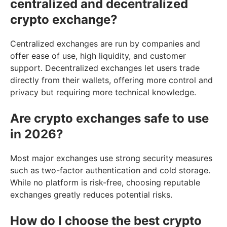
centralized and decentralized
crypto exchange?
Centralized exchanges are run by companies and
offer ease of use, high liquidity, and customer
support. Decentralized exchanges let users trade
directly from their wallets, offering more control and
privacy but requiring more technical knowledge.
Are crypto exchanges safe to use
in 2026?
Most major exchanges use strong security measures
such as two-factor authentication and cold storage.
While no platform is risk-free, choosing reputable
exchanges greatly reduces potential risks.
How do I choose the best crypto