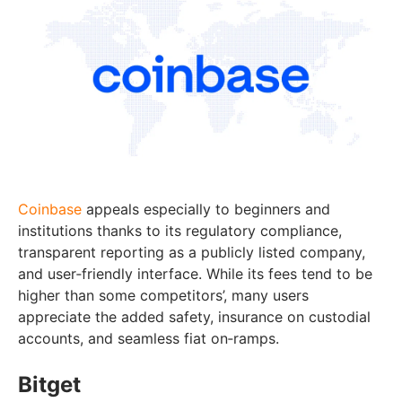
Coinbase
appeals especially to beginners and
institutions thanks to its regulatory compliance,
transparent reporting as a publicly listed company,
and user‑friendly interface. While its fees tend to be
higher than some competitors’, many users
appreciate the added safety, insurance on custodial
accounts, and seamless fiat on‑ramps.
Bitget