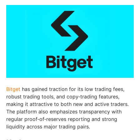
Bitget
has gained traction for its low trading fees,
robust trading tools, and copy‑trading features,
making it attractive to both new and active traders.
The platform also emphasizes transparency with
regular proof‑of‑reserves reporting and strong
liquidity across major trading pairs.