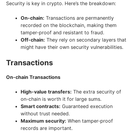
Security is key in crypto. Here’s the breakdown:
On-chain:
Transactions are permanently
recorded on the blockchain, making them
tamper-proof and resistant to fraud.
Off-chain:
They rely on secondary layers that
might have their own security vulnerabilities.
Transactions
On-chain Transactions
High-value transfers:
The extra security of
on-chain is worth it for large sums.
Smart contracts:
Guaranteed execution
without trust needed.
Maximum security:
When tamper-proof
records are important.