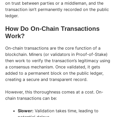
on trust between parties or a middleman, and the
transaction isn’t permanently recorded on the public
ledger.
How Do On-Chain Transactions
Work?
On-chain transactions are the core function of a
blockchain. Miners (or validators in Proof-of-Stake)
then work to verify the transaction’s legitimacy using
a consensus mechanism. Once validated, it gets
added to a permanent block on the public ledger,
creating a secure and transparent record.
However, this thoroughness comes at a cost. On-
chain transactions can be:
Slower:
Validation takes time, leading to