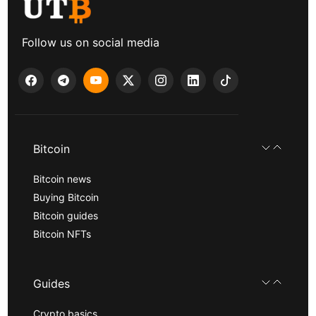
Follow us on social media
Bitcoin
Bitcoin news
Buying Bitcoin
Bitcoin guides
Bitcoin NFTs
Guides
Crypto basics