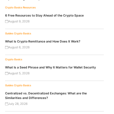
Crypto Basics
Resources
6 Free Resources to Stay Ahead of the Crypto Space
August 9, 2026
Guides
Crypto Basics
What Is Crypto Remittance and How Does It Work?
August 6, 2026
Crypto Basics
What Is a Seed Phrase and Why It Matters for Wallet Security
August 5, 2026
Guides
Crypto Basics
Centralized vs. Decentralized Exchanges: What are the
Similarities and Differences?
July 28, 2026