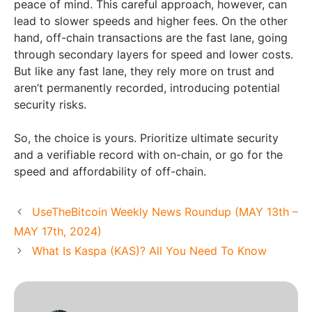
peace of mind. This careful approach, however, can
lead to slower speeds and higher fees. On the other
hand, off-chain transactions are the fast lane, going
through secondary layers for speed and lower costs.
But like any fast lane, they rely more on trust and
aren’t permanently recorded, introducing potential
security risks.
So, the choice is yours. Prioritize ultimate security
and a verifiable record with on-chain, or go for the
speed and affordability of off-chain.
UseTheBitcoin Weekly News Roundup (MAY 13th –
MAY 17th, 2024)
What Is Kaspa (KAS)? All You Need To Know