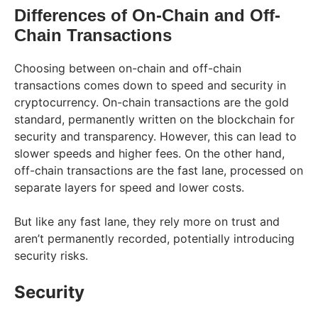
Differences of On-Chain and Off-
Chain Transactions
Choosing between on-chain and off-chain
transactions comes down to speed and security in
cryptocurrency. On-chain transactions are the gold
standard, permanently written on the blockchain for
security and transparency. However, this can lead to
slower speeds and higher fees. On the other hand,
off-chain transactions are the fast lane, processed on
separate layers for speed and lower costs.
But like any fast lane, they rely more on trust and
aren’t permanently recorded, potentially introducing
security risks.
Security