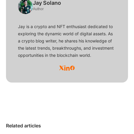
Jay Solano
Author
Jay is a crypto and NFT enthusiast dedicated to
exploring the dynamic world of digital assets. As
a crypto blog writer, he shares his knowledge of
the latest trends, breakthroughs, and investment
opportunities in the blockchain world.
Related articles