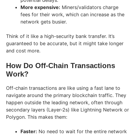
potential delays.
More expensive:
Miners/validators charge
fees for their work, which can increase as the
network gets busier.
Think of it like a high-security bank transfer. It’s
guaranteed to be accurate, but it might take longer
and cost more.
How Do Off-Chain Transactions
Work?
Off-chain transactions are like using a fast lane to
navigate around the primary blockchain traffic. They
happen outside the leading network, often through
secondary layers (Layer-2s) like Lightning Network or
Polygon. This makes them:
Faster:
No need to wait for the entire network