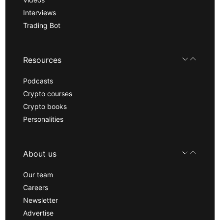
Interviews
Trading Bot
Resources
Podcasts
Crypto courses
Crypto books
Personalities
About us
Our team
Careers
Newsletter
Advertise