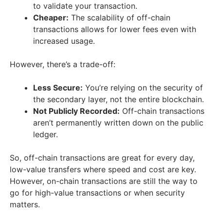
to validate your transaction.
Cheaper:
The scalability of off-chain
transactions allows for lower fees even with
increased usage.
However, there’s a trade-off:
Less Secure:
You’re relying on the security of
the secondary layer, not the entire blockchain.
Not Publicly Recorded:
Off-chain transactions
aren’t permanently written down on the public
ledger.
So, off-chain transactions are great for every day,
low-value transfers where speed and cost are key.
However, on-chain transactions are still the way to
go for high-value transactions or when security
matters.