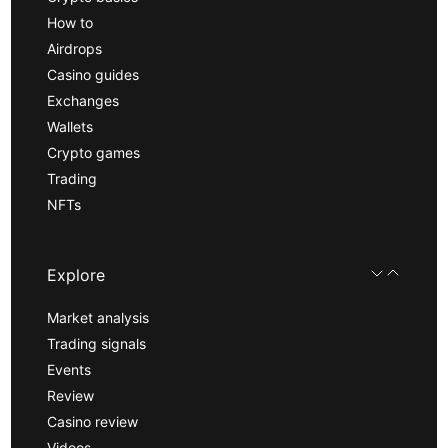
How to
Airdrops
Casino guides
Exchanges
Wallets
Crypto games
Trading
NFTs
Explore
Market analysis
Trading signals
Events
Review
Casino review
Videos