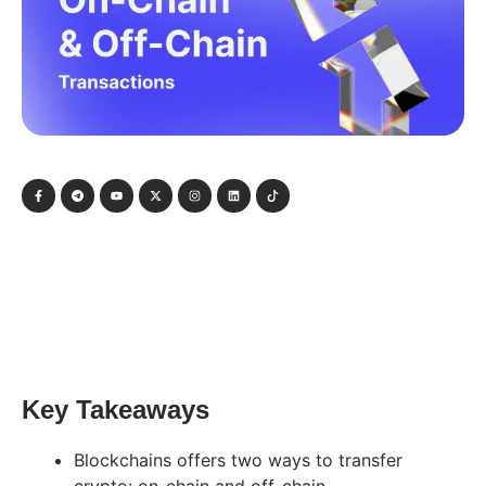
Key Takeaways
Blockchains offers two ways to transfer