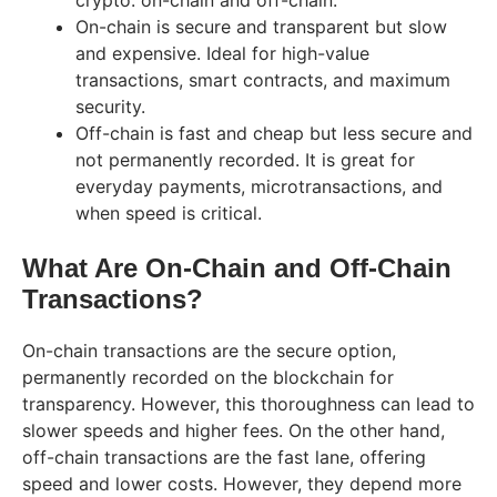
crypto: on-chain and off-chain.
On-chain is secure and transparent but slow
and expensive. Ideal for high-value
transactions, smart contracts, and maximum
security.
Off-chain is fast and cheap but less secure and
not permanently recorded. It is great for
everyday payments, microtransactions, and
when speed is critical.
What Are On-Chain and Off-Chain
Transactions?
On-chain transactions are the secure option,
permanently recorded on the blockchain for
transparency. However, this thoroughness can lead to
slower speeds and higher fees. On the other hand,
off-chain transactions are the fast lane, offering
speed and lower costs. However, they depend more