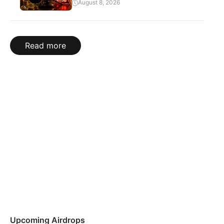
August 8, 2026
Read more
Upcoming Airdrops