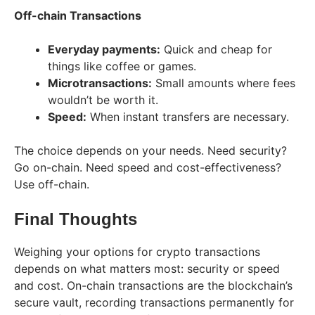
Off-chain Transactions
Everyday payments:
Quick and cheap for
things like coffee or games.
Microtransactions:
Small amounts where fees
wouldn’t be worth it.
Speed:
When instant transfers are necessary.
The choice depends on your needs. Need security?
Go on-chain. Need speed and cost-effectiveness?
Use off-chain.
Final Thoughts
Weighing your options for crypto transactions
depends on what matters most: security or speed
and cost. On-chain transactions are the blockchain’s
secure vault, recording transactions permanently for