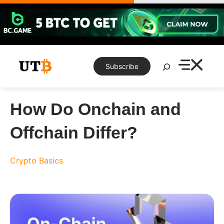
Skip
to
content
Search
Subscribe
How Do Onchain and
Offchain Differ?
Crypto Basics