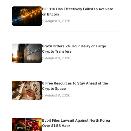
BIP-110 Has Effectively Failed to Activate
on Bitcoin
August 9, 2026
Brazil Orders 24-Hour Delay on Large
Crypto Transfers
August 9, 2026
6 Free Resources to Stay Ahead of the
Crypto Space
August 9, 2026
Bybit Files Lawsuit Against North Korea
Over $1.5B Hack