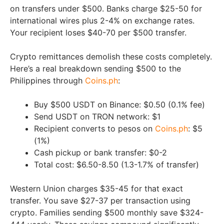
on transfers under $500. Banks charge $25-50 for
international wires plus 2-4% on exchange rates.
Your recipient loses $40-70 per $500 transfer.
Crypto remittances demolish these costs completely.
Here’s a real breakdown sending $500 to the
Philippines through
Coins.ph
:
Buy $500 USDT on Binance: $0.50 (0.1% fee)
Send USDT on TRON network: $1
Recipient converts to pesos on
Coins.ph
: $5
(1%)
Cash pickup or bank transfer: $0-2
Total cost: $6.50-8.50 (1.3-1.7% of transfer)
Western Union charges $35-45 for that exact
transfer. You save $27-37 per transaction using
crypto. Families sending $500 monthly save $324-