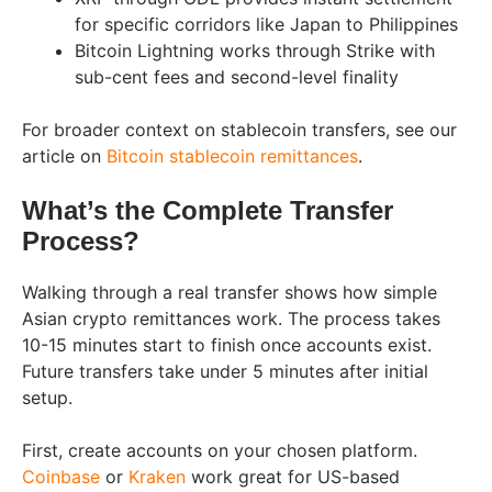
for specific corridors like Japan to Philippines
Bitcoin Lightning works through Strike with
sub-cent fees and second-level finality
For broader context on stablecoin transfers, see our
article on
Bitcoin stablecoin remittances
.
What’s the Complete Transfer
Process?
Walking through a real transfer shows how simple
Asian crypto remittances work. The process takes
10-15 minutes start to finish once accounts exist.
Future transfers take under 5 minutes after initial
setup.
First, create accounts on your chosen platform.
Coinbase
or
Kraken
work great for US-based