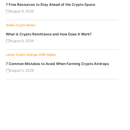
7 Free Resources to Stay Ahead of the Crypto Space
August 9, 2026
Guides
Crypto Basics
What Is Crypto Remittance and How Does It Work?
August 6, 2026
Latest Crypto Airdrops 2026
Guides
7 Common Mistakes to Avoid When Farming Crypto Airdrops
August 5, 2026