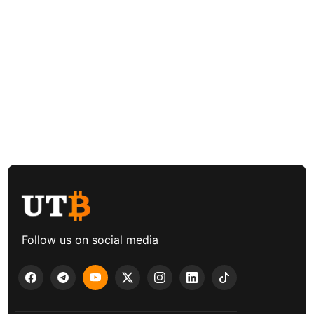
Follow us on social media