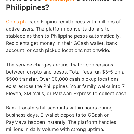
Philippines?
Coins.ph
leads Filipino remittances with millions of
active users. The platform converts dollars to
stablecoins then to Philippine pesos automatically.
Recipients get money in their GCash wallet, bank
account, or cash pickup locations nationwide.
The service charges around 1% for conversions
between crypto and pesos. Total fees run $3-5 on a
$500 transfer. Over 30,000 cash pickup locations
exist across the Philippines. Your family walks into 7-
Eleven, SM malls, or Palawan Express to collect cash.
Bank transfers hit accounts within hours during
business days. E-wallet deposits to GCash or
PayMaya happen instantly. The platform handles
millions in daily volume with strong uptime.