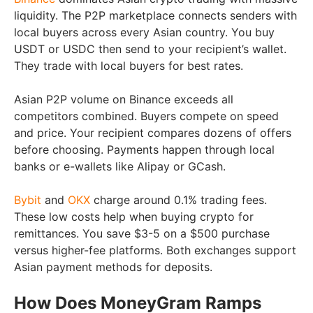
liquidity. The P2P marketplace connects senders with
local buyers across every Asian country. You buy
USDT or USDC then send to your recipient’s wallet.
They trade with local buyers for best rates.
Asian P2P volume on Binance exceeds all
competitors combined. Buyers compete on speed
and price. Your recipient compares dozens of offers
before choosing. Payments happen through local
banks or e-wallets like Alipay or GCash.
Bybit
and
OKX
charge around 0.1% trading fees.
These low costs help when buying crypto for
remittances. You save $3-5 on a $500 purchase
versus higher-fee platforms. Both exchanges support
Asian payment methods for deposits.
How Does MoneyGram Ramps