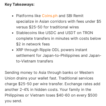
Key Takeaways:
Platforms like
Coins.ph
and SBI Remit
specialize in Asian corridors with fees under $5
versus $25-50 for traditional wires
Stablecoins like USDC and USDT on TRON
complete transfers in minutes with costs below
$2 in network fees
XRP through Ripple ODL powers instant
settlement for Japan-to-Philippines and Japan-
to-Vietnam transfers
Sending money to Asia through banks or Western
Union drains your wallet fast. Traditional services
charge $25-50 per wire transfer. Exchange rates add
another 2-4% in hidden costs. Your family in the
Philippines or Vietnam loses $40-60 on every $500
you send.