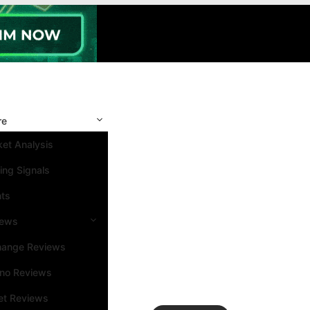
re
et Analysis
ing Signals
nts
iews
hange Reviews
ino Reviews
et Reviews
Search