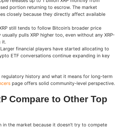
pple releases up to 1 billion XRP monthly from
sed portion returning to escrow. The market
es closely because they directly affect available
RP still tends to follow Bitcoin’s broader price
y usually pulls XRP higher too, even without any XRP-
it.
Larger financial players have started allocating to
rypto ETF conversations continue expanding in key
s regulatory history and what it means for long-term
ncers
page offers solid community-level perspective.
P Compare to Other Top
n in the market because it doesn’t try to compete