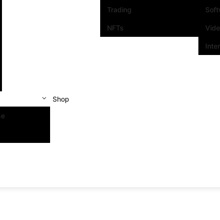
Trading
Sof
NFTs
Vid
Inte
Shop
se