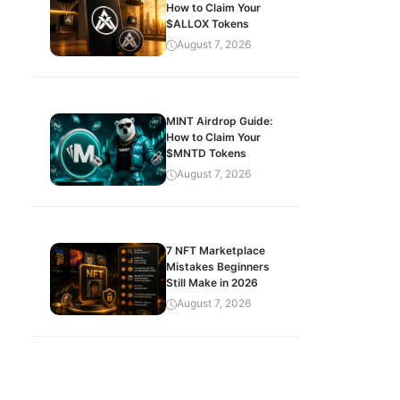
How to Claim Your
$ALLOX Tokens
August 7, 2026
MINT Airdrop Guide:
How to Claim Your
$MNTD Tokens
August 7, 2026
7 NFT Marketplace
Mistakes Beginners
Still Make in 2026
August 7, 2026