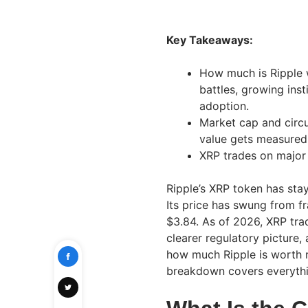
Key Takeaways:
How much is Ripple w
battles, growing inst
adoption.
Market cap and circu
value gets measured
XRP trades on major
Ripple’s XRP token has stay
Its price has swung from fr
$3.84. As of 2026, XRP trad
clearer regulatory picture, 
how much Ripple is worth r
breakdown covers everyth