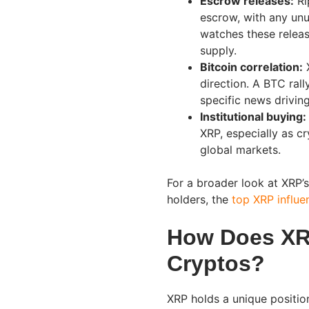
Escrow releases:
Ri
escrow, with any unu
watches these releas
supply.
Bitcoin correlation:
X
direction. A BTC rall
specific news driving 
Institutional buying:
XRP, especially as c
global markets.
For a broader look at XRP’
holders, the
top XRP influe
How Does XR
Cryptos?
XRP holds a unique positio