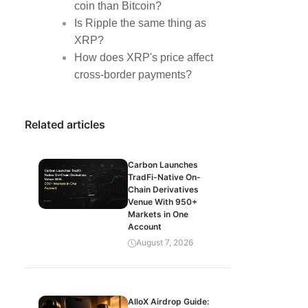
coin than Bitcoin?
Is Ripple the same thing as
XRP?
How does XRP's price affect
cross-border payments?
Related articles
Carbon Launches
TradFi-Native On-
Chain Derivatives
Venue With 950+
Markets in One
Account
August 7, 2026
AlloX Airdrop Guide: