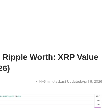
 Ripple Worth: XRP Value
26)
4–6 minutes
Last Updated:
April 6, 2026