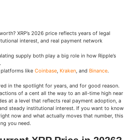
orth? XRP’s 2026 price reflects years of legal
itutional interest, and real payment network
lating supply both play a big role in how Ripple’s
.
 platforms like
Coinbase
,
Kraken
, and
Binance
.
ed in the spotlight for years, and for good reason.
actions of a cent all the way to an all-time high near
es at a level that reflects real payment adoption, a
and steady institutional interest. If you want to know
ight now and what actually moves that number, this
ing you need.