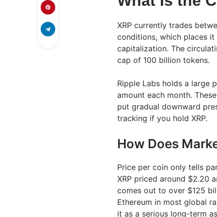
What Is the C
XRP currently trades betw
conditions, which places it
capitalization. The circulat
cap of 100 billion tokens.
Ripple Labs holds a large p
amount each month. These 
put gradual downward press
tracking if you hold XRP.
How Does Market
Price per coin only tells pa
XRP priced around $2.20 and
comes out to over $125 bil
Ethereum in most global ra
it as a serious long-term a