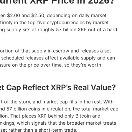
urrent XRP Price in 2026?
een $2.00 and $2.50, depending on daily market
 firmly in the top five cryptocurrencies by market
ing supply sits at roughly 57 billion XRP out of a hard
ortion of that supply in escrow and releases a set
scheduled releases affect available supply and can
ure on the price over time, so they’re worth
 Cap Reflect XRP’s Real Value?
rt of the story, and market cap fills in the rest. With
 57 billion coins in circulation, the total market cap
lion. That places XRP behind only Bitcoin and
nkings, which signals that the broader market treats
sset rather than a short-term trade.