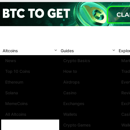
Altcoins
Guides
Explo
News
Crypto Basics
Mark
Top 10 Coins
How to
Trad
Ethereum
Airdrops
Eve
Solana
Casino
Rev
MemeCoins
Exchanges
Exc
All Altcoins
Wallets
Cas
Crypto Games
Wall