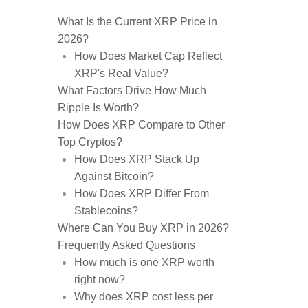
What Is the Current XRP Price in
2026?
How Does Market Cap Reflect
XRP's Real Value?
What Factors Drive How Much
Ripple Is Worth?
How Does XRP Compare to Other
Top Cryptos?
How Does XRP Stack Up
Against Bitcoin?
How Does XRP Differ From
Stablecoins?
Where Can You Buy XRP in 2026?
Frequently Asked Questions
How much is one XRP worth
right now?
Why does XRP cost less per