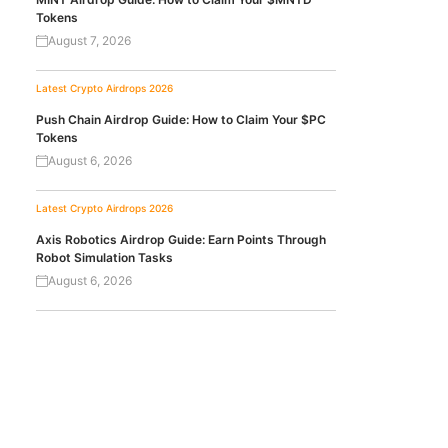
Tokens
August 7, 2026
Latest Crypto Airdrops 2026
Push Chain Airdrop Guide: How to Claim Your $PC
Tokens
August 6, 2026
Latest Crypto Airdrops 2026
Axis Robotics Airdrop Guide: Earn Points Through
Robot Simulation Tasks
August 6, 2026