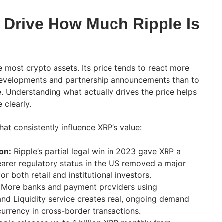
 Drive How Much Ripple Is
e most crypto assets. Its price tends to react more
 developments and partnership announcements than to
 Understanding what actually drives the price helps
clearly.
hat consistently influence XRP’s value:
on:
Ripple’s partial legal win in 2023 gave XRP a
learer regulatory status in the US removed a major
or both retail and institutional investors.
More banks and payment providers using
nd Liquidity service creates real, ongoing demand
currency in cross-border transactions.