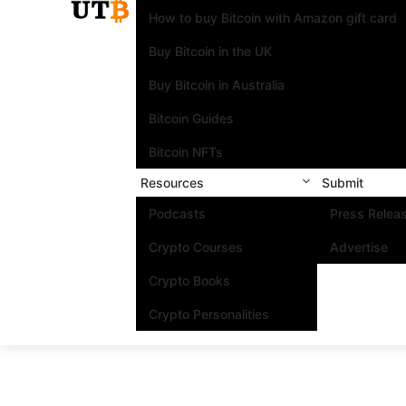
How to buy Bitcoin with Amazon gift card
Buy Bitcoin in the UK
Buy Bitcoin in Australia
Bitcoin Guides
Bitcoin NFTs
Resources
Submit
Podcasts
Press Relea
Crypto Courses
Advertise
Crypto Books
Crypto Personalities