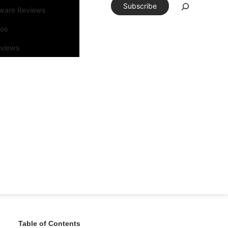
Subscribe
tware Reviews
eos
rviews
Table of Contents