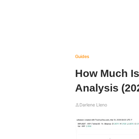
Guides
How Much Is
Analysis (20
Darlene Lleno