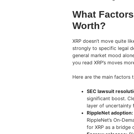
What Factors
Worth?
XRP doesn’t move quite lik
strongly to specific legal
general market mood alone.
you read XRP’s moves more 
Here are the main factors t
SEC lawsuit resoluti
significant boost. C
layer of uncertainty f
RippleNet adoption:
RippleNet’s On-Dema
for XRP as a bridge 