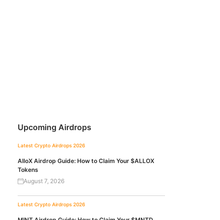
Upcoming Airdrops
Latest Crypto Airdrops 2026
AlloX Airdrop Guide: How to Claim Your $ALLOX
Tokens
August 7, 2026
Latest Crypto Airdrops 2026
MINT Airdrop Guide: How to Claim Your $MNTD