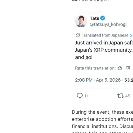
During the event, these ex
enterprise adoption effort
financial institutions. Dis