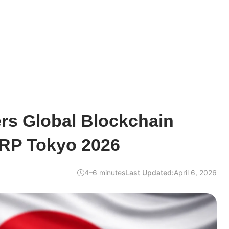
rs Global Blockchain
XRP Tokyo 2026
4–6 minutes
Last Updated:
April 6, 2026