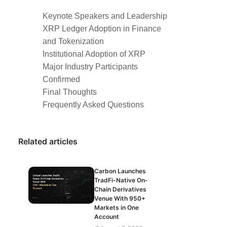
Keynote Speakers and Leadership
XRP Ledger Adoption in Finance
and Tokenization
Institutional Adoption of XRP
Major Industry Participants
Confirmed
Final Thoughts
Frequently Asked Questions
Related articles
Carbon Launches
TradFi-Native On-
Chain Derivatives
Venue With 950+
Markets in One
Account