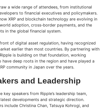
raw a wide range of attendees, from institutional
evelopers to financial executives and policymakers.
t how XRP and blockchain technology are evolving in
-world adoption, cross-border payments, and the
ts in the global financial system.
ront of digital asset regulation, having recognized
arket earlier than most countries. By partnering with
Ripple is building on that foundation, working
o have deep roots in the region and have played a
 XRP community in Japan over the years.
kers and Leadership
e key speakers from Ripple’s leadership team,
 latest developments and strategic direction.
 include Christina Chan, Tatsuya Kohrogi, and