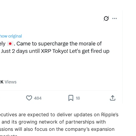
ecutives are expected to deliver updates on Ripple’s
s and its growing network of partnerships with
cussions will also focus on the company’s expansion