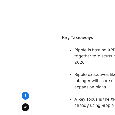
Key Takeaways
Ripple is hosting XR
together to discuss 
2026.
Ripple executives li
Infanger will share 
expansion plans.
A key focus is the XR
already using Ripple