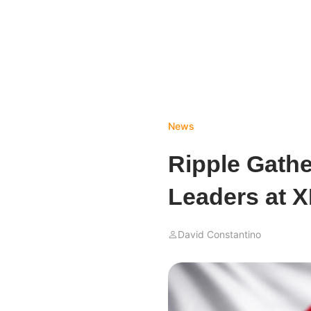
News
Ripple Gathe
Leaders at 
David Constantino