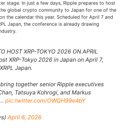
er stage. In just a few days, Ripple prepares to host
the global crypto community to Japan for one of the
n the calendar this year. Scheduled for April 7 and
PL Japan, the conference is already drawing
ndustry.
 TO HOST XRP-TOKYO 2026 ON APRIL
host XRP-Tokyo 2026 in Japan on April 7,
 XRPL Japan.
 bring together senior Ripple executives
 Chan, Tatsuya Kohrogi, and Markus
e…
pic.twitter.com/OWQH99e4bY
ws)
April 6, 2026