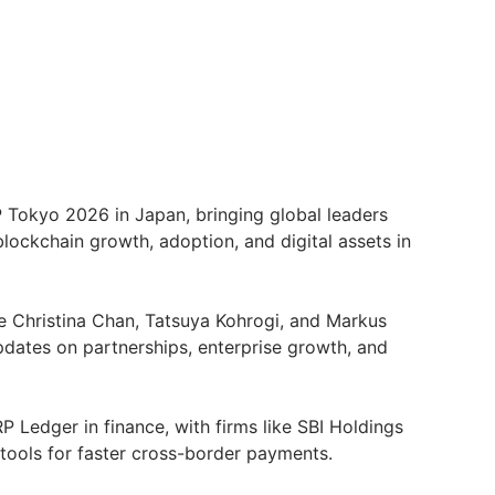
P Tokyo 2026 in Japan, bringing global leaders
blockchain growth, adoption, and digital assets in
ke Christina Chan, Tatsuya Kohrogi, and Markus
updates on partnerships, enterprise growth, and
P Ledger in finance, with firms like SBI Holdings
 tools for faster cross-border payments.