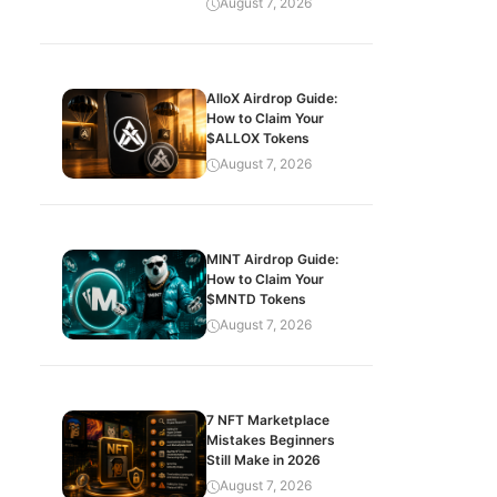
August 7, 2026
AlloX Airdrop Guide:
How to Claim Your
$ALLOX Tokens
August 7, 2026
MINT Airdrop Guide:
How to Claim Your
$MNTD Tokens
August 7, 2026
7 NFT Marketplace
Mistakes Beginners
Still Make in 2026
August 7, 2026