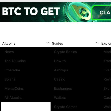
Altcoins
Guides
Explo
News
Crypto Basics
Mark
Top 10 Coins
How to
Trad
Ethereum
Airdrops
Eve
Solana
Casino
Rev
MemeCoins
Exchanges
Exc
All Altcoins
Wallets
Cas
Crypto Games
Wall