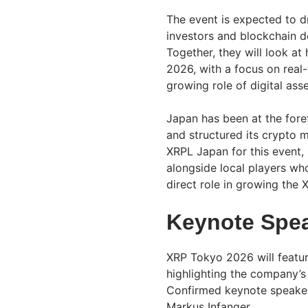
The event is expected to d
investors and blockchain d
Together, they will look a
2026, with a focus on real
growing role of digital asse
Japan has been at the foref
and structured its crypto m
XRPL Japan for this event, 
alongside local players wh
direct role in growing the
Keynote Spea
XRP Tokyo 2026 will featur
highlighting the company’s
Confirmed keynote speakers
Markus Infanger.