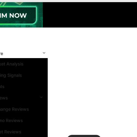
re
et Analysis
ing Signals
nts
iews
hange Reviews
ino Reviews
et Reviews
Search