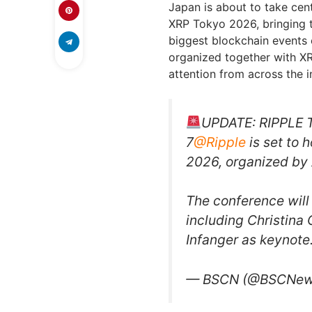
Japan is about to take cent
XRP Tokyo 2026, bringing 
biggest blockchain events o
organized together with XR
attention from across the i
UPDATE: RIPPLE
7
@Ripple
is set to 
2026, organized by
The conference will
including Christina
Infanger as keynot
— BSCN (@BSCNe