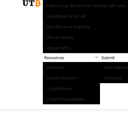
How to buy Bitcoin with Amazon gift card
Buy Bitcoin in the UK
Buy Bitcoin in Australia
Bitcoin Guides
Bitcoin NFTs
Resources
Submit
Podcasts
Press Relea
Crypto Courses
Advertise
Crypto Books
Crypto Personalities