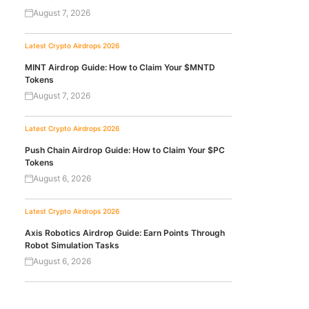
August 7, 2026
Latest Crypto Airdrops 2026
MINT Airdrop Guide: How to Claim Your $MNTD
Tokens
August 7, 2026
Latest Crypto Airdrops 2026
Push Chain Airdrop Guide: How to Claim Your $PC
Tokens
August 6, 2026
Latest Crypto Airdrops 2026
Axis Robotics Airdrop Guide: Earn Points Through
Robot Simulation Tasks
August 6, 2026