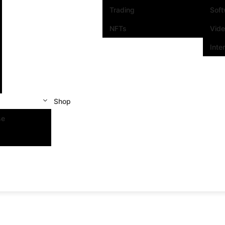
Trading
Sof
NFTs
Vid
Inte
Shop
se