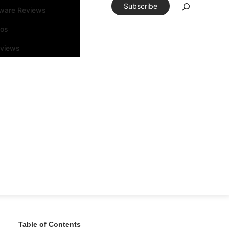
Subscribe
tware Reviews
eos
rviews
Table of Contents