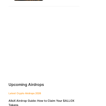
Upcoming Airdrops
Latest Crypto Airdrops 2026
AlloX Airdrop Guide: How to Claim Your $ALLOX
Tokens