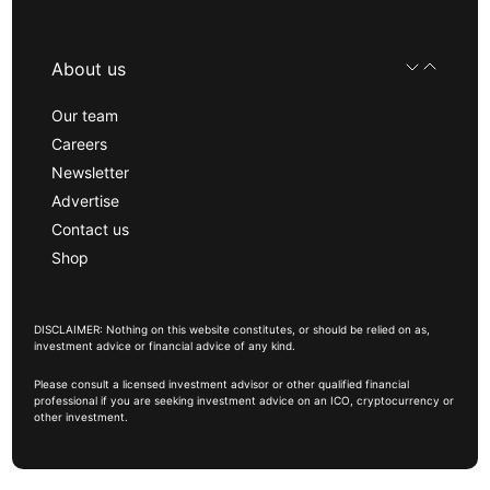
About us
Our team
Careers
Newsletter
Advertise
Contact us
Shop
DISCLAIMER: Nothing on this website constitutes, or should be relied on as,
investment advice or financial advice of any kind.
Please consult a licensed investment advisor or other qualified financial
professional if you are seeking investment advice on an ICO, cryptocurrency or
other investment.