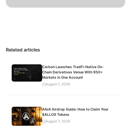
Related articles
Carbon Launches TradFi-Native On-
Chain Derivatives Venue With 950+
Markets in One Account
August 7, 2026
AlloX Airdrop Guide: How to Claim Your
$ALLOX Tokens
August 7, 2026