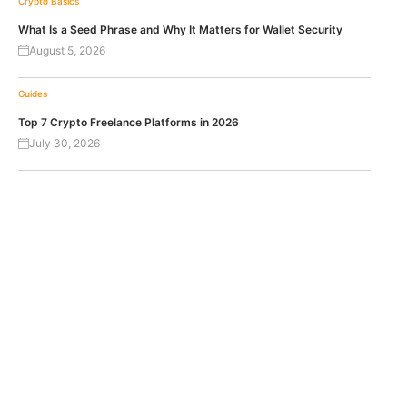
Crypto Basics
What Is a Seed Phrase and Why It Matters for Wallet Security
August 5, 2026
Guides
Top 7 Crypto Freelance Platforms in 2026
July 30, 2026