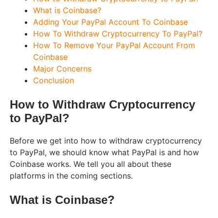
What is Coinbase?
Adding Your PayPal Account To Coinbase
How To Withdraw Cryptocurrency To PayPal?
How To Remove Your PayPal Account From
Coinbase
Major Concerns
Conclusion
How to Withdraw Cryptocurrency
to PayPal?
Before we get into how to withdraw cryptocurrency
to PayPal, we should know what PayPal is and how
Coinbase works. We tell you all about these
platforms in the coming sections.
What is Coinbase?