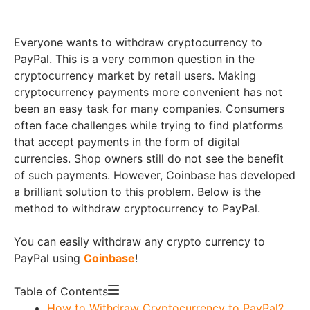
Everyone wants to withdraw cryptocurrency to
PayPal. This is a very common question in the
cryptocurrency market by retail users. Making
cryptocurrency payments more convenient has not
been an easy task for many companies. Consumers
often face challenges while trying to find platforms
that accept payments in the form of digital
currencies. Shop owners still do not see the benefit
of such payments. However, Coinbase has developed
a brilliant solution to this problem. Below is the
method to withdraw cryptocurrency to PayPal.
You can easily withdraw any crypto currency to
PayPal using
Coinbase
!
Table of Contents
How to Withdraw Cryptocurrency to PayPal?