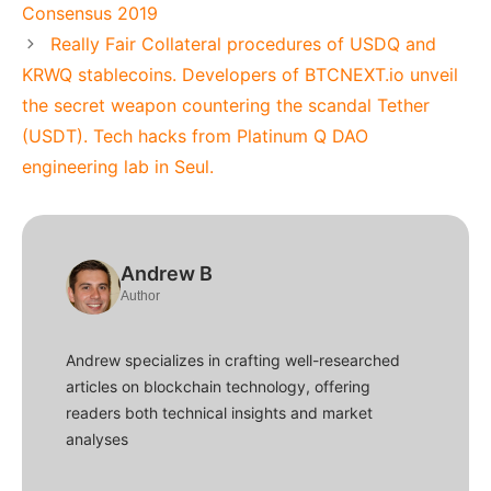
Consensus 2019
Really Fair Collateral procedures of USDQ and
KRWQ stablecoins. Developers of BTCNEXT.io unveil
the secret weapon countering the scandal Tether
(USDT). Tech hacks from Platinum Q DAO
engineering lab in Seul.
Andrew B
Author
Andrew specializes in crafting well-researched
articles on blockchain technology, offering
readers both technical insights and market
analyses