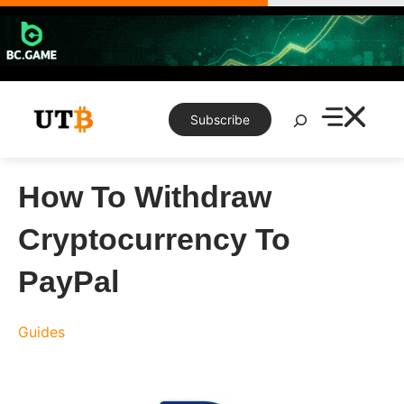
Skip
to
content
Search
Subscribe
How To Withdraw
Cryptocurrency To
PayPal
Guides