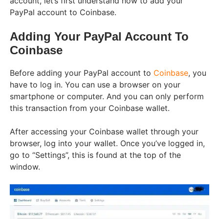
account, let’s first understand how to add your
PayPal account to Coinbase.
Adding Your PayPal Account To
Coinbase
Before adding your PayPal account to
Coinbase
, you
have to log in. You can use a browser on your
smartphone or computer. And you can only perform
this transaction from your Coinbase wallet.
After accessing your Coinbase wallet through your
browser, log into your wallet. Once you’ve logged in,
go to “Settings”, this is found at the top of the
window.