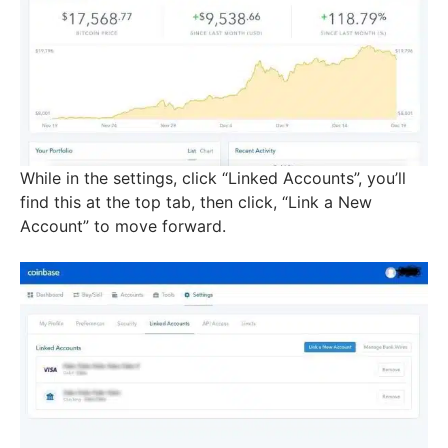
While in the settings, click “Linked Accounts”, you’ll
find this at the top tab, then click, “Link a New
Account” to move forward.