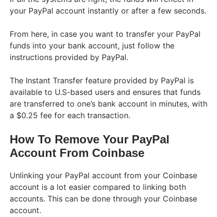
your PayPal account instantly or after a few seconds.
From here, in case you want to transfer your PayPal
funds into your bank account, just follow the
instructions provided by PayPal.
The Instant Transfer feature provided by PayPal is
available to U.S-based users and ensures that funds
are transferred to one’s bank account in minutes, with
a $0.25 fee for each transaction.
How To Remove Your PayPal
Account From Coinbase
Unlinking your PayPal account from your Coinbase
account is a lot easier compared to linking both
accounts. This can be done through your Coinbase
account.