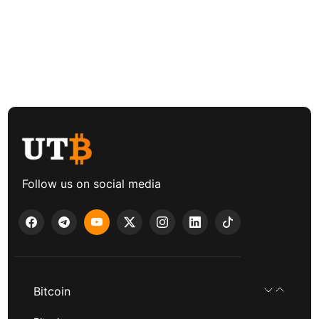
Follow us on social media
Bitcoin