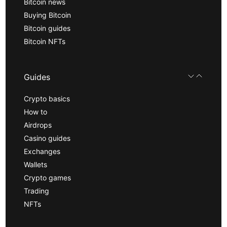
Bitcoin news
Buying Bitcoin
Bitcoin guides
Bitcoin NFTs
Guides
Crypto basics
How to
Airdrops
Casino guides
Exchanges
Wallets
Crypto games
Trading
NFTs