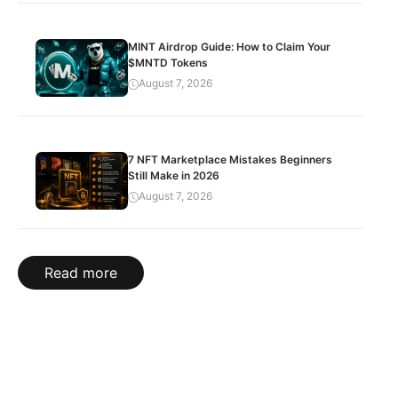
MINT Airdrop Guide: How to Claim Your
$MNTD Tokens
August 7, 2026
7 NFT Marketplace Mistakes Beginners
Still Make in 2026
August 7, 2026
Read more