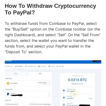
How To Withdraw Cryptocurrency
To PayPal?
To withdraw funds from Coinbase to PayPal, select
the “Buy/Sell” option on the Coinbase toolbar (on the
right Dashboard), and select “Sell”. On the “Sell From”
section, select the wallet you want to transfer the
funds from, and select your PayPal wallet in the
“Deposit To” section.