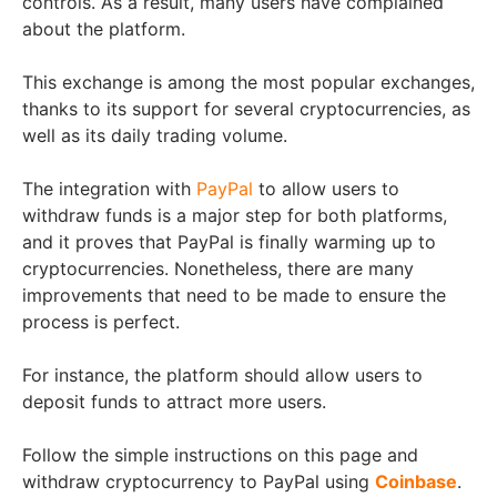
controls. As a result, many users have complained
about the platform.
This exchange is among the most popular exchanges,
thanks to its support for several cryptocurrencies, as
well as its daily trading volume.
The integration with
PayPal
to allow users to
withdraw funds is a major step for both platforms,
and it proves that PayPal is finally warming up to
cryptocurrencies. Nonetheless, there are many
improvements that need to be made to ensure the
process is perfect.
For instance, the platform should allow users to
deposit funds to attract more users.
Follow the simple instructions on this page and
withdraw cryptocurrency to PayPal using
Coinbase
.