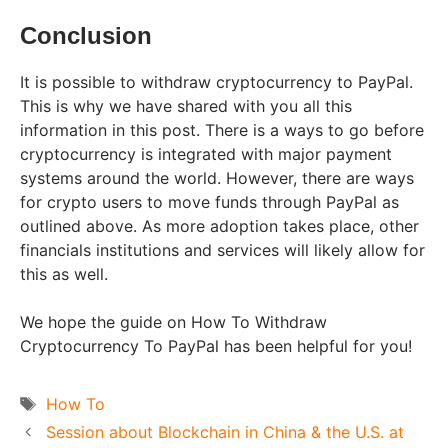
Conclusion
It is possible to withdraw cryptocurrency to PayPal.
This is why we have shared with you all this
information in this post. There is a ways to go before
cryptocurrency is integrated with major payment
systems around the world. However, there are ways
for crypto users to move funds through PayPal as
outlined above. As more adoption takes place, other
financials institutions and services will likely allow for
this as well.
We hope the guide on How To Withdraw
Cryptocurrency To PayPal has been helpful for you!
Tags
How To
Session about Blockchain in China & the U.S. at