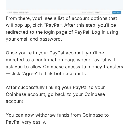
From there, you’ll see a list of account options that
will pop up, click “PayPal”. After this step, you’ll be
redirected to the login page of PayPal. Log in using
your email and password.
Once you’re in your PayPal account, you’ll be
directed to a confirmation page where PayPal will
ask you to allow Coinbase access to money transfers
—click “Agree” to link both accounts.
After successfully linking your PayPal to your
Coinbase account, go back to your Coinbase
account.
You can now withdraw funds from Coinbase to
PayPal very easily.