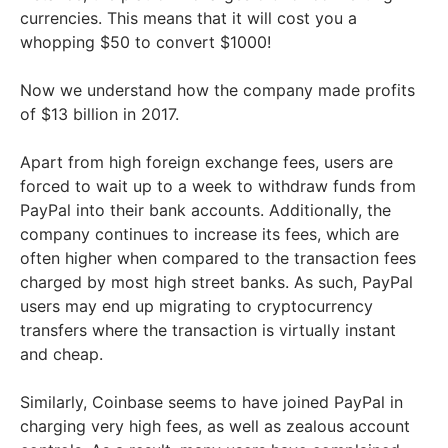
currencies. This means that it will cost you a
whopping $50 to convert $1000!
Now we understand how the company made profits
of $13 billion in 2017.
Apart from high foreign exchange fees, users are
forced to wait up to a week to withdraw funds from
PayPal into their bank accounts. Additionally, the
company continues to increase its fees, which are
often higher when compared to the transaction fees
charged by most high street banks. As such, PayPal
users may end up migrating to cryptocurrency
transfers where the transaction is virtually instant
and cheap.
Similarly, Coinbase seems to have joined PayPal in
charging very high fees, as well as zealous account