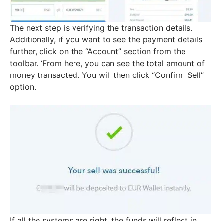
The next step is verifying the transaction details.
Additionally, if you want to see the payment details
further, click on the “Account” section from the
toolbar. ‘From here, you can see the total amount of
money transacted. You will then click “Confirm Sell”
option.
If all the systems are right, the funds will reflect in