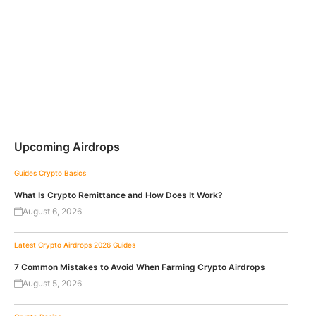
Upcoming Airdrops
Guides
Crypto Basics
What Is Crypto Remittance and How Does It Work?
August 6, 2026
Latest Crypto Airdrops 2026
Guides
7 Common Mistakes to Avoid When Farming Crypto Airdrops
August 5, 2026