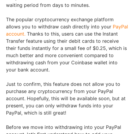
waiting period from days to minutes.
The popular cryptocurrency exchange platform
allows you to withdraw cash directly into your
PayPal
account.
Thanks to this, users can use the Instant
Transfer feature using their debit cards to receive
their funds instantly for a small fee of $0.25, which is
much better and more convenient compared to
withdrawing cash from your Coinbase wallet into
your bank account.
Just to confirm, this feature does not allow you to
purchase any cryptocurrency from your PayPal
account. Hopefully, this will be available soon, but at
present, you can only withdraw funds into your
PayPal, which is still great!
Before we move into withdrawing into your PayPal