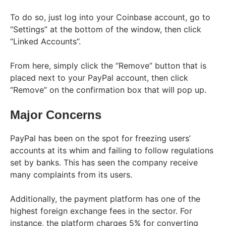
To do so, just log into your Coinbase account, go to
“Settings” at the bottom of the window, then click
“Linked Accounts”.
From here, simply click the “Remove” button that is
placed next to your PayPal account, then click
“Remove” on the confirmation box that will pop up.
Major Concerns
PayPal has been on the spot for freezing users’
accounts at its whim and failing to follow regulations
set by banks. This has seen the company receive
many complaints from its users.
Additionally, the payment platform has one of the
highest foreign exchange fees in the sector. For
instance, the platform charges 5% for converting