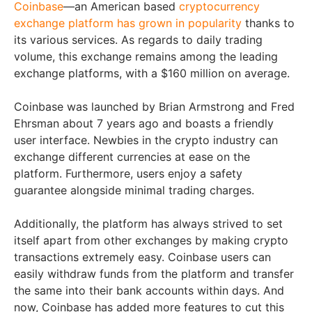
Coinbase
—an American based
cryptocurrency
exchange platform has grown in popularity
thanks to
its various services. As regards to daily trading
volume, this exchange remains among the leading
exchange platforms, with a $160 million on average.
Coinbase was launched by Brian Armstrong and Fred
Ehrsman about 7 years ago and boasts a friendly
user interface. Newbies in the crypto industry can
exchange different currencies at ease on the
platform. Furthermore, users enjoy a safety
guarantee alongside minimal trading charges.
Additionally, the platform has always strived to set
itself apart from other exchanges by making crypto
transactions extremely easy. Coinbase users can
easily withdraw funds from the platform and transfer
the same into their bank accounts within days. And
now, Coinbase has added more features to cut this