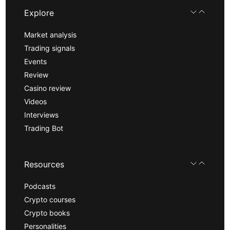
Explore
Market analysis
Trading signals
Events
Review
Casino review
Videos
Interviews
Trading Bot
Resources
Podcasts
Crypto courses
Crypto books
Personalities