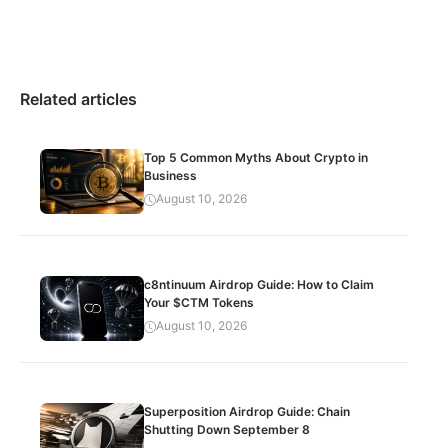
Related articles
Top 5 Common Myths About Crypto in
Business
August 10, 2026
c8ntinuum Airdrop Guide: How to Claim
Your $CTM Tokens
August 10, 2026
Superposition Airdrop Guide: Chain
Shutting Down September 8