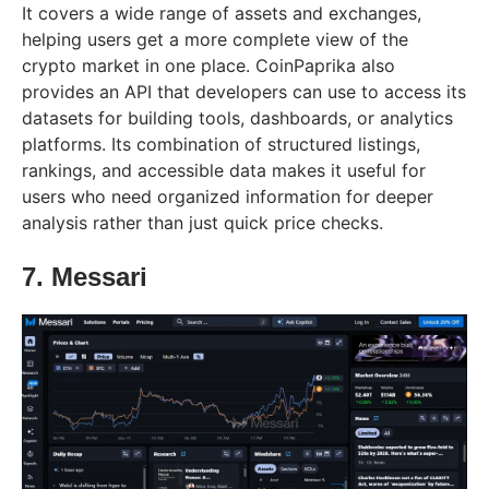
It covers a wide range of assets and exchanges,
helping users get a more complete view of the
crypto market in one place. CoinPaprika also
provides an API that developers can use to access its
datasets for building tools, dashboards, or analytics
platforms. Its combination of structured listings,
rankings, and accessible data makes it useful for
users who need organized information for deeper
analysis rather than just quick price checks.
7. Messari