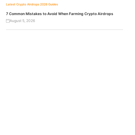
Latest Crypto Airdrops 2026
Guides
7 Common Mistakes to Avoid When Farming Crypto Airdrops
August 5, 2026