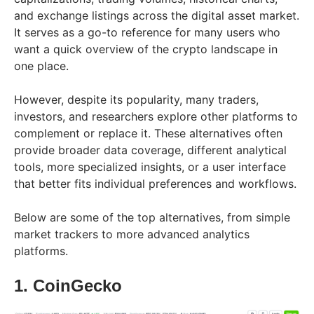
and exchange listings across the digital asset market.
It serves as a go-to reference for many users who
want a quick overview of the crypto landscape in
one place.
However, despite its popularity, many traders,
investors, and researchers explore other platforms to
complement or replace it. These alternatives often
provide broader data coverage, different analytical
tools, more specialized insights, or a user interface
that better fits individual preferences and workflows.
Below are some of the top alternatives, from simple
market trackers to more advanced analytics
platforms.
1. CoinGecko