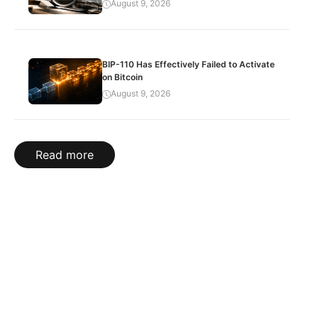
August 9, 2026
BIP-110 Has Effectively Failed to Activate
on Bitcoin
August 9, 2026
Read more