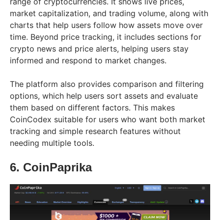
range of cryptocurrencies. It shows live prices,
market capitalization, and trading volume, along with
charts that help users follow how assets move over
time. Beyond price tracking, it includes sections for
crypto news and price alerts, helping users stay
informed and respond to market changes.
The platform also provides comparison and filtering
options, which help users sort assets and evaluate
them based on different factors. This makes
CoinCodex suitable for users who want both market
tracking and simple research features without
needing multiple tools.
6. CoinPaprika