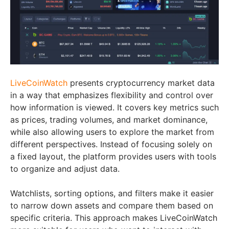
LiveCoinWatch
presents cryptocurrency market data
in a way that emphasizes flexibility and control over
how information is viewed. It covers key metrics such
as prices, trading volumes, and market dominance,
while also allowing users to explore the market from
different perspectives. Instead of focusing solely on
a fixed layout, the platform provides users with tools
to organize and adjust data.
Watchlists, sorting options, and filters make it easier
to narrow down assets and compare them based on
specific criteria. This approach makes LiveCoinWatch