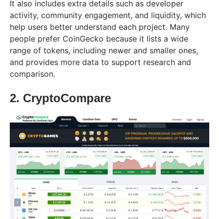
It also includes extra details such as developer
activity, community engagement, and liquidity, which
help users better understand each project. Many
people prefer CoinGecko because it lists a wide
range of tokens, including newer and smaller ones,
and provides more data to support research and
comparison.
2. CryptoCompare