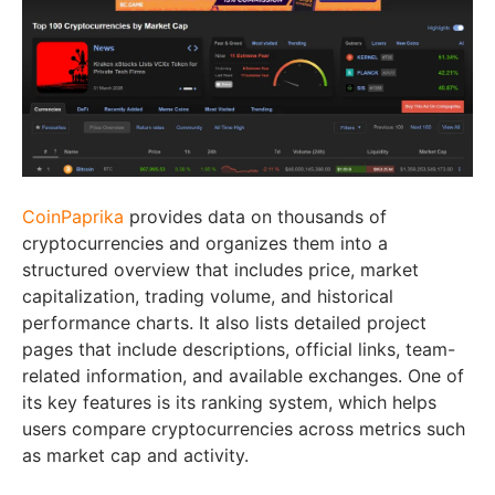
CoinPaprika
provides data on thousands of
cryptocurrencies and organizes them into a
structured overview that includes price, market
capitalization, trading volume, and historical
performance charts. It also lists detailed project
pages that include descriptions, official links, team-
related information, and available exchanges. One of
its key features is its ranking system, which helps
users compare cryptocurrencies across metrics such
as market cap and activity.