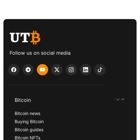
Follow us on social media
Bitcoin
Bitcoin news
Buying Bitcoin
Bitcoin guides
Bitcoin NFTs