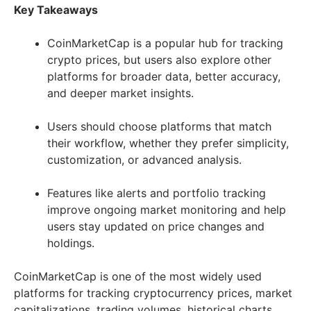
Key Takeaways
CoinMarketCap is a popular hub for tracking
crypto prices, but users also explore other
platforms for broader data, better accuracy,
and deeper market insights.
Users should choose platforms that match
their workflow, whether they prefer simplicity,
customization, or advanced analysis.
Features like alerts and portfolio tracking
improve ongoing market monitoring and help
users stay updated on price changes and
holdings.
CoinMarketCap is one of the most widely used
platforms for tracking cryptocurrency prices, market
capitalizations, trading volumes, historical charts,