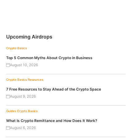
Upcoming Airdrops
Crypto Basics
Top 5 Common Myths About Crypto in Business
August 10, 2026
Crypto Basics
Resources
7 Free Resources to Stay Ahead of the Crypto Space
August 9, 2026
Guides
Crypto Basics
What Is Crypto Remittance and How Does It Work?
August 6, 2026