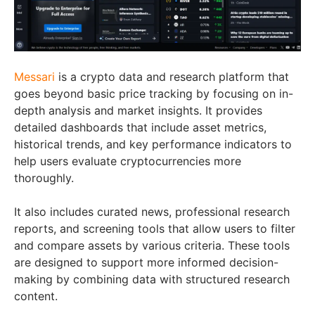
Messari
is a crypto data and research platform that
goes beyond basic price tracking by focusing on in-
depth analysis and market insights. It provides
detailed dashboards that include asset metrics,
historical trends, and key performance indicators to
help users evaluate cryptocurrencies more
thoroughly.
It also includes curated news, professional research
reports, and screening tools that allow users to filter
and compare assets by various criteria. These tools
are designed to support more informed decision-
making by combining data with structured research
content.