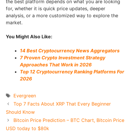
the best platform depends on what you are looking
for, whether it is quick price updates, deeper
analysis, or a more customized way to explore the
market.
You Might Also Like:
14 Best Cryptocurrency News Aggregators
7 Proven Crypto Investment Strategy
Approaches That Work in 2026
Top 12 Cryptocurrency Ranking Platforms For
2026
Tags
Evergreen
Top 7 Facts About XRP That Every Beginner
Should Know
Bitcoin Price Prediction – BTC Chart, Bitcoin Price
USD today to $80k