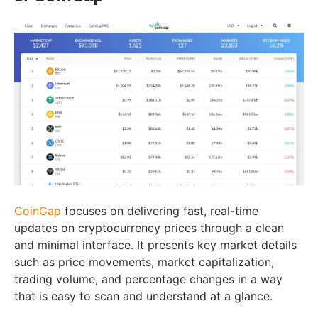
CoinCap
focuses on delivering fast, real-time
updates on cryptocurrency prices through a clean
and minimal interface. It presents key market details
such as price movements, market capitalization,
trading volume, and percentage changes in a way
that is easy to scan and understand at a glance.