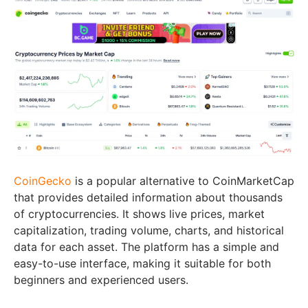
CoinGecko
is a popular alternative to CoinMarketCap
that provides detailed information about thousands
of cryptocurrencies. It shows live prices, market
capitalization, trading volume, charts, and historical
data for each asset. The platform has a simple and
easy-to-use interface, making it suitable for both
beginners and experienced users.