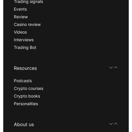
Trading signals
Events
Review
Casino review
Videos
Interviews
Trading Bot
Resources
Podcasts
Crypto courses
Crypto books
Personalities
About us