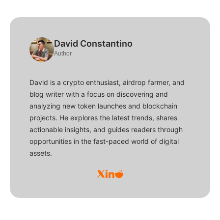
David Constantino
Author
David is a crypto enthusiast, airdrop farmer, and
blog writer with a focus on discovering and
analyzing new token launches and blockchain
projects. He explores the latest trends, shares
actionable insights, and guides readers through
opportunities in the fast-paced world of digital
assets.