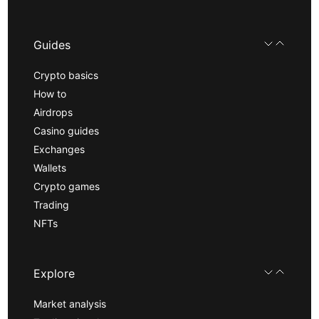
Guides
Crypto basics
How to
Airdrops
Casino guides
Exchanges
Wallets
Crypto games
Trading
NFTs
Explore
Market analysis