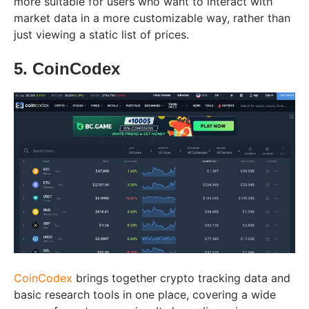
more suitable for users who want to interact with
market data in a more customizable way, rather than
just viewing a static list of prices.
5. CoinCodex
CoinCodex
brings together crypto tracking data and
basic research tools in one place, covering a wide