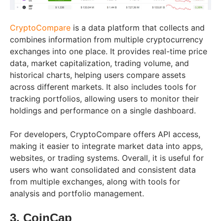
CryptoCompare
is a data platform that collects and
combines information from multiple cryptocurrency
exchanges into one place. It provides real-time price
data, market capitalization, trading volume, and
historical charts, helping users compare assets
across different markets. It also includes tools for
tracking portfolios, allowing users to monitor their
holdings and performance on a single dashboard.
For developers, CryptoCompare offers API access,
making it easier to integrate market data into apps,
websites, or trading systems. Overall, it is useful for
users who want consolidated and consistent data
from multiple exchanges, along with tools for
analysis and portfolio management.
3. CoinCap