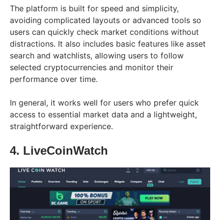
The platform is built for speed and simplicity,
avoiding complicated layouts or advanced tools so
users can quickly check market conditions without
distractions. It also includes basic features like asset
search and watchlists, allowing users to follow
selected cryptocurrencies and monitor their
performance over time.
In general, it works well for users who prefer quick
access to essential market data and a lightweight,
straightforward experience.
4. LiveCoinWatch