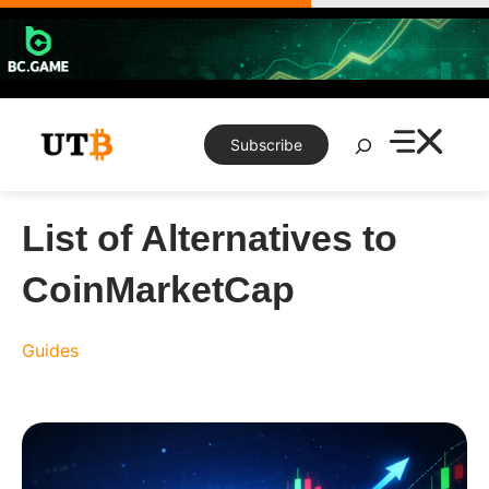
Skip
to
content
Search
Subscribe
List of Alternatives to
CoinMarketCap
Guides