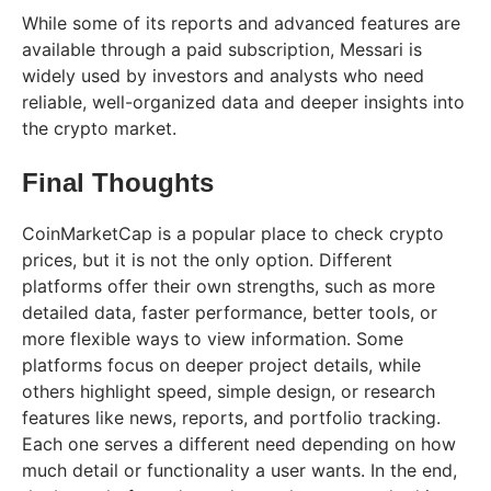
While some of its reports and advanced features are
available through a paid subscription, Messari is
widely used by investors and analysts who need
reliable, well-organized data and deeper insights into
the crypto market.
Final Thoughts
CoinMarketCap is a popular place to check crypto
prices, but it is not the only option. Different
platforms offer their own strengths, such as more
detailed data, faster performance, better tools, or
more flexible ways to view information. Some
platforms focus on deeper project details, while
others highlight speed, simple design, or research
features like news, reports, and portfolio tracking.
Each one serves a different need depending on how
much detail or functionality a user wants. In the end,