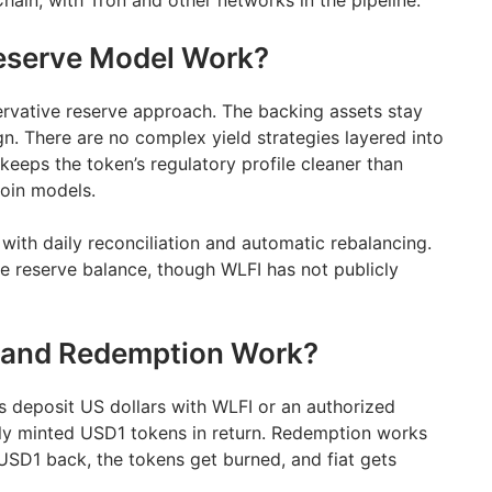
in, with Tron and other networks in the pipeline.
eserve Model Work?
rvative reserve approach. The backing assets stay
gn. There are no complex yield strategies layered into
 keeps the token’s regulatory profile cleaner than
oin models.
with daily reconciliation and automatic rebalancing.
he reserve balance, though WLFI has not publicly
 and Redemption Work?
ons deposit US dollars with WLFI or an authorized
hly minted USD1 tokens in return. Redemption works
 USD1 back, the tokens get burned, and fiat gets