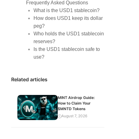
Frequently Asked Questions
What is the USD1 stablecoin?
How does USD1 keep its dollar
peg?
Who holds the USD1 stablecoin
reserves?
Is the USD1 stablecoin safe to
use?
Related articles
MINT Airdrop Guide:
How to Claim Your
$MNTD Tokens
August 7, 2026