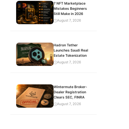
7 NFT Marketplace
Mistakes Beginners
Still Make in 2026
August 7, 2026
Hadron Tether
Launches Saudi Real
Estate Tokenization
August 7, 2026
Wintermute Broker-
Dealer Registration
Clears SEC, FINRA
August 7, 2026