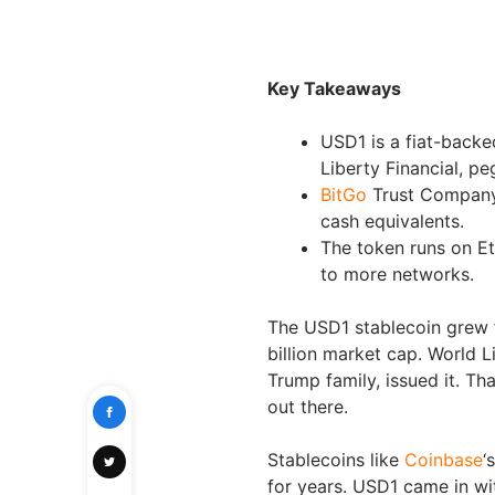
Key Takeaways
USD1 is a fiat-back
Liberty Financial, pe
BitGo
Trust Company 
cash equivalents.
The token runs on E
to more networks.
The USD1 stablecoin grew fa
billion market cap. World Li
Trump family, issued it. T
out there.
Stablecoins like
Coinbase
‘
for years. USD1 came in wit