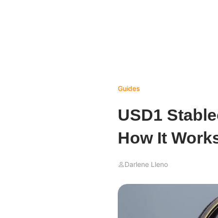
Guides
USD1 Stablec
How It Work
Darlene Lleno