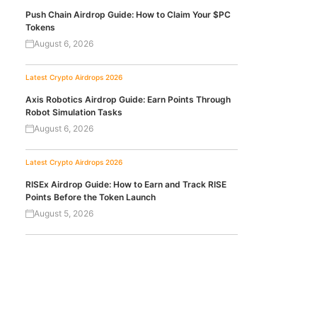
Push Chain Airdrop Guide: How to Claim Your $PC
Tokens
August 6, 2026
Latest Crypto Airdrops 2026
Axis Robotics Airdrop Guide: Earn Points Through
Robot Simulation Tasks
August 6, 2026
Latest Crypto Airdrops 2026
RISEx Airdrop Guide: How to Earn and Track RISE
Points Before the Token Launch
August 5, 2026