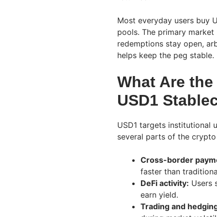
Most everyday users buy U
pools. The primary market p
redemptions stay open, ar
helps keep the peg stable.
What Are the
USD1 Stable
USD1 targets institutional u
several parts of the crypt
Cross-border paym
faster than traditiona
DeFi activity:
Users s
earn yield.
Trading and hedging