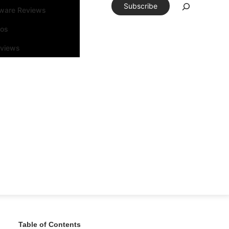
Subscribe
tware Reviews
eos
rviews
Table of Contents