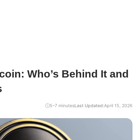
oin: Who’s Behind It and
s
5–7 minutes
Last Updated:
April 15, 2026