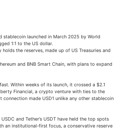
ed stablecoin launched in March 2025 by World
gged 1:1 to the US dollar.
holds the reserves, made up of US Treasuries and
thereum and BNB Smart Chain, with plans to expand
st. Within weeks of its launch, it crossed a $2.1
berty Financial, a crypto venture with ties to the
hat connection made USD1 unlike any other stablecoin
s USDC and Tether’s USDT have held the top spots
h an institutional-first focus, a conservative reserve