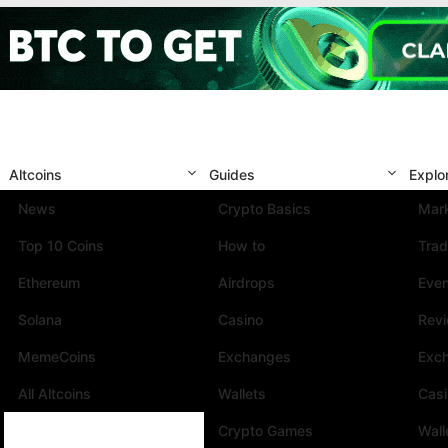
Altcoins
Guides
Explo
News
Crypto Basics
Mark
Top 10 Coins
How to
Trad
Ethereum
Airdrops
Eve
Solana
Casino
Rev
MemeCoins
Exchanges
Exc
All Altcoins
Wallets
Cas
Crypto Games
Wall