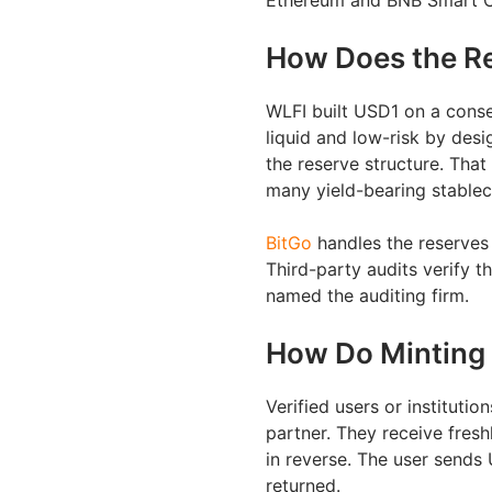
Ethereum and BNB Smart Cha
How Does the R
WLFI built USD1 on a conse
liquid and low-risk by desi
the reserve structure. That
many yield-bearing stablec
BitGo
handles the reserves 
Third-party audits verify t
named the auditing firm.
How Do Minting
Verified users or instituti
partner. They receive fres
in reverse. The user sends
returned.