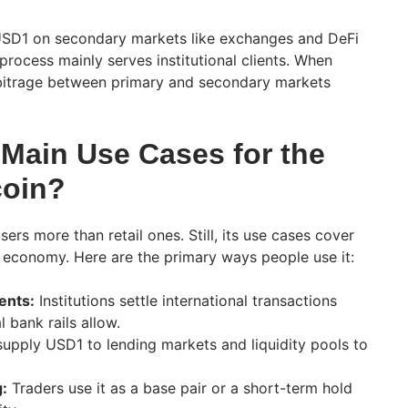
SD1 on secondary markets like exchanges and DeFi
rocess mainly serves institutional clients. When
bitrage between primary and secondary markets
 Main Use Cases for the
coin?
sers more than retail ones. Still, its use cases cover
o economy. Here are the primary ways people use it:
ents:
Institutions settle international transactions
l bank rails allow.
upply USD1 to lending markets and liquidity pools to
:
Traders use it as a base pair or a short-term hold