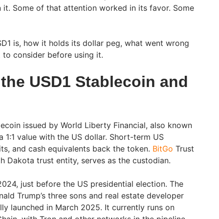
 it. Some of that attention worked in its favor. Some
D1 is, how it holds its dollar peg, what went wrong
to consider before using it.
the USD1 Stablecoin and
lecoin issued by World Liberty Financial, also known
 1:1 value with the US dollar. Short-term US
sits, and cash equivalents back the token.
BitGo
Trust
 Dakota trust entity, serves as the custodian.
024, just before the US presidential election. The
ald Trump’s three sons and real estate developer
lly launched in March 2025. It currently runs on