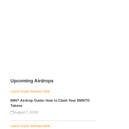
Upcoming Airdrops
Latest Crypto Airdrops 2026
MINT Airdrop Guide: How to Claim Your $MNTD
Tokens
August 7, 2026
Latest Crypto Airdrops 2026