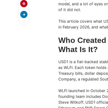
model, and a lot of eyes on
of it did not.
This article covers what US
in February 2026, and what 
Who Created 
What Is It?
USD1 is a fiat-backed stab
as WLFI. Each token holds a
Treasury bills, dollar depo
Company, a regulated South
WLFI launched in October 2
founding team includes Don
Steve Witkoff. USD1 officia