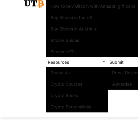
How to buy Bitcoin with Amazon gift card
Buy Bitcoin in the UK
Buy Bitcoin in Australia
Bitcoin Guides
Bitcoin NFTs
Resources
Submit
Podcasts
Press Relea
Crypto Courses
Advertise
Crypto Books
Crypto Personalities