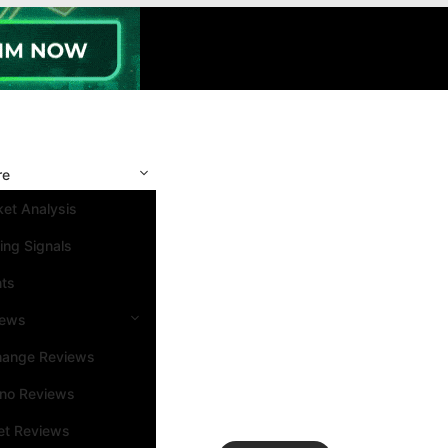
re
et Analysis
ing Signals
nts
iews
hange Reviews
ino Reviews
et Reviews
Search