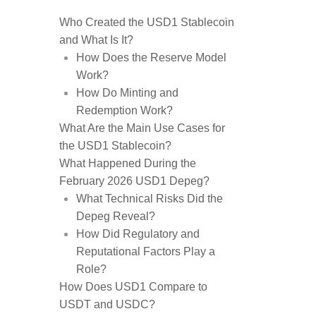
Who Created the USD1 Stablecoin
and What Is It?
How Does the Reserve Model
Work?
How Do Minting and
Redemption Work?
What Are the Main Use Cases for
the USD1 Stablecoin?
What Happened During the
February 2026 USD1 Depeg?
What Technical Risks Did the
Depeg Reveal?
How Did Regulatory and
Reputational Factors Play a
Role?
How Does USD1 Compare to
USDT and USDC?