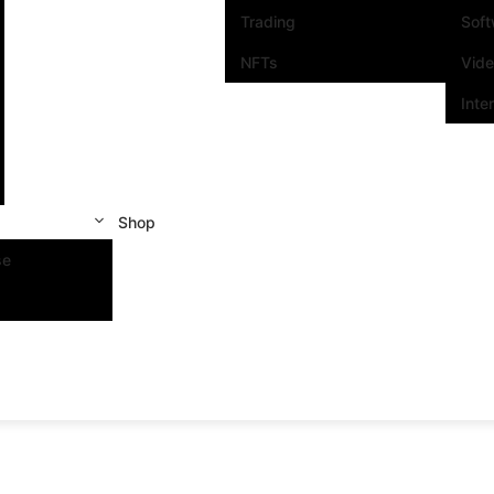
Trading
Sof
NFTs
Vid
Inte
Shop
se