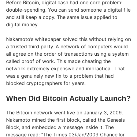
Before Bitcoin, digital cash had one core problem:
double-spending. You can send someone a digital file
and still keep a copy. The same issue applied to
digital money.
Nakamoto’s whitepaper solved this without relying on
a trusted third party. A network of computers would
all agree on the order of transactions using a system
called proof of work. This made cheating the
network extremely expensive and impractical. That
was a genuinely new fix to a problem that had
blocked cryptographers for years.
When Did Bitcoin Actually Launch?
The Bitcoin network went live on January 3, 2009.
Nakamoto mined the first block, called the Genesis
Block, and embedded a message inside it. The
message read: “The Times 03/Jan/2009 Chancellor