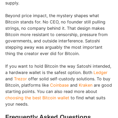
supply.
Beyond price impact, the mystery shapes what
Bitcoin stands for. No CEO, no founder still pulling
strings, no company behind it. That design makes
Bitcoin more resistant to censorship, pressure from
governments, and outside interference. Satoshi
stepping away was arguably the most important
thing the creator ever did for Bitcoin.
If you want to hold Bitcoin the way Satoshi intended,
a hardware wallet is the safest option. Both
Ledger
and
Trezor
offer solid self-custody solutions. To buy
Bitcoin, platforms like
Coinbase
and
Kraken
are good
starting points. You can also read more about
choosing the best Bitcoin wallet
to find what suits
your needs.
Frequently Asked Questions