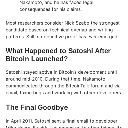
Nakamoto, and he has faced legal
consequences for his claims.
Most researchers consider Nick Szabo the strongest
candidate based on technical overlap and writing
patterns. Still, no definitive proof has ever emerged.
What Happened to Satoshi After
Bitcoin Launched?
Satoshi stayed active in Bitcoin’s development until
around mid-2010. During that time, Nakamoto
communicated through the BitcoinTalk forum and via
email, fixing bugs and working with other developers.
The Final Goodbye
In April 2011, Satoshi sent a final email to developer
Mike Hearn. It said: “I’ve moved on to other things. It’s