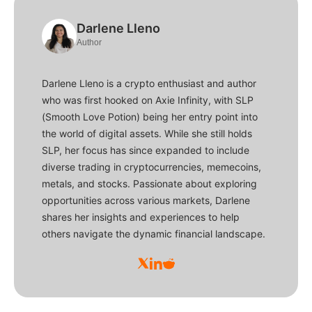
Darlene Lleno
Author
Darlene Lleno is a crypto enthusiast and author
who was first hooked on Axie Infinity, with SLP
(Smooth Love Potion) being her entry point into
the world of digital assets. While she still holds
SLP, her focus has since expanded to include
diverse trading in cryptocurrencies, memecoins,
metals, and stocks. Passionate about exploring
opportunities across various markets, Darlene
shares her insights and experiences to help
others navigate the dynamic financial landscape.