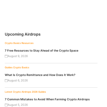
Upcoming Airdrops
Crypto Basics
Resources
7 Free Resources to Stay Ahead of the Crypto Space
August 9, 2026
Guides
Crypto Basics
What Is Crypto Remittance and How Does It Work?
August 6, 2026
Latest Crypto Airdrops 2026
Guides
7 Common Mistakes to Avoid When Farming Crypto Airdrops
August 5, 2026