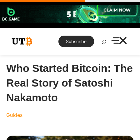
Skip
to
content
Search
Subscribe
Who Started Bitcoin: The
Real Story of Satoshi
Nakamoto
Guides