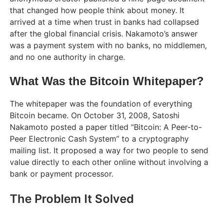
that changed how people think about money. It
arrived at a time when trust in banks had collapsed
after the global financial crisis. Nakamoto’s answer
was a payment system with no banks, no middlemen,
and no one authority in charge.
What Was the Bitcoin Whitepaper?
The whitepaper was the foundation of everything
Bitcoin became. On October 31, 2008, Satoshi
Nakamoto posted a paper titled “Bitcoin: A Peer-to-
Peer Electronic Cash System” to a cryptography
mailing list. It proposed a way for two people to send
value directly to each other online without involving a
bank or payment processor.
The Problem It Solved