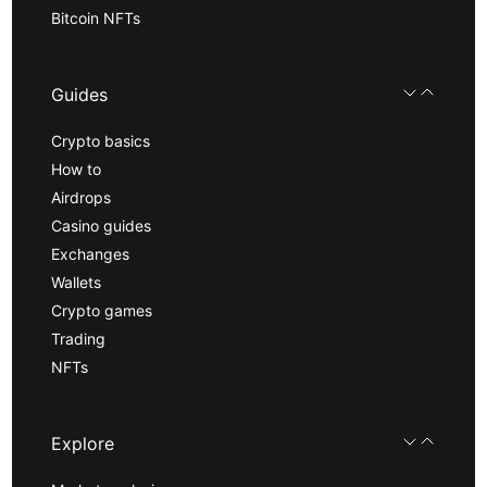
Bitcoin NFTs
Guides
Crypto basics
How to
Airdrops
Casino guides
Exchanges
Wallets
Crypto games
Trading
NFTs
Explore