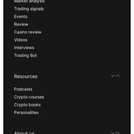
Market analysis
Trading signals
Events
Review
Casino review
Videos
Interviews
Trading Bot
Resources
Podcasts
Crypto courses
Crypto books
Personalities
About us