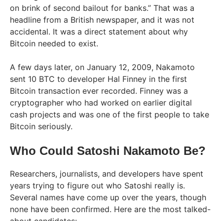
on brink of second bailout for banks.” That was a
headline from a British newspaper, and it was not
accidental. It was a direct statement about why
Bitcoin needed to exist.
A few days later, on January 12, 2009, Nakamoto
sent 10 BTC to developer Hal Finney in the first
Bitcoin transaction ever recorded. Finney was a
cryptographer who had worked on earlier digital
cash projects and was one of the first people to take
Bitcoin seriously.
Who Could Satoshi Nakamoto Be?
Researchers, journalists, and developers have spent
years trying to figure out who Satoshi really is.
Several names have come up over the years, though
none have been confirmed. Here are the most talked-
about candidates: