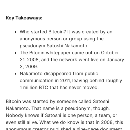
Key Takeaways:
Who started Bitcoin? It was created by an
anonymous person or group using the
pseudonym Satoshi Nakamoto.
The Bitcoin whitepaper came out on October
31, 2008, and the network went live on January
3, 2009.
Nakamoto disappeared from public
communication in 2011, leaving behind roughly
1 million BTC that has never moved.
Bitcoin was started by someone called Satoshi
Nakamoto. That name is a pseudonym, though.
Nobody knows if Satoshi is one person, a team, or
even still alive. What we do know is that in 2008, this
anonymous creator published a nine-page document