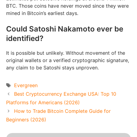
BTC. Those coins have never moved since they were
mined in Bitcoin’s earliest days.
Could Satoshi Nakamoto ever be
identified?
It is possible but unlikely. Without movement of the
original wallets or a verified cryptographic signature,
any claim to be Satoshi stays unproven.
Tags
Evergreen
Best Cryptocurrency Exchange USA: Top 10
Platforms for Americans (2026)
How to Trade Bitcoin Complete Guide for
Beginners (2026)