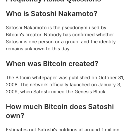
Who is Satoshi Nakamoto?
Satoshi Nakamoto is the pseudonym used by
Bitcoin’s creator. Nobody has confirmed whether
Satoshi is one person or a group, and the identity
remains unknown to this day.
When was Bitcoin created?
The Bitcoin whitepaper was published on October 31,
2008. The network officially launched on January 3,
2009, when Satoshi mined the Genesis Block.
How much Bitcoin does Satoshi
own?
Estimates put Satoshi’s holdings at around 1 million