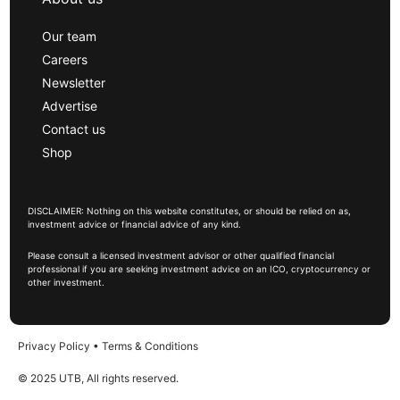
Our team
Careers
Newsletter
Advertise
Contact us
Shop
DISCLAIMER: Nothing on this website constitutes, or should be relied on as,
investment advice or financial advice of any kind.
Please consult a licensed investment advisor or other qualified financial
professional if you are seeking investment advice on an ICO, cryptocurrency or
other investment.
Privacy Policy
•
Terms & Conditions
© 2025 UTB, All rights reserved.