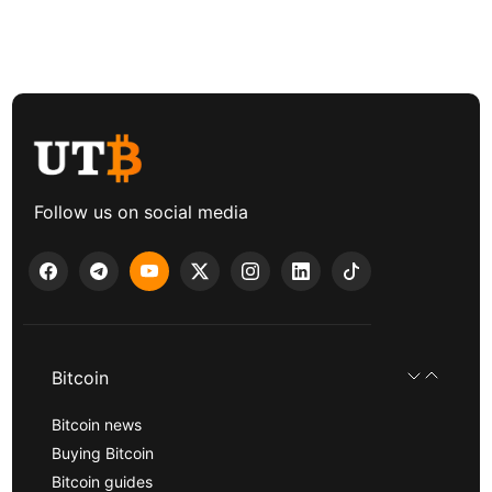
Follow us on social media
Bitcoin
Bitcoin news
Buying Bitcoin
Bitcoin guides