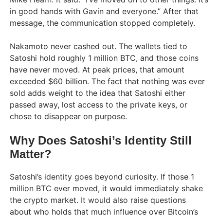
in good hands with Gavin and everyone.” After that
message, the communication stopped completely.
Nakamoto never cashed out. The wallets tied to
Satoshi hold roughly 1 million BTC, and those coins
have never moved. At peak prices, that amount
exceeded $60 billion. The fact that nothing was ever
sold adds weight to the idea that Satoshi either
passed away, lost access to the private keys, or
chose to disappear on purpose.
Why Does Satoshi’s Identity Still
Matter?
Satoshi’s identity goes beyond curiosity. If those 1
million BTC ever moved, it would immediately shake
the crypto market. It would also raise questions
about who holds that much influence over Bitcoin’s