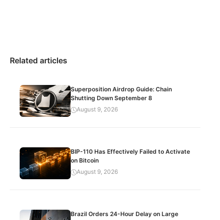
Related articles
Superposition Airdrop Guide: Chain
Shutting Down September 8
August 9, 2026
BIP-110 Has Effectively Failed to Activate
on Bitcoin
August 9, 2026
Brazil Orders 24-Hour Delay on Large