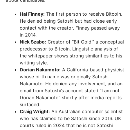
Hal Finney:
The first person to receive Bitcoin.
He denied being Satoshi but had close early
contact with the creator. Finney passed away
in 2014.
Nick Szabo:
Creator of “Bit Gold,” a conceptual
predecessor to Bitcoin. Linguistic analysis of
the whitepaper shows strong similarities to his
writing style.
Dorian Nakamoto:
A California-based physicist
whose birth name was originally Satoshi
Nakamoto. He denied any involvement, and an
email from Satoshi’s account stated “I am not
Dorian Nakamoto” shortly after media reports
surfaced.
Craig Wright:
An Australian computer scientist
who has claimed to be Satoshi since 2016. UK
courts ruled in 2024 that he is not Satoshi