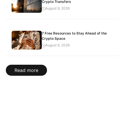
Crypto Transfers
August 9, 2026
7 Free Resources to Stay Ahead of the
Crypto Space
August 9, 2026
Read more