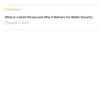
Crypto Basics
What Is a Seed Phrase and Why It Matters for Wallet Security
August 5, 2026