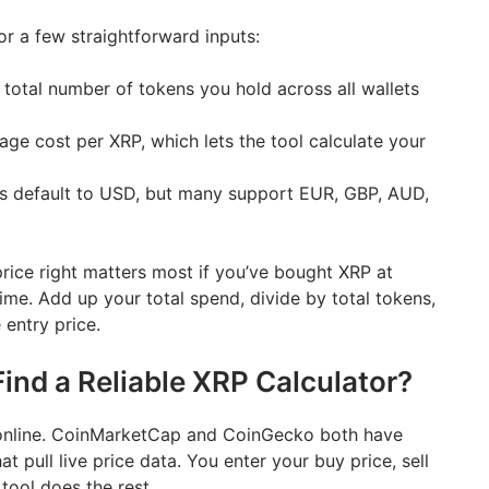
or a few straightforward inputs:
total number of tokens you hold across all wallets
ge cost per XRP, which lets the tool calculate your
s default to USD, but many support EUR, GBP, AUD,
rice right matters most if you’ve bought XRP at
time. Add up your total spend, divide by total tokens,
entry price.
ind a Reliable XRP Calculator?
t online. CoinMarketCap and CoinGecko both have
hat pull live price data. You enter your buy price, sell
tool does the rest.