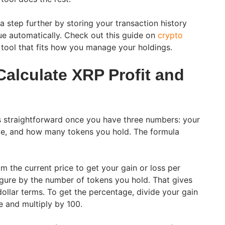
a step further by storing your transaction history
e automatically. Check out this guide on
crypto
 tool that fits how you manage your holdings.
alculate XRP Profit and
is straightforward once you have three numbers: your
ice, and how many tokens you hold. The formula
m the current price to get your gain or loss per
figure by the number of tokens you hold. That gives
 dollar terms. To get the percentage, divide your gain
e and multiply by 100.