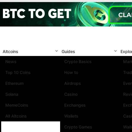
Altcoins
Guides
Explo
News
Crypto Basics
Mark
Top 10 Coins
How to
Trad
Ethereum
Airdrops
Eve
Solana
Casino
Rev
MemeCoins
Exchanges
Exc
All Altcoins
Wallets
Cas
Crypto Games
Wall