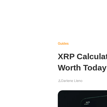
Guides
XRP Calcula
Worth Toda
Darlene Lleno