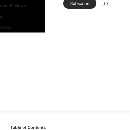
Subscribe
tware Reviews
eos
rviews
Table of Contents