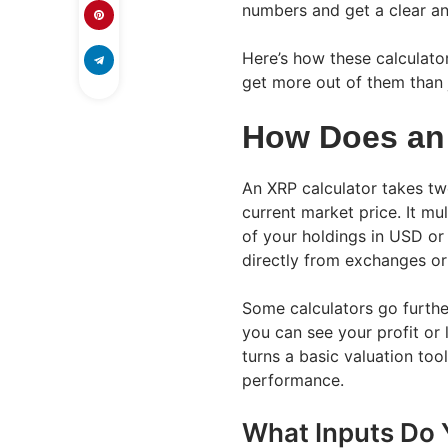
numbers and get a clear an
Here’s how these calculato
get more out of them than j
How Does an
An XRP calculator takes tw
current market price. It mul
of your holdings in USD or 
directly from exchanges or
Some calculators go furthe
you can see your profit or 
turns a basic valuation too
performance.
What Inputs Do 