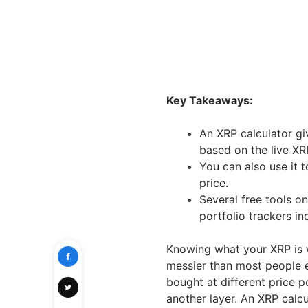
Key Takeaways:
An XRP calculator gi
based on the live XR
You can also use it 
price.
Several free tools on
portfolio trackers inc
Knowing what your XRP is 
messier than most people e
bought at different price p
another layer. An XRP calcu