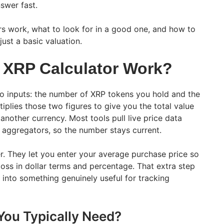
swer fast.
rs work, what to look for in a good one, and how to
ust a basic valuation.
 XRP Calculator Work?
o inputs: the number of XRP tokens you hold and the
tiplies those two figures to give you the total value
another currency. Most tools pull live price data
 aggregators, so the number stays current.
r. They let you enter your average purchase price so
loss in dollar terms and percentage. That extra step
l into something genuinely useful for tracking
You Typically Need?