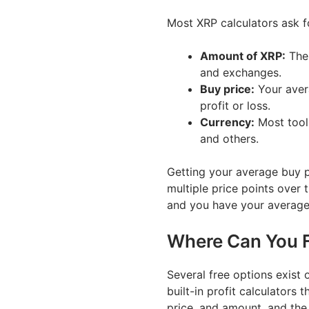
Most XRP calculators ask f
Amount of XRP:
The 
and exchanges.
Buy price:
Your avera
profit or loss.
Currency:
Most tool
and others.
Getting your average buy p
multiple price points over 
and you have your average 
Where Can You F
Several free options exis
built-in profit calculators t
price, and amount, and the 