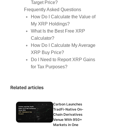
Target Price?
Frequently Asked Questions
How Do I Calculate the Value of
My XRP Holdings?
What Is the Best Free XRP
Calculator?
How Do I Calculate My Average
XRP Buy Price?
Do I Need to Report XRP Gains
for Tax Purposes?
Related articles
Carbon Launches
TradFi-Native On-
Chain Derivatives
Venue With 950+
Markets in One