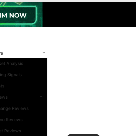
re
et Analysis
ing Signals
nts
iews
hange Reviews
ino Reviews
et Reviews
Search