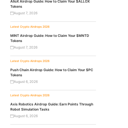
AlloX Airdrop Guide: How to Claim Your $ALLOX
Tokens
August 7, 2026
Latest Crypto Airdrops 2026
MINT Airdrop Guide: How to Claim Your $MNTD
Tokens
August 7, 2026
Latest Crypto Airdrops 2026
Push Chain Airdrop Guide: How to Claim Your $PC
Tokens
August 6, 2026
Latest Crypto Airdrops 2026
Axis Robotics Airdrop Guide: Earn Points Through
Robot Simulation Tasks
August 6, 2026