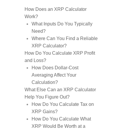
How Does an XRP Calculator
Work?
What Inputs Do You Typically
Need?
Where Can You Find a Reliable
XRP Calculator?
How Do You Calculate XRP Profit
and Loss?
How Does Dollar-Cost
Averaging Affect Your
Calculation?
What Else Can an XRP Calculator
Help You Figure Out?
How Do You Calculate Tax on
XRP Gains?
How Do You Calculate What
XRP Would Be Worth at a