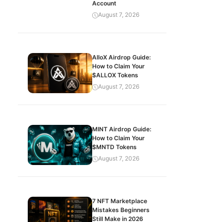
Account
August 7, 2026
AlloX Airdrop Guide:
How to Claim Your
$ALLOX Tokens
August 7, 2026
MINT Airdrop Guide:
How to Claim Your
$MNTD Tokens
August 7, 2026
7 NFT Marketplace
Mistakes Beginners
Still Make in 2026