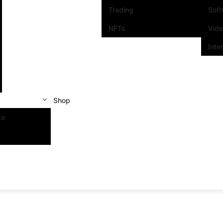
Trading
Sof
NFTs
Vid
Inte
Shop
se