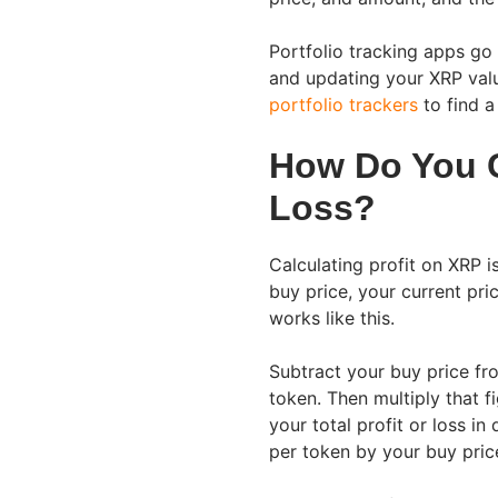
Portfolio tracking apps go 
and updating your XRP valu
portfolio trackers
to find a
How Do You C
Loss?
Calculating profit on XRP 
buy price, your current pr
works like this.
Subtract your buy price fro
token. Then multiply that 
your total profit or loss in
per token by your buy pric