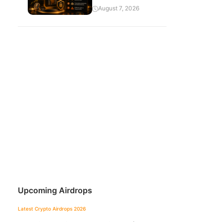
August 7, 2026
Upcoming Airdrops
Latest Crypto Airdrops 2026