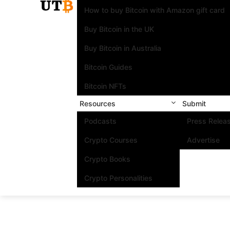
How to buy Bitcoin with Amazon gift card
Buy Bitcoin in the UK
Buy Bitcoin in Australia
Bitcoin Guides
Bitcoin NFTs
Resources
Submit
Podcasts
Press Relea
Crypto Courses
Advertise
Crypto Books
Crypto Personalities