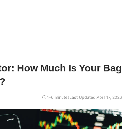
tor: How Much Is Your Bag
y?
4–6 minutes
Last Updated:
April 17, 2026