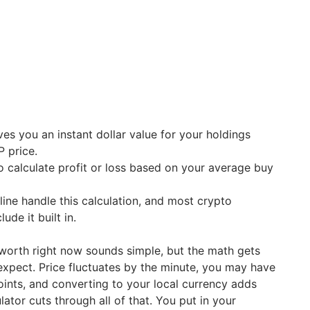
ves you an instant dollar value for your holdings
P price.
to calculate profit or loss based on your average buy
line handle this calculation, and most crypto
lude it built in.
worth right now sounds simple, but the math gets
xpect. Price fluctuates by the minute, you may have
oints, and converting to your local currency adds
lator cuts through all of that. You put in your