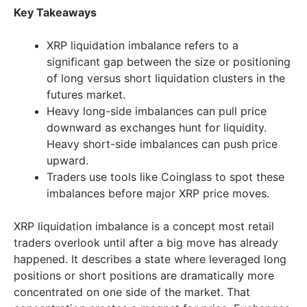
Key Takeaways
XRP liquidation imbalance refers to a
significant gap between the size or positioning
of long versus short liquidation clusters in the
futures market.
Heavy long-side imbalances can pull price
downward as exchanges hunt for liquidity.
Heavy short-side imbalances can push price
upward.
Traders use tools like Coinglass to spot these
imbalances before major XRP price moves.
XRP liquidation imbalance is a concept most retail
traders overlook until after a big move has already
happened. It describes a state where leveraged long
positions or short positions are dramatically more
concentrated on one side of the market. That