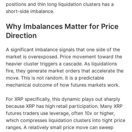
positions and thin long liquidation clusters has a
short-side imbalance.
Why Imbalances Matter for Price
Direction
A significant imbalance signals that one side of the
market is overexposed. Price movement toward the
heavier cluster triggers a cascade. As liquidations
fire, they generate market orders that accelerate the
move. This is not random. It is a predictable
mechanical outcome of how futures markets work.
For XRP specifically, this dynamic plays out sharply
because XRP has high retail participation. Many XRP
futures traders use leverage, often 10x or higher,
which compresses liquidation clusters into tight price
ranges. A relatively small price move can sweep