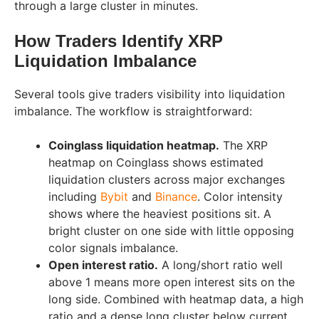
through a large cluster in minutes.
How Traders Identify XRP
Liquidation Imbalance
Several tools give traders visibility into liquidation
imbalance. The workflow is straightforward:
Coinglass liquidation heatmap.
The XRP
heatmap on Coinglass shows estimated
liquidation clusters across major exchanges
including
Bybit
and
Binance
. Color intensity
shows where the heaviest positions sit. A
bright cluster on one side with little opposing
color signals imbalance.
Open interest ratio.
A long/short ratio well
above 1 means more open interest sits on the
long side. Combined with heatmap data, a high
ratio and a dense long cluster below current