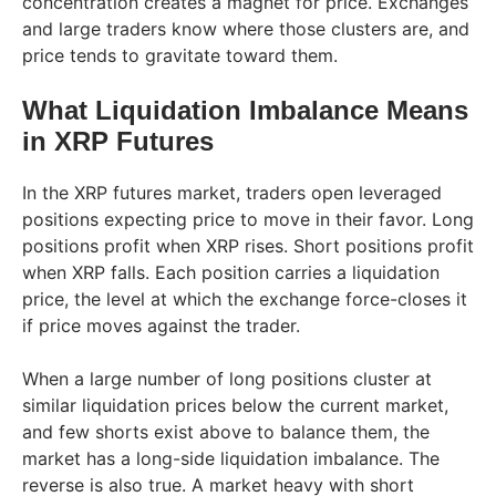
concentration creates a magnet for price. Exchanges
and large traders know where those clusters are, and
price tends to gravitate toward them.
What Liquidation Imbalance Means
in XRP Futures
In the XRP futures market, traders open leveraged
positions expecting price to move in their favor. Long
positions profit when XRP rises. Short positions profit
when XRP falls. Each position carries a liquidation
price, the level at which the exchange force-closes it
if price moves against the trader.
When a large number of long positions cluster at
similar liquidation prices below the current market,
and few shorts exist above to balance them, the
market has a long-side liquidation imbalance. The
reverse is also true. A market heavy with short