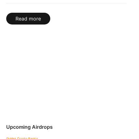
Read more
Upcoming Airdrops
Guides
Crypto Basics