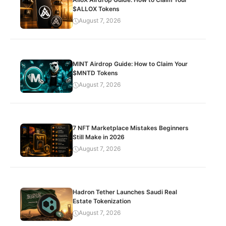
$ALLOX Tokens
August 7, 2026
MINT Airdrop Guide: How to Claim Your
$MNTD Tokens
August 7, 2026
7 NFT Marketplace Mistakes Beginners
Still Make in 2026
August 7, 2026
Hadron Tether Launches Saudi Real
Estate Tokenization
August 7, 2026