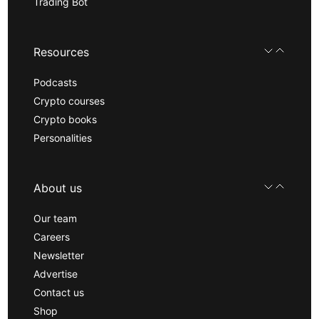
Trading Bot
Resources
Podcasts
Crypto courses
Crypto books
Personalities
About us
Our team
Careers
Newsletter
Advertise
Contact us
Shop