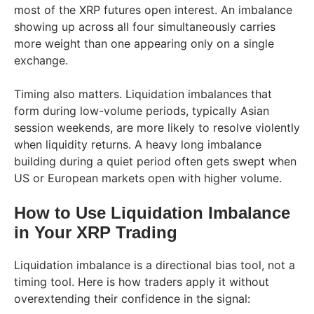
most of the XRP futures open interest. An imbalance
showing up across all four simultaneously carries
more weight than one appearing only on a single
exchange.
Timing also matters. Liquidation imbalances that
form during low-volume periods, typically Asian
session weekends, are more likely to resolve violently
when liquidity returns. A heavy long imbalance
building during a quiet period often gets swept when
US or European markets open with higher volume.
How to Use Liquidation Imbalance
in Your XRP Trading
Liquidation imbalance is a directional bias tool, not a
timing tool. Here is how traders apply it without
overextending their confidence in the signal: