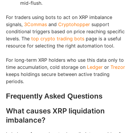
mid-flush.
For traders using bots to act on XRP imbalance
signals,
3Commas
and
Cryptohopper
support
conditional triggers based on price reaching specific
levels. The
top crypto trading bots
page is a useful
resource for selecting the right automation tool.
For long-term XRP holders who use this data only to
time accumulation, cold storage on
Ledger
or
Trezor
keeps holdings secure between active trading
periods.
Frequently Asked Questions
What causes XRP liquidation
imbalance?