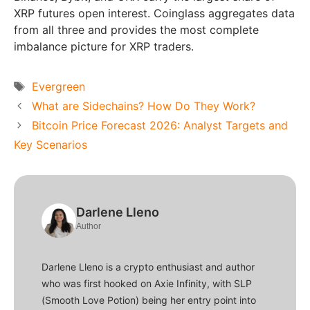
XRP futures open interest. Coinglass aggregates data
from all three and provides the most complete
imbalance picture for XRP traders.
Tags
Evergreen
What are Sidechains? How Do They Work?
Bitcoin Price Forecast 2026: Analyst Targets and
Key Scenarios
Darlene Lleno
Author
Darlene Lleno is a crypto enthusiast and author
who was first hooked on Axie Infinity, with SLP
(Smooth Love Potion) being her entry point into