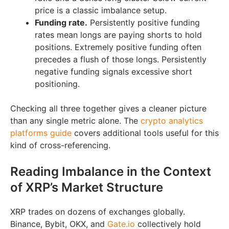
price is a classic imbalance setup.
Funding rate.
Persistently positive funding
rates mean longs are paying shorts to hold
positions. Extremely positive funding often
precedes a flush of those longs. Persistently
negative funding signals excessive short
positioning.
Checking all three together gives a cleaner picture
than any single metric alone. The
crypto analytics
platforms guide
covers additional tools useful for this
kind of cross-referencing.
Reading Imbalance in the Context
of XRP’s Market Structure
XRP trades on dozens of exchanges globally.
Binance, Bybit, OKX, and
Gate.io
collectively hold