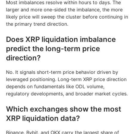
Most imbalances resolve within hours to days. The
larger and more one-sided the imbalance, the more
likely price will sweep the cluster before continuing in
the primary trend direction.
Does XRP liquidation imbalance
predict the long-term price
direction?
No. It signals short-term price behavior driven by
leveraged positioning. Long-term XRP price direction
depends on fundamentals like ODL volume,
regulatory developments, and broader market cycles.
Which exchanges show the most
XRP liquidation data?
Binance, Bybit, and OKX carry the largest share of