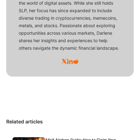
the world of digital assets. While she still holds
SLP, her focus has since expanded to include
diverse trading in cryptocurrencies, memecoins,
metals, and stocks. Passionate about exploring
opportunities across various markets, Darlene
shares her insights and experiences to help
others navigate the dynamic financial landscape.
Related articles
AlloX Airdrop Guide: How to Claim Your