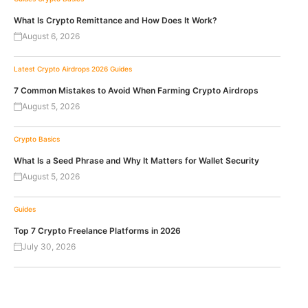
What Is Crypto Remittance and How Does It Work?
August 6, 2026
Latest Crypto Airdrops 2026
Guides
7 Common Mistakes to Avoid When Farming Crypto Airdrops
August 5, 2026
Crypto Basics
What Is a Seed Phrase and Why It Matters for Wallet Security
August 5, 2026
Guides
Top 7 Crypto Freelance Platforms in 2026
July 30, 2026