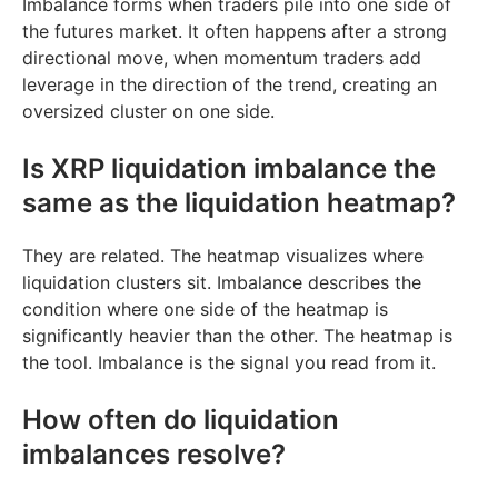
Imbalance forms when traders pile into one side of
the futures market. It often happens after a strong
directional move, when momentum traders add
leverage in the direction of the trend, creating an
oversized cluster on one side.
Is XRP liquidation imbalance the
same as the liquidation heatmap?
They are related. The heatmap visualizes where
liquidation clusters sit. Imbalance describes the
condition where one side of the heatmap is
significantly heavier than the other. The heatmap is
the tool. Imbalance is the signal you read from it.
How often do liquidation
imbalances resolve?