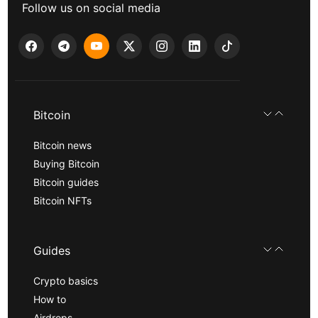
Follow us on social media
Bitcoin
Bitcoin news
Buying Bitcoin
Bitcoin guides
Bitcoin NFTs
Guides
Crypto basics
How to
Airdrops