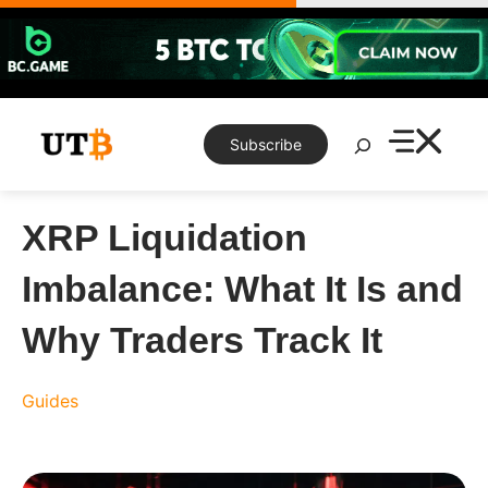
Skip
to
content
Search
Subscribe
XRP Liquidation
Imbalance: What It Is and
Why Traders Track It
Guides