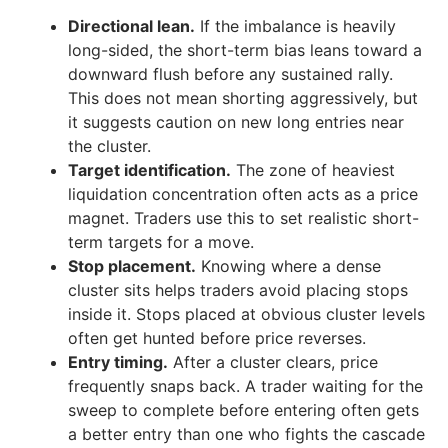
Directional lean.
If the imbalance is heavily
long-sided, the short-term bias leans toward a
downward flush before any sustained rally.
This does not mean shorting aggressively, but
it suggests caution on new long entries near
the cluster.
Target identification.
The zone of heaviest
liquidation concentration often acts as a price
magnet. Traders use this to set realistic short-
term targets for a move.
Stop placement.
Knowing where a dense
cluster sits helps traders avoid placing stops
inside it. Stops placed at obvious cluster levels
often get hunted before price reverses.
Entry timing.
After a cluster clears, price
frequently snaps back. A trader waiting for the
sweep to complete before entering often gets
a better entry than one who fights the cascade