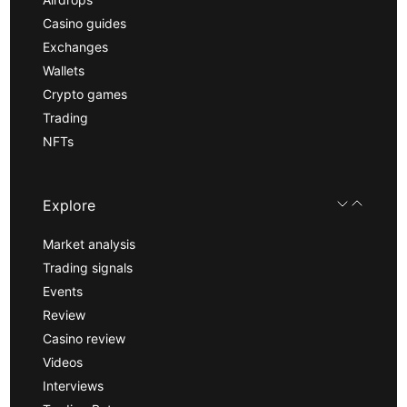
Casino guides
Exchanges
Wallets
Crypto games
Trading
NFTs
Explore
Market analysis
Trading signals
Events
Review
Casino review
Videos
Interviews