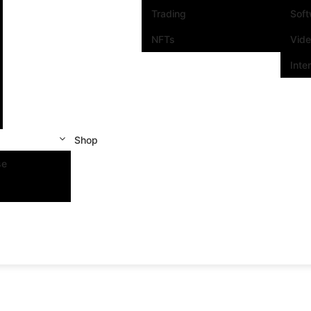
Trading
Sof
NFTs
Vid
Inte
Shop
se