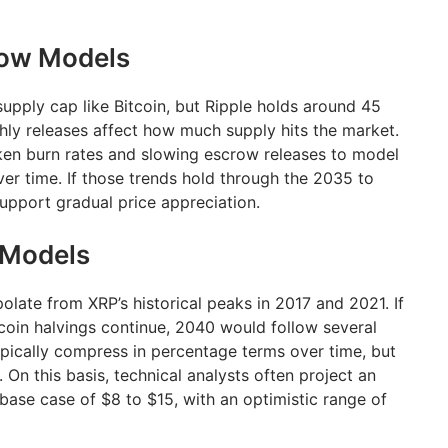
row Models
upply cap like Bitcoin, but Ripple holds around 45
thly releases affect how much supply hits the market.
ken burn rates and slowing escrow releases to model
er time. If those trends hold through the 2035 to
pport gradual price appreciation.
 Models
late from XRP’s historical peaks in 2017 and 2021. If
tcoin halvings continue, 2040 would follow several
ypically compress in percentage terms over time, but
e. On this basis, technical analysts often project an
base case of $8 to $15, with an optimistic range of