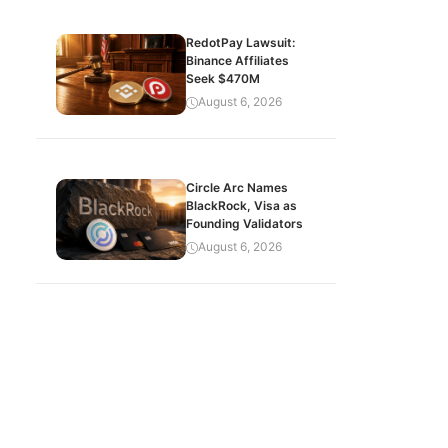
RedotPay Lawsuit:
Binance Affiliates
Seek $470M
August 6, 2026
Circle Arc Names
BlackRock, Visa as
Founding Validators
August 6, 2026