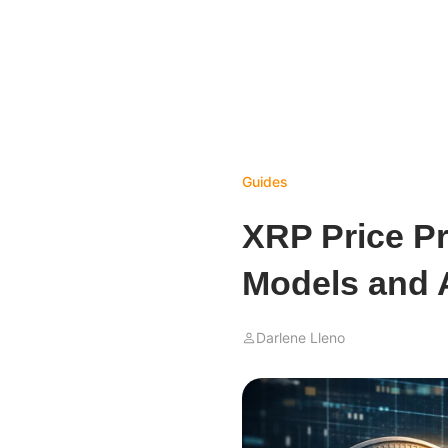
Guides
XRP Price Pr
Models and 
Darlene Lleno