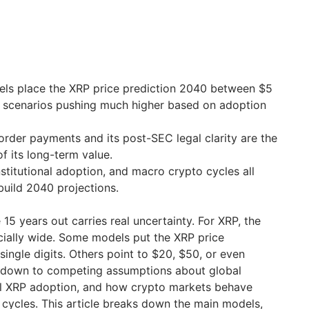
ls place the XRP price prediction 2040 between $5
h scenarios pushing much higher based on adoption
border payments and its post-SEC legal clarity are the
f its long-term value.
stitutional adoption, and macro crypto cycles all
uild 2040 projections.
 15 years out carries real uncertainty. For XRP, the
cially wide. Some models put the XRP price
single digits. Others point to $20, $50, or even
 down to competing assumptions about global
nal XRP adoption, and how crypto markets behave
 cycles. This article breaks down the main models,