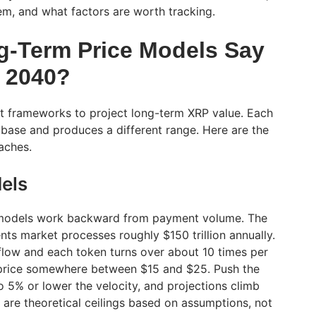
m, and what factors are worth tracking.
-Term Price Models Say
 2040?
nt frameworks to project long-term XRP value. Each
 base and produces a different range. Here are the
aches.
els
 models work backward from payment volume. The
ts market processes roughly $150 trillion annually.
 flow and each token turns over about 10 times per
a price somewhere between $15 and $25. Push the
 5% or lower the velocity, and projections climb
are theoretical ceilings based on assumptions, not