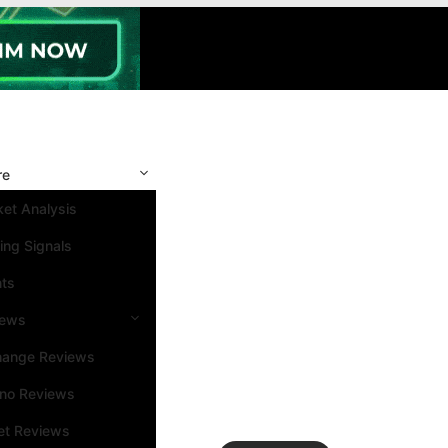
re
et Analysis
ing Signals
nts
iews
hange Reviews
ino Reviews
et Reviews
Search