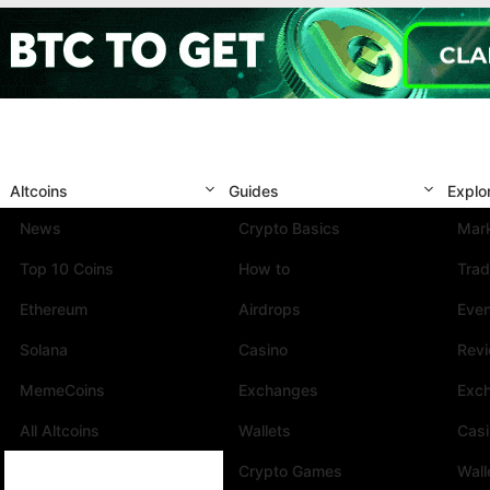
Altcoins
Guides
Explo
News
Crypto Basics
Mark
Top 10 Coins
How to
Trad
Ethereum
Airdrops
Eve
Solana
Casino
Rev
MemeCoins
Exchanges
Exc
All Altcoins
Wallets
Cas
Crypto Games
Wall