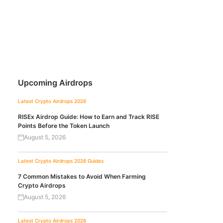
Upcoming Airdrops
Latest Crypto Airdrops 2026
RISEx Airdrop Guide: How to Earn and Track RISE
Points Before the Token Launch
August 5, 2026
Latest Crypto Airdrops 2026
Guides
7 Common Mistakes to Avoid When Farming
Crypto Airdrops
August 5, 2026
Latest Crypto Airdrops 2026