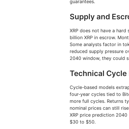
guarantees.
Supply and Esc
XRP does not have a hard s
billion XRP in escrow. Mon
Some analysts factor in to
reduced supply pressure ov
2040 window, they could su
Technical Cycle
Cycle-based models extrapo
four-year cycles tied to Bi
more full cycles. Returns t
nominal prices can still ris
XRP price prediction 2040 
$30 to $50.