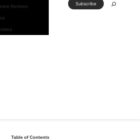
Subscribe
tware Reviews
eos
rviews
Table of Contents