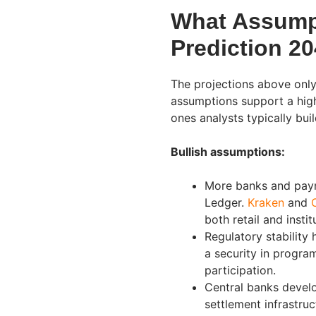
What Assumpt
Prediction 2
The projections above only
assumptions support a high
ones analysts typically buil
Bullish assumptions:
More banks and paym
Ledger.
Kraken
and
both retail and instit
Regulatory stability 
a security in progra
participation.
Central banks develo
settlement infrastru