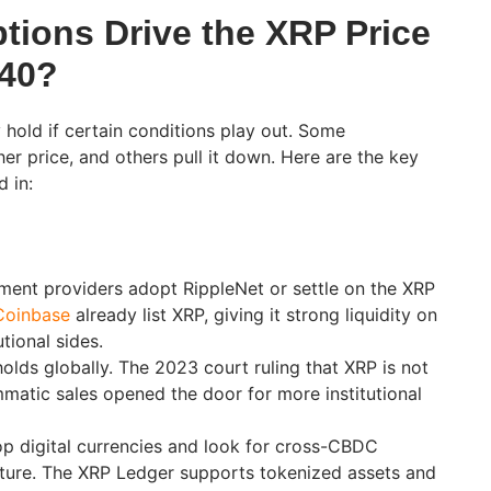
ions Drive the XRP Price
040?
 hold if certain conditions play out. Some
er price, and others pull it down. Here are the key
d in:
ent providers adopt RippleNet or settle on the XRP
Coinbase
already list XRP, giving it strong liquidity on
utional sides.
holds globally. The 2023 court ruling that XRP is not
mmatic sales opened the door for more institutional
p digital currencies and look for cross-CBDC
cture. The XRP Ledger supports tokenized assets and