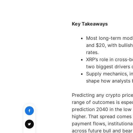
Key Takeaways
Most long-term mode
and $20, with bullis
rates.
XRP’s role in cross-
two biggest drivers o
Supply mechanics, in
shape how analysts b
Predicting any crypto price
range of outcomes is espe
prediction 2040 in the low 
higher. That spread comes
payment flows, institutio
across future bull and bear