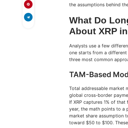
the assumptions behind the
What Do Long
About XRP in
Analysts use a few differe
one starts from a different
three most common appro
TAM-Based Mod
Total addressable market
global cross-border paymen
If XRP captures 1% of that
year, the math points to 
market share assumption to
toward $50 to $100. These 