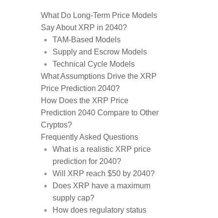
What Do Long-Term Price Models
Say About XRP in 2040?
TAM-Based Models
Supply and Escrow Models
Technical Cycle Models
What Assumptions Drive the XRP
Price Prediction 2040?
How Does the XRP Price
Prediction 2040 Compare to Other
Cryptos?
Frequently Asked Questions
What is a realistic XRP price
prediction for 2040?
Will XRP reach $50 by 2040?
Does XRP have a maximum
supply cap?
How does regulatory status