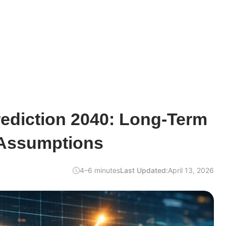
ediction 2040: Long-Term
Assumptions
4–6 minutes
Last Updated:
April 13, 2026