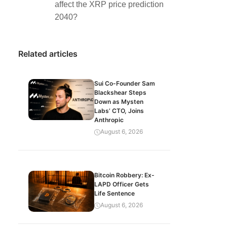
affect the XRP price prediction
2040?
Related articles
Sui Co-Founder Sam
Blackshear Steps
Down as Mysten
Labs’ CTO, Joins
Anthropic
August 6, 2026
Bitcoin Robbery: Ex-
LAPD Officer Gets
Life Sentence
August 6, 2026