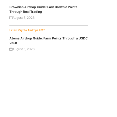
Brownian Airdrop Guide: Earn Brownie Points
Through Real Trading
August 5, 2026
Latest Crypto Airdrops 2026
Atoma Airdrop Guide: Farm Points Through a USDC
Vault
August 5, 2026