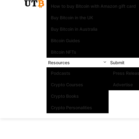
How to buy Bitcoin with Amazon gift card
Buy Bitcoin in the UK
Buy Bitcoin in Australia
Bitcoin Guides
Bitcoin NFTs
Resources
Submit
Podcasts
Press Relea
Crypto Courses
Advertise
Crypto Books
Crypto Personalities