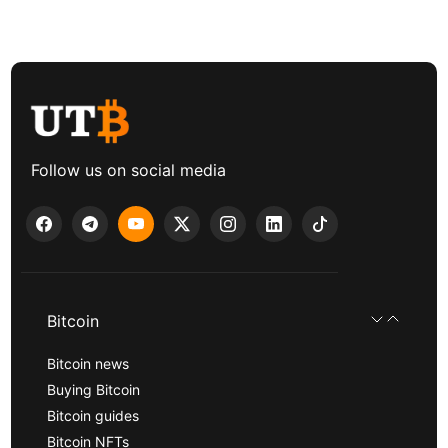
Follow us on social media
Bitcoin
Bitcoin news
Buying Bitcoin
Bitcoin guides
Bitcoin NFTs