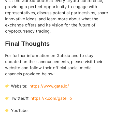
visit the Gate.io booth at every crypto conference,
providing a perfect opportunity to engage with
representatives, discuss potential partnerships, share
innovative ideas, and learn more about what the
exchange offers and its vision for the future of
cryptocurrency trading.
Final Thoughts
For further information on Gate.io and to stay
updated on their announcements, please visit their
website and follow their official social media
channels provided below:
Website:
https://www.gate.io/
Twitter/X:
https://x.com/gate_io
YouTube: