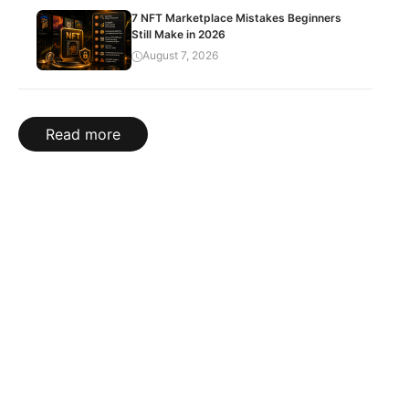
7 NFT Marketplace Mistakes Beginners
Still Make in 2026
August 7, 2026
Read more