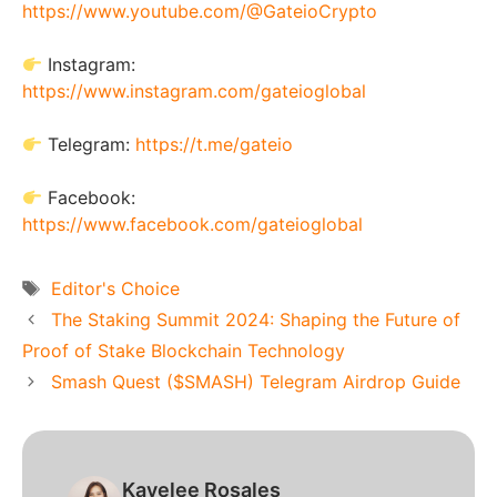
https://www.youtube.com/@GateioCrypto
Instagram:
https://www.instagram.com/gateioglobal
Telegram:
https://t.me/gateio
Facebook:
https://www.facebook.com/gateioglobal
Tags
Editor's Choice
The Staking Summit 2024: Shaping the Future of
Proof of Stake Blockchain Technology
Smash Quest ($SMASH) Telegram Airdrop Guide
Kayelee Rosales