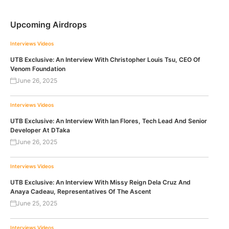
Upcoming Airdrops
Interviews
Videos
UTB Exclusive: An Interview With Christopher Louis Tsu, CEO Of
Venom Foundation
June 26, 2025
Interviews
Videos
UTB Exclusive: An Interview With Ian Flores, Tech Lead And Senior
Developer At DTaka
June 26, 2025
Interviews
Videos
UTB Exclusive: An Interview With Missy Reign Dela Cruz And
Anaya Cadeau, Representatives Of The Ascent
June 25, 2025
Interviews
Videos