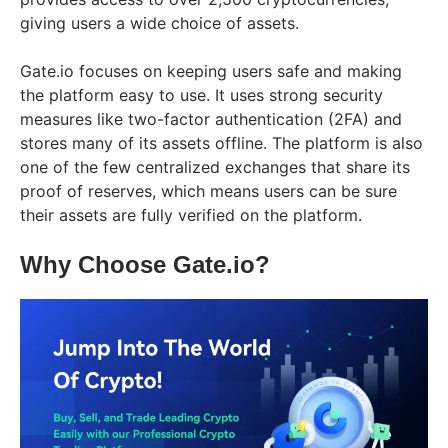
giving users a wide choice of assets.
Gate.io focuses on keeping users safe and making
the platform easy to use. It uses strong security
measures like two-factor authentication (2FA) and
stores many of its assets offline. The platform is also
one of the few centralized exchanges that share its
proof of reserves, which means users can be sure
their assets are fully verified on the platform.
Why Choose Gate.io?