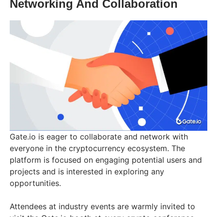
Networking And Collaboration
Gate.io is eager to collaborate and network with
everyone in the cryptocurrency ecosystem. The
platform is focused on engaging potential users and
projects and is interested in exploring any
opportunities.
Attendees at industry events are warmly invited to