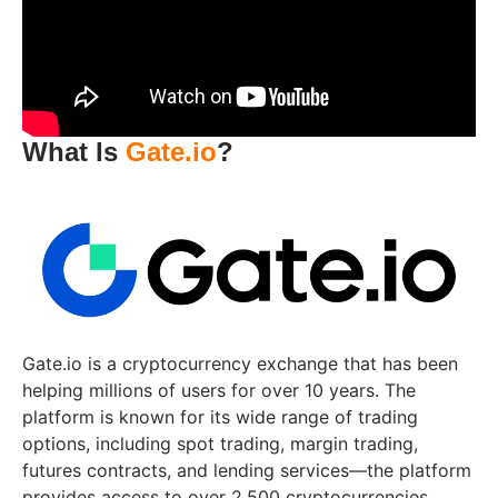
What Is
Gate.io
?
Gate.io is a cryptocurrency exchange that has been
helping millions of users for over 10 years. The
platform is known for its wide range of trading
options, including spot trading, margin trading,
futures contracts, and lending services—the platform
provides access to over 2,500 cryptocurrencies,