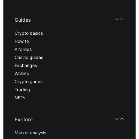
Guides
Crypto basics
How to
Airdrops
Casino guides
Exchanges
Wallets
Crypto games
Trading
NFTs
Explore
Market analysis