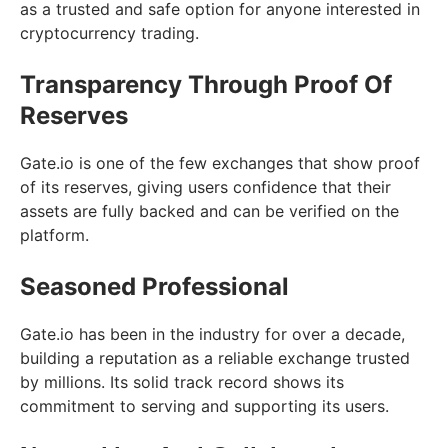
as a trusted and safe option for anyone interested in
cryptocurrency trading.
Transparency Through Proof Of
Reserves
Gate.io is one of the few exchanges that show proof
of its reserves, giving users confidence that their
assets are fully backed and can be verified on the
platform.
Seasoned Professional
Gate.io has been in the industry for over a decade,
building a reputation as a reliable exchange trusted
by millions. Its solid track record shows its
commitment to serving and supporting its users.