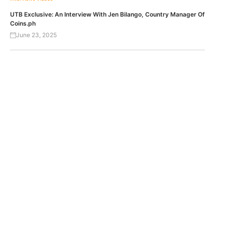
UTB Exclusive: An Interview With Jen Bilango, Country Manager Of
Coins.ph
June 23, 2025