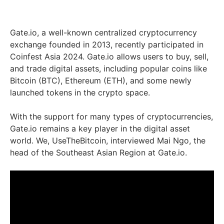
Gate.io, a well-known centralized cryptocurrency
exchange founded in 2013, recently participated in
Coinfest Asia 2024. Gate.io allows users to buy, sell,
and trade digital assets, including popular coins like
Bitcoin (BTC), Ethereum (ETH), and some newly
launched tokens in the crypto space.
With the support for many types of cryptocurrencies,
Gate.io remains a key player in the digital asset
world. We, UseTheBitcoin, interviewed Mai Ngo, the
head of the Southeast Asian Region at Gate.io.