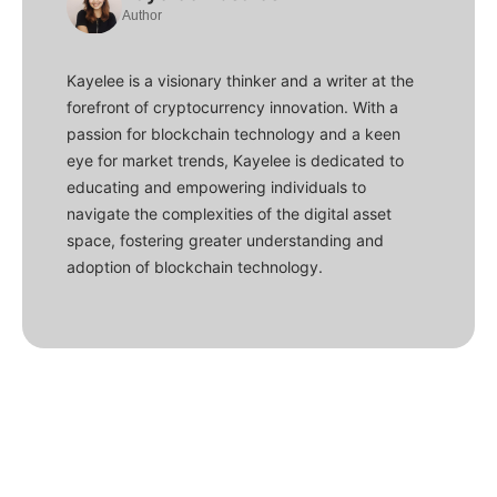
Author
Kayelee is a visionary thinker and a writer at the
forefront of cryptocurrency innovation. With a
passion for blockchain technology and a keen
eye for market trends, Kayelee is dedicated to
educating and empowering individuals to
navigate the complexities of the digital asset
space, fostering greater understanding and
adoption of blockchain technology.