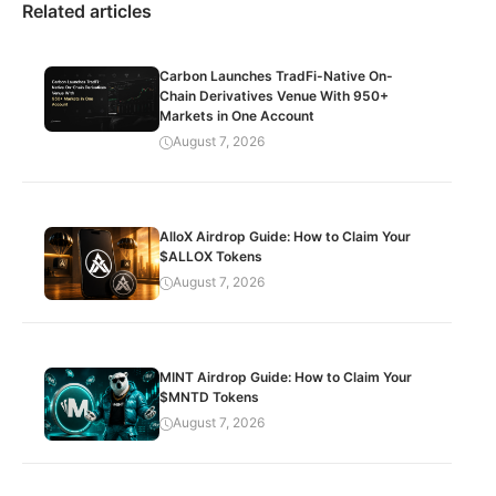
Related articles
Carbon Launches TradFi-Native On-
Chain Derivatives Venue With 950+
Markets in One Account
August 7, 2026
AlloX Airdrop Guide: How to Claim Your
$ALLOX Tokens
August 7, 2026
MINT Airdrop Guide: How to Claim Your
$MNTD Tokens
August 7, 2026