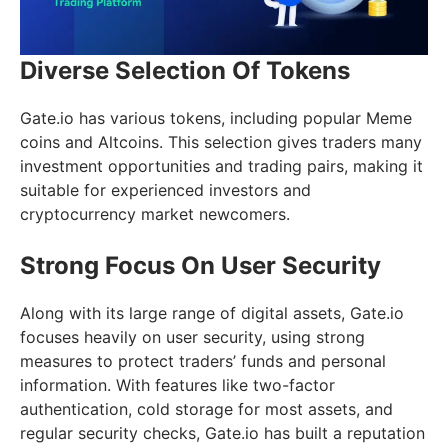
Diverse Selection Of Tokens
Gate.io has various tokens, including popular Meme
coins and Altcoins. This selection gives traders many
investment opportunities and trading pairs, making it
suitable for experienced investors and
cryptocurrency market newcomers.
Strong Focus On User Security
Along with its large range of digital assets, Gate.io
focuses heavily on user security, using strong
measures to protect traders’ funds and personal
information. With features like two-factor
authentication, cold storage for most assets, and
regular security checks, Gate.io has built a reputation