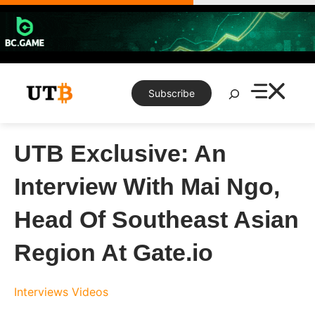
Skip
to
content
Search
Subscribe
UTB Exclusive: An
Interview With Mai Ngo,
Head Of Southeast Asian
Region At Gate.io
Interviews
Videos