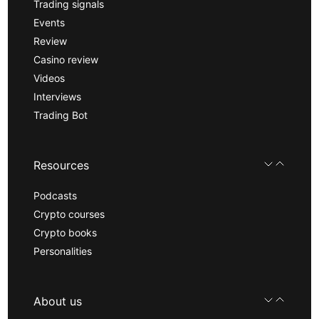
Trading signals
Events
Review
Casino review
Videos
Interviews
Trading Bot
Resources
Podcasts
Crypto courses
Crypto books
Personalities
About us