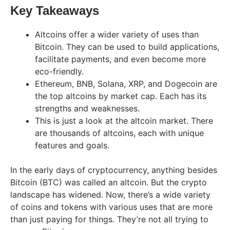
Key Takeaways
Altcoins offer a wider variety of uses than
Bitcoin. They can be used to build applications,
facilitate payments, and even become more
eco-friendly.
Ethereum, BNB, Solana, XRP, and Dogecoin are
the top altcoins by market cap. Each has its
strengths and weaknesses.
This is just a look at the altcoin market. There
are thousands of altcoins, each with unique
features and goals.
In the early days of cryptocurrency, anything besides
Bitcoin (BTC) was called an altcoin. But the crypto
landscape has widened. Now, there’s a wide variety
of coins and tokens with various uses that are more
than just paying for things. They’re not all trying to