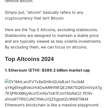
remove Bitcoin.
Simply put, “altcoin” basically refers to any
cryptocurrency that isn’t Bitcoin.
Here are the Top 5 Altcoins, excluding stablecoins.
Stablecoins are designed to maintain a stable price
and are typically viewed as less volatile investments.
By excluding them, we can focus on altcoins.
Top Altcoins 2024
1. Ethereum (ETH): $389.2 billion market cap
Ethereum’s blockchain is like a massive playground