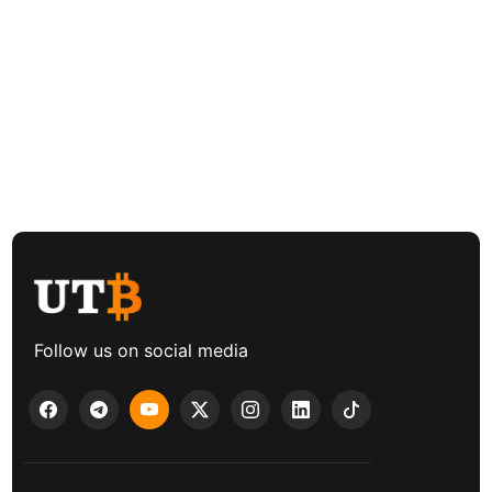
Follow us on social media