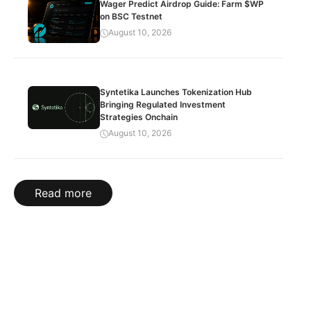
Wager Predict Airdrop Guide: Farm $WP
on BSC Testnet
August 10, 2026
Syntetika Launches Tokenization Hub
Bringing Regulated Investment
Strategies Onchain
August 10, 2026
Read more