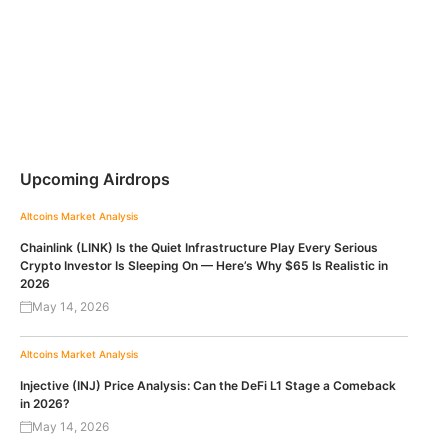
Upcoming Airdrops
Altcoins
Market Analysis
Chainlink (LINK) Is the Quiet Infrastructure Play Every Serious
Crypto Investor Is Sleeping On — Here’s Why $65 Is Realistic in
2026
May 14, 2026
Altcoins
Market Analysis
Injective (INJ) Price Analysis: Can the DeFi L1 Stage a Comeback
in 2026?
May 14, 2026