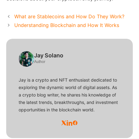
What are Stablecoins and How Do They Work?
Understanding Blockchain and How It Works
Jay Solano
Author
Jay is a crypto and NFT enthusiast dedicated to
exploring the dynamic world of digital assets. As
a crypto blog writer, he shares his knowledge of
the latest trends, breakthroughs, and investment
opportunities in the blockchain world.