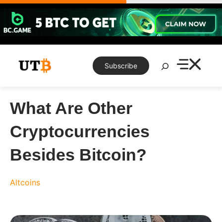
Skip
to
content
Search
Subscribe
What Are Other
Cryptocurrencies
Besides Bitcoin?
Altcoins