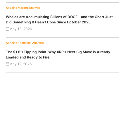
Altcoins
Market Analysis
Whales are Accumulating Billions of DOGE – and the Chart Just
Did Something It Hasn’t Done Since October 2025
May 13, 2026
Altcoins
Technical Analysis
The $1.60 Tipping Point: Why XRP’s Next Big Move is Already
Loaded and Ready to Fire
May 12, 2026