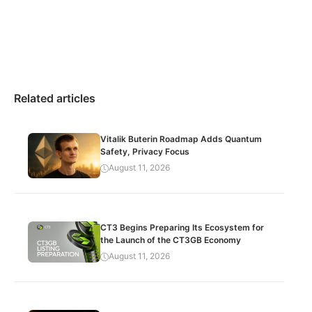
Related articles
Vitalik Buterin Roadmap Adds Quantum
Safety, Privacy Focus
August 11, 2026
CT3 Begins Preparing Its Ecosystem for
the Launch of the CT3GB Economy
August 11, 2026