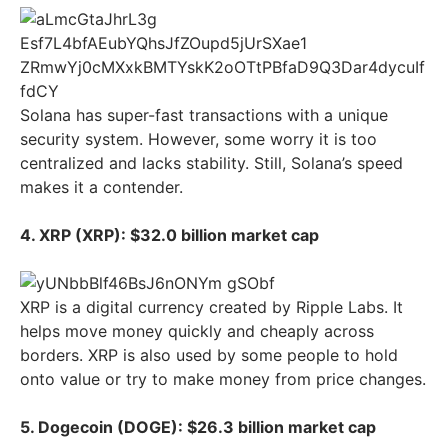
Solana has super-fast transactions with a unique
security system. However, some worry it is too
centralized and lacks stability. Still, Solana’s speed
makes it a contender.
4. XRP (XRP): $32.0 billion market cap
XRP is a digital currency created by Ripple Labs. It
helps move money quickly and cheaply across
borders. XRP is also used by some people to hold
onto value or try to make money from price changes.
5. Dogecoin (DOGE): $26.3 billion market cap