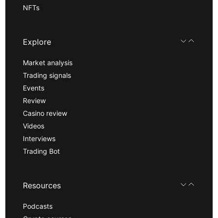
NFTs
Explore
Market analysis
Trading signals
Events
Review
Casino review
Videos
Interviews
Trading Bot
Resources
Podcasts