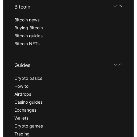
Bitcoin
Bitcoin news
Buying Bitcoin
Bitcoin guides
Bitcoin NFTs
Guides
Crypto basics
How to
Airdrops
Casino guides
Exchanges
Wallets
Crypto games
Trading