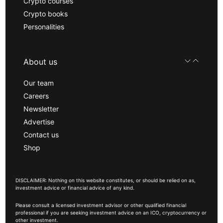
Crypto courses
Crypto books
Personalities
About us
Our team
Careers
Newsletter
Advertise
Contact us
Shop
DISCLAIMER: Nothing on this website constitutes, or should be relied on as,
investment advice or financial advice of any kind.
Please consult a licensed investment advisor or other qualified financial
professional if you are seeking investment advice on an ICO, cryptocurrency or
other investment.