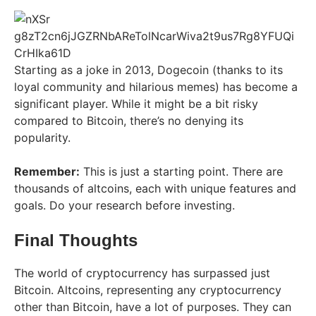
Starting as a joke in 2013, Dogecoin (thanks to its
loyal community and hilarious memes) has become a
significant player. While it might be a bit risky
compared to Bitcoin, there’s no denying its
popularity.
Remember:
This is just a starting point. There are
thousands of altcoins, each with unique features and
goals. Do your research before investing.
Final Thoughts
The world of cryptocurrency has surpassed just
Bitcoin. Altcoins, representing any cryptocurrency
other than Bitcoin, have a lot of purposes. They can