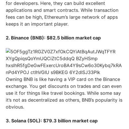
for developers. Here, they can build excellent
applications and smart contracts. While transaction
fees can be high, Ethereum’s large network of apps
keeps it an important player.
2. Binance (BNB): $82.5 billion market cap
Owning BNB is like having a VIP card on the Binance
exchange. You get discounts on trades and can even
use it for things like travel bookings. While some say
it’s not as decentralized as others, BNB’s popularity is
obvious.
3. Solana (SOL): $79.3 billion market cap