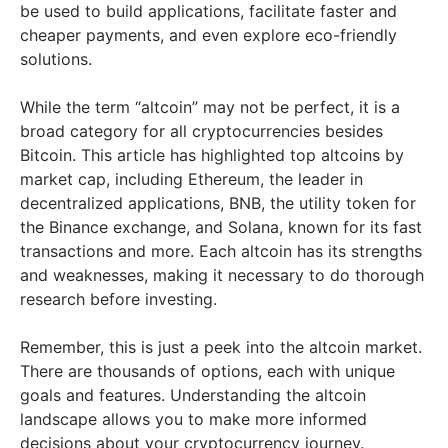
be used to build applications, facilitate faster and
cheaper payments, and even explore eco-friendly
solutions.
While the term “altcoin” may not be perfect, it is a
broad category for all cryptocurrencies besides
Bitcoin. This article has highlighted top altcoins by
market cap, including Ethereum, the leader in
decentralized applications, BNB, the utility token for
the Binance exchange, and Solana, known for its fast
transactions and more. Each altcoin has its strengths
and weaknesses, making it necessary to do thorough
research before investing.
Remember, this is just a peek into the altcoin market.
There are thousands of options, each with unique
goals and features. Understanding the altcoin
landscape allows you to make more informed
decisions about your cryptocurrency journey.