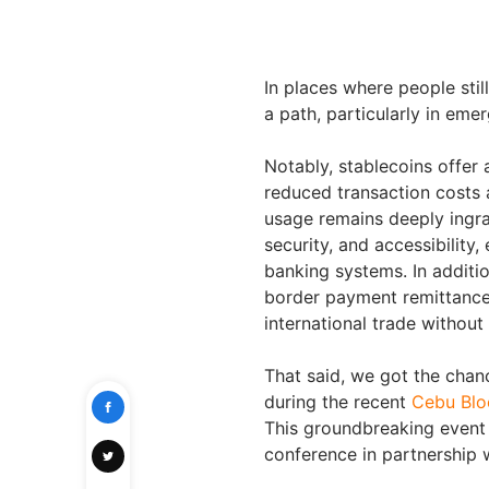
In places where people stil
a path, particularly in emer
Notably, stablecoins offer 
reduced transaction costs 
usage remains deeply ingrai
security, and accessibility
banking systems. In additio
border payment remittance
international trade withou
That said, we got the chanc
during the recent
Cebu Blo
This groundbreaking event 
conference in partnership 