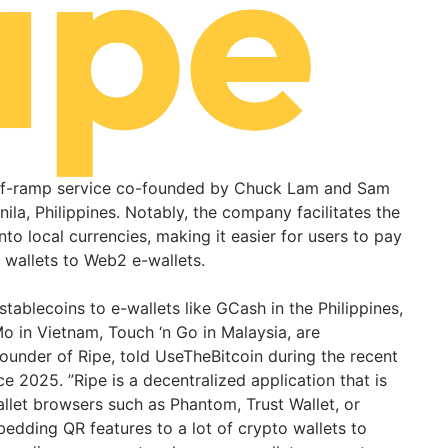
off-ramp service co-founded by Chuck Lam and Sam
nila, Philippines. Notably, the company facilitates the
nto local currencies, making it easier for users to pay
 wallets to Web2 e-wallets.
ablecoins to e-wallets like GCash in the Philippines,
 in Vietnam, Touch ‘n Go in Malaysia, are
founder of Ripe, told UseTheBitcoin during the recent
 2025. ”Ripe is a decentralized application that is
llet browsers such as Phantom, Trust Wallet, or
dding QR features to a lot of crypto wallets to