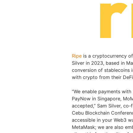
Ripe
is a cryptocurrency 
Silver in 2023, based in Ma
conversion of stablecoins i
with crypto from their DeFi
“We enable payments with st
PayNow in Singapore, MoMo
accepted,” Sam Silver, co-
Cebu Blockchain Conference
accessible in your Web3 wa
MetaMask; we are also embe