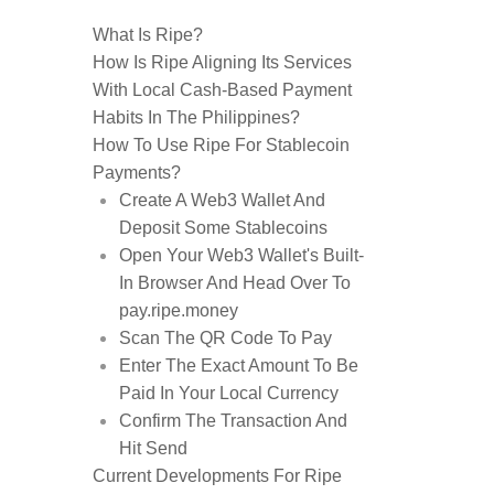
What Is Ripe?
How Is Ripe Aligning Its Services
With Local Cash-Based Payment
Habits In The Philippines?
How To Use Ripe For Stablecoin
Payments?
Create A Web3 Wallet And
Deposit Some Stablecoins
Open Your Web3 Wallet's Built-
In Browser And Head Over To
pay.ripe.money
Scan The QR Code To Pay
Enter The Exact Amount To Be
Paid In Your Local Currency
Confirm The Transaction And
Hit Send
Current Developments For Ripe