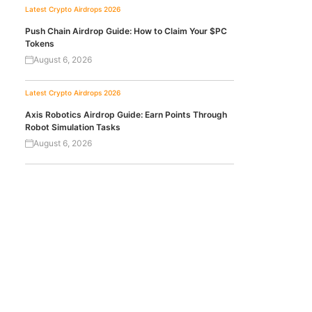
Latest Crypto Airdrops 2026
Push Chain Airdrop Guide: How to Claim Your $PC
Tokens
August 6, 2026
Latest Crypto Airdrops 2026
Axis Robotics Airdrop Guide: Earn Points Through
Robot Simulation Tasks
August 6, 2026