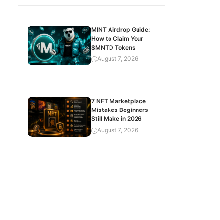
MINT Airdrop Guide:
How to Claim Your
$MNTD Tokens
August 7, 2026
7 NFT Marketplace
Mistakes Beginners
Still Make in 2026
August 7, 2026