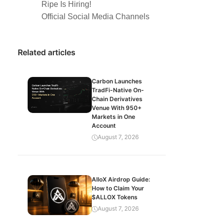
Ripe Is Hiring!
Official Social Media Channels
Related articles
Carbon Launches
TradFi-Native On-
Chain Derivatives
Venue With 950+
Markets in One
Account
August 7, 2026
AlloX Airdrop Guide:
How to Claim Your
$ALLOX Tokens
August 7, 2026