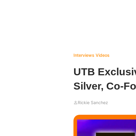
Interviews
Videos
UTB Exclusi
Silver, Co-F
Rickie Sanchez