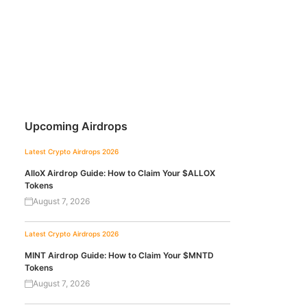
Upcoming Airdrops
Latest Crypto Airdrops 2026
AlloX Airdrop Guide: How to Claim Your $ALLOX
Tokens
August 7, 2026
Latest Crypto Airdrops 2026
MINT Airdrop Guide: How to Claim Your $MNTD
Tokens
August 7, 2026