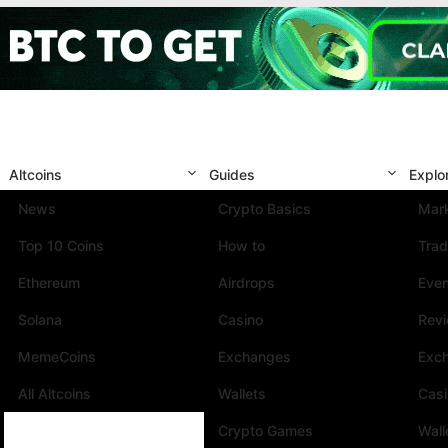
Altcoins
Guides
Explo
News
Crypto Basics
Mark
Top 10 Coins
How to
Trad
Ethereum
Airdrops
Eve
Solana
Casino
Rev
MemeCoins
Exchanges
Exc
All Altcoins
Wallets
Cas
Crypto Games
Wall