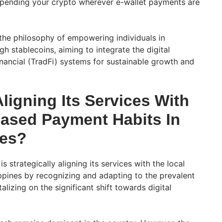
f spending your crypto wherever e-wallet payments are
he philosophy of empowering individuals in
 stablecoins, aiming to integrate the digital
inancial (TradFi) systems for sustainable growth and
ligning Its Services With
ased Payment Habits In
nes?
is strategically aligning its services with the local
ippines by recognizing and adapting to the prevalent
alizing on the significant shift towards digital