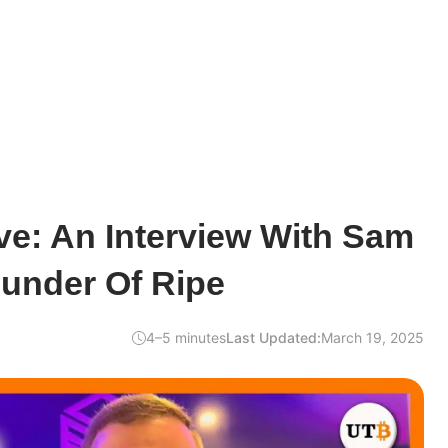
ve: An Interview With Sam
ounder Of Ripe
4–5 minutes
Last Updated:
March 19, 2025