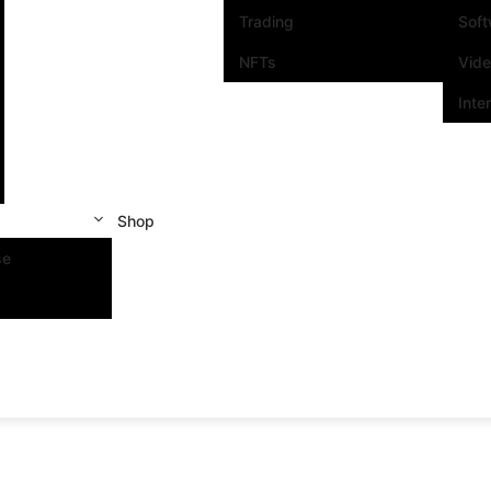
Trading
Sof
NFTs
Vid
Inte
Shop
se