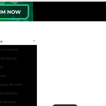
re
et Analysis
ing Signals
nts
iews
hange Reviews
ino Reviews
et Reviews
Search