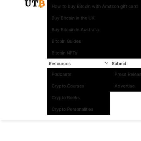
How to buy Bitcoin with Amazon gift card
Buy Bitcoin in the UK
Buy Bitcoin in Australia
Bitcoin Guides
Bitcoin NFTs
Resources
Submit
Podcasts
Press Relea
Crypto Courses
Advertise
Crypto Books
Crypto Personalities