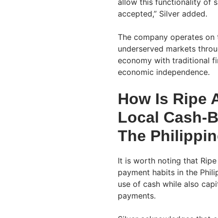
allow this functionality o
accepted,” Silver added.
The company operates on t
underserved markets through
economy with traditional f
economic independence.
How Is Ripe A
Local Cash-B
The Philippi
It is worth noting that Ripe 
payment habits in the Phil
use of cash while also capit
payments.