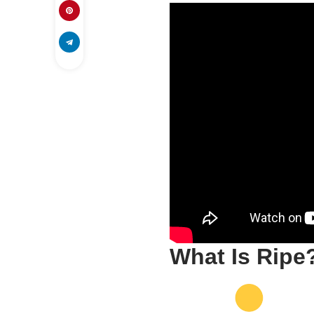
What Is Ripe