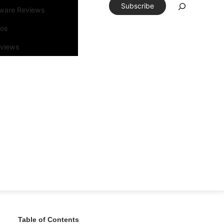
Subscribe
tware Reviews
eos
rviews
Table of Contents