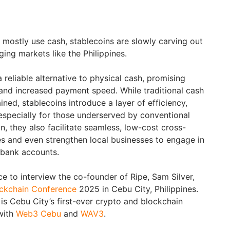
l mostly use cash, stablecoins are slowly carving out
ging markets like the Philippines.
a reliable alternative to physical cash, promising
and increased payment speed. While traditional cash
ned, stablecoins introduce a layer of efficiency,
, especially for those underserved by conventional
n, they also facilitate seamless, low-cost cross-
s and even strengthen local businesses to engage in
t bank accounts.
e to interview the co-founder of Ripe, Sam Silver,
ckchain Conference
2025 in Cebu City, Philippines.
is Cebu City’s first-ever crypto and blockchain
with
Web3 Cebu
and
WAV3
.