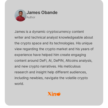
James Obande
Author
James is a dynamic cryptocurrency content
writer and technical analyst knowledgeable about
the crypto space and its technologies. His unique
view regarding the crypto market and his years of
experience have helped him create engaging
content around DeFi, AI, DePIN, Altcoins analysis,
and new crypto narratives. His meticulous
research and insight help different audiences,
including newbies, navigate the volatile crypto
world.