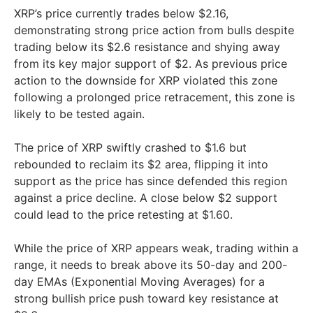
XRP’s price currently trades below $2.16,
demonstrating strong price action from bulls despite
trading below its $2.6 resistance and shying away
from its key major support of $2. As previous price
action to the downside for XRP violated this zone
following a prolonged price retracement, this zone is
likely to be tested again.
The price of XRP swiftly crashed to $1.6 but
rebounded to reclaim its $2 area, flipping it into
support as the price has since defended this region
against a price decline. A close below $2 support
could lead to the price retesting at $1.60.
While the price of XRP appears weak, trading within a
range, it needs to break above its 50-day and 200-
day EMAs (Exponential Moving Averages) for a
strong bullish price push toward key resistance at