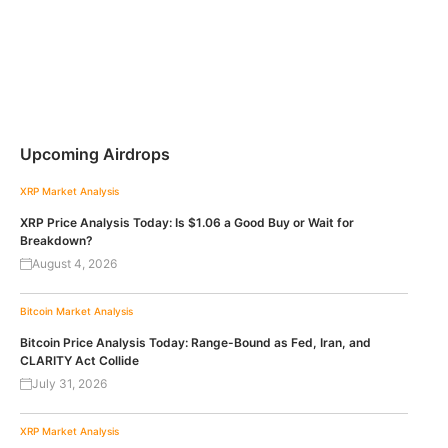
Upcoming Airdrops
XRP
Market Analysis
XRP Price Analysis Today: Is $1.06 a Good Buy or Wait for
Breakdown?
August 4, 2026
Bitcoin
Market Analysis
Bitcoin Price Analysis Today: Range-Bound as Fed, Iran, and
CLARITY Act Collide
July 31, 2026
XRP
Market Analysis