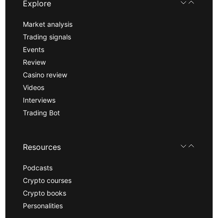
Explore
Market analysis
Trading signals
Events
Review
Casino review
Videos
Interviews
Trading Bot
Resources
Podcasts
Crypto courses
Crypto books
Personalities