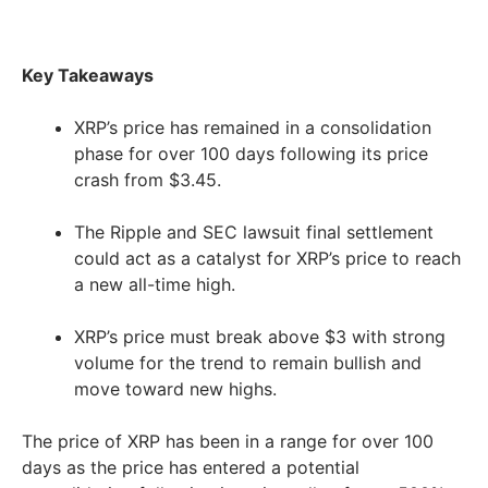
Key Takeaways
XRP’s price has remained in a consolidation
phase for over 100 days following its price
crash from $3.45.
The Ripple and SEC lawsuit final settlement
could act as a catalyst for XRP’s price to reach
a new all-time high.
XRP’s price must break above $3 with strong
volume for the trend to remain bullish and
move toward new highs.
The price of XRP has been in a range for over 100
days as the price has entered a potential