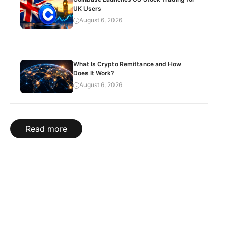
UK Users
August 6, 2026
What Is Crypto Remittance and How
Does It Work?
August 6, 2026
Read more