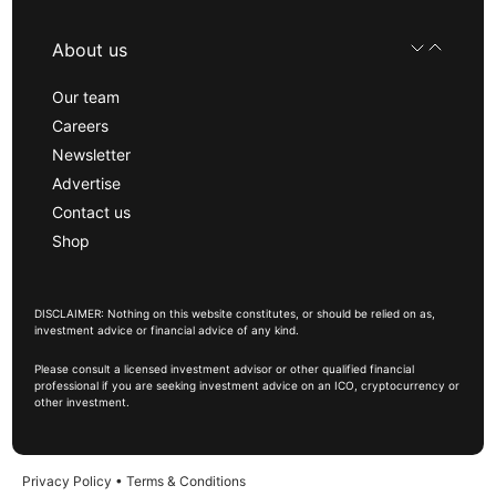
About us
Our team
Careers
Newsletter
Advertise
Contact us
Shop
DISCLAIMER: Nothing on this website constitutes, or should be relied on as,
investment advice or financial advice of any kind.
Please consult a licensed investment advisor or other qualified financial
professional if you are seeking investment advice on an ICO, cryptocurrency or
other investment.
Privacy Policy
•
Terms & Conditions