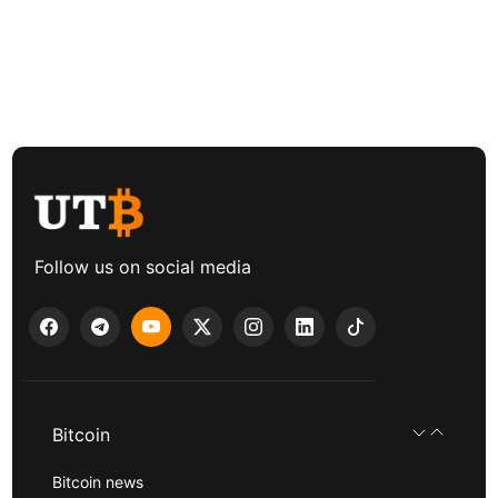
Follow us on social media
Bitcoin
Bitcoin news