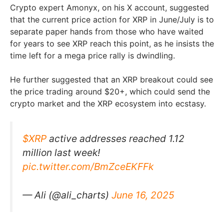
Crypto expert Amonyx, on his X account, suggested
that the current price action for XRP in June/July is to
separate paper hands from those who have waited
for years to see XRP reach this point, as he insists the
time left for a mega price rally is dwindling.
He further suggested that an XRP breakout could see
the price trading around $20+, which could send the
crypto market and the XRP ecosystem into ecstasy.
$XRP
active addresses reached 1.12
million last week!
pic.twitter.com/BmZceEKFFk
— Ali (@ali_charts)
June 16, 2025