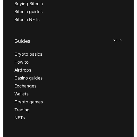
Buying Bitcoin
Bitcoin guides
Bitcoin NFTs
Guides
Crypto basics
How to
Airdrops
Casino guides
Exchanges
Wallets
Crypto games
Trading
NFTs