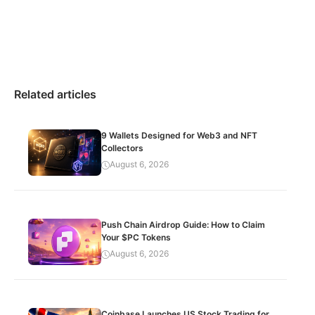
Related articles
9 Wallets Designed for Web3 and NFT
Collectors
August 6, 2026
Push Chain Airdrop Guide: How to Claim
Your $PC Tokens
August 6, 2026
Coinbase Launches US Stock Trading for