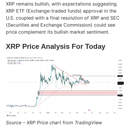
XRP remains bullish, with expectations suggesting
XRP ETF (Exchange-traded funds) approval in the
U.S. coupled with a final resolution of XRP and SEC
(Securities and Exchange Commission) could see
price complement its bullish market sentiment.
XRP Price Analysis For Today
Source – XRP Price chart from TradingView