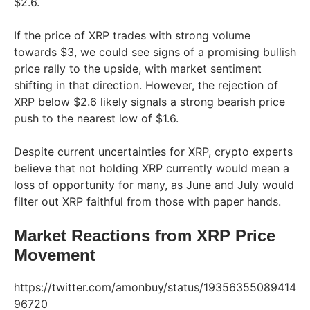
$2.6.
If the price of XRP trades with strong volume
towards $3, we could see signs of a promising bullish
price rally to the upside, with market sentiment
shifting in that direction. However, the rejection of
XRP below $2.6 likely signals a strong bearish price
push to the nearest low of $1.6.
Despite current uncertainties for XRP, crypto experts
believe that not holding XRP currently would mean a
loss of opportunity for many, as June and July would
filter out XRP faithful from those with paper hands.
Market Reactions from XRP Price
Movement
https://twitter.com/amonbuy/status/19356355089414
96720