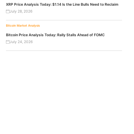
XRP Price Analysis Today: $1.14 Is the Line Bulls Need to Reclaim
July 28, 2026
Bitcoin
Market Analysis
Bitcoin Price Analysis Today: Rally Stalls Ahead of FOMC
July 24, 2026