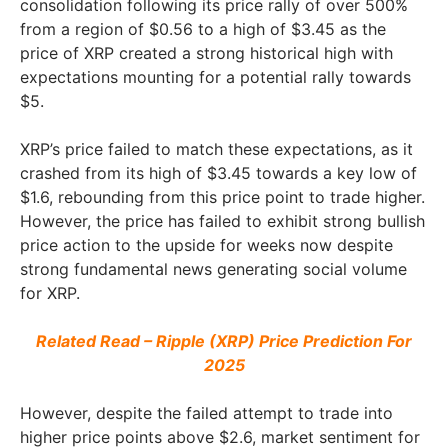
consolidation following its price rally of over 500%
from a region of $0.56 to a high of $3.45 as the
price of XRP created a strong historical high with
expectations mounting for a potential rally towards
$5.
XRP’s price failed to match these expectations, as it
crashed from its high of $3.45 towards a key low of
$1.6, rebounding from this price point to trade higher.
However, the price has failed to exhibit strong bullish
price action to the upside for weeks now despite
strong fundamental news generating social volume
for XRP.
Related Read – Ripple (XRP) Price Prediction For
2025
However, despite the failed attempt to trade into
higher price points above $2.6, market sentiment for