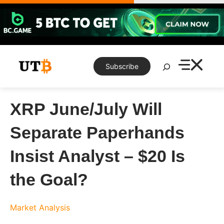
Skip
to
content
Search
Subscribe
XRP June/July Will
Separate Paperhands
Insist Analyst – $20 Is
the Goal?
Market Analysis