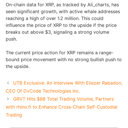
On-chain data for XRP, as tracked by Ali_charts, has
seen significant growth, with active whale addresses
reaching a high of over 1.2 million. This could
influence the price of XRP to the upside if the price
breaks out above $3, signaling a strong volume
push.
The current price action for XRP remains a range-
bound price movement with no strong bullish push to
the upside.
UTB Exclusive: An Interview With Eliezer Rabadon,
CEO Of DvCode Technologies Inc.
GRVT Hits $8B Total Trading Volume, Partners
with rhino.fi to Enhance Cross-Chain Self-Custodial
Trading