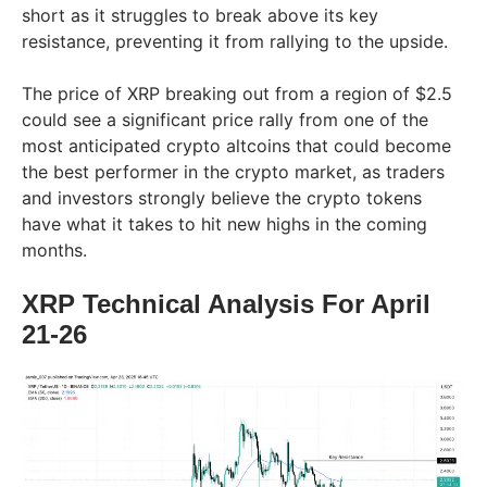
short as it struggles to break above its key
resistance, preventing it from rallying to the upside.
The price of XRP breaking out from a region of $2.5
could see a significant price rally from one of the
most anticipated crypto altcoins that could become
the best performer in the crypto market, as traders
and investors strongly believe the crypto tokens
have what it takes to hit new highs in the coming
months.
XRP Technical Analysis For April
21-26