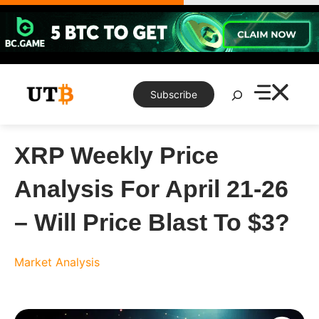
Skip
to
content
Search
Subscribe
XRP Weekly Price
Analysis For April 21-26
– Will Price Blast To $3?
Market Analysis