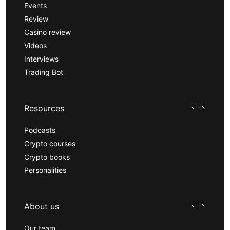
Events
Review
Casino review
Videos
Interviews
Trading Bot
Resources
Podcasts
Crypto courses
Crypto books
Personalities
About us
Our team