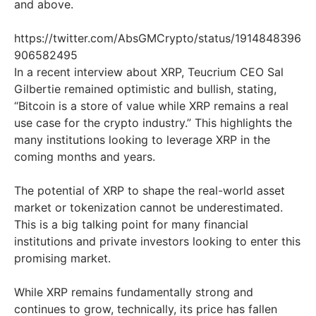
and above.
https://twitter.com/AbsGMCrypto/status/1914848396
906582495
In a recent interview about XRP, Teucrium CEO Sal
Gilbertie remained optimistic and bullish, stating,
“Bitcoin is a store of value while XRP remains a real
use case for the crypto industry.” This highlights the
many institutions looking to leverage XRP in the
coming months and years.
The potential of XRP to shape the real-world asset
market or tokenization cannot be underestimated.
This is a big talking point for many financial
institutions and private investors looking to enter this
promising market.
While XRP remains fundamentally strong and
continues to grow, technically, its price has fallen