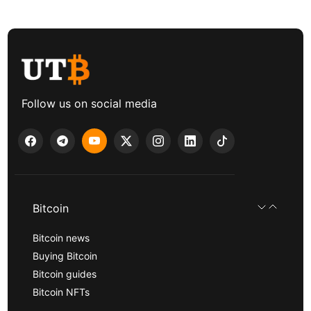
Follow us on social media
Bitcoin
Bitcoin news
Buying Bitcoin
Bitcoin guides
Bitcoin NFTs