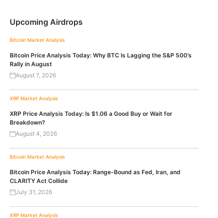
Upcoming Airdrops
Bitcoin
Market Analysis
Bitcoin Price Analysis Today: Why BTC Is Lagging the S&P 500’s
Rally in August
August 7, 2026
XRP
Market Analysis
XRP Price Analysis Today: Is $1.06 a Good Buy or Wait for
Breakdown?
August 4, 2026
Bitcoin
Market Analysis
Bitcoin Price Analysis Today: Range-Bound as Fed, Iran, and
CLARITY Act Collide
July 31, 2026
XRP
Market Analysis