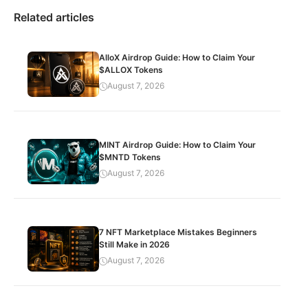
Related articles
AlloX Airdrop Guide: How to Claim Your
$ALLOX Tokens
August 7, 2026
MINT Airdrop Guide: How to Claim Your
$MNTD Tokens
August 7, 2026
7 NFT Marketplace Mistakes Beginners
Still Make in 2026
August 7, 2026