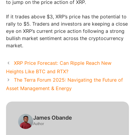
to jump on the price action of XRP.
If it trades above $3, XRP’s price has the potential to
rally to $5. Traders and investors are keeping a close
eye on XRP’s current price action following a strong
bullish market sentiment across the cryptocurrency
market.
XRP Price Forecast: Can Ripple Reach New
Heights Like BTC and RTX?
The Terra Forum 2025: Navigating the Future of
Asset Management & Energy
James Obande
Author