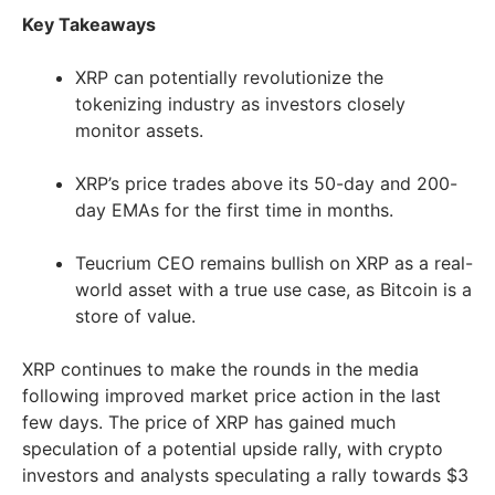
Key Takeaways
XRP can potentially revolutionize the
tokenizing industry as investors closely
monitor assets.
XRP’s price trades above its 50-day and 200-
day EMAs for the first time in months.
Teucrium CEO remains bullish on XRP as a real-
world asset with a true use case, as Bitcoin is a
store of value.
XRP continues to make the rounds in the media
following improved market price action in the last
few days. The price of XRP has gained much
speculation of a potential upside rally, with crypto
investors and analysts speculating a rally towards $3