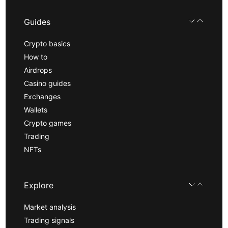
Guides
Crypto basics
How to
Airdrops
Casino guides
Exchanges
Wallets
Crypto games
Trading
NFTs
Explore
Market analysis
Trading signals