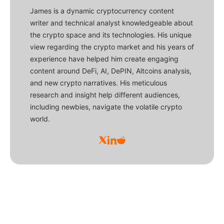
James is a dynamic cryptocurrency content
writer and technical analyst knowledgeable about
the crypto space and its technologies. His unique
view regarding the crypto market and his years of
experience have helped him create engaging
content around DeFi, AI, DePIN, Altcoins analysis,
and new crypto narratives. His meticulous
research and insight help different audiences,
including newbies, navigate the volatile crypto
world.