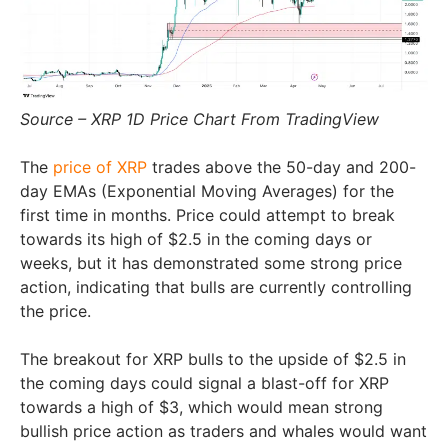
Source – XRP 1D Price Chart From TradingView
The
price of XRP
trades above the 50-day and 200-
day EMAs (Exponential Moving Averages) for the
first time in months. Price could attempt to break
towards its high of $2.5 in the coming days or
weeks, but it has demonstrated some strong price
action, indicating that bulls are currently controlling
the price.
The breakout for XRP bulls to the upside of $2.5 in
the coming days could signal a blast-off for XRP
towards a high of $3, which would mean strong
bullish price action as traders and whales would want