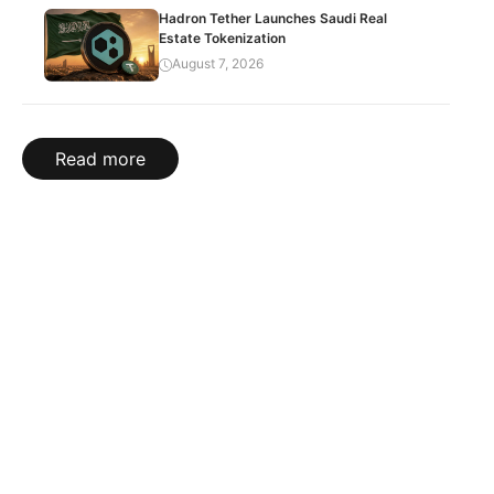
Hadron Tether Launches Saudi Real
Estate Tokenization
August 7, 2026
Read more