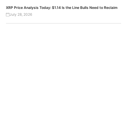
XRP Price Analysis Today: $1.14 Is the Line Bulls Need to Reclaim
July 28, 2026