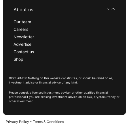
About us
Our team
Careers
Newsletter
Advertise
Contact us
Shop
DISCLAIMER: Nothing on this website constitutes, or should be relied on as,
investment advice or financial advice of any kind.
Please consult a licensed investment advisor or other qualified financial
professional if you are seeking investment advice on an ICO, cryptocurrency or
other investment.
Privacy Policy
•
Terms & Conditions