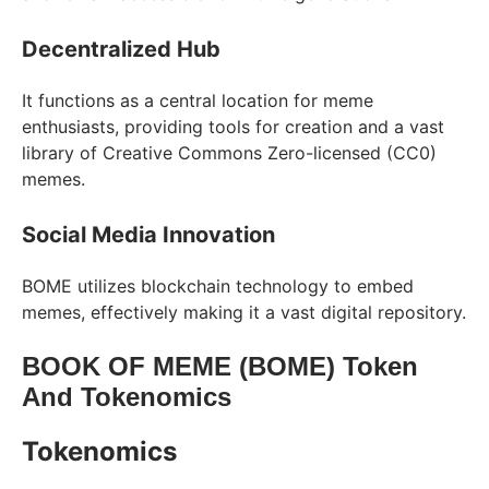
Decentralized Hub
It functions as a central location for meme
enthusiasts, providing tools for creation and a vast
library of Creative Commons Zero-licensed (CC0)
memes.
Social Media Innovation
BOME utilizes blockchain technology to embed
memes, effectively making it a vast digital repository.
BOOK OF MEME (BOME) Token
And Tokenomics
Tokenomics