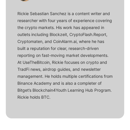
Rickie Sebastian Sanchez is a content writer and
researcher with four years of experience covering
the crypto markets. His work has appeared in
outlets including Blockzeit, CryptoFlash.Report,
Cryptomaten, and CoinAlarm.ai, where he has
built a reputation for clear, research-driven
reporting on fast-moving market developments.
At UseTheBitcoin, Rickie focuses on crypto and
TradFi news, airdrop guides, and newsletter
management. He holds multiple certifications from
Binance Academy and is also a completer of
Bitget’s Blockchain4Youth Learning Hub Program.
Rickie holds BTC.