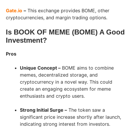
Gate.io
–
This exchange provides BOME, other
cryptocurrencies, and margin trading options.
Is BOOK OF MEME (BOME) A Good
Investment?
Pros
Unique Concept –
BOME aims to combine
memes, decentralized storage, and
cryptocurrency in a novel way. This could
create an engaging ecosystem for meme
enthusiasts and crypto users.
Strong Initial Surge –
The token saw a
significant price increase shortly after launch,
indicating strong interest from investors.