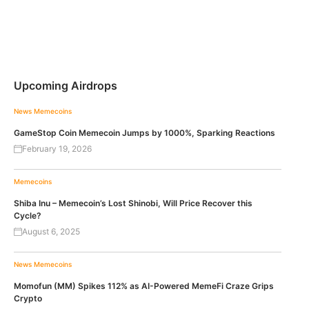
Upcoming Airdrops
News
Memecoins
GameStop Coin Memecoin Jumps by 1000%, Sparking Reactions
February 19, 2026
Memecoins
Shiba Inu – Memecoin’s Lost Shinobi, Will Price Recover this
Cycle?
August 6, 2025
News
Memecoins
Momofun (MM) Spikes 112% as AI-Powered MemeFi Craze Grips
Crypto