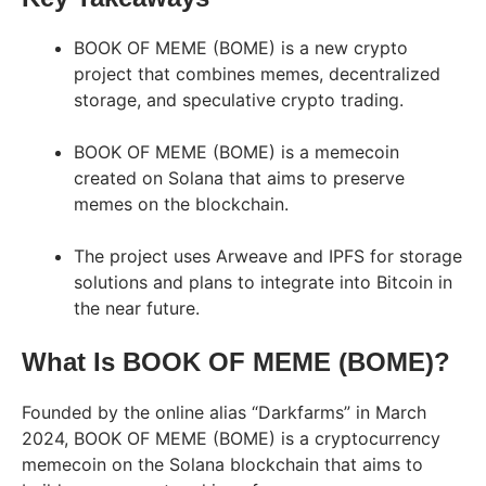
BOOK OF MEME (BOME) is a new crypto
project that combines memes, decentralized
storage, and speculative crypto trading.
BOOK OF MEME (BOME) is a memecoin
created on Solana that aims to preserve
memes on the blockchain.
The project uses Arweave and IPFS for storage
solutions and plans to integrate into Bitcoin in
the near future.
What Is BOOK OF MEME (BOME)?
Founded by the online alias “Darkfarms” in March
2024, BOOK OF MEME (BOME) is a cryptocurrency
memecoin on the Solana blockchain that aims to