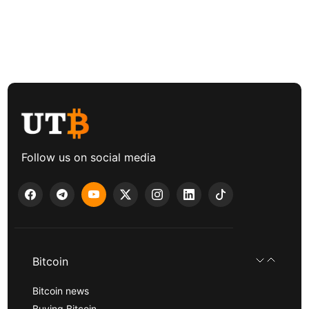
Follow us on social media
Bitcoin
Bitcoin news
Buying Bitcoin