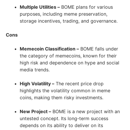
Multiple Utilities –
BOME plans for various
purposes, including meme preservation,
storage incentives, trading, and governance.
Cons
Memecoin Classification –
BOME falls under
the category of memecoins, known for their
high risk and dependence on hype and social
media trends.
High Volatility –
The recent price drop
highlights the volatility common in meme
coins, making them risky investments.
New Project –
BOME is a new project with an
untested concept. Its long-term success
depends on its ability to deliver on its