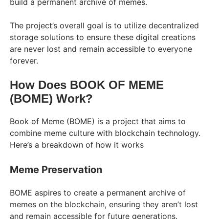
build a permanent archive of memes.
The project’s overall goal is to utilize decentralized
storage solutions to ensure these digital creations
are never lost and remain accessible to everyone
forever.
How Does BOOK OF MEME
(BOME) Work?
Book of Meme (BOME) is a project that aims to
combine meme culture with blockchain technology.
Here’s a breakdown of how it works
Meme Preservation
BOME aspires to create a permanent archive of
memes on the blockchain, ensuring they aren’t lost
and remain accessible for future generations.