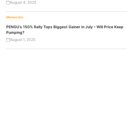
August 4, 2025
Memecoins
PENGU’s 150% Rally Tops Biggest Gainer in July – Will Price Keep
Pumping?
August 1, 2025