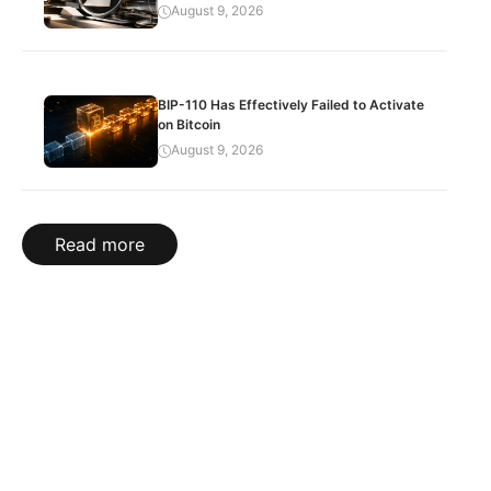
August 9, 2026
BIP-110 Has Effectively Failed to Activate
on Bitcoin
August 9, 2026
Read more