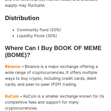
supply may fluctuate.
Distribution
Community Fund (20%)
Liquidity Pools (30%)
Where Can I Buy BOOK OF MEME
(BOME)?
Binance
–
Binance is a major exchange offering a
wide range of cryptocurrencies. It offers multiple
ways to buy crypto, including credit cards, debit
cards, and peer-to-peer (P2P) trading.
KuCoin
–
KuCoin is a smaller exchange known for its
competitive fees and support for many
cryptocurrencies.