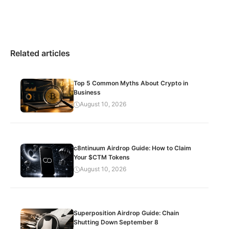
Related articles
Top 5 Common Myths About Crypto in
Business
August 10, 2026
c8ntinuum Airdrop Guide: How to Claim
Your $CTM Tokens
August 10, 2026
Superposition Airdrop Guide: Chain
Shutting Down September 8