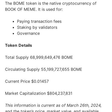
The BOME token is the native cryptocurrency of
BOOK OF MEME. It is used for:
Paying transaction fees
Staking by validators
Governance
Token
Details
Total Supply 68,999,649,476 BOME
Circulating Supply 55,199,727,655 BOME
Current Price $0.01457
Market Capitalization $804,237,831
This information is current as of March 26th, 2024,
and the token’s price, market value, and available