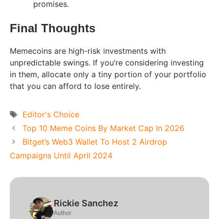
promises.
Final Thoughts
Memecoins are high-risk investments with
unpredictable swings. If you’re considering investing
in them, allocate only a tiny portion of your portfolio
that you can afford to lose entirely.
Tags
Editor's Choice
Top 10 Meme Coins By Market Cap In 2026
Bitget’s Web3 Wallet To Host 2 Airdrop
Campaigns Until April 2024
Rickie Sanchez
Author