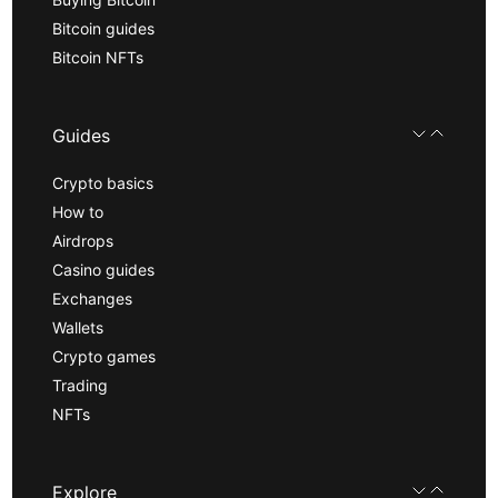
Bitcoin guides
Bitcoin NFTs
Guides
Crypto basics
How to
Airdrops
Casino guides
Exchanges
Wallets
Crypto games
Trading
NFTs
Explore