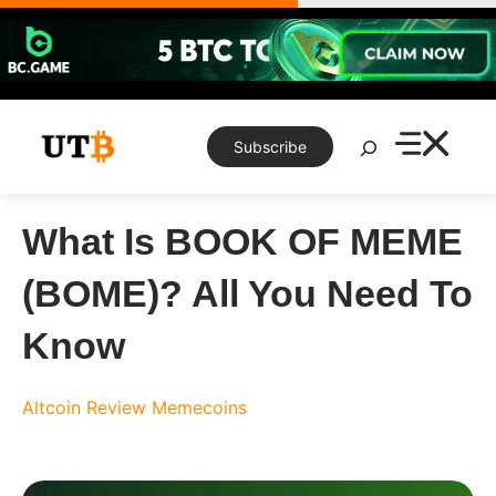
Skip
to
content
Search
Subscribe
What Is BOOK OF MEME
(BOME)? All You Need To
Know
Altcoin Review
Memecoins