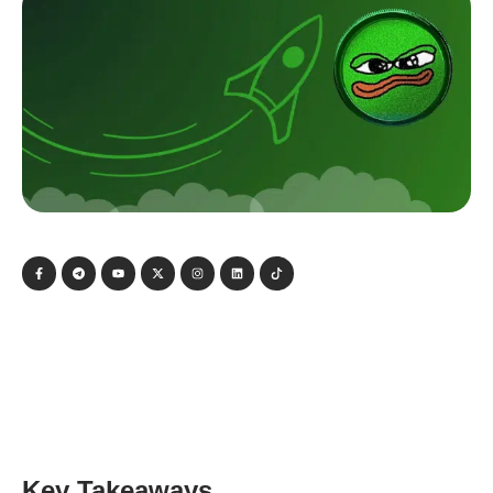
Key Takeaways