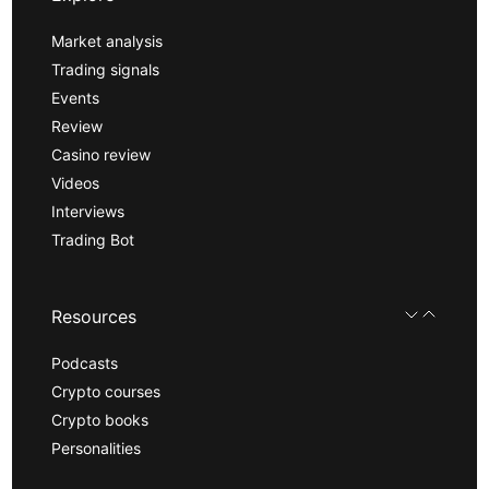
Market analysis
Trading signals
Events
Review
Casino review
Videos
Interviews
Trading Bot
Resources
Podcasts
Crypto courses
Crypto books
Personalities