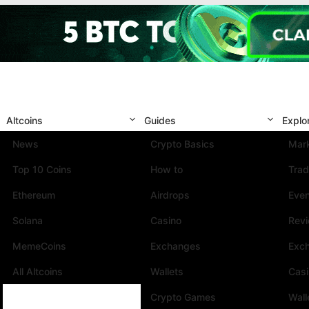
Altcoins
Guides
Explo
News
Crypto Basics
Mark
Top 10 Coins
How to
Trad
Ethereum
Airdrops
Eve
Solana
Casino
Rev
MemeCoins
Exchanges
Exc
All Altcoins
Wallets
Cas
Crypto Games
Wall