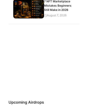
7 NFT Marketplace
Mistakes Beginners
Still Make in 2026
August 7, 2026
Upcoming Airdrops