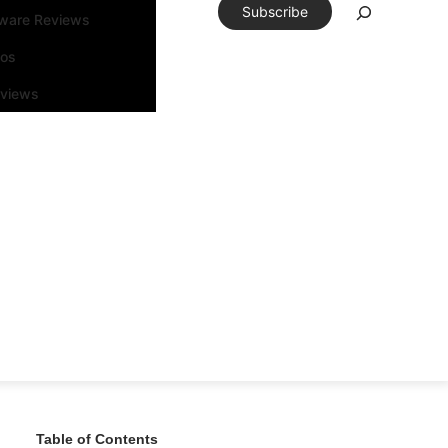
Subscribe
tware Reviews
eos
rviews
Table of Contents