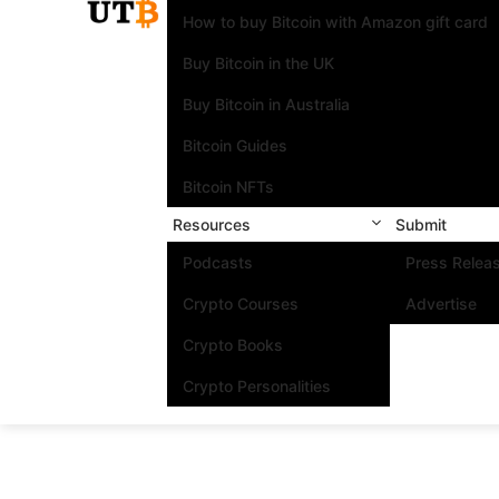
How to buy Bitcoin with Amazon gift card
Buy Bitcoin in the UK
Buy Bitcoin in Australia
Bitcoin Guides
Bitcoin NFTs
Resources
Submit
Podcasts
Press Relea
Crypto Courses
Advertise
Crypto Books
Crypto Personalities