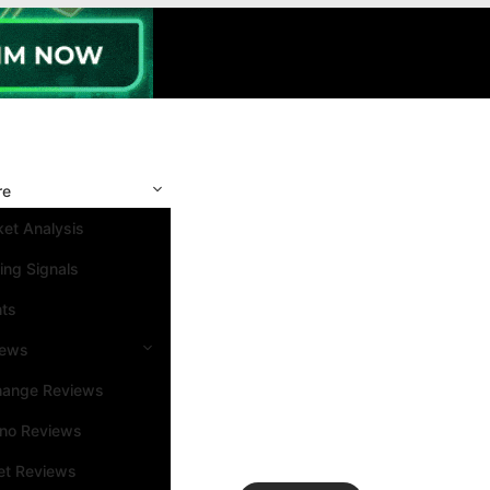
re
et Analysis
ing Signals
nts
iews
hange Reviews
ino Reviews
et Reviews
Search