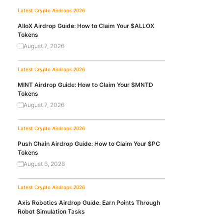
Latest Crypto Airdrops 2026
AlloX Airdrop Guide: How to Claim Your $ALLOX
Tokens
August 7, 2026
Latest Crypto Airdrops 2026
MINT Airdrop Guide: How to Claim Your $MNTD
Tokens
August 7, 2026
Latest Crypto Airdrops 2026
Push Chain Airdrop Guide: How to Claim Your $PC
Tokens
August 6, 2026
Latest Crypto Airdrops 2026
Axis Robotics Airdrop Guide: Earn Points Through
Robot Simulation Tasks