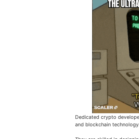
Dedicated crypto develope
and blockchain technology