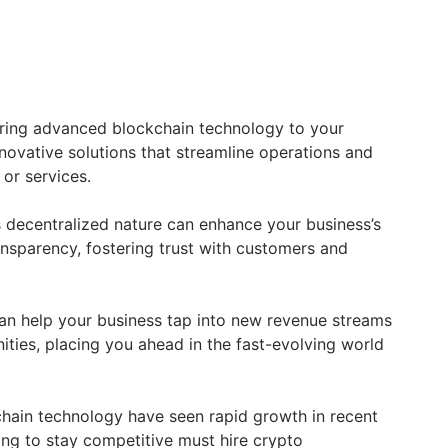
ring advanced blockchain technology to your
nnovative solutions that streamline operations and
or services.
’s decentralized nature can enhance your business’s
ansparency, fostering trust with customers and
an help your business tap into new revenue streams
ties, placing you ahead in the fast-evolving world
hain technology have seen rapid growth in recent
ing to stay competitive must hire crypto