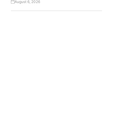
August 6, 2026