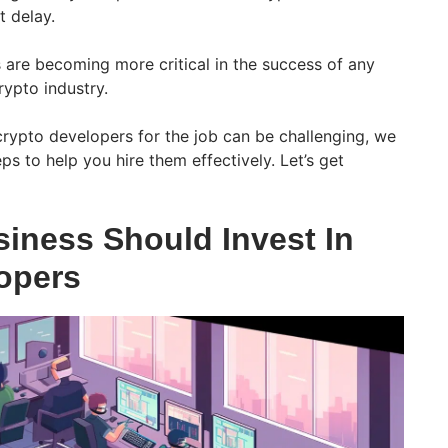
 delay.
 are becoming more critical in the success of any
rypto industry.
crypto developers for the job can be challenging, we
s to help you hire them effectively. Let’s get
iness Should Invest In
opers