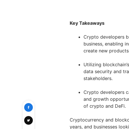
Key Takeaways
Crypto developers b
business, enabling i
create new products 
Utilizing blockchain
data security and tr
stakeholders.
Crypto developers c
and growth opportuni
of crypto and DeFi.
Cryptocurrency and blockc
years, and businesses look