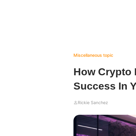
Miscellaneous topic
How Crypto 
Success In 
Rickie Sanchez