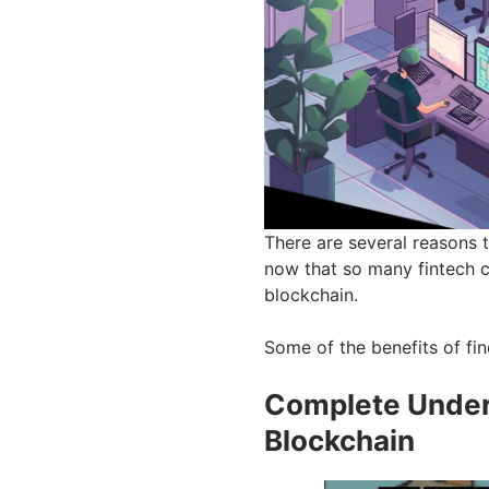
There are several reasons t
now that so many fintech 
blockchain.
Some of the benefits of fin
Complete Under
Blockchain