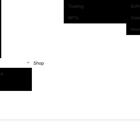
Trading
Sof
NFTs
Vid
Inte
Shop
se