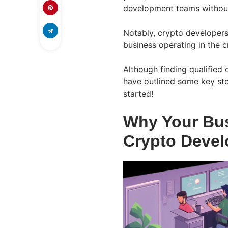
development teams without
Notably, crypto developers
business operating in the c
Although finding qualified 
have outlined some key step
started!
Why Your Bus
Crypto Devel