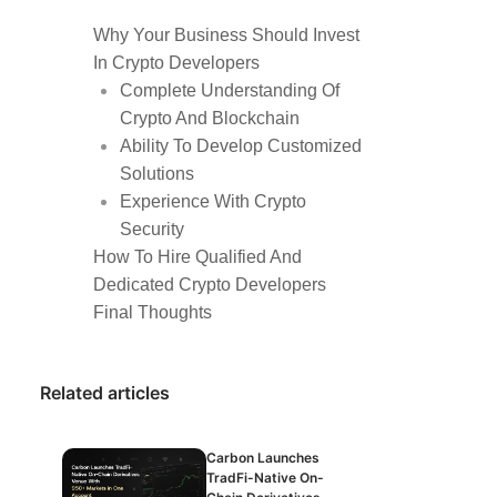
Why Your Business Should Invest
In Crypto Developers
Complete Understanding Of
Crypto And Blockchain
Ability To Develop Customized
Solutions
Experience With Crypto
Security
How To Hire Qualified And
Dedicated Crypto Developers
Final Thoughts
Related articles
Carbon Launches
TradFi-Native On-