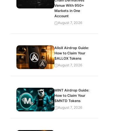
Chain Derivatives
Venue With 950+
Markets in One
Account
August 7, 2026
AlloX Airdrop Guide:
How to Claim Your
$ALLOX Tokens
August 7, 2026
MINT Airdrop Guide:
How to Claim Your
$MNTD Tokens
August 7, 2026