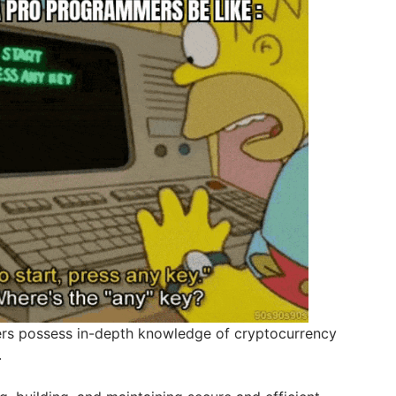
rs possess in-depth knowledge of cryptocurrency
.