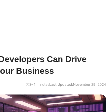
Developers Can Drive
Your Business
3–4 minutes
Last Updated:
November 29, 2024