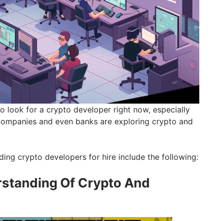
o look for a crypto developer right now, especially
companies and even banks are exploring crypto and
ding crypto developers for hire include the following:
standing Of Crypto And