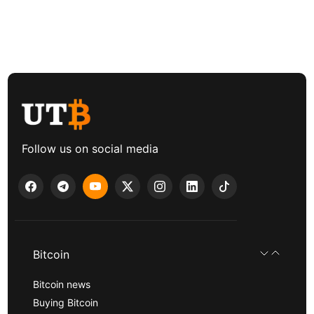
Follow us on social media
Bitcoin
Bitcoin news
Buying Bitcoin