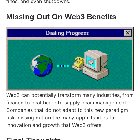
fines, and even shutdowns.
Missing Out On Web3 Benefits
Web3 can potentially transform many industries, from
finance to healthcare to supply chain management.
Companies that do not adapt to this new paradigm
risk missing out on the many opportunities for
innovation and growth that Web3 offers.