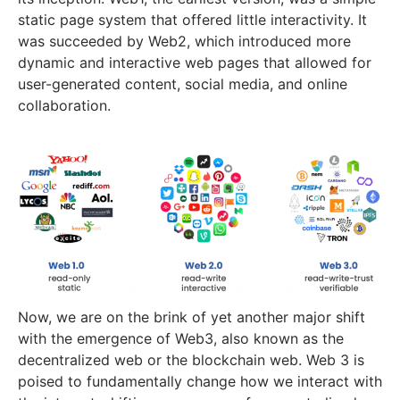
static page system that offered little interactivity. It
was succeeded by Web2, which introduced more
dynamic and interactive web pages that allowed for
user-generated content, social media, and online
collaboration.
Now, we are on the brink of yet another major shift
with the emergence of Web3, also known as the
decentralized web or the blockchain web. Web 3 is
poised to fundamentally change how we interact with