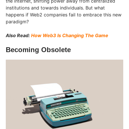
the internet, shifting power away from centralized
institutions and towards individuals. But what
happens if Web2 companies fail to embrace this new
paradigm?
Also Read:
How Web3 Is Changing The Game
Becoming Obsolete