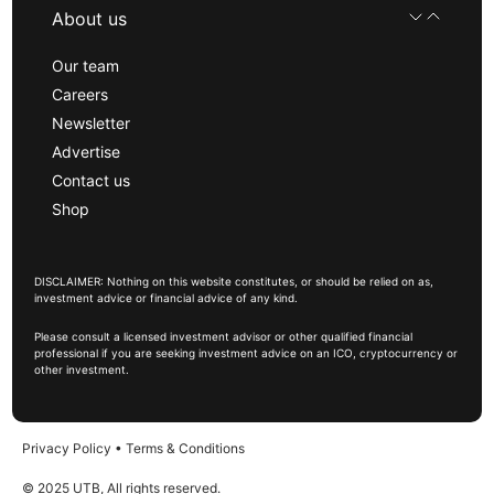
About us
Our team
Careers
Newsletter
Advertise
Contact us
Shop
DISCLAIMER: Nothing on this website constitutes, or should be relied on as,
investment advice or financial advice of any kind.
Please consult a licensed investment advisor or other qualified financial
professional if you are seeking investment advice on an ICO, cryptocurrency or
other investment.
Privacy Policy
•
Terms & Conditions
© 2025 UTB, All rights reserved.