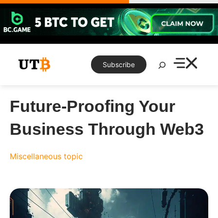
Skip
to
content
Search
Subscribe
Future-Proofing Your
Business Through Web3
Miscellaneous topic