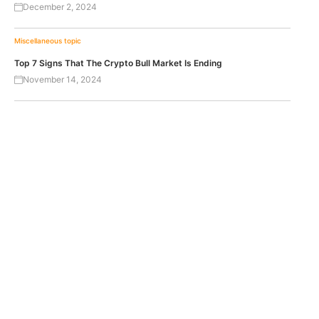
December 2, 2024
Miscellaneous topic
Top 7 Signs That The Crypto Bull Market Is Ending
November 14, 2024