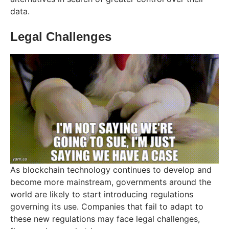
data.
Legal Challenges
As blockchain technology continues to develop and
become more mainstream, governments around the
world are likely to start introducing regulations
governing its use. Companies that fail to adapt to
these new regulations may face legal challenges,