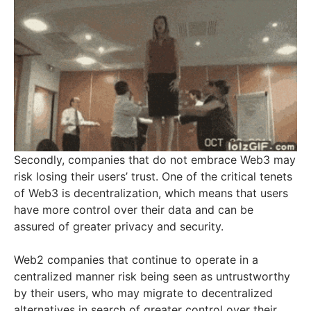
Secondly, companies that do not embrace Web3 may
risk losing their users’ trust. One of the critical tenets
of Web3 is decentralization, which means that users
have more control over their data and can be
assured of greater privacy and security.
Web2 companies that continue to operate in a
centralized manner risk being seen as untrustworthy
by their users, who may migrate to decentralized
alternatives in search of greater control over their