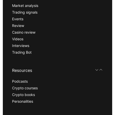
Market analysis
Trading signals
Events
Review
Casino review
Videos
Interviews
Trading Bot
Resources
Podcasts
Crypto courses
Crypto books
Personalities