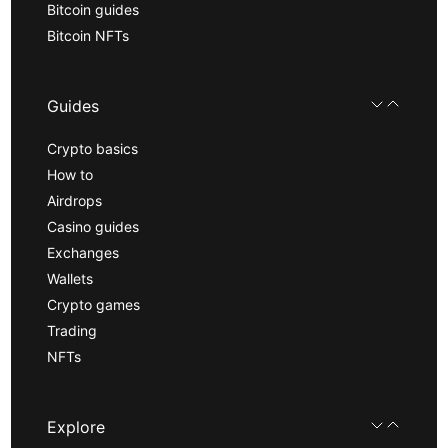
Bitcoin guides
Bitcoin NFTs
Guides
Crypto basics
How to
Airdrops
Casino guides
Exchanges
Wallets
Crypto games
Trading
NFTs
Explore