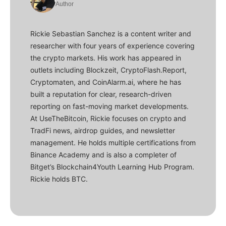
Author
Rickie Sebastian Sanchez is a content writer and
researcher with four years of experience covering
the crypto markets. His work has appeared in
outlets including Blockzeit, CryptoFlash.Report,
Cryptomaten, and CoinAlarm.ai, where he has
built a reputation for clear, research-driven
reporting on fast-moving market developments.
At UseTheBitcoin, Rickie focuses on crypto and
TradFi news, airdrop guides, and newsletter
management. He holds multiple certifications from
Binance Academy and is also a completer of
Bitget’s Blockchain4Youth Learning Hub Program.
Rickie holds BTC.