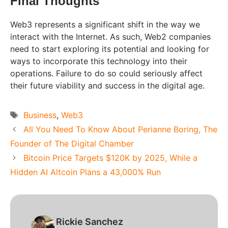
Final Thoughts
Web3 represents a significant shift in the way we
interact with the Internet. As such, Web2 companies
need to start exploring its potential and looking for
ways to incorporate this technology into their
operations. Failure to do so could seriously affect
their future viability and success in the digital age.
Tags
Business
,
Web3
All You Need To Know About Perianne Boring, The
Founder of The Digital Chamber
Bitcoin Price Targets $120K by 2025, While a
Hidden AI Altcoin Plans a 43,000% Run
Rickie Sanchez