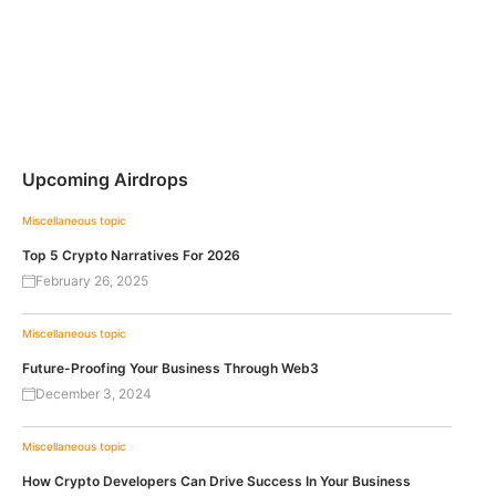
Upcoming Airdrops
Miscellaneous topic
Top 5 Crypto Narratives For 2026
February 26, 2025
Miscellaneous topic
Future-Proofing Your Business Through Web3
December 3, 2024
Miscellaneous topic
How Crypto Developers Can Drive Success In Your Business