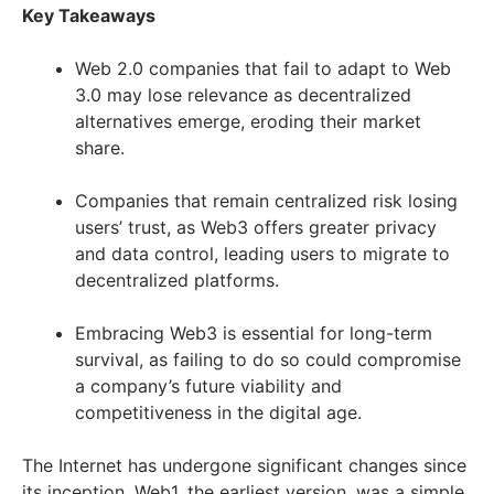
Key Takeaways
Web 2.0 companies that fail to adapt to Web
3.0 may lose relevance as decentralized
alternatives emerge, eroding their market
share.
Companies that remain centralized risk losing
users’ trust, as Web3 offers greater privacy
and data control, leading users to migrate to
decentralized platforms.
Embracing Web3 is essential for long-term
survival, as failing to do so could compromise
a company’s future viability and
competitiveness in the digital age.
The Internet has undergone significant changes since
its inception. Web1, the earliest version, was a simple