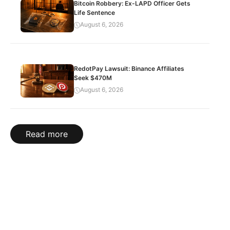
Bitcoin Robbery: Ex-LAPD Officer Gets
Life Sentence
August 6, 2026
RedotPay Lawsuit: Binance Affiliates
Seek $470M
August 6, 2026
Read more