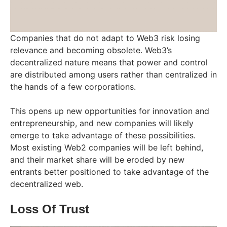
Companies that do not adapt to Web3 risk losing
relevance and becoming obsolete. Web3’s
decentralized nature means that power and control
are distributed among users rather than centralized in
the hands of a few corporations.
This opens up new opportunities for innovation and
entrepreneurship, and new companies will likely
emerge to take advantage of these possibilities.
Most existing Web2 companies will be left behind,
and their market share will be eroded by new
entrants better positioned to take advantage of the
decentralized web.
Loss Of Trust