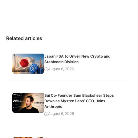
Related articles
Japan FSA to Unveil New Crypto and
Stablecoin Division
August 6, 2026
Sui Co-Founder Sam Blackshear Steps
Down as Mysten Labs’ CTO, Joins
Anthropic
August 6, 2026