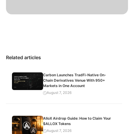
Related articles
Carbon Launches TradFi-Native On-
Chain Derivatives Venue With 950+
Markets in One Account
August 7, 2026
AlloX Airdrop Guide: How to Claim Your
$ALLOX Tokens
August 7, 2026