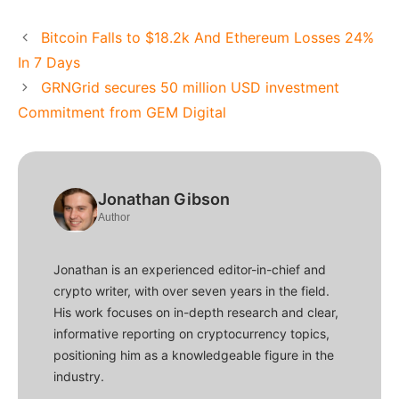
Bitcoin Falls to $18.2k And Ethereum Losses 24%
In 7 Days
GRNGrid secures 50 million USD investment
Commitment from GEM Digital
Jonathan Gibson
Author
Jonathan is an experienced editor-in-chief and
crypto writer, with over seven years in the field.
His work focuses on in-depth research and clear,
informative reporting on cryptocurrency topics,
positioning him as a knowledgeable figure in the
industry.