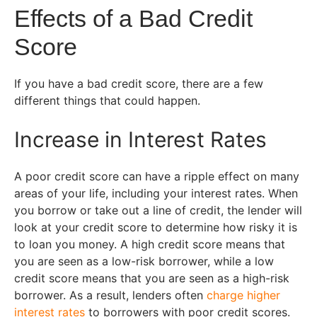
Effects of a Bad Credit
Score
If you have a bad credit score, there are a few
different things that could happen.
Increase in Interest Rates
A poor credit score can have a ripple effect on many
areas of your life, including your interest rates. When
you borrow or take out a line of credit, the lender will
look at your credit score to determine how risky it is
to loan you money. A high credit score means that
you are seen as a low-risk borrower, while a low
credit score means that you are seen as a high-risk
borrower. As a result, lenders often
charge higher
interest rates
to borrowers with poor credit scores.