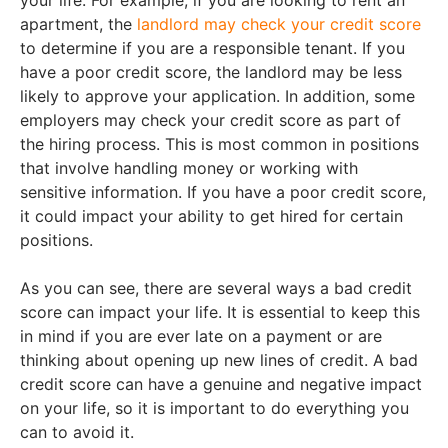
your life. For example, if you are looking to rent an
apartment, the
landlord may check your credit score
to determine if you are a responsible tenant. If you
have a poor credit score, the landlord may be less
likely to approve your application. In addition, some
employers may check your credit score as part of
the hiring process. This is most common in positions
that involve handling money or working with
sensitive information. If you have a poor credit score,
it could impact your ability to get hired for certain
positions.
As you can see, there are several ways a bad credit
score can impact your life. It is essential to keep this
in mind if you are ever late on a payment or are
thinking about opening up new lines of credit. A bad
credit score can have a genuine and negative impact
on your life, so it is important to do everything you
can to avoid it.