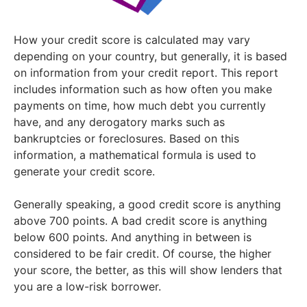
How your credit score is calculated may vary
depending on your country, but generally, it is based
on information from your credit report. This report
includes information such as how often you make
payments on time, how much debt you currently
have, and any derogatory marks such as
bankruptcies or foreclosures. Based on this
information, a mathematical formula is used to
generate your credit score.
Generally speaking, a good credit score is anything
above 700 points. A bad credit score is anything
below 600 points. And anything in between is
considered to be fair credit. Of course, the higher
your score, the better, as this will show lenders that
you are a low-risk borrower.