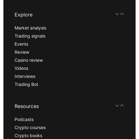
Explore
Market analysis
Trading signals
Events
Review
Casino review
Videos
Interviews
Trading Bot
Resources
Podcasts
Crypto courses
Crypto books