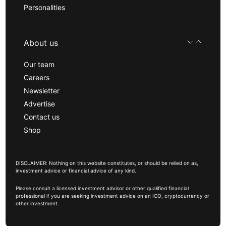
Personalities
About us
Our team
Careers
Newsletter
Advertise
Contact us
Shop
DISCLAIMER: Nothing on this website constitutes, or should be relied on as,
investment advice or financial advice of any kind.
Please consult a licensed investment advisor or other qualified financial
professional if you are seeking investment advice on an ICO, cryptocurrency or
other investment.