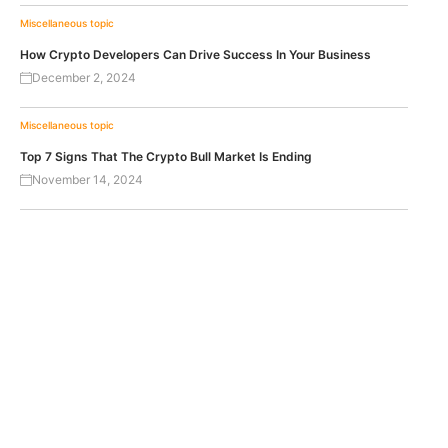
Miscellaneous topic
How Crypto Developers Can Drive Success In Your Business
December 2, 2024
Miscellaneous topic
Top 7 Signs That The Crypto Bull Market Is Ending
November 14, 2024