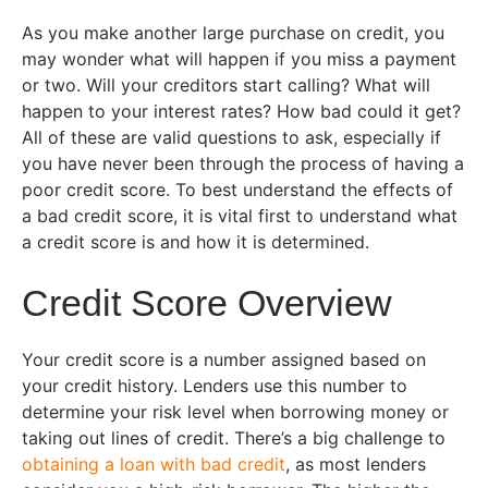
As you make another large purchase on credit, you
may wonder what will happen if you miss a payment
or two. Will your creditors start calling? What will
happen to your interest rates? How bad could it get?
All of these are valid questions to ask, especially if
you have never been through the process of having a
poor credit score. To best understand the effects of
a bad credit score, it is vital first to understand what
a credit score is and how it is determined.
Credit Score Overview
Your credit score is a number assigned based on
your credit history. Lenders use this number to
determine your risk level when borrowing money or
taking out lines of credit. There’s a big challenge to
obtaining a loan with bad credit
, as most lenders