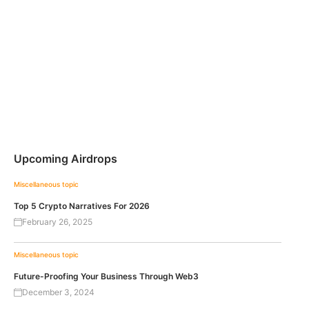
Upcoming Airdrops
Miscellaneous topic
Top 5 Crypto Narratives For 2026
February 26, 2025
Miscellaneous topic
Future-Proofing Your Business Through Web3
December 3, 2024