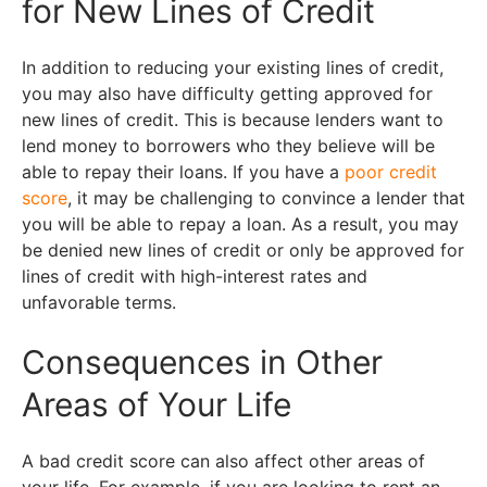
for New Lines of Credit
In addition to reducing your existing lines of credit,
you may also have difficulty getting approved for
new lines of credit. This is because lenders want to
lend money to borrowers who they believe will be
able to repay their loans. If you have a
poor credit
score
, it may be challenging to convince a lender that
you will be able to repay a loan. As a result, you may
be denied new lines of credit or only be approved for
lines of credit with high-interest rates and
unfavorable terms.
Consequences in Other
Areas of Your Life
A bad credit score can also affect other areas of