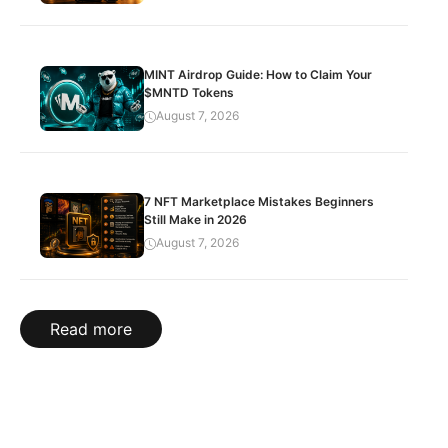
MINT Airdrop Guide: How to Claim Your
$MNTD Tokens
August 7, 2026
7 NFT Marketplace Mistakes Beginners
Still Make in 2026
August 7, 2026
Read more