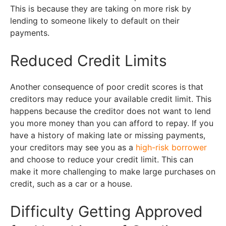
This is because they are taking on more risk by
lending to someone likely to default on their
payments.
Reduced Credit Limits
Another consequence of poor credit scores is that
creditors may reduce your available credit limit. This
happens because the creditor does not want to lend
you more money than you can afford to repay. If you
have a history of making late or missing payments,
your creditors may see you as a
high-risk borrower
and choose to reduce your credit limit. This can
make it more challenging to make large purchases on
credit, such as a car or a house.
Difficulty Getting Approved