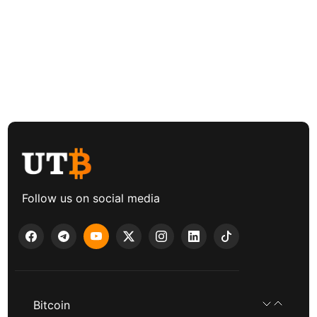
Follow us on social media
Bitcoin