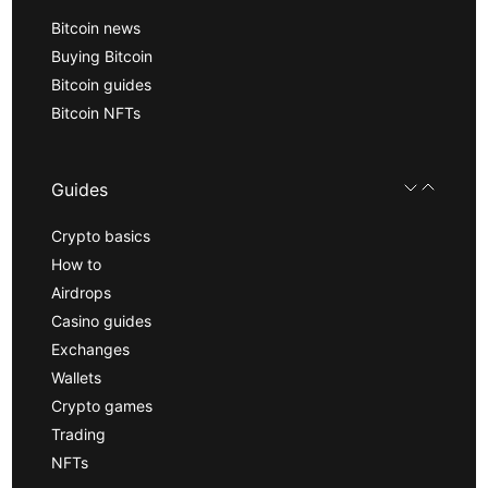
Bitcoin news
Buying Bitcoin
Bitcoin guides
Bitcoin NFTs
Guides
Crypto basics
How to
Airdrops
Casino guides
Exchanges
Wallets
Crypto games
Trading
NFTs