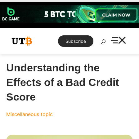
Skip
to
content
Search
Subscribe
Understanding the
Effects of a Bad Credit
Score
Miscellaneous topic