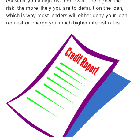
consider you a high-risk borrower. The higher the
risk, the more likely you are to default on the loan,
which is why most lenders will either deny your loan
request or charge you much higher interest rates.