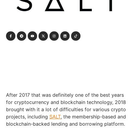
After 2017 that was definitely one of the best years
for cryptocurrency and blockchain technology, 2018
brought with it a lot of difficulties for various crypto
projects, including
SALT
, the membership-based and
blockchain-backed lending and borrowing platform.