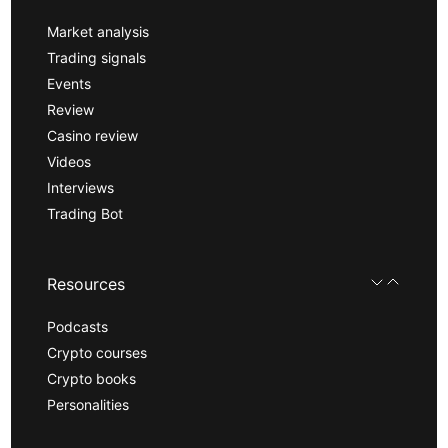
Market analysis
Trading signals
Events
Review
Casino review
Videos
Interviews
Trading Bot
Resources
Podcasts
Crypto courses
Crypto books
Personalities