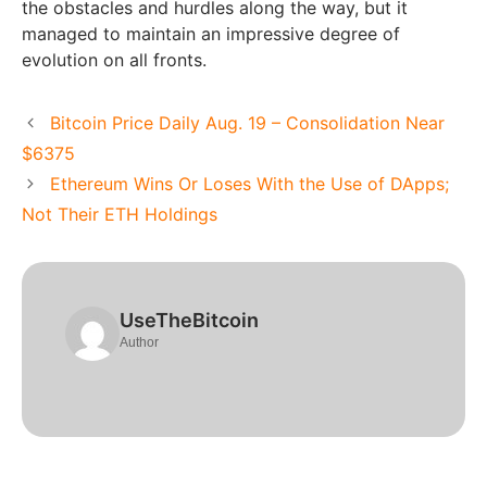
the obstacles and hurdles along the way, but it
managed to maintain an impressive degree of
evolution on all fronts.
Bitcoin Price Daily Aug. 19 – Consolidation Near
$6375
Ethereum Wins Or Loses With the Use of DApps;
Not Their ETH Holdings
UseTheBitcoin
Author