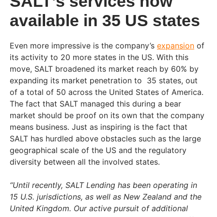
SALT’s services now
available in 35 US states
Even more impressive is the company’s
expansion
of
its activity to 20 more states in the US. With this
move, SALT broadened its market reach by 60% by
expanding its market penetration to 35 states, out
of a total of 50 across the United States of America.
The fact that SALT managed this during a bear
market should be proof on its own that the company
means business. Just as inspiring is the fact that
SALT has hurdled above obstacles such as the large
geographical scale of the US and the regulatory
diversity between all the involved states.
“Until recently, SALT Lending has been operating in
15 U.S. jurisdictions, as well as New Zealand and the
United Kingdom. Our active pursuit of additional