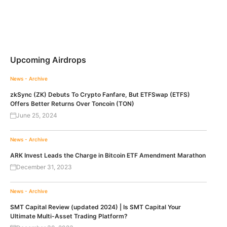
Upcoming Airdrops
News - Archive
zkSync (ZK) Debuts To Crypto Fanfare, But ETFSwap (ETFS)
Offers Better Returns Over Toncoin (TON)
June 25, 2024
News - Archive
ARK Invest Leads the Charge in Bitcoin ETF Amendment Marathon
December 31, 2023
News - Archive
SMT Capital Review (updated 2024) | Is SMT Capital Your
Ultimate Multi-Asset Trading Platform?