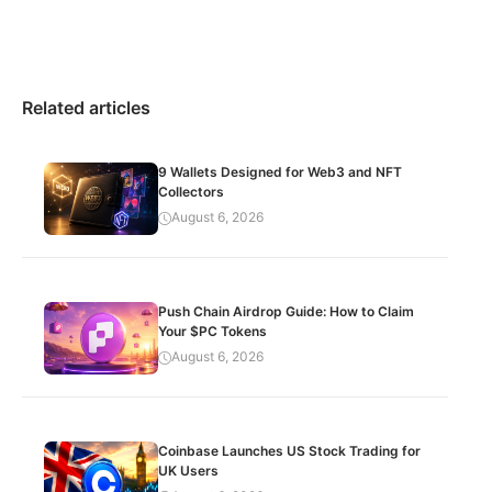
Related articles
9 Wallets Designed for Web3 and NFT
Collectors
August 6, 2026
Push Chain Airdrop Guide: How to Claim
Your $PC Tokens
August 6, 2026
Coinbase Launches US Stock Trading for
UK Users