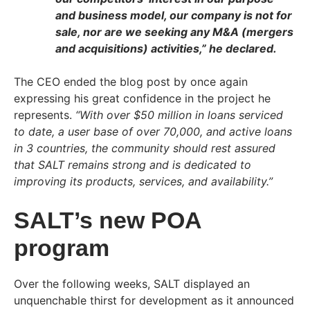
and business model, our company is not for
sale, nor are we seeking any M&A (mergers
and acquisitions) activities,”
he declared.
The CEO ended the blog post by once again
expressing his great confidence in the project he
represents.
“With over $50 million in loans serviced
to date, a user base of over 70,000, and active loans
in 3 countries, the community should rest assured
that SALT remains strong and is dedicated to
improving its products, services, and availability.”
SALT’s new POA
program
Over the following weeks, SALT displayed an
unquenchable thirst for development as it announced