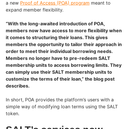
a new
Proof of Access (POA) program
meant to
expand member flexibility.
“With the long-awaited introduction of POA,
members now have access to more flexibility when
it comes to structuring their loans. This gives
members the opportunity to tailor their approach in
order to meet their individual borrowing needs.
Members no longer have to pre-redeem SALT
membership units to access borrowing limits. They
can simply use their SALT membership units to
customize the terms of their loan,”
the blog post
describes.
In short, POA provides the platform’s users with a
simple way of modifying loan terms using the SALT
token.