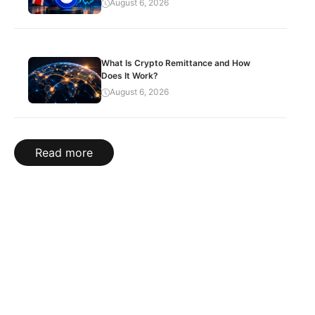
August 6, 2026
What Is Crypto Remittance and How
Does It Work?
August 6, 2026
Read more