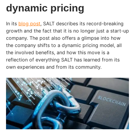
dynamic pricing
In its
blog post
, SALT describes its record-breaking
growth and the fact that it is no longer just a start-up
company. The post also offers a glimpse into how
the company shifts to a dynamic pricing model, all
the involved benefits, and how this move is a
reflection of everything SALT has learned from its
own experiences and from its community.