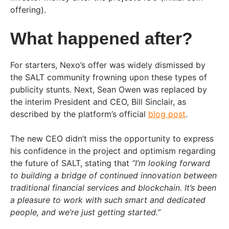
offering).
What happened after?
For starters, Nexo’s offer was widely dismissed by
the SALT community frowning upon these types of
publicity stunts. Next, Sean Owen was replaced by
the interim President and CEO, Bill Sinclair, as
described by the platform’s official
blog post
.
The new CEO didn’t miss the opportunity to express
his confidence in the project and optimism regarding
the future of SALT, stating that
“I’m looking forward
to building a bridge of continued innovation between
traditional financial services and blockchain. It’s been
a pleasure to work with such smart and dedicated
people, and we’re just getting started.”