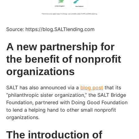
Source: https://blog.SALTlending.com
A new partnership for
the benefit of nonprofit
organizations
SALT has also announced via a
blog post
that its
“philanthropic sister organization,” the SALT Bridge
Foundation, partnered with Doing Good Foundation
to lend a helping hand to other small nonprofit
organizations.
The introduction of