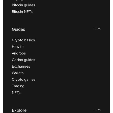
Bitcoin guides
Bitcoin NFTs
Guides
Crypto basics
How to
Airdrops
Casino guides
Exchanges
Wallets
Crypto games
Trading
NFTs
Explore