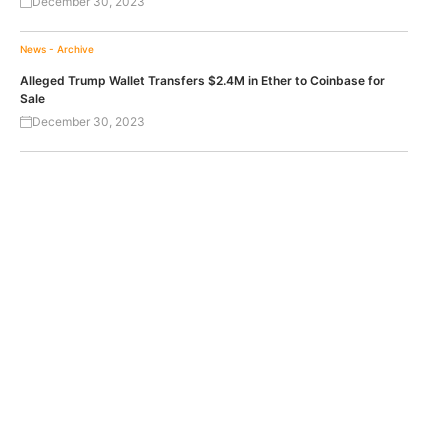
December 30, 2023
News - Archive
Alleged Trump Wallet Transfers $2.4M in Ether to Coinbase for
Sale
December 30, 2023