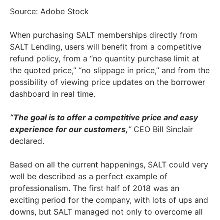
Source: Adobe Stock
When purchasing SALT memberships directly from
SALT Lending, users will benefit from a competitive
refund policy, from a “no quantity purchase limit at
the quoted price,” “no slippage in price,” and from the
possibility of viewing price updates on the borrower
dashboard in real time.
“The goal is to offer a competitive price and easy
experience for our customers,
”
CEO Bill Sinclair
declared.
Based on all the current happenings, SALT could very
well be described as a perfect example of
professionalism. The first half of 2018 was an
exciting period for the company, with lots of ups and
downs, but SALT managed not only to overcome all