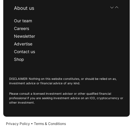
About us
Our team
Careers
Newsletter
Advertise
Contact us
Shop
DISCLAIMER: Nothing on this website constitutes, or should be relied on as,
investment advice or financial advice of any kind.
Please consult a licensed investment advisor or other qualified financial
professional if you are seeking investment advice on an ICO, cryptocurrency or
other investment.
Privacy Policy
•
Terms & Conditions