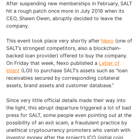
After suspending new memberships in February, SALT
hit a rough patch once more in July 2018 when its
CEO, Shawn Owen, abruptly decided to leave the
company.
This event took place very shortly after
Nexo
(one of
SALT’s strongest competitors, also a blockchain-
backed loan provider) offered to buy the company.
On Friday that week, Nexo published a
Letter of
Intent
(LOI) to purchase SALT’s assets such as “loan
receivables secured by corresponding collateral
assets, brand assets and customer database.”
Since very little official details made their way into
the light, this abrupt departure triggered a lot of bad
press for SALT, some people even pointing out at the
possibility of an exit scam, a fraudulent practice by
unethical cryptocurrency promoters who vanish with
investor money after the project’s ICO (initial coin