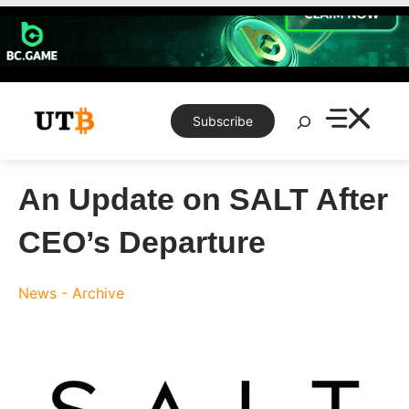
Skip
to
content
Search
Subscribe
An Update on SALT After
CEO’s Departure
News - Archive