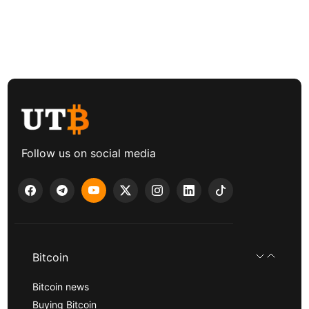
Follow us on social media
Bitcoin
Bitcoin news
Buying Bitcoin