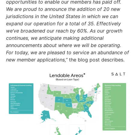
opportunities to enable our members has paid off.
We are proud to announce the addition of 20 new
jurisdictions in the United States in which we can
expand our operation for a total of 35. Effectively
we’ve broadened our reach by 60%. As our growth
continues, we anticipate making additional
announcements about where we will be operating.
For today, we are pleased to service an abundance of
new member applications,”
the blog post describes.