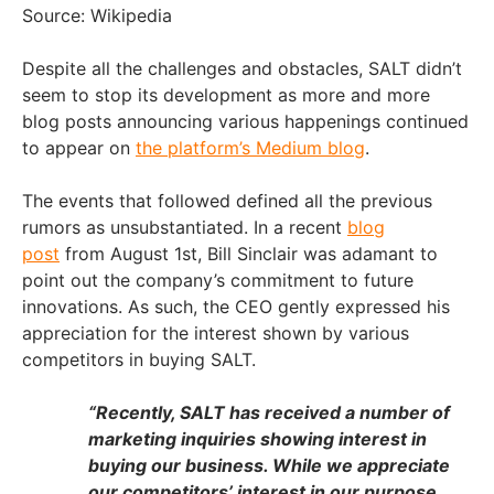
Source: Wikipedia
Despite all the challenges and obstacles, SALT didn’t
seem to stop its development as more and more
blog posts announcing various happenings continued
to appear on
the platform’s Medium blog
.
The events that followed defined all the previous
rumors as unsubstantiated. In a recent
blog
post
from August 1st, Bill Sinclair was adamant to
point out the company’s commitment to future
innovations. As such, the CEO gently expressed his
appreciation for the interest shown by various
competitors in buying SALT.
“Recently, SALT has received a number of
marketing inquiries showing interest in
buying our business. While we appreciate
our competitors’ interest in our purpose