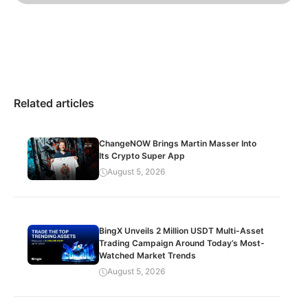
Related articles
ChangeNOW Brings Martin Masser Into
Its Crypto Super App
August 5, 2026
BingX Unveils 2 Million USDT Multi-Asset
Trading Campaign Around Today’s Most-
Watched Market Trends
August 5, 2026