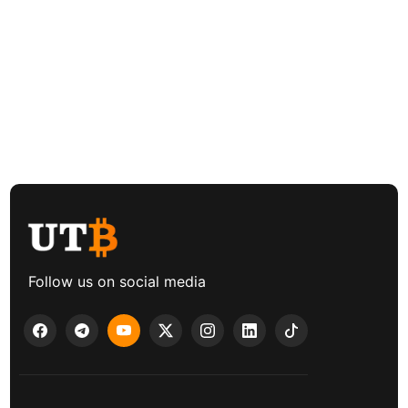
Follow us on social media