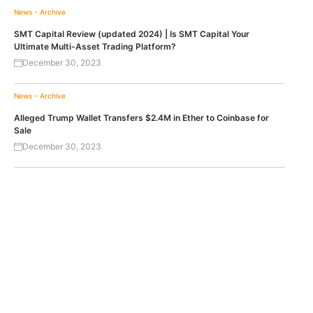
News - Archive
SMT Capital Review (updated 2024) | Is SMT Capital Your
Ultimate Multi-Asset Trading Platform?
December 30, 2023
News - Archive
Alleged Trump Wallet Transfers $2.4M in Ether to Coinbase for
Sale
December 30, 2023