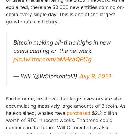
explained, there are 50,000 new entities coming on-
chain every single day. This is one of the largest
growth rates in history.
Bitcoin making all-time highs in new
users coming on the network.
pic.twitter.com/bMHkaQEt1g
— Will (@WClementeIII)
July 8, 2021
Furthermore, he shows that large investors are also
accumulating massively large amounts of Bitcoin. As
he explained, whales have
purchased
$2.2 billion
worth of BTC in recent weeks. The trend could
continue in the future. Will Clemente has also