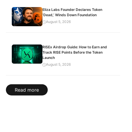
Eliza Labs Founder Declares Token
‘Dead,’ Winds Down Foundation
August 5, 2026
RISEx Airdrop Guide: How to Earn and
Track RISE Points Before the Token
Launch
August 5, 2026
Read more