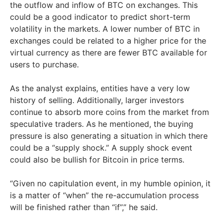
the outflow and inflow of BTC on exchanges. This
could be a good indicator to predict short-term
volatility in the markets. A lower number of BTC in
exchanges could be related to a higher price for the
virtual currency as there are fewer BTC available for
users to purchase.
As the analyst explains, entities have a very low
history of selling. Additionally, larger investors
continue to absorb more coins from the market from
speculative traders. As he mentioned, the buying
pressure is also generating a situation in which there
could be a “supply shock.” A supply shock event
could also be bullish for Bitcoin in price terms.
“Given no capitulation event, in my humble opinion, it
is a matter of “when” the re-accumulation process
will be finished rather than “if”,” he said.