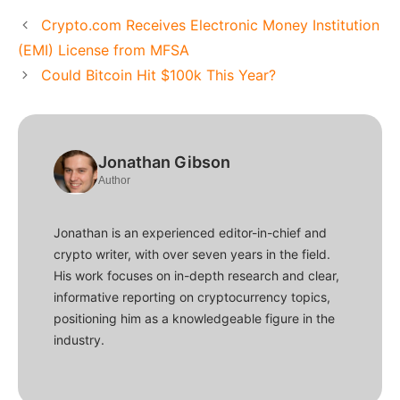
Crypto.com Receives Electronic Money Institution
(EMI) License from MFSA
Could Bitcoin Hit $100k This Year?
Jonathan Gibson
Author
Jonathan is an experienced editor-in-chief and
crypto writer, with over seven years in the field.
His work focuses on in-depth research and clear,
informative reporting on cryptocurrency topics,
positioning him as a knowledgeable figure in the
industry.