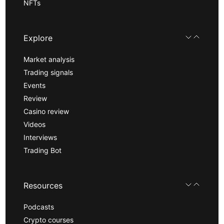
NFTs
Explore
Market analysis
Trading signals
Events
Review
Casino review
Videos
Interviews
Trading Bot
Resources
Podcasts
Crypto courses