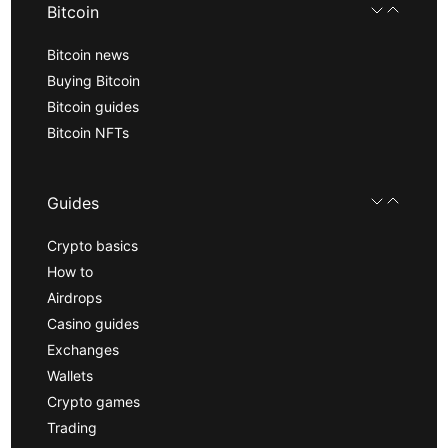
Bitcoin
Bitcoin news
Buying Bitcoin
Bitcoin guides
Bitcoin NFTs
Guides
Crypto basics
How to
Airdrops
Casino guides
Exchanges
Wallets
Crypto games
Trading