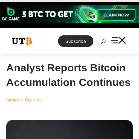
Skip
to
content
Search
Subscribe
Analyst Reports Bitcoin
Accumulation Continues
News - Archive