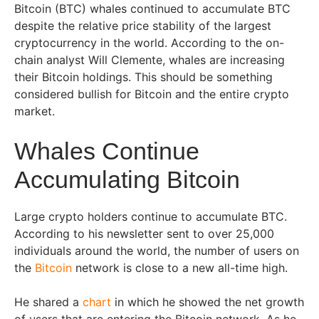
Bitcoin (BTC) whales continued to accumulate BTC
despite the relative price stability of the largest
cryptocurrency in the world. According to the on-
chain analyst Will Clemente, whales are increasing
their Bitcoin holdings. This should be something
considered bullish for Bitcoin and the entire crypto
market.
Whales Continue
Accumulating Bitcoin
Large crypto holders continue to accumulate BTC.
According to his newsletter sent to over 25,000
individuals around the world, the number of users on
the
Bitcoin
network is close to a new all-time high.
He shared a
chart
in which he showed the net growth
of users that are entering the Bitcoin network. As he