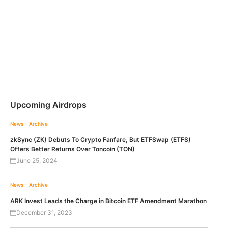
Upcoming Airdrops
News - Archive
zkSync (ZK) Debuts To Crypto Fanfare, But ETFSwap (ETFS)
Offers Better Returns Over Toncoin (TON)
June 25, 2024
News - Archive
ARK Invest Leads the Charge in Bitcoin ETF Amendment Marathon
December 31, 2023