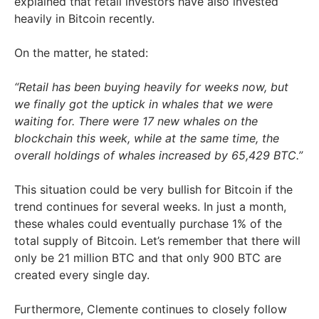
explained that retail investors have also invested
heavily in Bitcoin recently.
On the matter, he stated:
“Retail has been buying heavily for weeks now, but
we finally got the uptick in whales that we were
waiting for. There were 17 new whales on the
blockchain this week, while at the same time, the
overall holdings of whales increased by 65,429 BTC.”
This situation could be very bullish for Bitcoin if the
trend continues for several weeks. In just a month,
these whales could eventually purchase 1% of the
total supply of Bitcoin. Let’s remember that there will
only be 21 million BTC and that only 900 BTC are
created every single day.
Furthermore, Clemente continues to closely follow