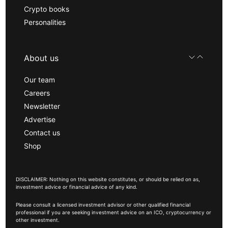
Crypto books
Personalities
About us
Our team
Careers
Newsletter
Advertise
Contact us
Shop
DISCLAIMER: Nothing on this website constitutes, or should be relied on as,
investment advice or financial advice of any kind.
Please consult a licensed investment advisor or other qualified financial
professional if you are seeking investment advice on an ICO, cryptocurrency or
other investment.