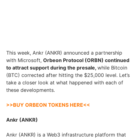
This week, Ankr (ANKR) announced a partnership
with Microsoft,
Orbeon Protocol (ORBN) continued
to attract support during the presale,
while Bitcoin
(BTC) corrected after hitting the $25,000 level. Let’s
take a closer look at what happened with each of
these developments.
>>BUY ORBEON TOKENS HERE<<
Ankr (ANKR)
Ankr (ANKR) is a Web3 infrastructure platform that