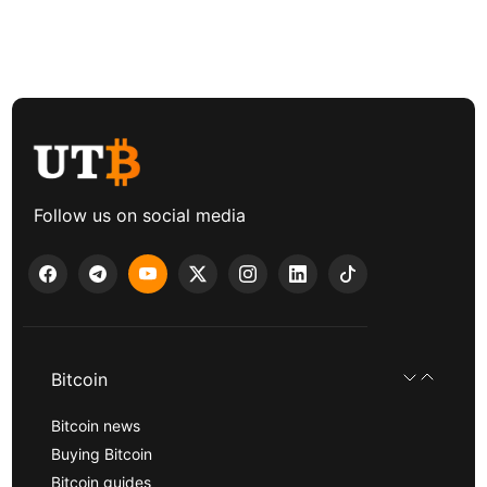
Follow us on social media
Bitcoin
Bitcoin news
Buying Bitcoin
Bitcoin guides