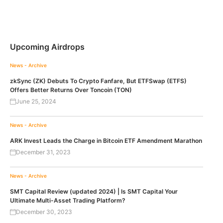
Upcoming Airdrops
News - Archive
zkSync (ZK) Debuts To Crypto Fanfare, But ETFSwap (ETFS)
Offers Better Returns Over Toncoin (TON)
June 25, 2024
News - Archive
ARK Invest Leads the Charge in Bitcoin ETF Amendment Marathon
December 31, 2023
News - Archive
SMT Capital Review (updated 2024) | Is SMT Capital Your
Ultimate Multi-Asset Trading Platform?
December 30, 2023