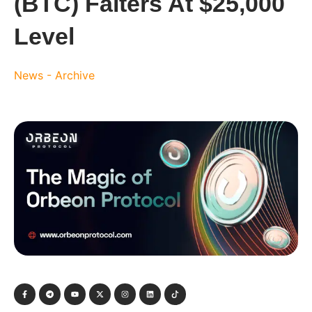
(BTC) Falters At $25,000
Level
News - Archive