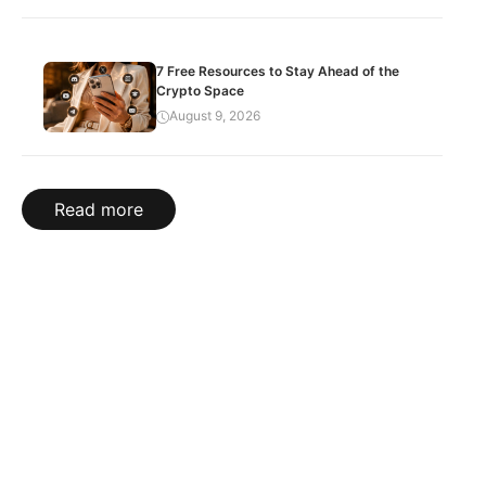
7 Free Resources to Stay Ahead of the
Crypto Space
August 9, 2026
Read more