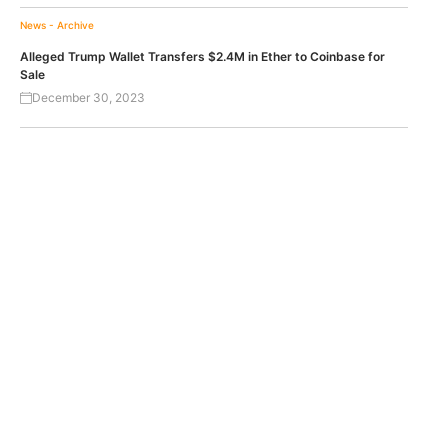
News - Archive
Alleged Trump Wallet Transfers $2.4M in Ether to Coinbase for
Sale
December 30, 2023