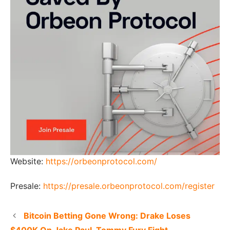
Website:
https://orbeonprotocol.com/
Presale:
https://presale.orbeonprotocol.com/register
Bitcoin Betting Gone Wrong: Drake Loses