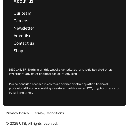
About us
Our team
Careers
Newsletter
Advertise
Contact us
Shop
DISCLAIMER: Nothing on this website constitutes, or should be relied on as,
investment advice or financial advice of any kind.
Please consult a licensed investment advisor or other qualified financial
professional if you are seeking investment advice on an ICO, cryptocurrency or
other investment.
Privacy Policy
•
Terms & Conditions
© 2025 UTB, All rights reserved.