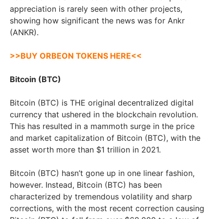
appreciation is rarely seen with other projects,
showing how significant the news was for Ankr
(ANKR).
>>BUY ORBEON TOKENS HERE<<
Bitcoin (BTC)
Bitcoin (BTC) is THE original decentralized digital
currency that ushered in the blockchain revolution.
This has resulted in a mammoth surge in the price
and market capitalization of Bitcoin (BTC), with the
asset worth more than $1 trillion in 2021.
Bitcoin (BTC) hasn’t gone up in one linear fashion,
however. Instead, Bitcoin (BTC) has been
characterized by tremendous volatility and sharp
corrections, with the most recent correction causing