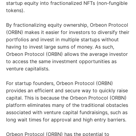
startup equity into fractionalized NFTs (non-fungible
tokens).
By fractionalizing equity ownership, Orbeon Protocol
(ORBN) makes it easier for investors to diversify their
portfolios and invest in multiple startups without
having to invest large sums of money. As such,
Orbeon Protocol (ORBN) allows the average investor
to access the same investment opportunities as
venture capitalists.
For startup founders, Orbeon Protocol (ORBN)
provides an efficient and secure way to quickly raise
capital. This is because the Orbeon Protocol (ORBN)
platform eliminates many of the traditional obstacles
associated with venture capital fundraisings, such as
long wait times for approval and high entry barriers.
Orbeon Protocol (ORBN) has the potential to