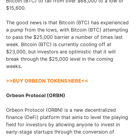
Bitcoin (BTC) to fall from over $68,000 to a low of
$15,600.
The good news is that Bitcoin (BTC) has experienced
a pump from the lows, with Bitcoin (BTC) attempting
to pass the $25,000 barrier a number of times last
week. Bitcoin (BTC) is currently cooling off at
$23,000, but investors are optimistic that it will
break through the $25,000 level in the coming
weeks.
>>BUY ORBEON TOKENS HERE<<
Orbeon Protocol (ORBN)
Orbeon Protocol (ORBN) is a new decentralized
finance (DeFi) platform that aims to level the playing
field for investors by allowing anyone to invest in
early-stage startups through the conversion of