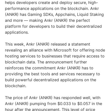
helps developers create and deploy secure, high-
performance applications on the blockchain. Ankr
(ANKR) has Gaming SDKs, Appchains, Liquid Staking
and more — making Ankr (ANKR) the perfect
platform for developers to build their decentralized
applications.
This week, Ankr (ANKR) released a statement
revealing an alliance with Microsoft for offering node
hosting services to businesses that require access to
blockchain data. The announcement further
reinforces the commitment Ankr (ANKR) has to
providing the best tools and services necessary to
build powerful decentralized applications on the
blockchain.
The price of Ankr (ANKR) has responded well, with
Ankr (ANKR) pumping from $0.033 to $0.057 in the
hour after the announcement. This level of price