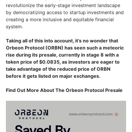
revolutionize the early-stage investment landscape
by democratizing access to startup investments and
creating a more inclusive and equitable financial
system.
Taking all of this into account, it’s no wonder that
Orbeon Protocol (ORBN) has seen such a meteoric
rise during its presale, currently in stage 8 with a
token price of $0.0835, as investors are eager to
take advantage of the reduced price of ORBN
before it gets listed on major exchanges.
Find Out More About The Orbeon Protocol Presale