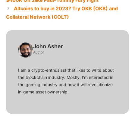
$400K On Jake Paul-Tommy Fury Fight
Altcoins to buy in 2023? Try OKB (OKB) and
Collateral Network (COLT)
John Asher
Author
I am a crypto-enthusiast that likes to write about
the blockchain industry. Mostly, I'm interested in
the gaming industry and how it will revolutionize
in-game asset ownership.