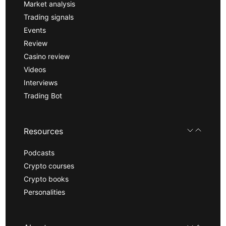
Market analysis
Trading signals
Events
Review
Casino review
Videos
Interviews
Trading Bot
Resources
Podcasts
Crypto courses
Crypto books
Personalities