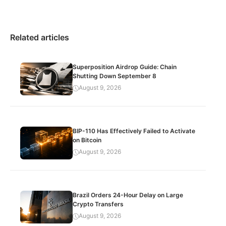
Related articles
Superposition Airdrop Guide: Chain
Shutting Down September 8
August 9, 2026
BIP-110 Has Effectively Failed to Activate
on Bitcoin
August 9, 2026
Brazil Orders 24-Hour Delay on Large
Crypto Transfers
August 9, 2026