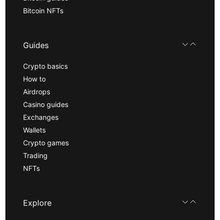
Bitcoin NFTs
Guides
Crypto basics
How to
Airdrops
Casino guides
Exchanges
Wallets
Crypto games
Trading
NFTs
Explore