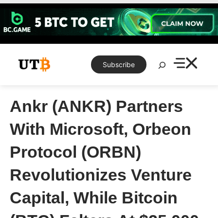
Skip
to
content
Search
Subscribe
Ankr (ANKR) Partners
With Microsoft, Orbeon
Protocol (ORBN)
Revolutionizes Venture
Capital, While Bitcoin