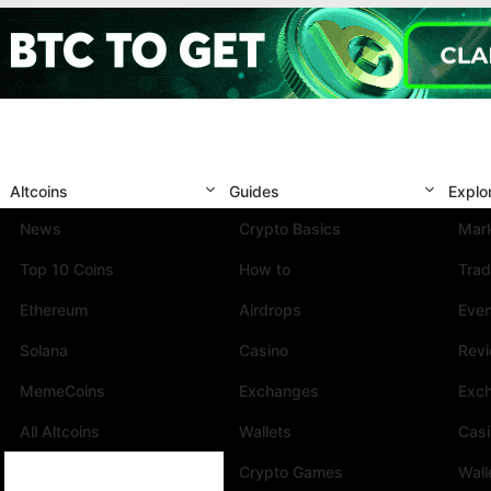
Altcoins
Guides
Explo
News
Crypto Basics
Mark
Top 10 Coins
How to
Trad
Ethereum
Airdrops
Eve
Solana
Casino
Rev
MemeCoins
Exchanges
Exc
All Altcoins
Wallets
Cas
Crypto Games
Wall