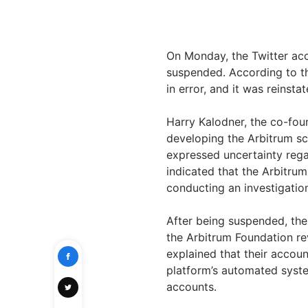
On Monday, the Twitter acc
suspended. According to th
in error, and it was reinsta
Harry Kalodner, the co-fou
developing the Arbitrum sc
expressed uncertainty rega
indicated that the Arbitru
conducting an investigatio
After being suspended, the
the Arbitrum Foundation r
explained that their accou
platform’s automated syst
accounts.