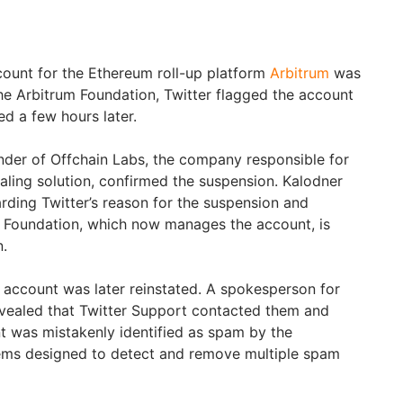
ount for the Ethereum roll-up platform
Arbitrum
was
e Arbitrum Foundation, Twitter flagged the account
ted a few hours later.
nder of Offchain Labs, the company responsible for
aling solution, confirmed the suspension. Kalodner
rding Twitter’s reason for the suspension and
m Foundation, which now manages the account, is
n.
 account was later reinstated. A spokesperson for
evealed that Twitter Support contacted them and
nt was mistakenly identified as spam by the
ems designed to detect and remove multiple spam