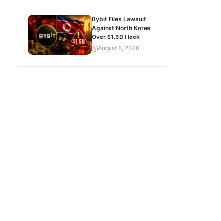
Bybit Files Lawsuit
Against North Korea
Over $1.5B Hack
August 8, 2026