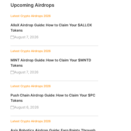
Upcoming Airdrops
Latest Crypto Airdrops 2026
AlloX Airdrop Guide: How to Claim Your $ALLOX
Tokens
August 7, 2026
Latest Crypto Airdrops 2026
MINT Airdrop Guide: How to Claim Your $MNTD
Tokens
August 7, 2026
Latest Crypto Airdrops 2026
Push Chain Airdrop Guide: How to Claim Your $PC
Tokens
August 6, 2026
Latest Crypto Airdrops 2026
Axis Robotics Airdrop Guide: Earn Points Through