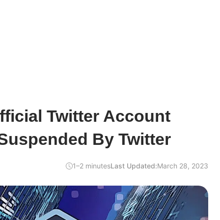
ficial Twitter Account
 Suspended By Twitter
1–2 minutes
Last Updated:
March 28, 2023