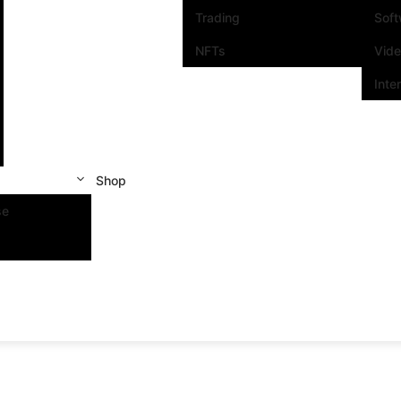
Trading
Sof
NFTs
Vid
Inte
Shop
se