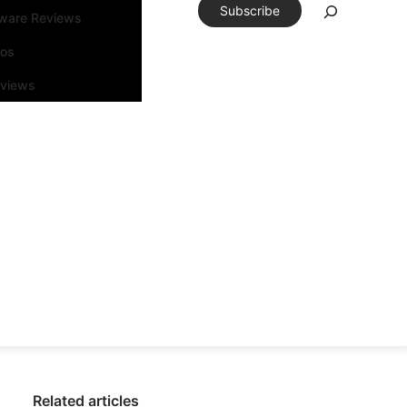
Subscribe
tware Reviews
eos
rviews
Related articles