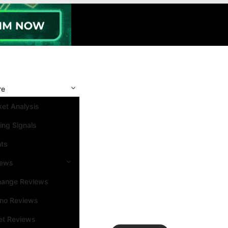
re
et Analysis
ing Signals
nts
iews
hange Reviews
ino Reviews
et Reviews
Search