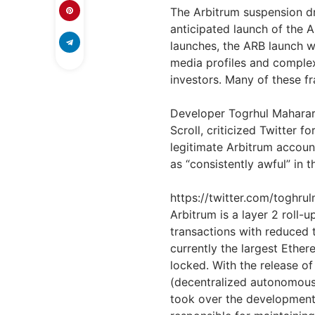
The Arbitrum suspension d
anticipated launch of the 
launches, the ARB launch w
media profiles and complex
investors. Many of these fra
Developer Togrhul Maharar
Scroll, criticized Twitter f
legitimate Arbitrum accou
as “consistently awful” in t
https://twitter.com/togh
Arbitrum is a layer 2 roll-
transactions with reduced 
currently the largest Ether
locked. With the release o
(decentralized autonomous 
took over the development 