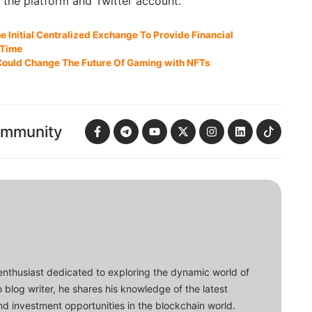
g the platform and Twitter account.
 Initial Centralized Exchange To Provide Financial
 Time
g Could Change The Future Of Gaming with NFTs
ommunity
enthusiast dedicated to exploring the dynamic world of
o blog writer, he shares his knowledge of the latest
d investment opportunities in the blockchain world.