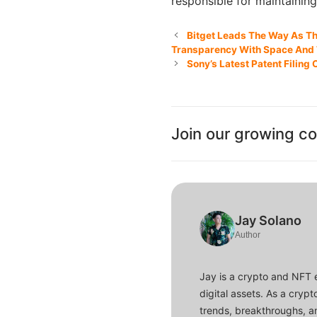
responsible for maintainin
Bitget Leads The Way As The
Transparency With Space And
Sony’s Latest Patent Filin
Join our growing c
Jay Solano
Author
Jay is a crypto and NFT 
digital assets. As a crypt
trends, breakthroughs, an