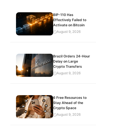
BIP-110 Has
Effectively Failed to
Activate on Bitcoin
August 9, 2026
Brazil Orders 24-Hour
Delay on Large
Crypto Transfers
August 9, 2026
6 Free Resources to
Stay Ahead of the
Crypto Space
August 9, 2026