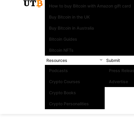
How to buy Bitcoin with Amazon gift card
Buy Bitcoin in the UK
Buy Bitcoin in Australia
Bitcoin Guides
Bitcoin NFTs
Resources
Submit
Podcasts
Press Relea
Crypto Courses
Advertise
Crypto Books
Crypto Personalities