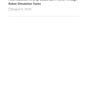
Robot Simulation Tasks
August 6, 2026