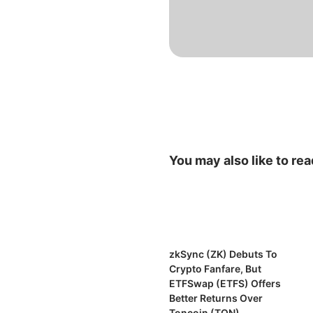
You may also like to rea
zkSync (ZK) Debuts To
Crypto Fanfare, But
ETFSwap (ETFS) Offers
Better Returns Over
Toncoin (TON)