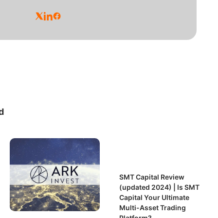
d
SMT Capital Review
(updated 2024) | Is SMT
Capital Your Ultimate
Multi-Asset Trading
Platform?