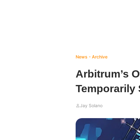
News - Archive
Arbitrum’s Of
Temporarily
Jay Solano