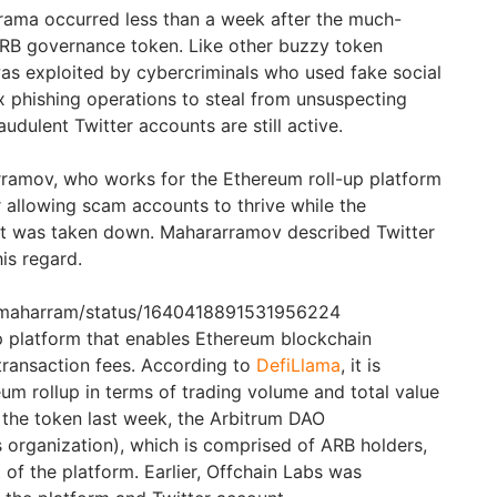
rama occurred less than a week after the much-
ARB governance token. Like other buzzy token
as exploited by cybercriminals who used fake social
 phishing operations to steal from unsuspecting
udulent Twitter accounts are still active.
ramov, who works for the Ethereum roll-up platform
or allowing scam accounts to thrive while the
nt was taken down. Mahararramov described Twitter
his regard.
rulmaharram/status/1640418891531956224
up platform that enables Ethereum blockchain
transaction fees. According to
DefiLlama
, it is
eum rollup in terms of trading volume and total value
f the token last week, the Arbitrum DAO
organization), which is comprised of ARB holders,
of the platform. Earlier, Offchain Labs was