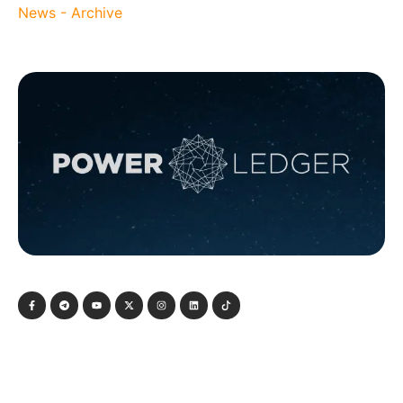
News - Archive