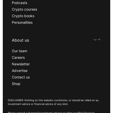
Podcasts
Crypto courses
Crypto books
Personalities
About us
Our team
Careers
Newsletter
Advertise
Contact us
Shop
DISCLAIMER: Nothing on this website constitutes, or should be relied on as,
investment advice or financial advice of any kind.
Please consult a licensed investment advisor or other qualified financial