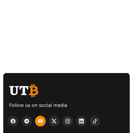
Follow us on social media