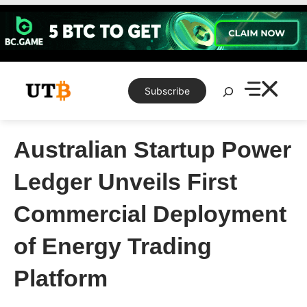
Skip
to
content
Search
Subscribe
Australian Startup Power
Ledger Unveils First
Commercial Deployment
of Energy Trading
Platform