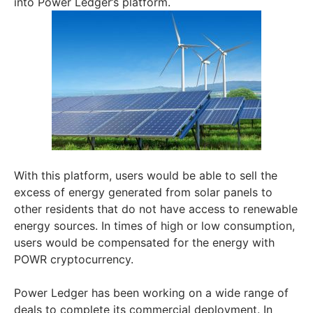
into Power Ledger’s platform.
With this platform, users would be able to sell the
excess of energy generated from solar panels to
other residents that do not have access to renewable
energy sources. In times of high or low consumption,
users would be compensated for the energy with
POWR cryptocurrency.
Power Ledger has been working on a wide range of
deals to complete its commercial deployment. In