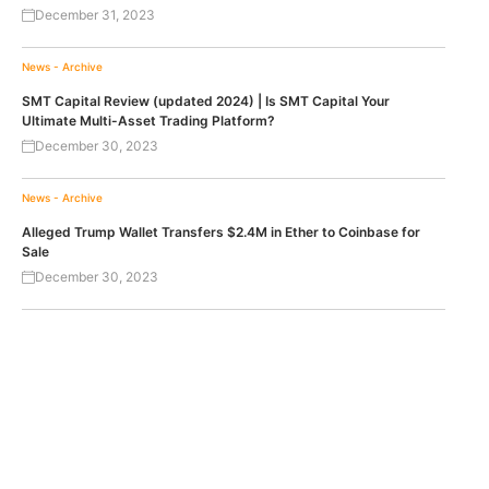
December 31, 2023
News - Archive
SMT Capital Review (updated 2024) | Is SMT Capital Your
Ultimate Multi-Asset Trading Platform?
December 30, 2023
News - Archive
Alleged Trump Wallet Transfers $2.4M in Ether to Coinbase for
Sale
December 30, 2023