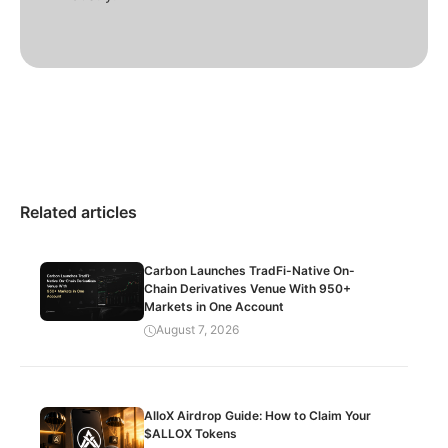
Related articles
Carbon Launches TradFi-Native On-
Chain Derivatives Venue With 950+
Markets in One Account
August 7, 2026
AlloX Airdrop Guide: How to Claim Your
$ALLOX Tokens