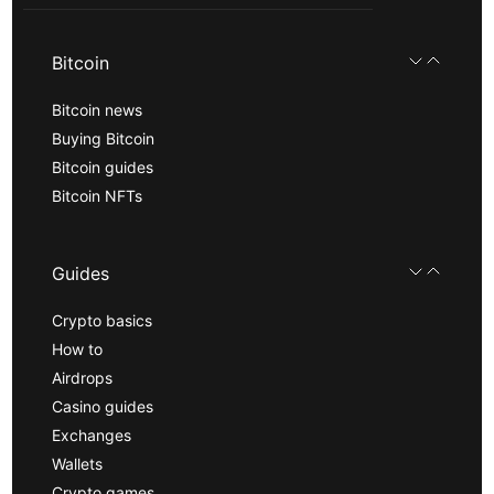
Bitcoin
Bitcoin news
Buying Bitcoin
Bitcoin guides
Bitcoin NFTs
Guides
Crypto basics
How to
Airdrops
Casino guides
Exchanges
Wallets
Crypto games