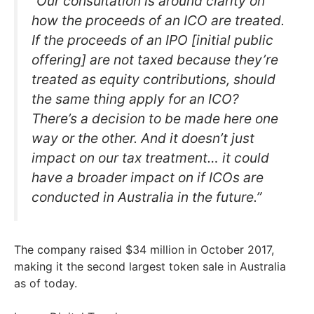
“Our consultation is around clarity on
how the proceeds of an ICO are treated.
If the proceeds of an IPO [initial public
offering] are not taxed because they’re
treated as equity contributions, should
the same thing apply for an ICO?
There’s a decision to be made here one
way or the other. And it doesn’t just
impact on our tax treatment… it could
have a broader impact on if ICOs are
conducted in Australia in the future.”
The company raised $34 million in October 2017,
making it the second largest token sale in Australia
as of today.