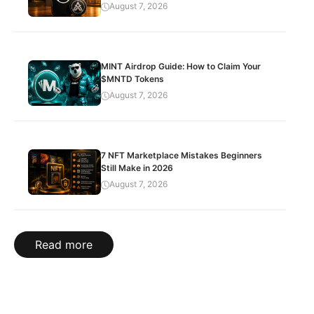
August 7, 2026
MINT Airdrop Guide: How to Claim Your
$MNTD Tokens
August 7, 2026
7 NFT Marketplace Mistakes Beginners
Still Make in 2026
August 7, 2026
Read more