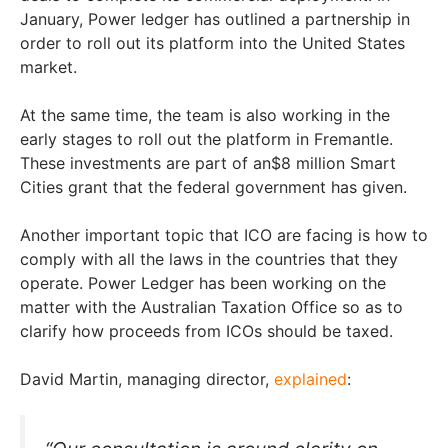
January, Power ledger has outlined a partnership in
order to roll out its platform into the United States
market.
At the same time, the team is also working in the
early stages to roll out the platform in Fremantle.
These investments are part of an$8 million Smart
Cities grant that the federal government has given.
Another important topic that ICO are facing is how to
comply with all the laws in the countries that they
operate. Power Ledger has been working on the
matter with the Australian Taxation Office so as to
clarify how proceeds from ICOs should be taxed.
David Martin, managing director,
explained
: