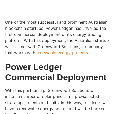
One of the most successful and prominent Australian
blockchain startups, Power Ledger, has unveiled the
first commercial deployment of its energy trading
platform. With this deployment, the Australian startup
will partner with Greenwood Solutions, a company
that works with
renewable energy projects.
Power Ledger
Commercial Deployment
With this partnership, Greenwood Solutions will
install a number of solar panels in a pre-selected
strata apartments and units. In this way, residents will
have a renewable energy source and will be hooked