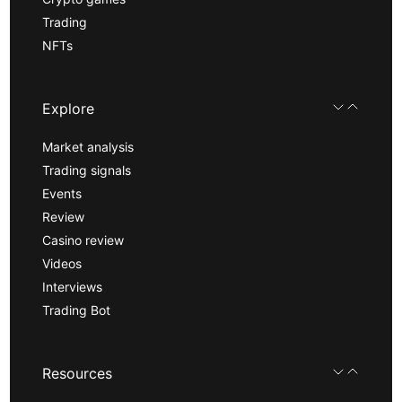
Trading
NFTs
Explore
Market analysis
Trading signals
Events
Review
Casino review
Videos
Interviews
Trading Bot
Resources