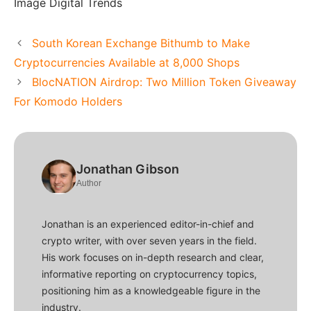
Image Digital Trends
South Korean Exchange Bithumb to Make
Cryptocurrencies Available at 8,000 Shops
BlocNATION Airdrop: Two Million Token Giveaway
For Komodo Holders
Jonathan Gibson
Author
Jonathan is an experienced editor-in-chief and
crypto writer, with over seven years in the field.
His work focuses on in-depth research and clear,
informative reporting on cryptocurrency topics,
positioning him as a knowledgeable figure in the
industry.