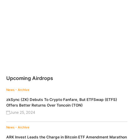
Upcoming Airdrops
News - Archive
zkSync (ZK) Debuts To Crypto Fanfare, But ETFSwap (ETFS)
Offers Better Returns Over Toncoin (TON)
June 25, 2024
News - Archive
ARK Invest Leads the Charge in Bitcoin ETF Amendment Marathon