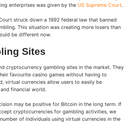
ling enterprises was given by the
US Supreme Court
.
Court struck down a 1992 federal law that banned
bling. This situation was creating more losers than
could be different now.
ling Sites
and cryptocurrency gambling sites in the market. They
 their favourite casino games without having to
, virtual currencies allow users to easily be
and financial world.
ion may be positive for Bitcoin in the long term. If
ccept cryptocurrencies for gambling activities, we
number of individuals using virtual currencies in the