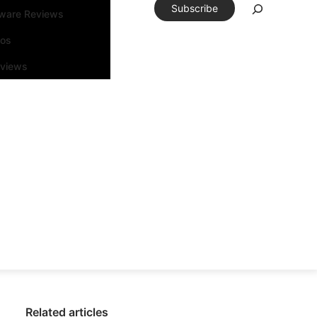
Subscribe
tware Reviews
eos
rviews
Related articles