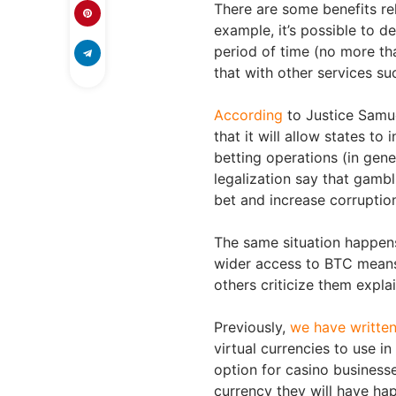
There are some benefits re
example, it’s possible to d
period of time (no more th
that with other services su
According
to Justice Samue
that it will allow states to
betting operations (in gen
legalization say that gamb
bet and increase corruption
The same situation happens
wider access to BTC means 
others criticize them expla
Previously,
we have written 
virtual currencies to use in
option for casino businesse
currency they will have hap