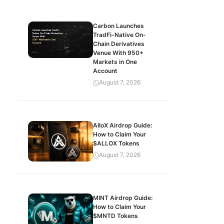
Carbon Launches
TradFi-Native On-
Chain Derivatives
Venue With 950+
Markets in One
Account
August 7, 2026
AlloX Airdrop Guide:
How to Claim Your
$ALLOX Tokens
August 7, 2026
MINT Airdrop Guide:
How to Claim Your
$MNTD Tokens