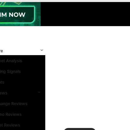
re
et Analysis
ing Signals
nts
iews
hange Reviews
ino Reviews
et Reviews
Search