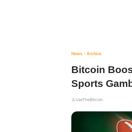
News - Archive
Bitcoin Boo
Sports Gamb
UseTheBitcoin