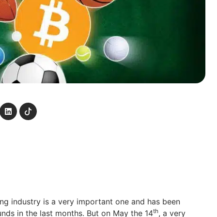
g industry is a very important one and has been
th
ds in the last months. But on May the 14
, a very