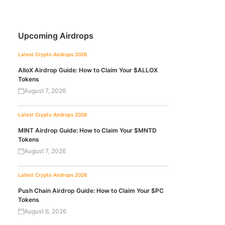
Upcoming Airdrops
Latest Crypto Airdrops 2026
AlloX Airdrop Guide: How to Claim Your $ALLOX
Tokens
August 7, 2026
Latest Crypto Airdrops 2026
MINT Airdrop Guide: How to Claim Your $MNTD
Tokens
August 7, 2026
Latest Crypto Airdrops 2026
Push Chain Airdrop Guide: How to Claim Your $PC
Tokens
August 6, 2026