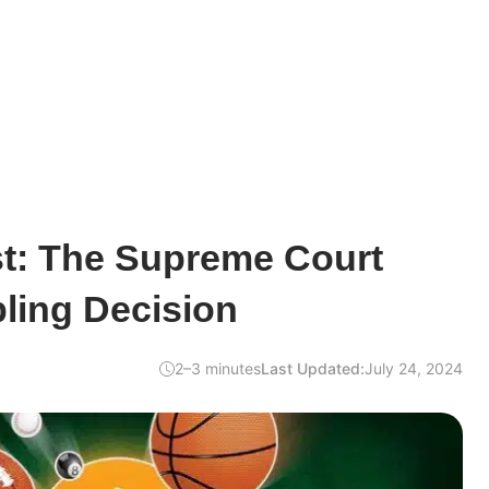
st: The Supreme Court
ling Decision
2–3 minutes
Last Updated:
July 24, 2024