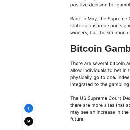
positive decision for gamb
Back in May, the Supreme 
state-sponsored sports gam
winners, but the situation 
Bitcoin Gamb
There are several bitcoin 
allow individuals to bet in
physically go to one. Indeed
integrated to the gambling 
The US Supreme Court Decis
there are more sites that a
may see an increase in the 
future.