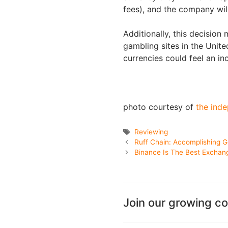
fees), and the company wil
Additionally, this decision
gambling sites in the United
currencies could feel an in
photo courtesy of
the inde
Tags
Reviewing
Ruff Chain: Accomplishing G
Binance Is The Best Exchan
Join our growing c