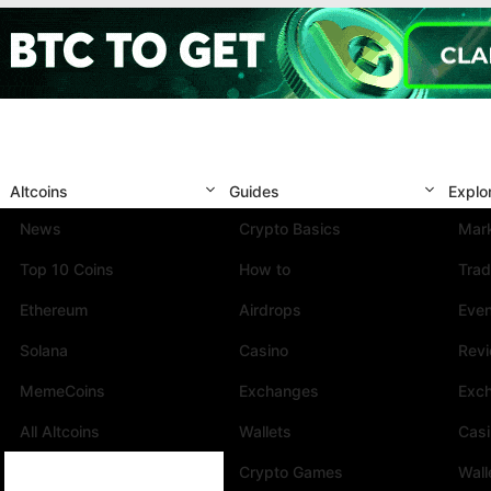
Altcoins
Guides
Explo
News
Crypto Basics
Mark
Top 10 Coins
How to
Trad
Ethereum
Airdrops
Eve
Solana
Casino
Rev
MemeCoins
Exchanges
Exc
All Altcoins
Wallets
Cas
Crypto Games
Wall