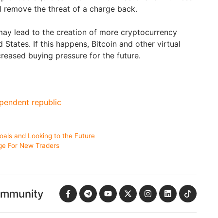
l remove the threat of a charge back.
 may lead to the creation of more cryptocurrency
 States. If this happens, Bitcoin and other virtual
creased buying pressure for the future.
pendent republic
oals and Looking to the Future
ge For New Traders
ommunity