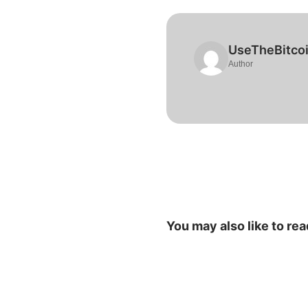
UseTheBitco
Author
You may also like to rea