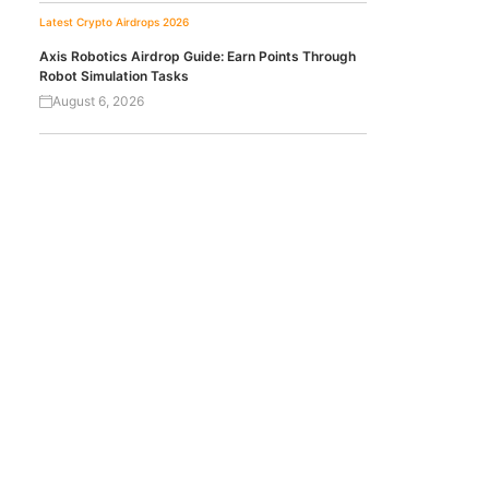
Latest Crypto Airdrops 2026
Axis Robotics Airdrop Guide: Earn Points Through
Robot Simulation Tasks
August 6, 2026