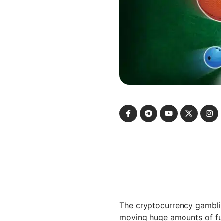
The cryptocurrency gamblin
moving huge amounts of fun