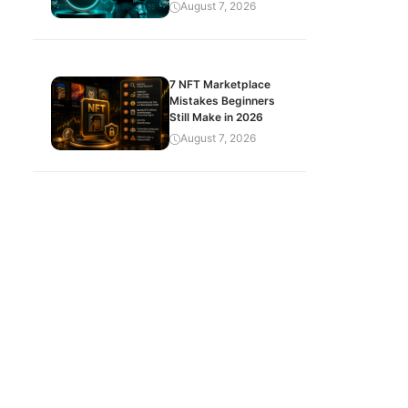
August 7, 2026
7 NFT Marketplace
Mistakes Beginners
Still Make in 2026
August 7, 2026