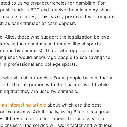
lated to using cryptocurrencies for gambling. For
eposit funds in BTC and receive them in a very short
an some minutes). This is very positive if we compare
ch as bank transfer of cash deposit.
l Alito, those who support the legalization believe
 increase their earnings and reduce illegal sports
eral run by criminals). Those who oppose to the
ling sites would encourage people to use savings to
 in professional and college sports.
 with virtual currencies. Some people believe that a
a better integration with the financial world while
ining that they are used by criminals.
an interesting article
about which are the best
 online casinos. Additionally, using Bitcoin is a great
s. If they decide to implement the famous virtual
pier users (the service will work faster and with less