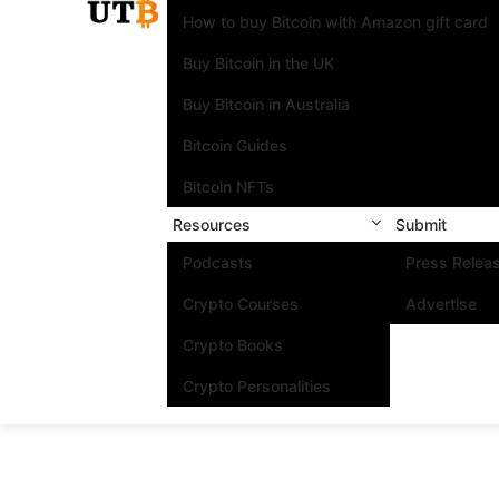
How to buy Bitcoin with Amazon gift card
Buy Bitcoin in the UK
Buy Bitcoin in Australia
Bitcoin Guides
Bitcoin NFTs
Resources
Submit
Podcasts
Press Relea
Crypto Courses
Advertise
Crypto Books
Crypto Personalities