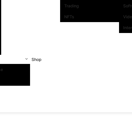
Trading
Sof
NFTs
Vid
Inte
Shop
se