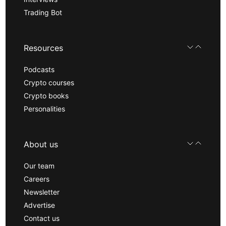
Trading Bot
Resources
Podcasts
Crypto courses
Crypto books
Personalities
About us
Our team
Careers
Newsletter
Advertise
Contact us