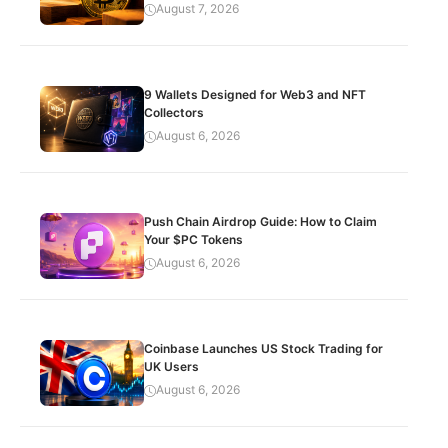
August 7, 2026
9 Wallets Designed for Web3 and NFT
Collectors
August 6, 2026
Push Chain Airdrop Guide: How to Claim
Your $PC Tokens
August 6, 2026
Coinbase Launches US Stock Trading for
UK Users
August 6, 2026