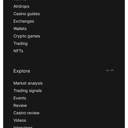
Airdrops
Casino guides
Exchanges
Wallets
Crypto games
Trading
NFTs
Explore
Market analysis
Trading signals
Events
Review
Casino review
Videos
Interviews