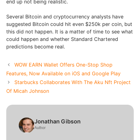
end up not being realistic.
Several Bitcoin and cryptocurrency analysts have
suggested Bitcoin could hit even $250k per coin, but
this did not happen. It is a matter of time to see what
could happen and whether Standard Chartered
predictions become real.
WOW EARN Wallet Offers One-Stop Shop
Features, Now Available on iOS and Google Play
Starbucks Collaborates With The Aku Nft Project
Of Micah Johnson
Jonathan Gibson
Author