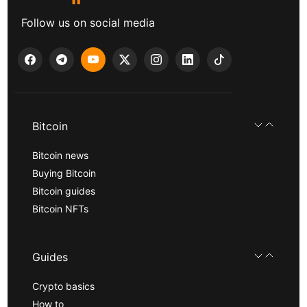
Follow us on social media
Bitcoin
Bitcoin news
Buying Bitcoin
Bitcoin guides
Bitcoin NFTs
Guides
Crypto basics
How to