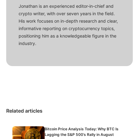
Jonathan is an experienced editor-in-chief and
crypto writer, with over seven years in the field.
His work focuses on in-depth research and clear,
informative reporting on cryptocurrency topics,
positioning him as a knowledgeable figure in the
industry.
Related articles
Bitcoin Price Analysis Today: Why BTC Is
Lagging the S&P 500’s Rally in August