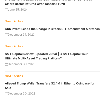
Offers Better Returns Over Toncoin (TON)
June 25, 2024
News - Archive
ARK Invest Leads the Charge in Bitcoin ETF Amendment Marathon
December 31, 2023
News - Archive
SMT Capital Review (updated 2024) | Is SMT Capital Your
Ultimate Multi-Asset Trading Platform?
December 30, 2023
News - Archive
Alleged Trump Wallet Transfers $2.4M in Ether to Coinbase for
Sale
December 30, 2023