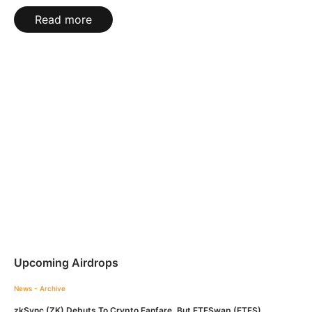
Read more
Upcoming Airdrops
News - Archive
zkSync (ZK) Debuts To Crypto Fanfare, But ETFSwap (ETFS)