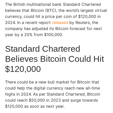
The British multinational bank Standard Chartered
believes that Bitcoin (BTC), the world’s largest virtual
currency, could hit a price per coin of $120,000 in
2024. In a recent report
released
by Reuters, the
company has adjusted its Bitcoin forecast for next
year by a 20% from $100,000.
Standard Chartered
Believes Bitcoin Could Hit
$120,000
There could be a new bull market for Bitcoin that
could help the digital currency reach new all-time
highs in 2024. As per Standard Chartered, Bitcoin
could reach $50,000 in 2023 and surge towards
$120,000 as soon as next year.