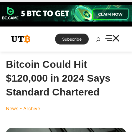
Skip
to
content
Search
Subscribe
Bitcoin Could Hit
$120,000 in 2024 Says
Standard Chartered
News - Archive