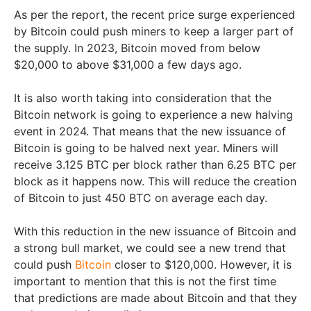
As per the report, the recent price surge experienced
by Bitcoin could push miners to keep a larger part of
the supply. In 2023, Bitcoin moved from below
$20,000 to above $31,000 a few days ago.
It is also worth taking into consideration that the
Bitcoin network is going to experience a new halving
event in 2024. That means that the new issuance of
Bitcoin is going to be halved next year. Miners will
receive 3.125 BTC per block rather than 6.25 BTC per
block as it happens now. This will reduce the creation
of Bitcoin to just 450 BTC on average each day.
With this reduction in the new issuance of Bitcoin and
a strong bull market, we could see a new trend that
could push
Bitcoin
closer to $120,000. However, it is
important to mention that this is not the first time
that predictions are made about Bitcoin and that they