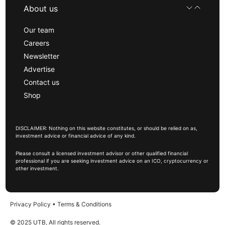
About us
Our team
Careers
Newsletter
Advertise
Contact us
Shop
DISCLAIMER: Nothing on this website constitutes, or should be relied on as,
investment advice or financial advice of any kind.
Please consult a licensed investment advisor or other qualified financial
professional if you are seeking investment advice on an ICO, cryptocurrency or
other investment.
Privacy Policy
•
Terms & Conditions
© 2025 UTB, All rights reserved.