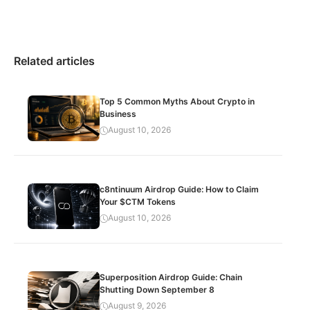
Related articles
Top 5 Common Myths About Crypto in
Business
August 10, 2026
c8ntinuum Airdrop Guide: How to Claim
Your $CTM Tokens
August 10, 2026
Superposition Airdrop Guide: Chain
Shutting Down September 8
August 9, 2026