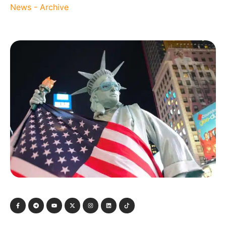
News - Archive