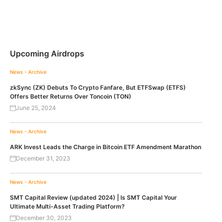
Upcoming Airdrops
News - Archive
zkSync (ZK) Debuts To Crypto Fanfare, But ETFSwap (ETFS)
Offers Better Returns Over Toncoin (TON)
June 25, 2024
News - Archive
ARK Invest Leads the Charge in Bitcoin ETF Amendment Marathon
December 31, 2023
News - Archive
SMT Capital Review (updated 2024) | Is SMT Capital Your
Ultimate Multi-Asset Trading Platform?
December 30, 2023