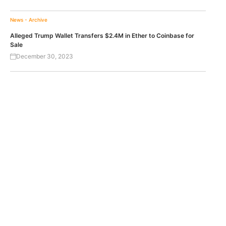
News - Archive
Alleged Trump Wallet Transfers $2.4M in Ether to Coinbase for
Sale
December 30, 2023