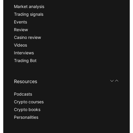
Market analysis
Trading signals
Events
Review
Casino review
Videos
Interviews
Trading Bot
Resources
Podcasts
Crypto courses
Crypto books
Personalities