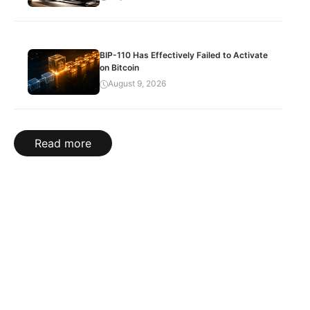
BIP-110 Has Effectively Failed to Activate
on Bitcoin
August 9, 2026
Read more