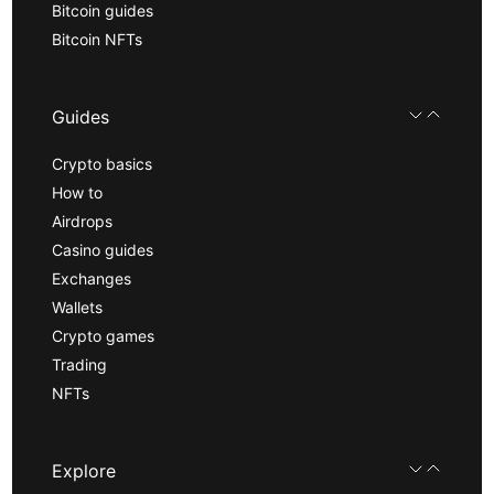
Bitcoin guides
Bitcoin NFTs
Guides
Crypto basics
How to
Airdrops
Casino guides
Exchanges
Wallets
Crypto games
Trading
NFTs
Explore