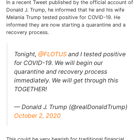
In a recent Tweet published by the official account of
Donald J. Trump, he informed that he and his wife
Melania Trump tested positive for COVID-19. He
informed they are now starting a quarantine and a
recovery process.
Tonight,
@FLOTUS
and I tested positive
for COVID-19. We will begin our
quarantine and recovery process
immediately. We will get through this
TOGETHER!
— Donald J. Trump (@realDonaldTrump)
October 2, 2020
This could be very bearish for traditional financial