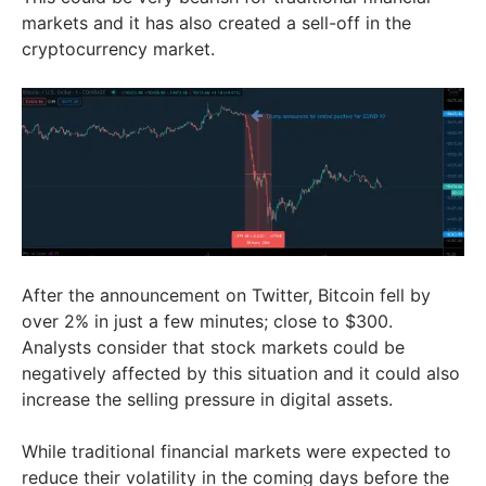
markets and it has also created a sell-off in the
cryptocurrency market.
After the announcement on Twitter, Bitcoin fell by
over 2% in just a few minutes; close to $300.
Analysts consider that stock markets could be
negatively affected by this situation and it could also
increase the selling pressure in digital assets.
While traditional financial markets were expected to
reduce their volatility in the coming days before the