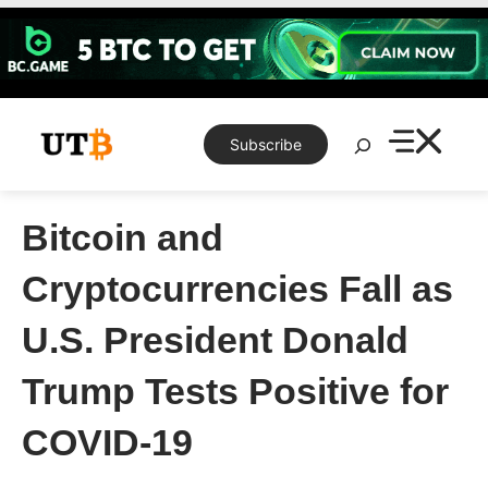
Skip
to
content
Search
Subscribe
Bitcoin and
Cryptocurrencies Fall as
U.S. President Donald
Trump Tests Positive for
COVID-19