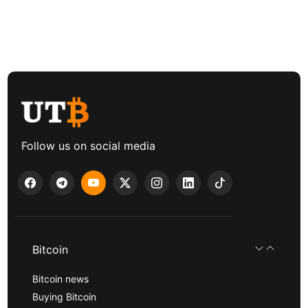
Follow us on social media
Bitcoin
Bitcoin news
Buying Bitcoin