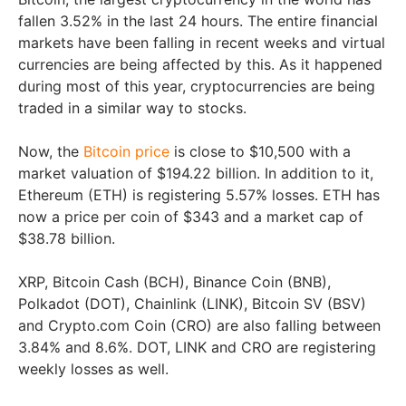
fallen 3.52% in the last 24 hours. The entire financial
markets have been falling in recent weeks and virtual
currencies are being affected by this. As it happened
during most of this year, cryptocurrencies are being
traded in a similar way to stocks.
Now, the
Bitcoin price
is close to $10,500 with a
market valuation of $194.22 billion. In addition to it,
Ethereum (ETH) is registering 5.57% losses. ETH has
now a price per coin of $343 and a market cap of
$38.78 billion.
XRP, Bitcoin Cash (BCH), Binance Coin (BNB),
Polkadot (DOT), Chainlink (LINK), Bitcoin SV (BSV)
and Crypto.com Coin (CRO) are also falling between
3.84% and 8.6%. DOT, LINK and CRO are registering
weekly losses as well.