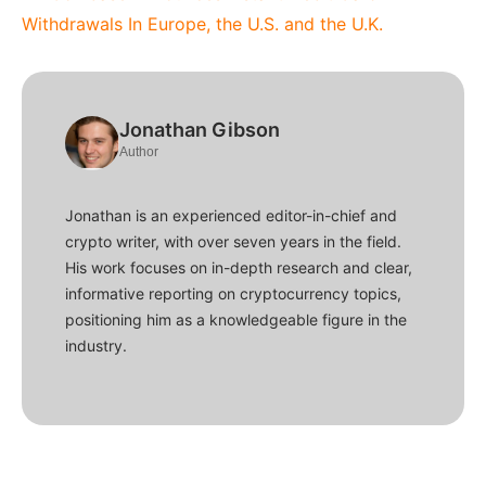
Withdrawals In Europe, the U.S. and the U.K.
Jonathan Gibson
Author
Jonathan is an experienced editor-in-chief and
crypto writer, with over seven years in the field.
His work focuses on in-depth research and clear,
informative reporting on cryptocurrency topics,
positioning him as a knowledgeable figure in the
industry.