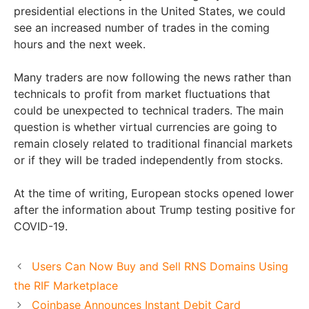
presidential elections in the United States, we could
see an increased number of trades in the coming
hours and the next week.
Many traders are now following the news rather than
technicals to profit from market fluctuations that
could be unexpected to technical traders. The main
question is whether virtual currencies are going to
remain closely related to traditional financial markets
or if they will be traded independently from stocks.
At the time of writing, European stocks opened lower
after the information about Trump testing positive for
COVID-19.
Users Can Now Buy and Sell RNS Domains Using
the RIF Marketplace
Coinbase Announces Instant Debit Card