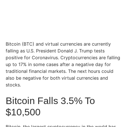
Bitcoin (BTC) and virtual currencies are currently
falling as U.S. President Donald J. Trump tests
positive for Coronavirus. Cryptocurrencies are falling
up to 17% in some cases after a negative day for
traditional financial markets. The next hours could
also be negative for both virtual currencies and
stocks.
Bitcoin Falls 3.5% To
$10,500
Bitcoin, the largest cryptocurrency in the world has