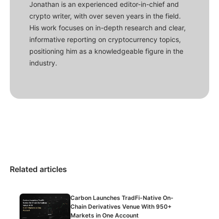
Jonathan is an experienced editor-in-chief and
crypto writer, with over seven years in the field.
His work focuses on in-depth research and clear,
informative reporting on cryptocurrency topics,
positioning him as a knowledgeable figure in the
industry.
Related articles
Carbon Launches TradFi-Native On-
Chain Derivatives Venue With 950+
Markets in One Account