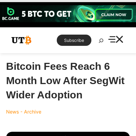
Skip
to
content
Search
Subscribe
Bitcoin Fees Reach 6
Month Low After SegWit
Wider Adoption
News - Archive