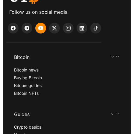
Follow us on social media
Bitcoin
Bitcoin news
Buying Bitcoin
Bitcoin guides
Bitcoin NFTs
Guides
Crypto basics