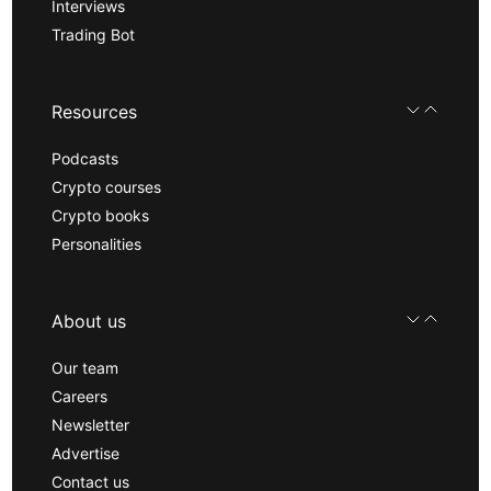
Interviews
Trading Bot
Resources
Podcasts
Crypto courses
Crypto books
Personalities
About us
Our team
Careers
Newsletter
Advertise
Contact us