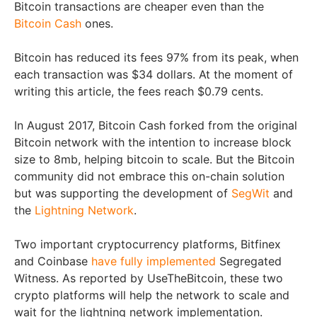
Bitcoin transactions are cheaper even than the
Bitcoin Cash
ones.
Bitcoin has reduced its fees 97% from its peak, when
each transaction was $34 dollars. At the moment of
writing this article, the fees reach $0.79 cents.
In August 2017, Bitcoin Cash forked from the original
Bitcoin network with the intention to increase block
size to 8mb, helping bitcoin to scale. But the Bitcoin
community did not embrace this on-chain solution
but was supporting the development of
SegWit
and
the
Lightning Network
.
Two important cryptocurrency platforms, Bitfinex
and Coinbase
have fully implemented
Segregated
Witness. As reported by UseTheBitcoin, these two
crypto platforms will help the network to scale and
wait for the lightning network implementation.