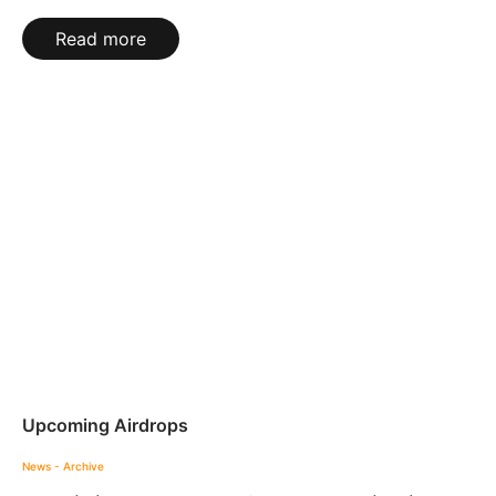
Read more
Upcoming Airdrops
News - Archive