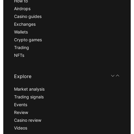
How to
Airdrops
Casino guides
Exchanges
Wallets
Crypto games
Trading
NFTs
Explore
Market analysis
Trading signals
Events
Review
Casino review
Videos