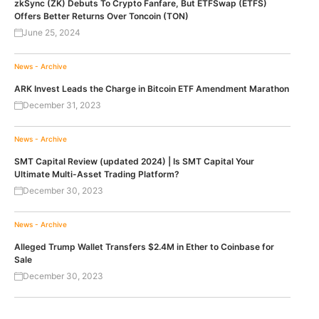
zkSync (ZK) Debuts To Crypto Fanfare, But ETFSwap (ETFS)
Offers Better Returns Over Toncoin (TON)
June 25, 2024
News - Archive
ARK Invest Leads the Charge in Bitcoin ETF Amendment Marathon
December 31, 2023
News - Archive
SMT Capital Review (updated 2024) | Is SMT Capital Your
Ultimate Multi-Asset Trading Platform?
December 30, 2023
News - Archive
Alleged Trump Wallet Transfers $2.4M in Ether to Coinbase for
Sale
December 30, 2023