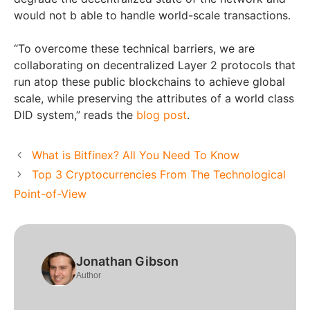
would not b able to handle world-scale transactions.
“To overcome these technical barriers, we are
collaborating on decentralized Layer 2 protocols that
run atop these public blockchains to achieve global
scale, while preserving the attributes of a world class
DID system,” reads the
blog post
.
What is Bitfinex? All You Need To Know
Top 3 Cryptocurrencies From The Technological
Point-of-View
Jonathan Gibson
Author