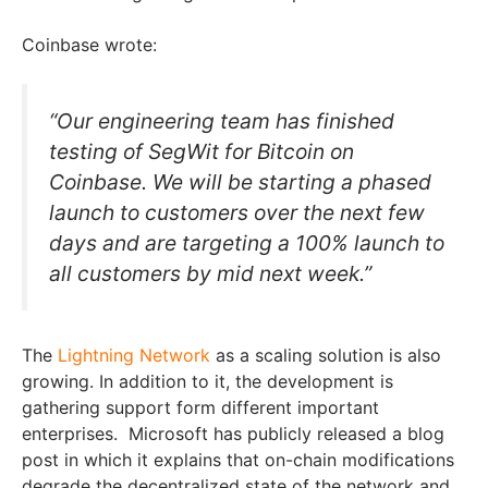
Coinbase wrote:
“Our engineering team has finished
testing of SegWit for Bitcoin on
Coinbase. We will be starting a phased
launch to customers over the next few
days and are targeting a 100% launch to
all customers by mid next week.”
The
Lightning Network
as a scaling solution is also
growing. In addition to it, the development is
gathering support form different important
enterprises. Microsoft has publicly released a blog
post in which it explains that on-chain modifications
degrade the decentralized state of the network and