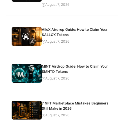
August 7, 2026
AlloX Airdrop Guide: How to Claim Your
$ALLOX Tokens
August 7, 2026
MINT Airdrop Guide: How to Claim Your
$MNTD Tokens
August 7, 2026
7 NFT Marketplace Mistakes Beginners
Still Make in 2026
August 7, 2026