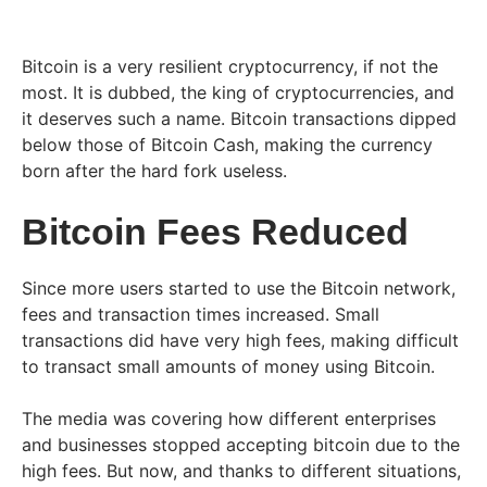
Bitcoin is a very resilient cryptocurrency, if not the
most. It is dubbed, the king of cryptocurrencies, and
it deserves such a name. Bitcoin transactions dipped
below those of Bitcoin Cash, making the currency
born after the hard fork useless.
Bitcoin Fees Reduced
Since more users started to use the Bitcoin network,
fees and transaction times increased. Small
transactions did have very high fees, making difficult
to transact small amounts of money using Bitcoin.
The media was covering how different enterprises
and businesses stopped accepting bitcoin due to the
high fees. But now, and thanks to different situations,