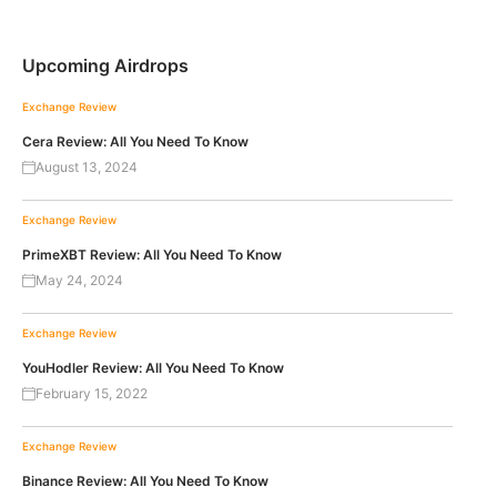
Upcoming Airdrops
Exchange Review
Cera Review: All You Need To Know
August 13, 2024
Exchange Review
PrimeXBT Review: All You Need To Know
May 24, 2024
Exchange Review
YouHodler Review: All You Need To Know
February 15, 2022
Exchange Review
Binance Review: All You Need To Know