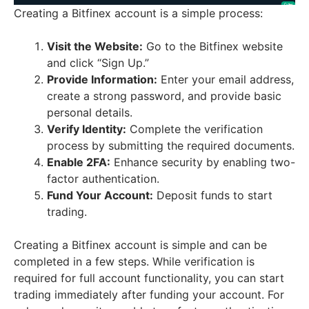
Creating a Bitfinex account is a simple process:
Visit the Website:
Go to the Bitfinex website
and click “Sign Up.”
Provide Information:
Enter your email address,
create a strong password, and provide basic
personal details.
Verify Identity:
Complete the verification
process by submitting the required documents.
Enable 2FA:
Enhance security by enabling two-
factor authentication.
Fund Your Account:
Deposit funds to start
trading.
Creating a Bitfinex account is simple and can be
completed in a few steps. While verification is
required for full account functionality, you can start
trading immediately after funding your account. For