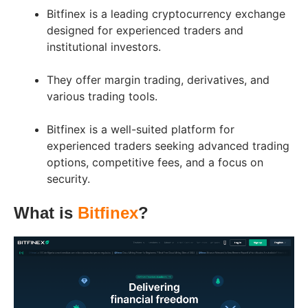
Bitfinex is a leading cryptocurrency exchange
designed for experienced traders and
institutional investors.
They offer margin trading, derivatives, and
various trading tools.
Bitfinex is a well-suited platform for
experienced traders seeking advanced trading
options, competitive fees, and a focus on
security.
What is
Bitfinex
?