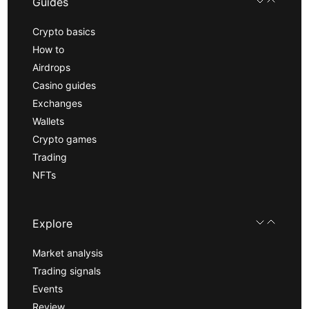
Guides
Crypto basics
How to
Airdrops
Casino guides
Exchanges
Wallets
Crypto games
Trading
NFTs
Explore
Market analysis
Trading signals
Events
Review