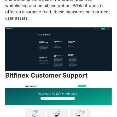
whitelisting and email encryption. While it doesn’t
offer an insurance fund, these measures help protect
user assets.
Bitfinex Customer Support