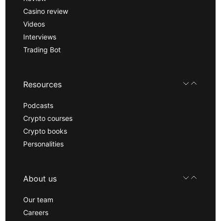
Casino review
Videos
Interviews
Trading Bot
Resources
Podcasts
Crypto courses
Crypto books
Personalities
About us
Our team
Careers