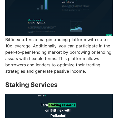
Bitfinex offers a margin trading platform with up to
10x leverage. Additionally, you can participate in the
peer-to-peer lending market by borrowing or lending
assets with flexible terms. This platform allows
borrowers and lenders to optimize their trading
strategies and generate passive income.
Staking Services