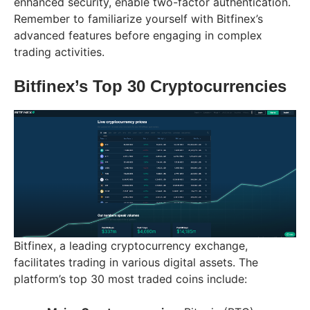
enhanced security, enable two-factor authentication.
Remember to familiarize yourself with Bitfinex’s
advanced features before engaging in complex
trading activities.
Bitfinex’s Top 30 Cryptocurrencies
Bitfinex, a leading cryptocurrency exchange,
facilitates trading in various digital assets. The
platform’s top 30 most traded coins include: