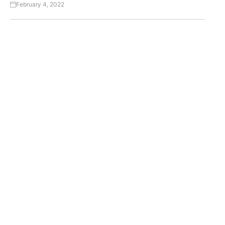
February 4, 2022