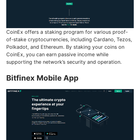
CoinEx offers a staking program for various proof-
of-stake cryptocurrencies, including Cardano, Tezos,
Polkadot, and Ethereum. By staking your coins on
CoinEx, you can earn passive income while
supporting the network’s security and operation.
Bitfinex Mobile App