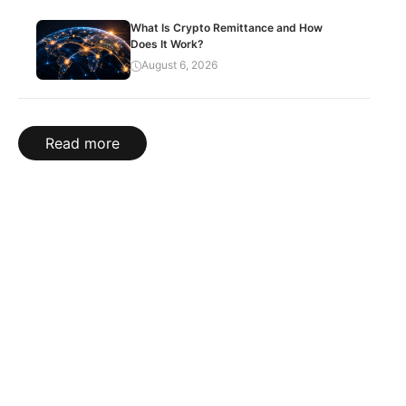
What Is Crypto Remittance and How
Does It Work?
August 6, 2026
Read more