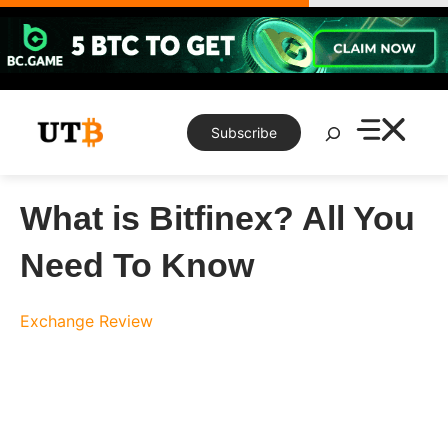
Skip
to
content
Search
Subscribe
What is Bitfinex? All You
Need To Know
Exchange Review