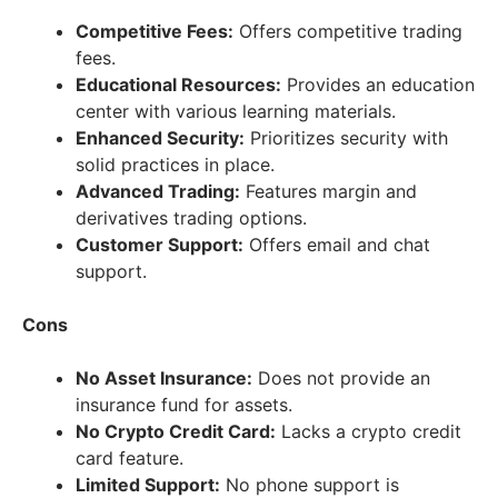
Competitive Fees:
Offers competitive trading
fees.
Educational Resources:
Provides an education
center with various learning materials.
Enhanced Security:
Prioritizes security with
solid practices in place.
Advanced Trading:
Features margin and
derivatives trading options.
Customer Support:
Offers email and chat
support.
Cons
No Asset Insurance:
Does not provide an
insurance fund for assets.
No Crypto Credit Card:
Lacks a crypto credit
card feature.
Limited Support:
No phone support is