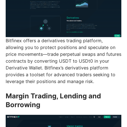
Bitfinex offers a derivatives trading platform,
allowing you to protect positions and speculate on
price movements—trade perpetual swaps and futures
contracts by converting USDT to USDt0 in your
Derivative Wallet. Bitfinex’s derivatives platform
provides a toolset for advanced traders seeking to
leverage their positions and manage risk.
Margin Trading, Lending and
Borrowing