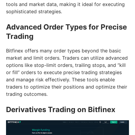
tools and market data, making it ideal for executing
sophisticated strategies.
Advanced Order Types for Precise
Trading
Bitfinex offers many order types beyond the basic
market and limit orders. Traders can utilize advanced
options like stop-limit orders, trailing stops, and “kill
or fill” orders to execute precise trading strategies
and manage risk effectively. These tools enable
traders to optimize their positions and optimize their
trading outcomes.
Derivatives Trading on Bitfinex