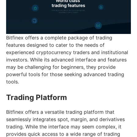
Bitfinex offers a complete package of trading
features designed to cater to the needs of
experienced cryptocurrency traders and institutional
investors. While its advanced interface and features
may be challenging for beginners, they provide
powerful tools for those seeking advanced trading
tools.
Trading Platform
Bitfinex offers a versatile trading platform that
seamlessly integrates spot, margin, and derivatives
trading. While the interface may seem complex, it
provides quick access to a wide range of trading