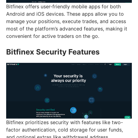
Bitfinex offers user-friendly mobile apps for both
Android and iOS devices. These apps allow you to
manage your positions, execute trades, and access
most of the platform’s advanced features, making it
convenient for active traders on the go.
Bitfinex Security Features
Bitfinex prioritizes security with features like two-
factor authentication, cold storage for user funds,
and optional extras like withdrawal address