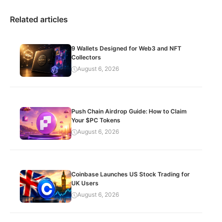
Related articles
9 Wallets Designed for Web3 and NFT
Collectors
August 6, 2026
Push Chain Airdrop Guide: How to Claim
Your $PC Tokens
August 6, 2026
Coinbase Launches US Stock Trading for
UK Users
August 6, 2026