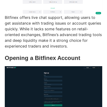
Bitfinex offers live chat support, allowing users to
get assistance with trading issues or account queries
quickly. While it lacks some features on retail-
oriented exchanges, Bitfinex’s advanced trading tools
and deep liquidity make it a strong choice for
experienced traders and investors.
Opening a Bitfinex Account