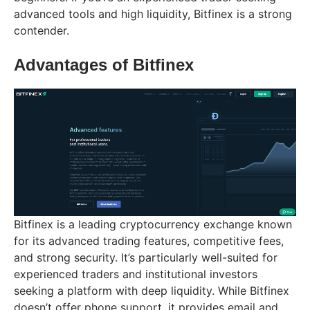
advanced tools and high liquidity, Bitfinex is a strong
contender.
Advantages of Bitfinex
Bitfinex is a leading cryptocurrency exchange known
for its advanced trading features, competitive fees,
and strong security. It’s particularly well-suited for
experienced traders and institutional investors
seeking a platform with deep liquidity. While Bitfinex
doesn’t offer phone support, it provides email and