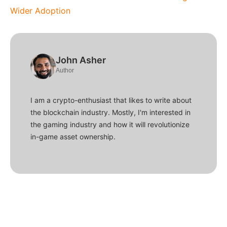
Wider Adoption
John Asher
Author
I am a crypto-enthusiast that likes to write about
the blockchain industry. Mostly, I'm interested in
the gaming industry and how it will revolutionize
in-game asset ownership.