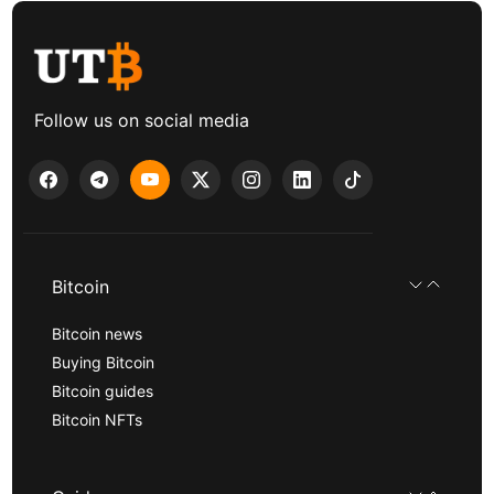
Follow us on social media
Bitcoin
Bitcoin news
Buying Bitcoin
Bitcoin guides
Bitcoin NFTs