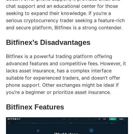
chat support and an educational center for those
seeking to expand their knowledge. If you’re a
serious cryptocurrency trader seeking a feature-rich
and secure platform, Bitfinex is a strong contender.
Bitfinex’s Disadvantages
Bitfinex is a powerful trading platform offering
advanced features and competitive fees. However, it
lacks asset insurance, has a complex interface
suitable for experienced traders, and doesn’t offer
phone support. Other exchanges might be ideal if
you’re a beginner or prioritize asset insurance.
Bitfinex Features