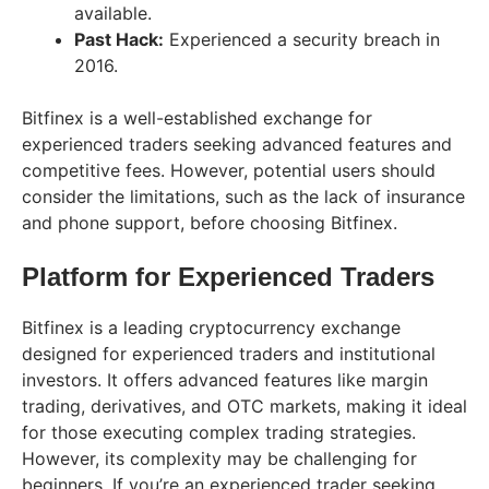
available.
Past Hack:
Experienced a security breach in
2016.
Bitfinex is a well-established exchange for
experienced traders seeking advanced features and
competitive fees. However, potential users should
consider the limitations, such as the lack of insurance
and phone support, before choosing Bitfinex.
Platform for Experienced Traders
Bitfinex is a leading cryptocurrency exchange
designed for experienced traders and institutional
investors. It offers advanced features like margin
trading, derivatives, and OTC markets, making it ideal
for those executing complex trading strategies.
However, its complexity may be challenging for
beginners. If you’re an experienced trader seeking