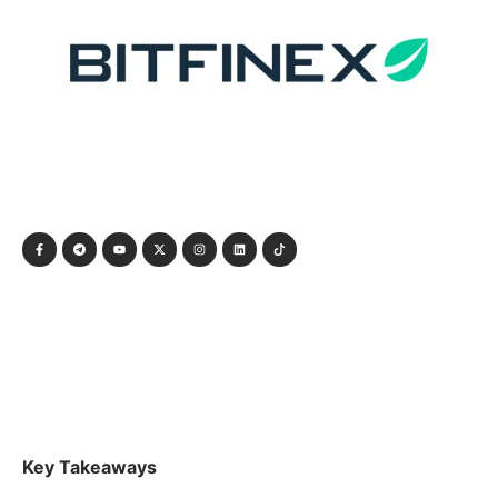
Key Takeaways