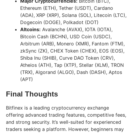
Major Cryptocurrencies:
Bitcoin (BTC),
Ethereum (ETH), Tether (USDT), Cardano
(ADA), XRP (XRP), Solana (SOL), Litecoin (LTC),
Dogecoin (DOGE), Polkadot (DOT)
Altcoins:
Avalanche (AVAX), IOTA (IOTA),
Bitcoin Cash (BCHN), USD Coin (USDC),
Arbitrum (ARB), Monero (XMR), Fantom (FTM),
zkSync (ZK), CHEX Token (CHEX), EOS (EOS),
Shiba Inu (SHIB), Curve DAO Token (CRV),
Atheios (ATH), Tap (XTP), Stellar (XLM), TRON
(TRX), Algorand (ALGO), Dash (DASH), Aptos
(APT)
Final Thoughts
Bitfinex is a leading cryptocurrency exchange
offering advanced trading features, competitive fees,
and strong security. It’s well-suited for experienced
traders seeking a platform. However, beginners may