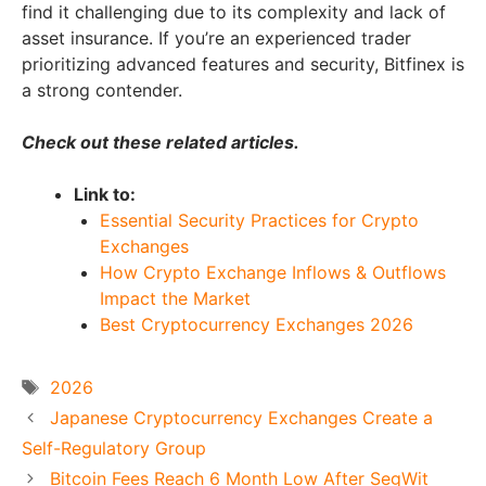
find it challenging due to its complexity and lack of
asset insurance. If you’re an experienced trader
prioritizing advanced features and security, Bitfinex is
a strong contender.
Check out these related articles.
Link to:
Essential Security Practices for Crypto
Exchanges
How Crypto Exchange Inflows & Outflows
Impact the Market
Best Cryptocurrency Exchanges 2026
Tags
2026
Japanese Cryptocurrency Exchanges Create a
Self-Regulatory Group
Bitcoin Fees Reach 6 Month Low After SegWit