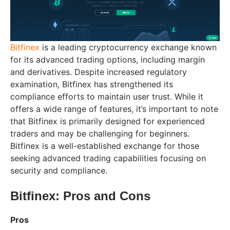
Bitfinex
is a leading cryptocurrency exchange known
for its advanced trading options, including margin
and derivatives. Despite increased regulatory
examination, Bitfinex has strengthened its
compliance efforts to maintain user trust. While it
offers a wide range of features, it’s important to note
that Bitfinex is primarily designed for experienced
traders and may be challenging for beginners.
Bitfinex is a well-established exchange for those
seeking advanced trading capabilities focusing on
security and compliance.
Bitfinex: Pros and Cons
Pros